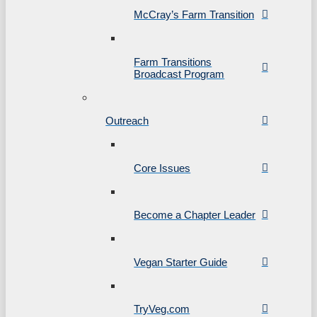
McCray’s Farm Transition
Farm Transitions
Broadcast Program
Outreach
Core Issues
Become a Chapter Leader
Vegan Starter Guide
TryVeg.com