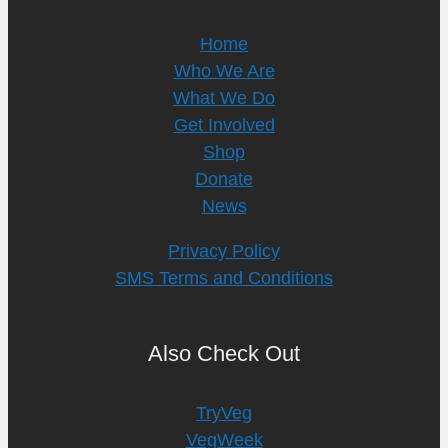
Home
Who We Are
What We Do
Get Involved
Shop
Donate
News
Privacy Policy
SMS Terms and Conditions
Also Check Out
TryVeg
VegWeek