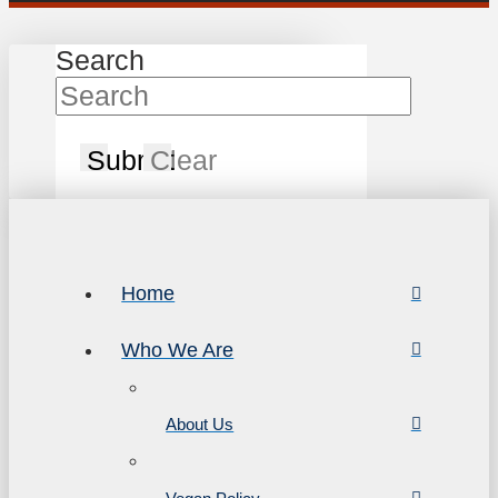
Search
Submit
Clear
Home
Who We Are
About Us