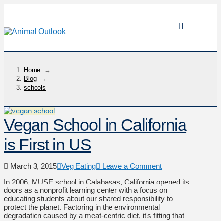
Home
→
Blog
→
schools
Vegan School in California
is First in US
March 3, 2015
Veg Eating
Leave a Comment
In 2006, MUSE school in Calabasas, California opened its
doors as a nonprofit learning center with a focus on
educating students about our shared responsibility to
protect the planet. Factoring in the environmental
degradation caused by a meat-centric diet, it’s fitting that