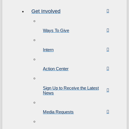
Get Involved
Ways To Give
Intern
Action Center
Sign Up to Receive the Latest
News
Media Requests