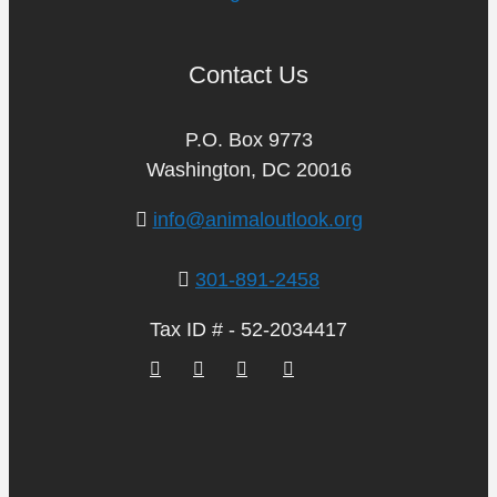
Contact Us
P.O. Box 9773
Washington, DC 20016
info@animaloutlook.org
301-891-2458
Tax ID # - 52-2034417