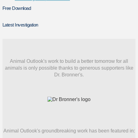
Free Download
Latest Investigation
Animal Outlook's work to build a better tomorrow for all
animals is only possible thanks to generous supporters like
Dr. Bronner's.
Animal Outlook's groundbreaking work has been featured in: