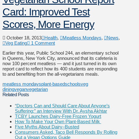
Card: Improved Test
Scores, More Energy
October 18, 2013
Health
,
Meatless Mondays
,
News
,
Veg Eating
1 Comment
Earlier this year, Public School 244, an elementary school
in Queens, New York City, announced that its cafeteria is
now 100 percent meatless — and it just turned in its own
report card to reflect how its 400 students are responding
to and benefiting from the all-vegetarians meals.
meatless mondays
plant-based
schools
veg
dining
vegan
vegetarian
Related Posts
“Doctors Can and Should Care About Anyone’s
Suffering:” an Interview With Dr. Aysha Akhtar
TCBY Launches Dairy-Free Frozen Yogurt
How To Make Your Own Plant-Based Milk
Five Myths About Dairy–Busted
Consumers Asked, Taco Bell Responds By Rolling
Out a Vegan Options Guide