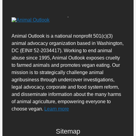
Animal Outlook is a national nonprofit 501(c)(3)
animal advocacy organization based in Washington,
DC (EIN# 52-2034417). Working to end animal
abuse since 1995, Animal Outlook exposes cruelty
to farmed animals and promotes vegan eating. Our
mission is to strategically challenge animal
agribusiness through undercover investigations,
legal advocacy, corporate and food system reform,
and disseminate information about the many harms
of animal agriculture, empowering everyone to
choose vegan.
Learn more
Sitemap