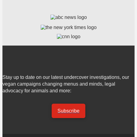
Stay up to date on our latest undercover investigations, our
vegan campaigns changing menus and minds, legal
advocacy for animals and more:
Subscribe