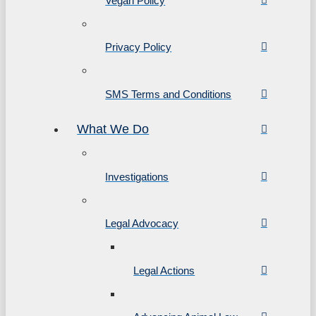
Vegan Policy
Privacy Policy
SMS Terms and Conditions
What We Do
Investigations
Legal Advocacy
Legal Actions