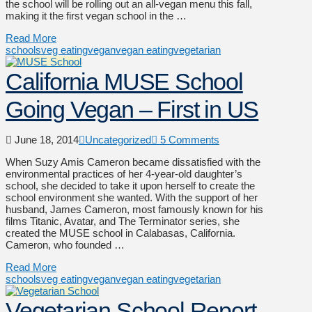
the school will be rolling out an all-vegan menu this fall,
making it the first vegan school in the …
Read More
schools
veg eating
vegan
vegan eating
vegetarian
California MUSE School
Going Vegan – First in US
June 18, 2014
Uncategorized
5 Comments
When Suzy Amis Cameron became dissatisfied with the
environmental practices of her 4-year-old daughter’s
school, she decided to take it upon herself to create the
school environment she wanted. With the support of her
husband, James Cameron, most famously known for his
films Titanic, Avatar, and The Terminator series, she
created the MUSE school in Calabasas, California.
Cameron, who founded …
Read More
schools
veg eating
vegan
vegan eating
vegetarian
Vegetarian School Report