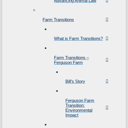
Advancing Animal Law
Farm Transitions
What is Farm Transitions?
Farm Transitions –
Ferguson Farm
Bill’s Story
Ferguson Farm
Transition:
Environmental
Impact