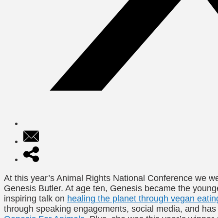
At this year’s Animal Rights National Conference we we
Genesis Butler. At age ten, Genesis became the youn
inspiring talk on
healing the planet through vegan eatin
through speaking engagements, social media, and has 