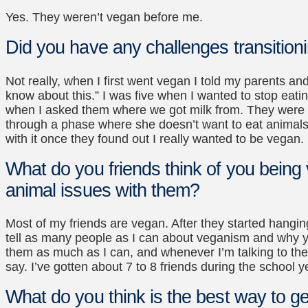
Yes. They weren’t vegan before me.
Did you have any challenges transition
Not really, when I first went vegan I told my parents and
know about this.” I was five when I wanted to stop eati
when I asked them where we got milk from. They were kin
through a phase where she doesn’t want to eat animals,
with it once they found out I really wanted to be vegan.
What do you friends think of you bein
animal issues with them?
Most of my friends are vegan. After they started hangin
tell as many people as I can about veganism and why you
them as much as I can, and whenever I’m talking to them
say. I’ve gotten about 7 to 8 friends during the school 
What do you think is the best way to ge