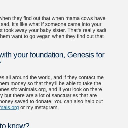
an when they find out that when mama cows have
y sad, it’s like what if someone came into your
 took away your baby sister. That’s really sad!
e them want to go vegan when they find out that
 with your foundation, Genesis for
?
es all around the world, and if they contact me
e them money so that they’ll be able to take the
genesisforanimals.org, and if you look on there
 but there are a lot of sanctuaries that are
 money saved to donate. You can also help out
mals.org
or my Instagram,
 to know?