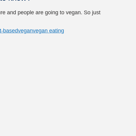
ure and people are going to vegan. So just
t-based
vegan
vegan eating