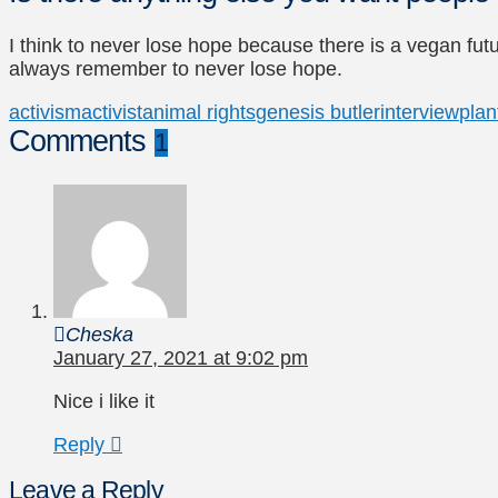
I think to never lose hope because there is a vegan fut
always remember to never lose hope.
activism
activist
animal rights
genesis butler
interview
plan
Comments
1
Cheska
January 27, 2021 at 9:02 pm
Nice i like it
Reply
Leave a Reply