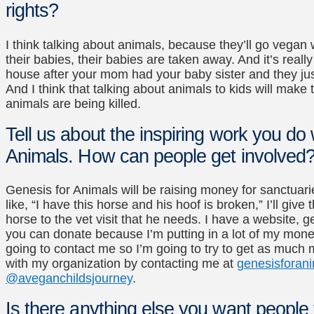
rights?
I think talking about animals, because they’ll go veg
their babies, their babies are taken away. And it’s reall
house after your mom had your baby sister and they just
And I think that talking about animals to kids will mak
animals are being killed.
Tell us about the inspiring work you do
Animals. How can people get involved
Genesis for Animals will be raising money for sanctuari
like, “I have this horse and his hoof is broken,” I’ll giv
horse to the vet visit that he needs. I have a website, 
you can donate because I’m putting in a lot of my money
going to contact me so I’m going to try to get as much
with my organization by contacting me at
genesisforani
@aveganchildsjourney
.
Is there anything else you want people