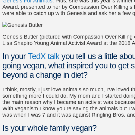
Genesis For Animals
. Plus, she was this year’s winner
Award, presented to her by Compassion Over Killing’s 
were able to catch up with Genesis and ask her a few q
Genesis Butler (pictured with Compassion Over Killing 
Lisa Shapiro Young Animal Activist Award at the 2018 
In your
TedX talk
you tell us a little a
going vegan, what inspired you to get s
beyond a change in diet?
I think, mostly, I just love animals so much, I’ve loved t
something more I could do. My mom and I started doin
the main reason why I became an activist was because I 
With veganism I know you’re saving the animals but I 
was when I was 7 and it was against Ringling Bros. an
Is your whole family vegan?