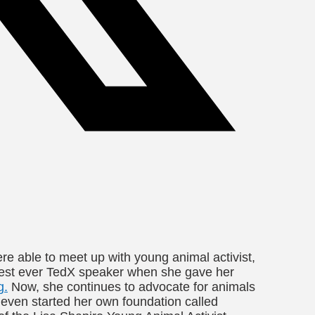
re able to meet up with young animal activist,
gest ever TedX speaker when she gave her
g.
Now, she continues to advocate for animals
even started her own foundation called