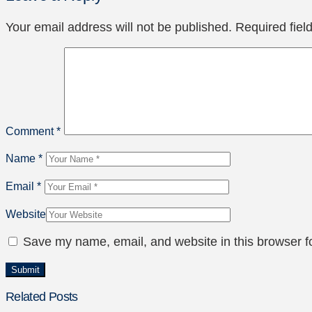
Your email address will not be published.
Required fie
Comment
*
Name
*
Email
*
Website
Save my name, email, and website in this browser f
Related Posts