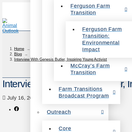
Ferguson Farm
Transition
Ferguson Farm
Transition:
Environmental
Impact
Home
→
Blog
→
Interview With Genesis Butler, Inspiring Young Activist
McCray’s Farm
Transition
Interview With Genesis Butler, I
Farm Transitions
Broadcast Program
July 16, 2018
blog
1 Comment
Outreach
Core