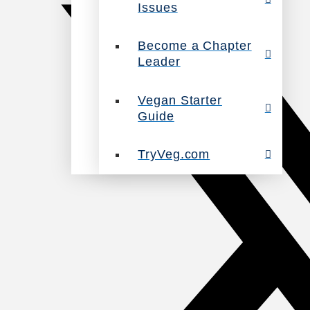
Issues
Become a Chapter
Leader
Vegan Starter
Guide
TryVeg.com