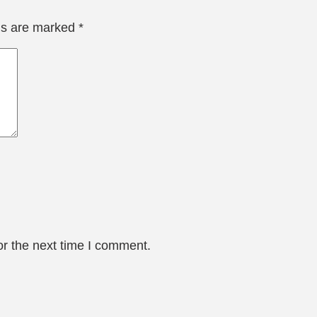
lds are marked
*
or the next time I comment.