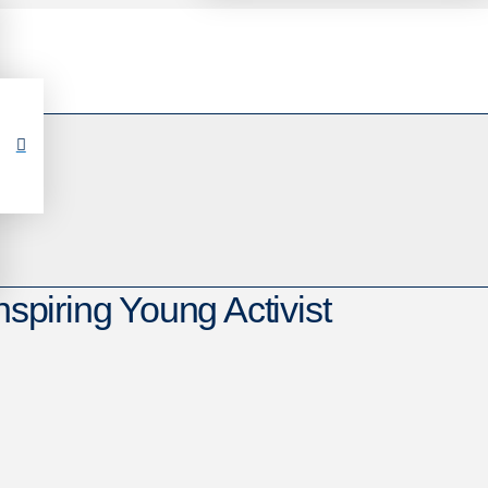
nspiring Young Activist