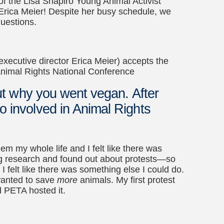
 of the Lisa Shapiro Young Animal Activist
Erica Meier! Despite her busy schedule, we
uestions.
executive director Erica Meier) accepts the
Animal Rights National Conference
bout why you went vegan. After
o involved in Animal Rights
hem my whole life and I felt like there was
g research and found out about protests—so
felt like there was something else I could do.
wanted to save
more
animals. My first protest
d PETA hosted it.