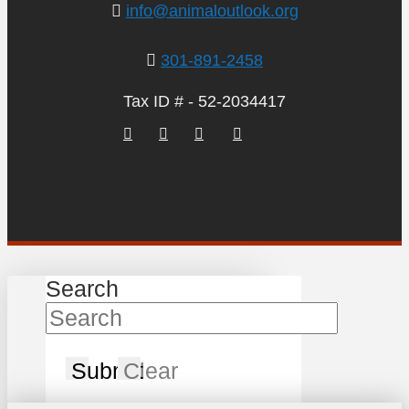
info@animaloutlook.org
301-891-2458
Tax ID # - 52-2034417
Search
Submit
Clear