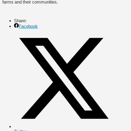
farms and their communities.
Share:
Facebook