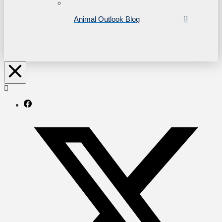
Animal Outlook Blog