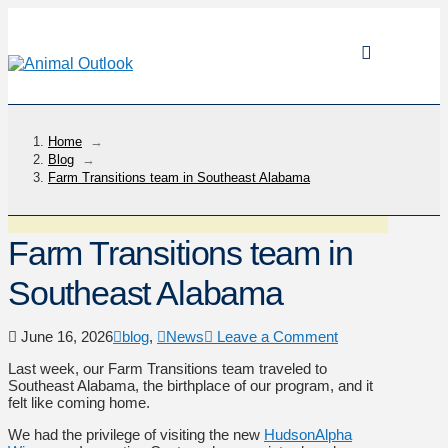
Home
→
Blog
→
Farm Transitions team in Southeast Alabama
Farm Transitions team in
Southeast Alabama
June 16, 2026
blog
,
News
Leave a Comment
Last week, our Farm Transitions team traveled to
Southeast Alabama, the birthplace of our program, and it
felt like coming home.
We had the privilege of visiting the new
HudsonAlpha