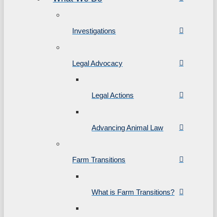
Investigations
Legal Advocacy
Legal Actions
Advancing Animal Law
Farm Transitions
What is Farm Transitions?