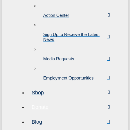
Action Center
Sign Up to Receive the Latest
News
Media Requests
Employment Opportunities
Shop
Donate
Blog