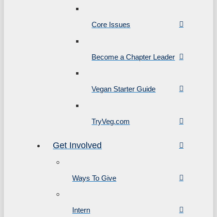
Core Issues
Become a Chapter Leader
Vegan Starter Guide
TryVeg.com
Get Involved
Ways To Give
Intern