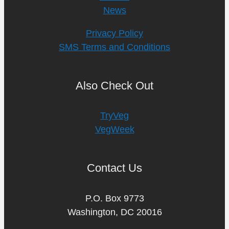
News
Privacy Policy
SMS Terms and Conditions
Also Check Out
TryVeg
VegWeek
Contact Us
P.O. Box 9773
Washington, DC 20016