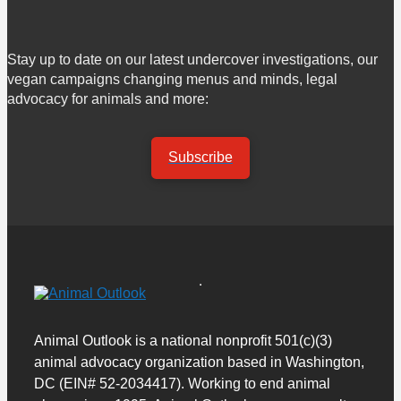
Stay up to date on our latest undercover investigations, our
vegan campaigns changing menus and minds, legal
advocacy for animals and more:
Subscribe
Animal Outlook is a national nonprofit 501(c)(3)
animal advocacy organization based in Washington,
DC (EIN# 52-2034417). Working to end animal