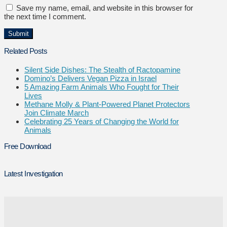
Save my name, email, and website in this browser for
the next time I comment.
Related Posts
Silent Side Dishes: The Stealth of Ractopamine
Domino’s Delivers Vegan Pizza in Israel
5 Amazing Farm Animals Who Fought for Their
Lives
Methane Molly & Plant-Powered Planet Protectors
Join Climate March
Celebrating 25 Years of Changing the World for
Animals
Free Download
Latest Investigation