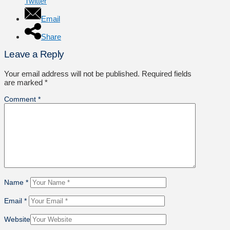
Twitter
Email
Share
Leave a Reply
Your email address will not be published.
Required fields
are marked
*
Comment
*
Name
*
Email
*
Website