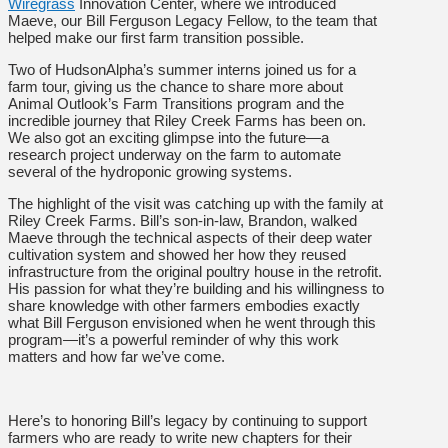
Wiregrass
Innovation Center, where we introduced
Maeve, our Bill Ferguson Legacy Fellow, to the team that
helped make our first farm transition possible.
Two of HudsonAlpha’s summer interns joined us for a
farm tour, giving us the chance to share more about
Animal Outlook’s Farm Transitions program and the
incredible journey that Riley Creek Farms has been on.
We also got an exciting glimpse into the future—a
research project underway on the farm to automate
several of the hydroponic growing systems.
The highlight of the visit was catching up with the family at
Riley Creek Farms. Bill’s son-in-law, Brandon, walked
Maeve through the technical aspects of their deep water
cultivation system and showed her how they reused
infrastructure from the original poultry house in the retrofit.
His passion for what they’re building and his willingness to
share knowledge with other farmers embodies exactly
what Bill Ferguson envisioned when he went through this
program—it’s a powerful reminder of why this work
matters and how far we’ve come.
Here’s to honoring Bill’s legacy by continuing to support
farmers who are ready to write new chapters for their