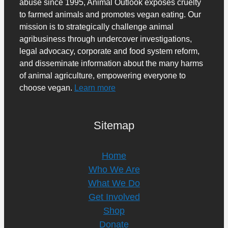
abuse since 1995, Animal Outlook exposes cruelty
to farmed animals and promotes vegan eating. Our
mission is to strategically challenge animal
agribusiness through undercover investigations,
legal advocacy, corporate and food system reform,
and disseminate information about the many harms
of animal agriculture, empowering everyone to
choose vegan.
Learn more
Sitemap
Home
Who We Are
What We Do
Get Involved
Shop
Donate