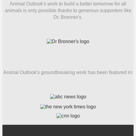
Animal Outlook's work to build a better tomorrow for all
animals is only possible thanks to generous supporters like
Dr. Bronner's.
Animal Outlook's groundbreaking work has been featured in: