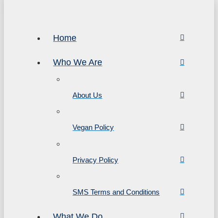
Home
Who We Are
About Us
Vegan Policy
Privacy Policy
SMS Terms and Conditions
What We Do