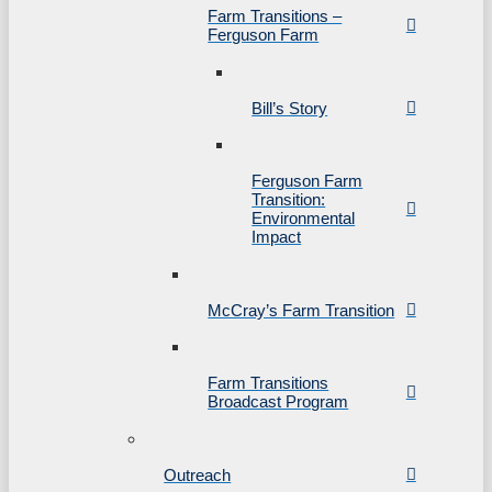
Farm Transitions –
Ferguson Farm
Bill’s Story
Ferguson Farm
Transition:
Environmental
Impact
McCray’s Farm Transition
Farm Transitions
Broadcast Program
Outreach