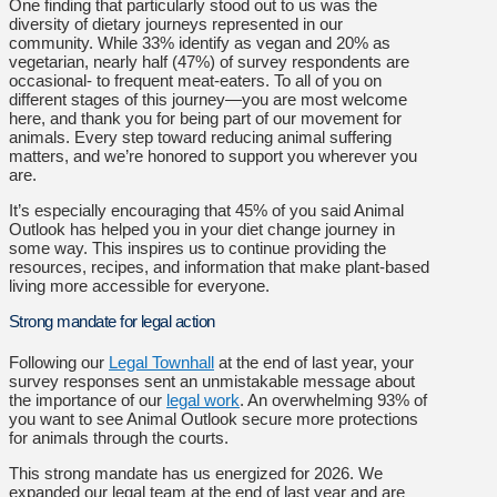
One finding that particularly stood out to us was the
diversity of dietary journeys represented in our
community. While 33% identify as vegan and 20% as
vegetarian, nearly half (47%) of survey respondents are
occasional- to frequent meat-eaters. To all of you on
different stages of this journey—you are most welcome
here, and thank you for being part of our movement for
animals. Every step toward reducing animal suffering
matters, and we’re honored to support you wherever you
are.
It’s especially encouraging that 45% of you said Animal
Outlook has helped you in your diet change journey in
some way. This inspires us to continue providing the
resources, recipes, and information that make plant-based
living more accessible for everyone.
Strong mandate for legal action
Following our
Legal Townhall
at the end of last year, your
survey responses sent an unmistakable message about
the importance of our
legal work
. An overwhelming 93% of
you want to see Animal Outlook secure more protections
for animals through the courts.
This strong mandate has us energized for 2026. We
expanded our legal team at the end of last year and are