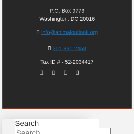
P.O. Box 9773
Washington, DC 20016
info@animaloutlook.org
301-891-2458
Tax ID # - 52-2034417
Search