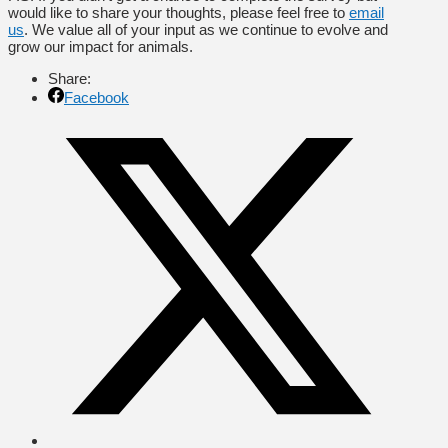
would like to share your thoughts, please feel free to
email
us
. We value all of your input as we continue to evolve and
grow our impact for animals.
Share:
Facebook