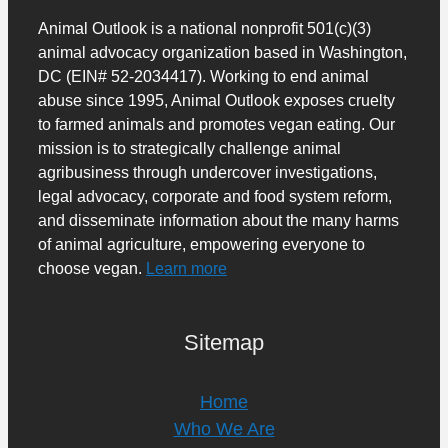
Animal Outlook is a national nonprofit 501(c)(3)
animal advocacy organization based in Washington,
DC (EIN# 52-2034417). Working to end animal
abuse since 1995, Animal Outlook exposes cruelty
to farmed animals and promotes vegan eating. Our
mission is to strategically challenge animal
agribusiness through undercover investigations,
legal advocacy, corporate and food system reform,
and disseminate information about the many harms
of animal agriculture, empowering everyone to
choose vegan.
Learn more
Sitemap
Home
Who We Are