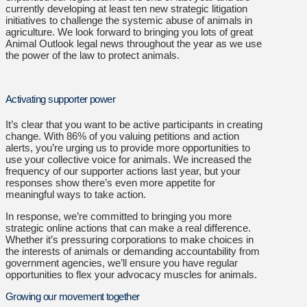
currently developing at least ten new strategic litigation
initiatives to challenge the systemic abuse of animals in
agriculture. We look forward to bringing you lots of great
Animal Outlook legal news throughout the year as we use
the power of the law to protect animals.
Activating supporter power
It’s clear that you want to be active participants in creating
change. With 86% of you valuing petitions and action
alerts, you’re urging us to provide more opportunities to
use your collective voice for animals. We increased the
frequency of our supporter actions last year, but your
responses show there’s even more appetite for
meaningful ways to take action.
In response, we’re committed to bringing you more
strategic online actions that can make a real difference.
Whether it’s pressuring corporations to make choices in
the interests of animals or demanding accountability from
government agencies, we’ll ensure you have regular
opportunities to flex your advocacy muscles for animals.
Growing our movement together