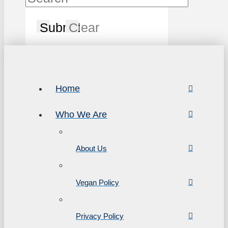
Submit
Clear
Home
Who We Are
About Us
Vegan Policy
Privacy Policy