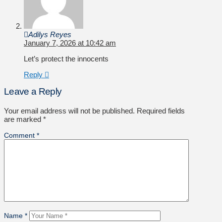
Adilys Reyes
January 7, 2026 at 10:42 am
Let’s protect the innocents
Reply
Leave a Reply
Your email address will not be published.
Required fields
are marked
*
Comment
*
Name
*