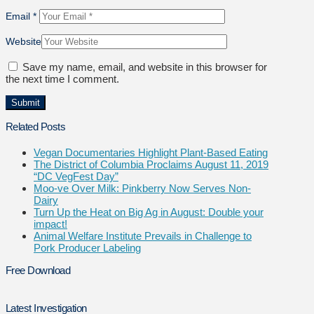
Email
*
Website
Save my name, email, and website in this browser for
the next time I comment.
Related Posts
Vegan Documentaries Highlight Plant-Based Eating
The District of Columbia Proclaims August 11, 2019
“DC VegFest Day”
Moo-ve Over Milk: Pinkberry Now Serves Non-
Dairy
Turn Up the Heat on Big Ag in August: Double your
impact!
Animal Welfare Institute Prevails in Challenge to
Pork Producer Labeling
Free Download
Latest Investigation