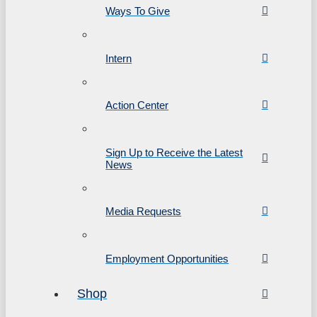
Ways To Give
Intern
Action Center
Sign Up to Receive the Latest
News
Media Requests
Employment Opportunities
Shop