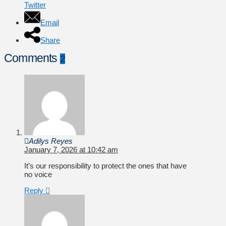
Twitter
Email
Share
Comments
2
Adilys Reyes
January 7, 2026 at 10:42 am
It’s our responsibility to protect the ones that have
no voice
Reply