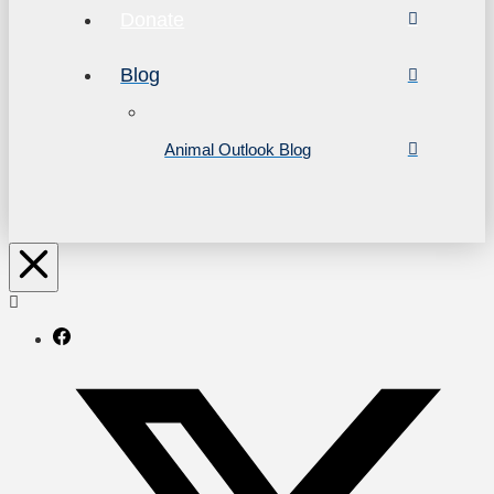
Donate
Blog
Animal Outlook Blog