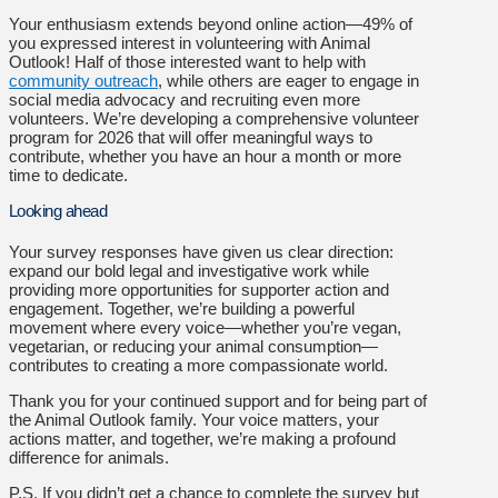
Your enthusiasm extends beyond online action—49% of
you expressed interest in volunteering with Animal
Outlook! Half of those interested want to help with
community outreach
, while others are eager to engage in
social media advocacy and recruiting even more
volunteers. We’re developing a comprehensive volunteer
program for 2026 that will offer meaningful ways to
contribute, whether you have an hour a month or more
time to dedicate.
Looking ahead
Your survey responses have given us clear direction:
expand our bold legal and investigative work while
providing more opportunities for supporter action and
engagement. Together, we’re building a powerful
movement where every voice—whether you’re vegan,
vegetarian, or reducing your animal consumption—
contributes to creating a more compassionate world.
Thank you for your continued support and for being part of
the Animal Outlook family. Your voice matters, your
actions matter, and together, we’re making a profound
difference for animals.
P.S. If you didn’t get a chance to complete the survey but