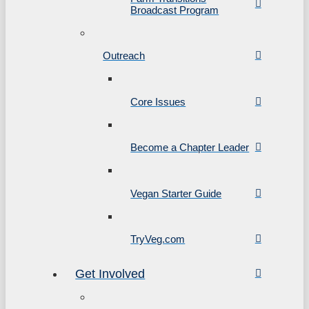
Broadcast Program
Outreach
Core Issues
Become a Chapter Leader
Vegan Starter Guide
TryVeg.com
Get Involved