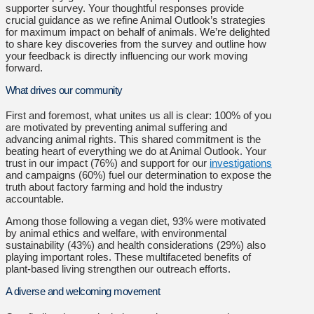
supporter survey. Your thoughtful responses provide
crucial guidance as we refine Animal Outlook’s strategies
for maximum impact on behalf of animals. We’re delighted
to share key discoveries from the survey and outline how
your feedback is directly influencing our work moving
forward.
What drives our community
First and foremost, what unites us all is clear: 100% of you
are motivated by preventing animal suffering and
advancing animal rights. This shared commitment is the
beating heart of everything we do at Animal Outlook. Your
trust in our impact (76%) and support for our
investigations
and campaigns (60%) fuel our determination to expose the
truth about factory farming and hold the industry
accountable.
Among those following a vegan diet, 93% were motivated
by animal ethics and welfare, with environmental
sustainability (43%) and health considerations (29%) also
playing important roles. These multifaceted benefits of
plant-based living strengthen our outreach efforts.
A diverse and welcoming movement