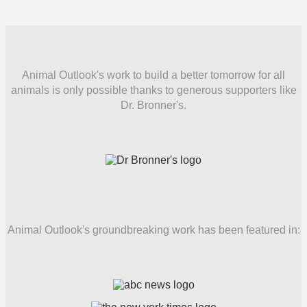
Animal Outlook's work to build a better tomorrow for all
animals is only possible thanks to generous supporters like
Dr. Bronner's.
Animal Outlook's groundbreaking work has been featured in: