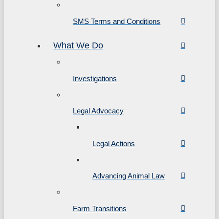
SMS Terms and Conditions
What We Do
Investigations
Legal Advocacy
Legal Actions
Advancing Animal Law
Farm Transitions