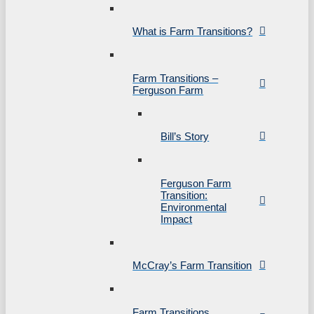
What is Farm Transitions?
Farm Transitions –
Ferguson Farm
Bill’s Story
Ferguson Farm
Transition:
Environmental
Impact
McCray’s Farm Transition
Farm Transitions