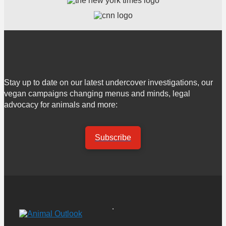
Stay up to date on our latest undercover investigations, our
vegan campaigns changing menus and minds, legal
advocacy for animals and more:
Subscribe