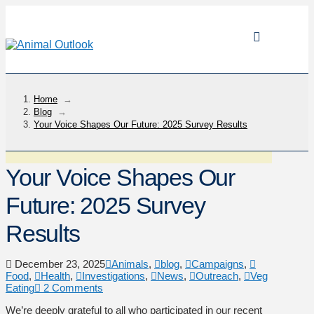
Home
→
Blog
→
Your Voice Shapes Our Future: 2025 Survey Results
Your Voice Shapes Our
Future: 2025 Survey
Results
December 23, 2025
Animals
,
blog
,
Campaigns
,
Food
,
Health
,
Investigations
,
News
,
Outreach
,
Veg
Eating
2 Comments
We’re deeply grateful to all who participated in our recent