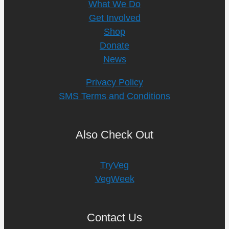
What We Do
Get Involved
Shop
Donate
News
Privacy Policy
SMS Terms and Conditions
Also Check Out
TryVeg
VegWeek
Contact Us