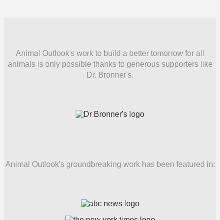
Animal Outlook's work to build a better tomorrow for all
animals is only possible thanks to generous supporters like
Dr. Bronner's.
Animal Outlook's groundbreaking work has been featured in: