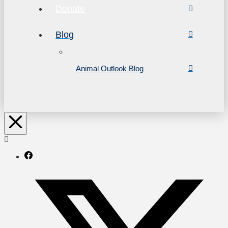
Donate
Blog
Animal Outlook Blog