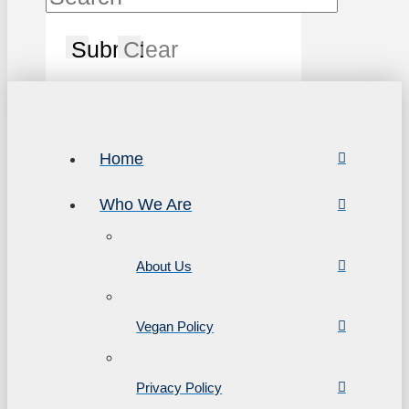
Submit
Clear
Home
Who We Are
About Us
Vegan Policy
Privacy Policy