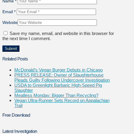
Name
*
Email
*
Website
Save my name, email, and website in this browser for
the next time I comment.
Related Posts
McDonald’s Vegan Burger Debuts in Chicago
PRESS RELEASE: Owner of Slaughterhouse
Pleads Guilty Following Undercover Investigation
USDA to Greenlight Barbaric High-Speed Pig
Slaughter
Meatless Monday: Bigger Than Recycling?
Vegan Ultra-Runner Sets Record on Appalachian
Trail
Free Download
Latest Investigation