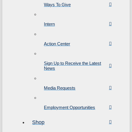
Ways To Give
Intern
Action Center
Sign Up to Receive the Latest
News
Media Requests
Employment Opportunities
Shop