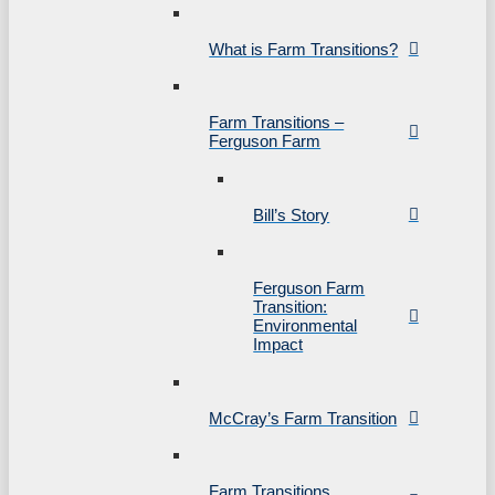
What is Farm Transitions?
Farm Transitions –
Ferguson Farm
Bill’s Story
Ferguson Farm
Transition:
Environmental
Impact
McCray’s Farm Transition
Farm Transitions