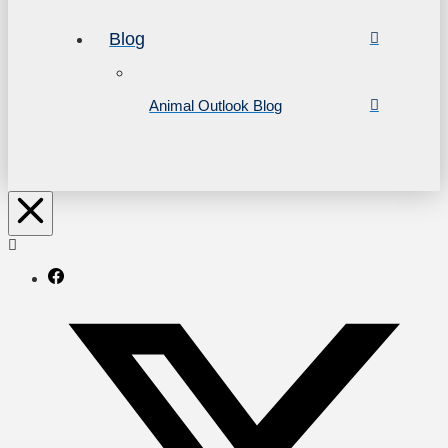
Blog
Animal Outlook Blog