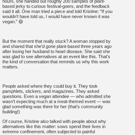
hours, she handed out roughly 200 samples of plant-
based jerky to curious festival-goers, and the feedback
said it all. One man tried a piece and told Kristine: “If you
wouldn’t have told us, I would have never known it was
vegan.” 😄
But the moment that really stuck? A woman stopped by
and shared that she’d gone plant-based three years ago
after losing her husband to heart disease. She said she
was glad to see alternatives at an event like this. That’s
the kind of conversation that reminds us why this work
matters.
People asked where they could buy it. They took
pamphlets, stickers, and magazines. They asked
questions. Even a vegan attendee — who admitted she
wasn’t expecting much at a meat-themed event — was
glad something was there for her (that’s community
building!)
Of course, Kristine also talked with people about why
alternatives like this matter: sows spend their lives in
extreme confinement, often subjected to painful