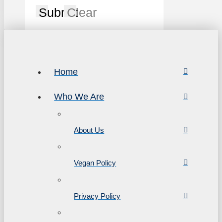
Submit
Clear
Home
Who We Are
About Us
Vegan Policy
Privacy Policy