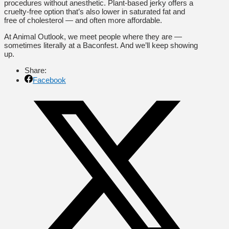
procedures without anesthetic. Plant-based jerky offers a
cruelty-free option that’s also lower in saturated fat and
free of cholesterol — and often more affordable.
At Animal Outlook, we meet people where they are —
sometimes literally at a Baconfest. And we’ll keep showing
up.
Share:
Facebook