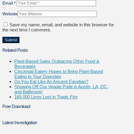
Email
*
Website
Save my name, email, and website in this browser for
the next time I comment.
Related Posts
Plant-Based Sales Outpacing Other Food &
Beverages
Cincinnati Eatery Hopes to Bring Plant-Based
Eating to Your Doorstep
Do You Eat Like An Ancient Egyptian?
Showing Off Our Veggie Pride in Austin, LA, DC,
and Baltimore!
165,000 Lives Lost in Tragic Fire
Free Download
Latest Investigation