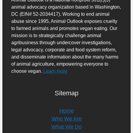
animal advocacy organization based in Washington,
DC (EIN# 52-2034417). Working to end animal
abuse since 1995, Animal Outlook exposes cruelty
to farmed animals and promotes vegan eating. Our
mission is to strategically challenge animal
agribusiness through undercover investigations,
legal advocacy, corporate and food system reform,
and disseminate information about the many harms
of animal agriculture, empowering everyone to
choose vegan.
Learn more
Sitemap
Home
Who We Are
What We Do