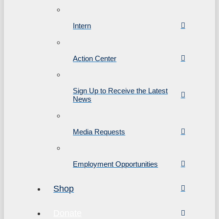
Intern
Action Center
Sign Up to Receive the Latest
News
Media Requests
Employment Opportunities
Shop
Donate