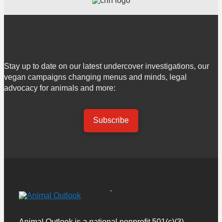
Stay up to date on our latest undercover investigations, our
vegan campaigns changing menus and minds, legal
advocacy for animals and more:
Subscribe
Animal Outlook is a national nonprofit 501(c)(3)