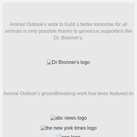
Animal Outlook's work to build a better tomorrow for all
animals is only possible thanks to generous supporters like
Dr. Bronner's.
Animal Outlook's groundbreaking work has been featured in: