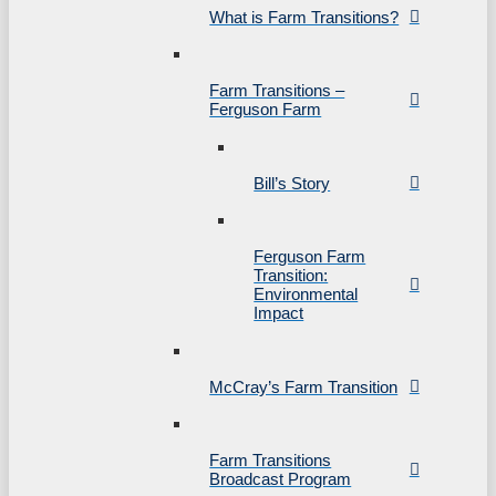
What is Farm Transitions?
Farm Transitions –
Ferguson Farm
Bill’s Story
Ferguson Farm
Transition:
Environmental
Impact
McCray’s Farm Transition
Farm Transitions
Broadcast Program