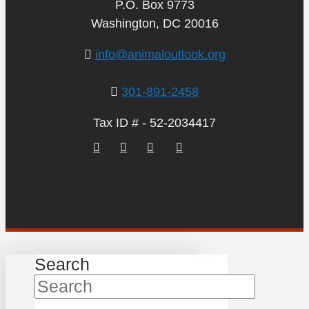
P.O. Box 9773
Washington, DC 20016
info@animaloutlook.org
301-891-2458
Tax ID # - 52-2034417
Search