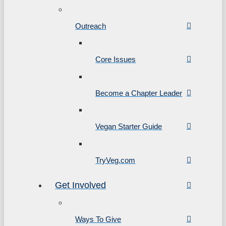
Outreach
Core Issues
Become a Chapter Leader
Vegan Starter Guide
TryVeg.com
Get Involved
Ways To Give