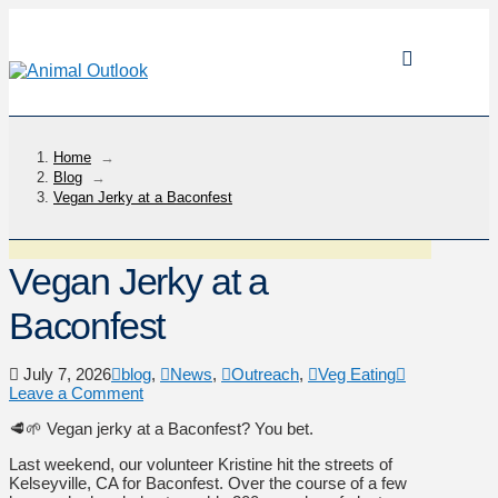
Home
→
Blog
→
Vegan Jerky at a Baconfest
Vegan Jerky at a
Baconfest
July 7, 2026
blog
,
News
,
Outreach
,
Veg Eating
Leave a Comment
🥩🌱 Vegan jerky at a Baconfest? You bet.
Last weekend, our volunteer Kristine hit the streets of
Kelseyville, CA for Baconfest. Over the course of a few