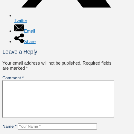
Twitter
Email
Share
Leave a Reply
Your email address will not be published.
Required fields
are marked
*
Comment
*
Name
*