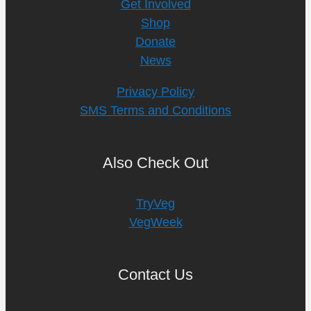
Get Involved
Shop
Donate
News
Privacy Policy
SMS Terms and Conditions
Also Check Out
TryVeg
VegWeek
Contact Us