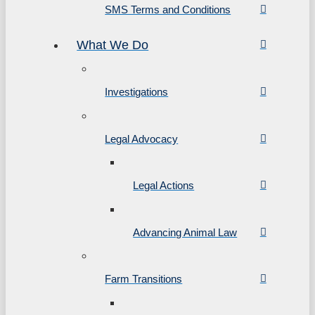
SMS Terms and Conditions
What We Do
Investigations
Legal Advocacy
Legal Actions
Advancing Animal Law
Farm Transitions