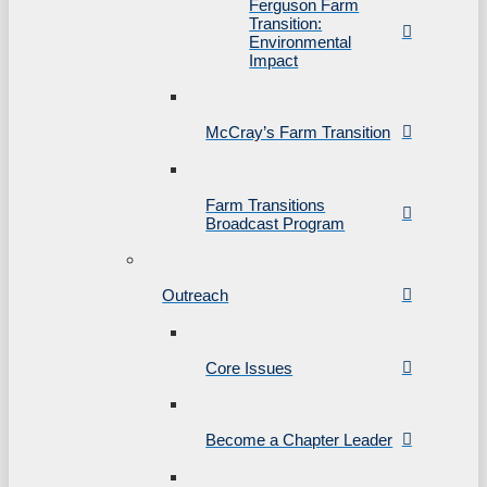
Ferguson Farm
Transition:
Environmental
Impact
McCray’s Farm Transition
Farm Transitions
Broadcast Program
Outreach
Core Issues
Become a Chapter Leader