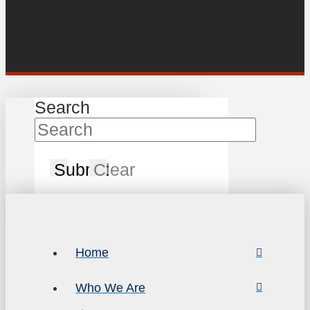
Search
Submit
Clear
Home
Who We Are