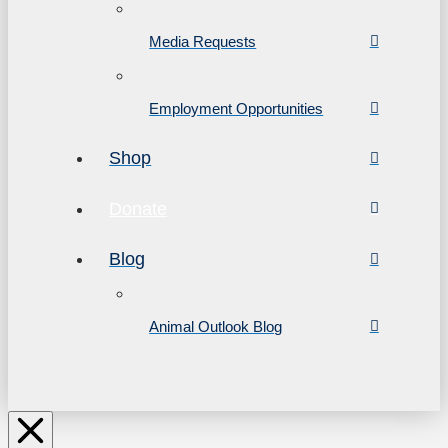
Media Requests
Employment Opportunities
Shop
Donate
Blog
Animal Outlook Blog