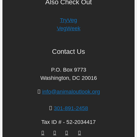
Also Check Out
TryVeg
VegWeek
Contact Us
P.O. Box 9773
Washington, DC 20016
info@animaloutlook.org
301-891-2458
Tax ID # - 52-2034417