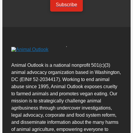
Subscribe
Animal Outlook is a national nonprofit 501(c)(3)
animal advocacy organization based in Washington,
DC (EIN# 52-2034417). Working to end animal
abuse since 1995, Animal Outlook exposes cruelty
to farmed animals and promotes vegan eating. Our
mission is to strategically challenge animal
agribusiness through undercover investigations,
legal advocacy, corporate and food system reform,
and disseminate information about the many harms
of animal agriculture, empowering everyone to