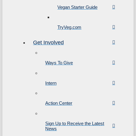
Vegan Starter Guide
TryVeg.com
Get Involved
Ways To Give
Intern
Action Center
Sign Up to Receive the Latest
News