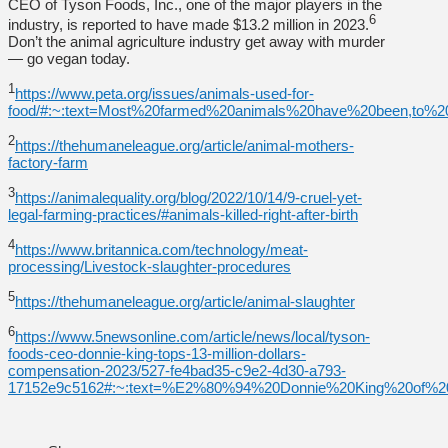
CEO of Tyson Foods, Inc., one of the major players in the
6
industry, is reported to have made $13.2 million in 2023.
Don’t the animal agriculture industry get away with murder
— go vegan today.
1
https://www.peta.org/issues/animals-used-for-
food/#:~:text=Most%20farmed%20animals%20have%20been,to%
2
https://thehumaneleague.org/article/animal-mothers-
factory-farm
3
https://animalequality.org/blog/2022/10/14/9-cruel-yet-
legal-farming-practices/#animals-killed-right-after-birth
4
https://www.britannica.com/technology/meat-
processing/Livestock-slaughter-procedures
5
https://thehumaneleague.org/article/animal-slaughter
6
https://www.5newsonline.com/article/news/local/tyson-
foods-ceo-donnie-king-tops-13-million-dollars-
compensation-2023/527-fe4bad35-c9e2-4d30-a793-
17152e9c5162#:~:text=%E2%80%94%20Donnie%20King%20of%2