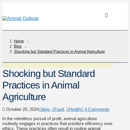
Home
→
Blog
→
Shocking but Standard Practices in Animal Agriculture
Shocking but Standard
Practices in Animal
Agriculture
October 25, 2024
blog
,
Food
,
Health
4 Comments
In the relentless pursuit of profit, animal agriculture
routinely engages in practices that prioritize efficiency over
ethics. These practices often result in routine animal