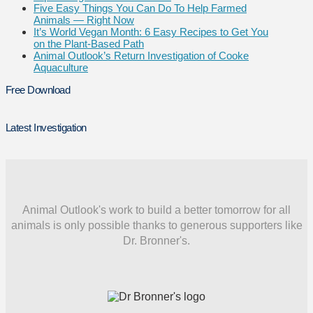
Five Easy Things You Can Do To Help Farmed
Animals — Right Now
It’s World Vegan Month: 6 Easy Recipes to Get You
on the Plant-Based Path
Animal Outlook’s Return Investigation of Cooke
Aquaculture
Free Download
Latest Investigation
Animal Outlook's work to build a better tomorrow for all
animals is only possible thanks to generous supporters like
Dr. Bronner's.