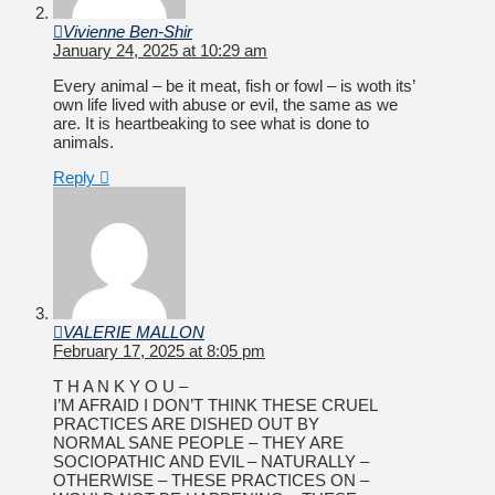
Vivienne Ben-Shir
January 24, 2025 at 10:29 am
Every animal – be it meat, fish or fowl – is woth its’
own life lived with abuse or evil, the same as we
are. It is heartbeaking to see what is done to
animals.
Reply
VALERIE MALLON
February 17, 2025 at 8:05 pm
T H A N K Y O U –
I’M AFRAID I DON’T THINK THESE CRUEL
PRACTICES ARE DISHED OUT BY
NORMAL SANE PEOPLE – THEY ARE
SOCIOPATHIC AND EVIL – NATURALLY –
OTHERWISE – THESE PRACTICES ON –