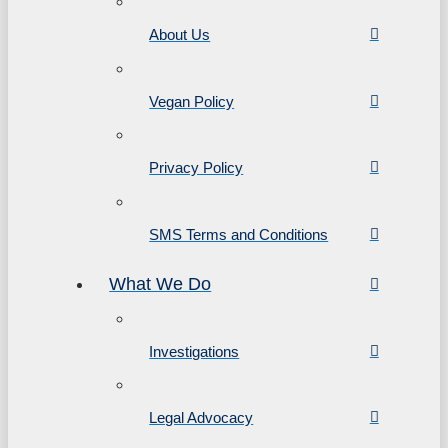
About Us
Vegan Policy
Privacy Policy
SMS Terms and Conditions
What We Do
Investigations
Legal Advocacy