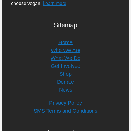
choose vegan.
Learn more
Sitemap
Home
Who We Are
What We Do
Get Involved
Shop
Donate
News
Privacy Policy
SMS Terms and Conditions