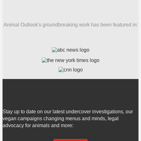
Animal Outlook's groundbreaking work has been featured in:
Stay up to date on our latest undercover investigations, our
vegan campaigns changing menus and minds, legal
advocacy for animals and more: