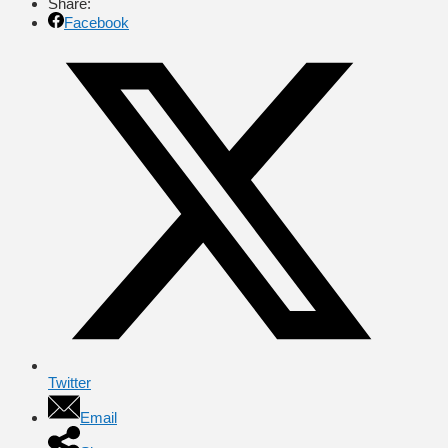
Share:
Facebook
Twitter
Email