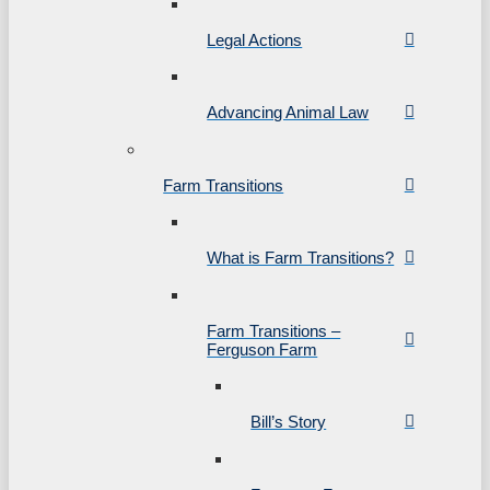
Legal Actions
Advancing Animal Law
Farm Transitions
What is Farm Transitions?
Farm Transitions –
Ferguson Farm
Bill’s Story