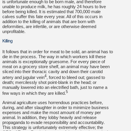
is unfortunate enough to be born male, and therefore
unable to produce milk, he has roughly 24 hours to live
before being killed. It is estimated that 700,000 male
calves suffer this fate every year. All of this occurs in
addition to the killing of animals that are born with
deformities, are infertile, or are otherwise deemed
unprofitable.
Killing
It follows that in order for meat to be sold, an animal has to
die in the process. The way in which workers kill these
animals is exceptionally gruesome. For every piece of
meat on a grocery store shelf, an animal may have been
sliced into their thoracic cavity and down their carotid
4
artery and jugular vein
, forced to bleed out; gassed to
death; mercilessly shot point-blank in the head; or
manually lowered into an electrified bath, just to name a
5
few ways in which they are killed.
Animal agriculture uses horrendous practices before,
during, and after slaughter in order to minimize business
expenses and make the most amount of money per
animal. In addition, they lobby heavily and release
propaganda to evade responsibility and accountability.
This strategy is unfortunately extremely effective; the