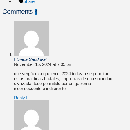
Share
Comments
4
Diana Sandoval
November 15, 2024 at 7:05 pm
que vergüenza que en el 2024 todavía se permitan
estas prácticas brutales, impropias de una sociedad
civilizada, todo permitido por un gobierno
inconsecuente e indiferente.
Reply