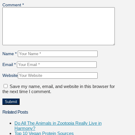
Comment
*
Name
*
Email
*
Website
Save my name, email, and website in this browser for
the next time I comment.
Related Posts
Do All The Animals in Zootopia Really Live in
Harmony?
Top 10 Vegan Protein Sources