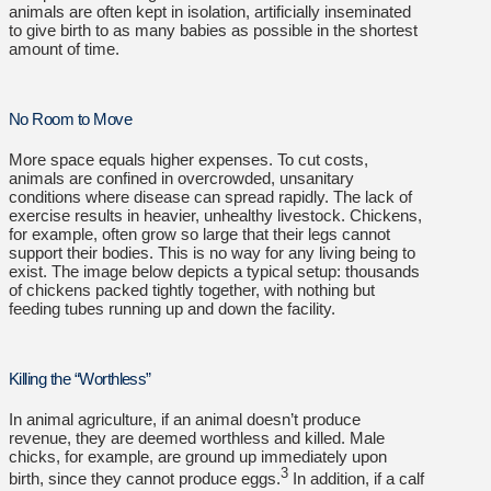
animals are often kept in isolation, artificially inseminated
to give birth to as many babies as possible in the shortest
amount of time.
No Room to Move
More space equals higher expenses. To cut costs,
animals are confined in overcrowded, unsanitary
conditions where disease can spread rapidly. The lack of
exercise results in heavier, unhealthy livestock. Chickens,
for example, often grow so large that their legs cannot
support their bodies. This is no way for any living being to
exist. The image below depicts a typical setup: thousands
of chickens packed tightly together, with nothing but
feeding tubes running up and down the facility.
Killing the “Worthless”
In animal agriculture, if an animal doesn’t produce
revenue, they are deemed worthless and killed. Male
chicks, for example, are ground up immediately upon
3
birth, since they cannot produce eggs.
In addition, if a calf