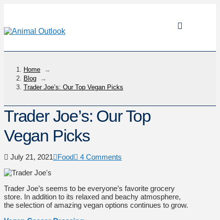
Home
→
Blog
→
Trader Joe’s: Our Top Vegan Picks
Trader Joe’s: Our Top
Vegan Picks
July 21, 2021
Food
4 Comments
Trader Joe’s seems to be everyone’s favorite grocery
store. In addition to its relaxed and beachy atmosphere,
the selection of amazing vegan options continues to grow.