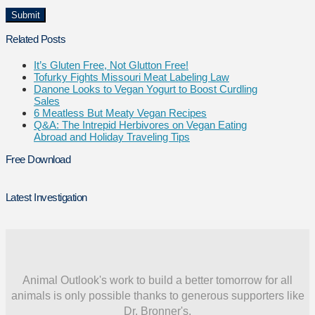
Related Posts
It’s Gluten Free, Not Glutton Free!
Tofurky Fights Missouri Meat Labeling Law
Danone Looks to Vegan Yogurt to Boost Curdling
Sales
6 Meatless But Meaty Vegan Recipes
Q&A: The Intrepid Herbivores on Vegan Eating
Abroad and Holiday Traveling Tips
Free Download
Latest Investigation
Animal Outlook's work to build a better tomorrow for all
animals is only possible thanks to generous supporters like
Dr. Bronner's.