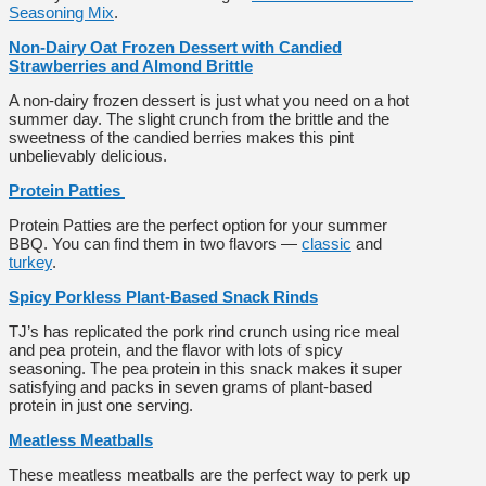
Seasoning Mix
.
Non-Dairy Oat Frozen Dessert with Candied
Strawberries and Almond Brittle
A non-dairy frozen dessert is just what you need on a hot
summer day. The slight crunch from the brittle and the
sweetness of the candied berries makes this pint
unbelievably delicious.
Protein Patties
Protein Patties are the perfect option for your summer
BBQ. You can find them in two flavors —
classic
and
turkey
.
Spicy Porkless Plant-Based Snack Rinds
TJ’s has replicated the pork rind crunch using rice meal
and pea protein, and the flavor with lots of spicy
seasoning. The pea protein in this snack makes it super
satisfying and packs in seven grams of plant-based
protein in just one serving.
Meatless Meatballs
These meatless meatballs are the perfect way to perk up