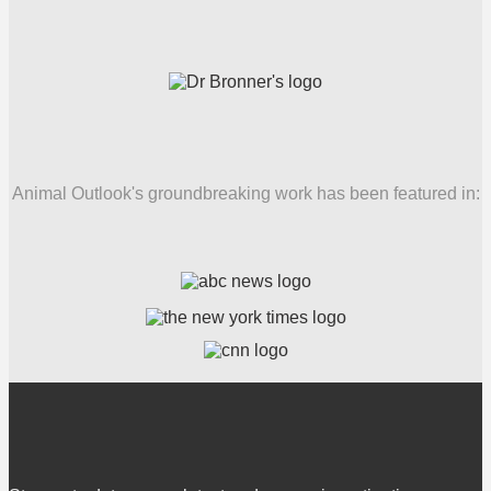
Animal Outlook's groundbreaking work has been featured in: