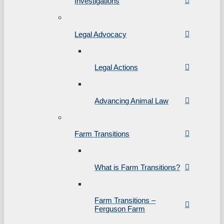
Investigations
Legal Advocacy
Legal Actions
Advancing Animal Law
Farm Transitions
What is Farm Transitions?
Farm Transitions –
Ferguson Farm