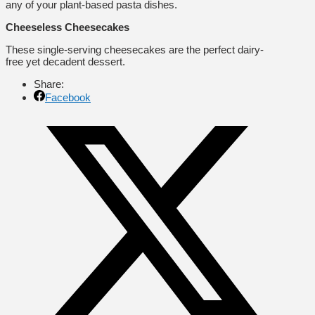
any of your plant-based pasta dishes.
Cheeseless Cheesecakes
These single-serving cheesecakes are the perfect dairy-
free yet decadent dessert.
Share:
Facebook