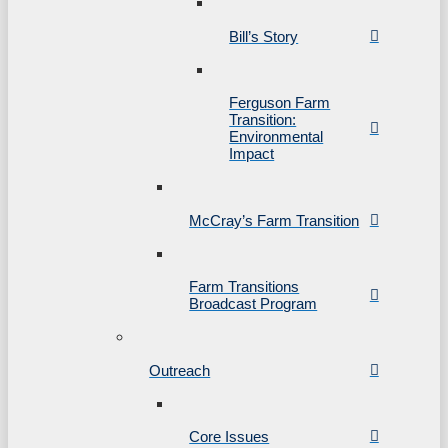
Bill’s Story
Ferguson Farm
Transition:
Environmental
Impact
McCray’s Farm Transition
Farm Transitions
Broadcast Program
Outreach
Core Issues