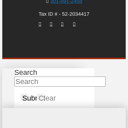
301-891-2458
Tax ID # - 52-2034417
Search
Submit
Clear