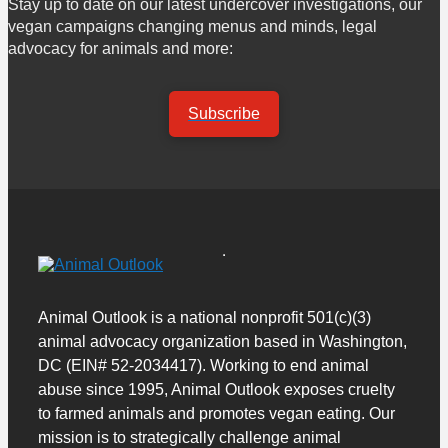
Stay up to date on our latest undercover investigations, our
vegan campaigns changing menus and minds, legal
advocacy for animals and more:
Subscribe
Animal Outlook is a national nonprofit 501(c)(3)
animal advocacy organization based in Washington,
DC (EIN# 52-2034417). Working to end animal
abuse since 1995, Animal Outlook exposes cruelty
to farmed animals and promotes vegan eating. Our
mission is to strategically challenge animal