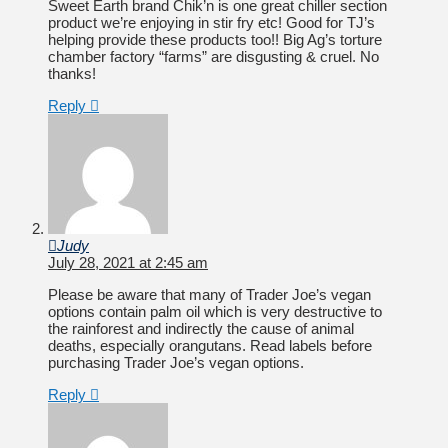
Sweet Earth brand Chik’n is one great chiller section
product we’re enjoying in stir fry etc! Good for TJ’s
helping provide these products too!! Big Ag’s torture
chamber factory “farms” are disgusting & cruel. No
thanks!
Reply
Judy
July 28, 2021 at 2:45 am
Please be aware that many of Trader Joe’s vegan
options contain palm oil which is very destructive to
the rainforest and indirectly the cause of animal
deaths, especially orangutans. Read labels before
purchasing Trader Joe’s vegan options.
Reply