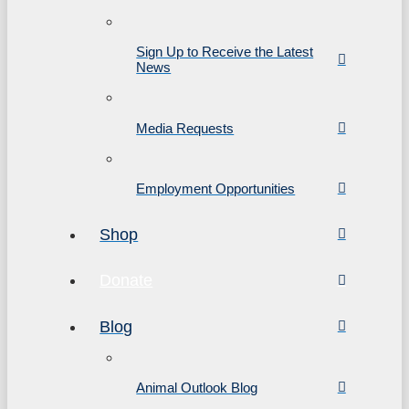
Sign Up to Receive the Latest
News
Media Requests
Employment Opportunities
Shop
Donate
Blog
Animal Outlook Blog