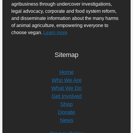
agribusiness through undercover investigations,
legal advocacy, corporate and food system reform,
and disseminate information about the many harms
of animal agriculture, empowering everyone to
choose vegan.
Learn more
Sitemap
Home
Who We Are
What We Do
Get Involved
Shop
Donate
News