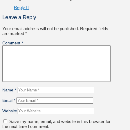
Reply
Leave a Reply
Your email address will not be published.
Required fields
are marked
*
Comment
*
Name
*
Email
*
Website
Save my name, email, and website in this browser for
the next time I comment.