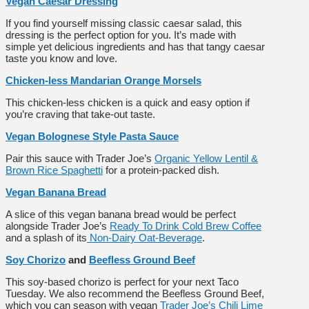
Vegan Caesar Dressing
If you find yourself missing classic caesar salad, this
dressing is the perfect option for you. It’s made with
simple yet delicious ingredients and has that tangy caesar
taste you know and love.
Chicken-less Mandarian Orange Morsels
This chicken-less chicken is a quick and easy option if
you’re craving that take-out taste.
Vegan Bolognese Style Pasta Sauce
Pair this sauce with Trader Joe’s
Organic Yellow Lentil &
Brown Rice Spaghetti
for a protein-packed dish.
Vegan Banana Bread
A slice of this vegan banana bread would be perfect
alongside Trader Joe’s
Ready To Drink Cold Brew Coffee
and a splash of its
Non-Dairy Oat-Beverage
.
Soy Chorizo
and
Beefless Ground Beef
This soy-based chorizo is perfect for your next Taco
Tuesday. We also recommend the Beefless Ground Beef,
which you can season with vegan
Trader Joe’s Chili Lime