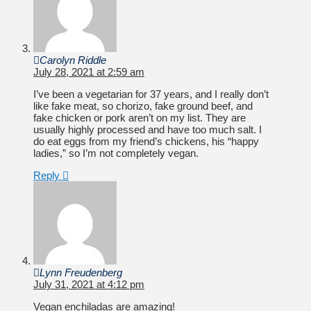
Carolyn Riddle
July 28, 2021 at 2:59 am
I’ve been a vegetarian for 37 years, and I really don’t
like fake meat, so chorizo, fake ground beef, and
fake chicken or pork aren’t on my list. They are
usually highly processed and have too much salt. I
do eat eggs from my friend’s chickens, his “happy
ladies,” so I’m not completely vegan.
Reply
Lynn Freudenberg
July 31, 2021 at 4:12 pm
Vegan enchiladas are amazing!