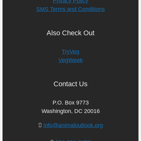
Privacy Policy
SMS Terms and Conditions
Also Check Out
TryVeg
VegWeek
Contact Us
P.O. Box 9773
Washington, DC 20016
info@animaloutlook.org