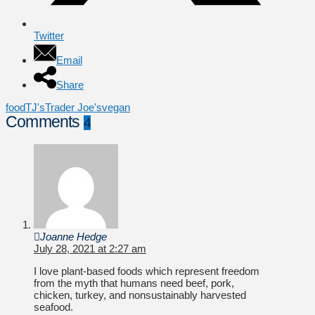
Twitter
Email
Share
food
TJ's
Trader Joe's
vegan
Comments
4
Joanne Hedge
July 28, 2021 at 2:27 am
I love plant-based foods which represent freedom
from the myth that humans need beef, pork,
chicken, turkey, and nonsustainably harvested
seafood.