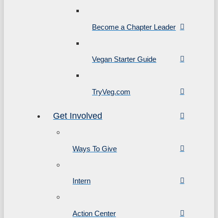
Become a Chapter Leader
Vegan Starter Guide
TryVeg.com
Get Involved
Ways To Give
Intern
Action Center