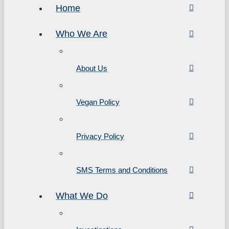
Home
Who We Are
About Us
Vegan Policy
Privacy Policy
SMS Terms and Conditions
What We Do