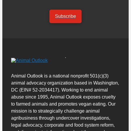
Subscribe
Animal Outlook is a national nonprofit 501(c)(3)
animal advocacy organization based in Washington,
DC (EIN# 52-2034417). Working to end animal
abuse since 1995, Animal Outlook exposes cruelty
to farmed animals and promotes vegan eating. Our
mission is to strategically challenge animal
agribusiness through undercover investigations,
legal advocacy, corporate and food system reform,