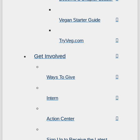
Vegan Starter Guide
TryVeg.com
Get Involved
Ways To Give
Intern
Action Center
Sign Up to Receive the Latest