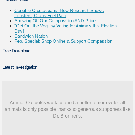
Capable Crustaceans: New Research Shows
Lobsters, Crabs Feel Pain
Showing Off Our Compassion AND Pride
“Get Out the Veg” by Voting for Animals this Election
Day!
Sandwich Nation
Feb. Special: Shop Online & Support Compassion!
Free Download
Latest Investigation
Animal Outlook's work to build a better tomorrow for all
animals is only possible thanks to generous supporters like
Dr. Bronner's.