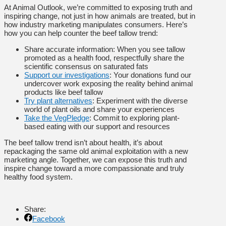
At Animal Outlook, we’re committed to exposing truth and
inspiring change, not just in how animals are treated, but in
how industry marketing manipulates consumers. Here’s
how you can help counter the beef tallow trend:
Share accurate information: When you see tallow
promoted as a health food, respectfully share the
scientific consensus on saturated fats
Support our investigations
: Your donations fund our
undercover work exposing the reality behind animal
products like beef tallow
Try plant alternatives
: Experiment with the diverse
world of plant oils and share your experiences
Take the VegPledge
: Commit to exploring plant-
based eating with our support and resources
The beef tallow trend isn’t about health, it’s about
repackaging the same old animal exploitation with a new
marketing angle. Together, we can expose this truth and
inspire change toward a more compassionate and truly
healthy food system.
Share:
Facebook