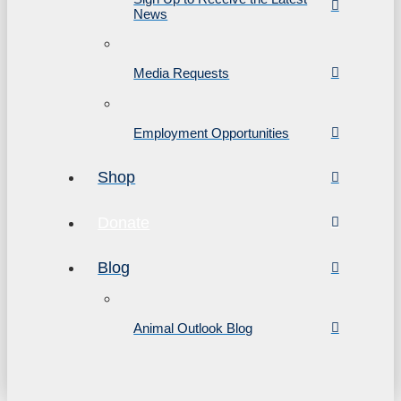
News
Media Requests
Employment Opportunities
Shop
Donate
Blog
Animal Outlook Blog