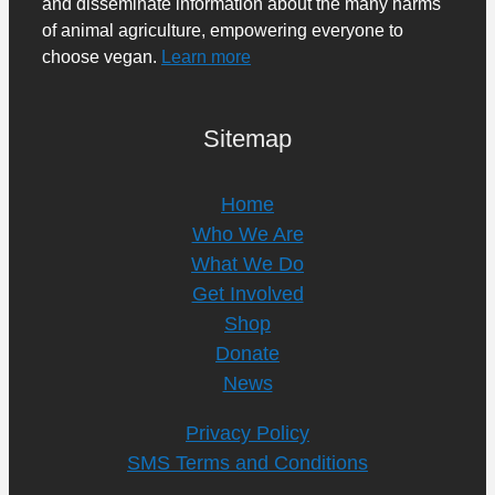
and disseminate information about the many harms
of animal agriculture, empowering everyone to
choose vegan.
Learn more
Sitemap
Home
Who We Are
What We Do
Get Involved
Shop
Donate
News
Privacy Policy
SMS Terms and Conditions