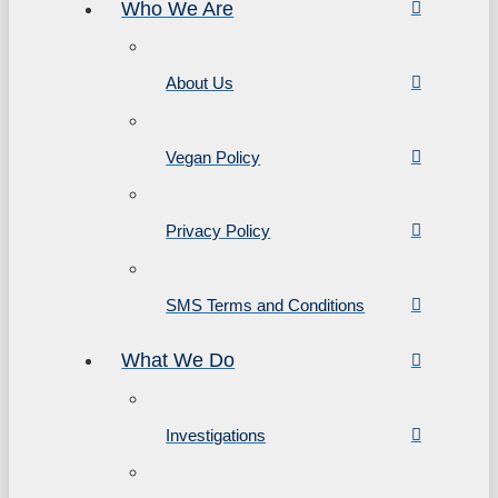
Who We Are
About Us
Vegan Policy
Privacy Policy
SMS Terms and Conditions
What We Do
Investigations