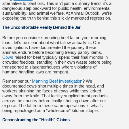
alternative to plant oils. This isn’t just a culinary trend; it’s a
dangerous step backward for public health, environmental
sustainability, and animal welfare. At Animal Outlook, we’re
exposing the truth behind this slickly marketed regression.
The Uncomfortable Reality Behind the Jar
Before you consider spreading beef fat on your morning
toast, let’s be clear about what tallow actually is. Our
investigations have documented the journey these
animals endure before becoming trendy pantry items.
Cows
raised for beef typically spend their final months in
crowded feedlots, standing in their own waste before being
transported to slaughterhouses where violations of
humane handling laws are rampant.
Remember our
Manning Beef investigation
? We
documented cows shot multiple times in the head, and
workers skinning the faces of cows while they jerked
away from the knife. That facility supplied meat products
across the country before finally shutting down after our
exposé. The fat from these same operations is what’s
being repackaged as a “wholesome” kitchen staple.
Deconstructing the “Health” Claims