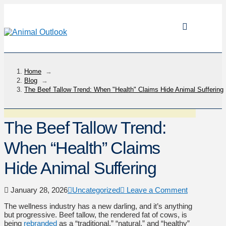
Home
→
Blog
→
The Beef Tallow Trend: When "Health" Claims Hide Animal Suffering
The Beef Tallow Trend:
When “Health” Claims
Hide Animal Suffering
January 28, 2026
Uncategorized
Leave a Comment
The wellness industry has a new darling, and it’s anything
but progressive. Beef tallow, the rendered fat of cows, is
being
rebranded
as a “traditional,” “natural,” and “healthy”