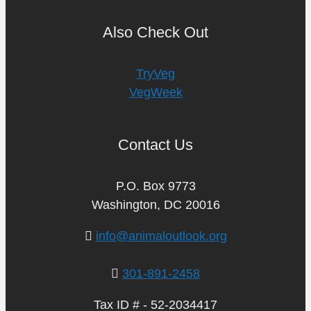
Also Check Out
TryVeg
VegWeek
Contact Us
P.O. Box 9773
Washington, DC 20016
info@animaloutlook.org
301-891-2458
Tax ID # - 52-2034417