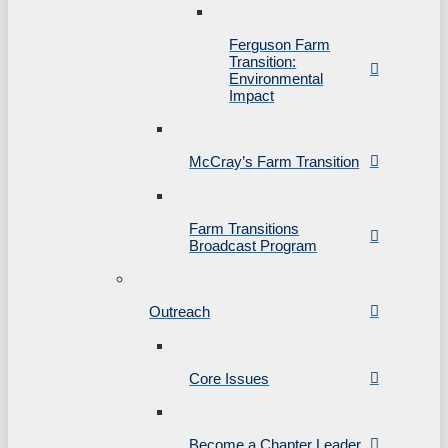
Ferguson Farm
Transition:
Environmental
Impact
McCray’s Farm Transition
Farm Transitions
Broadcast Program
Outreach
Core Issues
Become a Chapter Leader