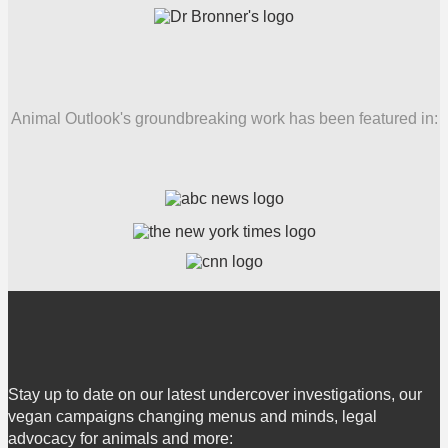
Animal Outlook's groundbreaking work has been featured in:
Stay up to date on our latest undercover investigations, our
vegan campaigns changing menus and minds, legal
advocacy for animals and more: