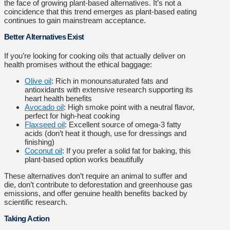
the face of growing plant-based alternatives. It’s not a
coincidence that this trend emerges as plant-based eating
continues to gain mainstream acceptance.
Better Alternatives Exist
If you’re looking for cooking oils that actually deliver on
health promises without the ethical baggage:
Olive oil
: Rich in monounsaturated fats and
antioxidants with extensive research supporting its
heart health benefits
Avocado oil
: High smoke point with a neutral flavor,
perfect for high-heat cooking
Flaxseed oil
: Excellent source of omega-3 fatty
acids (don’t heat it though, use for dressings and
finishing)
Coconut oil
: If you prefer a solid fat for baking, this
plant-based option works beautifully
These alternatives don’t require an animal to suffer and
die, don’t contribute to deforestation and greenhouse gas
emissions, and offer genuine health benefits backed by
scientific research.
Taking Action