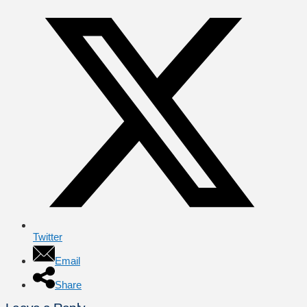
Twitter
Email
Share