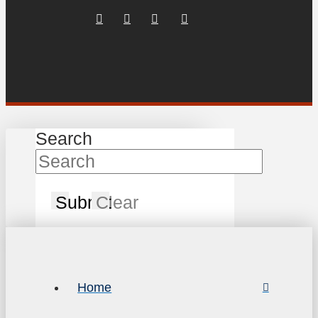
Search
Submit
Clear
Home