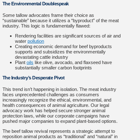
The Environmental Doublespeak
Some tallow advocates frame their choice as
“sustainable” because it utilizes a “byproduct” of the meat
industry. This logic is fundamentally flawed:
Rendering facilities are significant sources of air and
water
pollution
Creating economic demand for beef byproducts
supports and subsidizes the environmentally
devastating cattle industry
Plant
oils
like olive, avocado, and flaxseed have
substantially smaller carbon footprints
The Industry’s Desperate Pivot
This trend isn’t happening in isolation. The meat industry
faces unprecedented challenges as consumers
increasingly recognize the ethical, environmental, and
health consequences of animal agriculture. Our legal
advocacy work has helped secure stronger animal
protection laws, while our corporate campaigns have
pushed major companies to expand plant-based options.
The beef tallow revival represents a strategic attempt to
reposition animal products as “traditional” and “natural” in