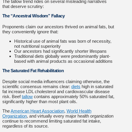
The tallow trend rides on several misleading narratives
that deserve scrutiny:
The “Ancestral Wisdom” Fallacy
Proponents claim our ancestors thrived on animal fats, but
they conveniently ignore that:
Historical use of animal fats was born of necessity,
not nutritional superiority
Our ancestors had significantly shorter lifespans
Traditional diets globally were predominantly plant-
based with animal products as occasional additions
The Saturated Fat Rehabilitation
Despite social media influencers claiming otherwise, the
scientific consensus remains clear:
diets
high in saturated
fat increase LDL cholesterol and cardiovascular disease
risk. Beef
tallow
contains approximately 50% saturated fat,
significantly higher than most plant oils.
The
American Heart Association
,
World Health
Organization
, and virtually every major health organization
continue to recommend limiting saturated fat intake,
regardless of its source.