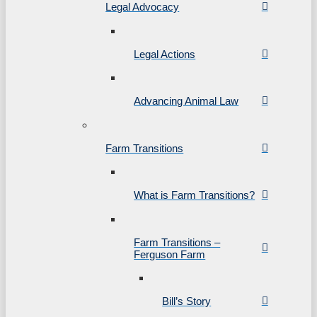
Legal Advocacy
Legal Actions
Advancing Animal Law
Farm Transitions
What is Farm Transitions?
Farm Transitions –
Ferguson Farm
Bill’s Story