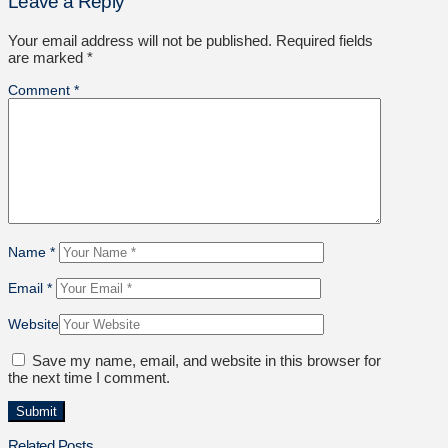
Leave a Reply
Your email address will not be published.
Required fields
are marked
*
Comment
*
Name
*
Email
*
Website
Save my name, email, and website in this browser for
the next time I comment.
Related Posts