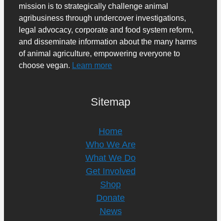
mission is to strategically challenge animal
agribusiness through undercover investigations,
legal advocacy, corporate and food system reform,
and disseminate information about the many harms
of animal agriculture, empowering everyone to
choose vegan.
Learn more
Sitemap
Home
Who We Are
What We Do
Get Involved
Shop
Donate
News