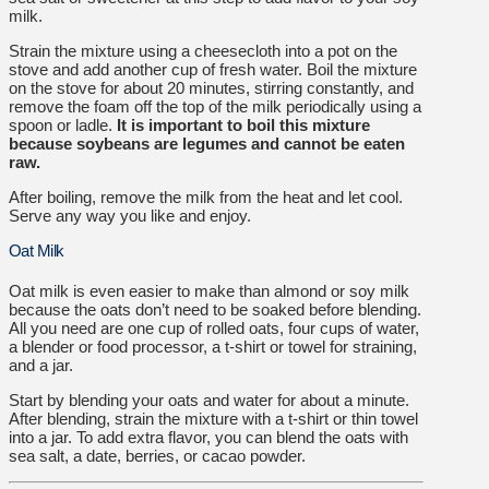
milk.
Strain the mixture using a cheesecloth into a pot on the
stove and add another cup of fresh water. Boil the mixture
on the stove for about 20 minutes, stirring constantly, and
remove the foam off the top of the milk periodically using a
spoon or ladle.
It is important to boil this mixture
because soybeans are legumes and cannot be eaten
raw.
After boiling, remove the milk from the heat and let cool.
Serve any way you like and enjoy.
Oat Milk
Oat milk is even easier to make than almond or soy milk
because the oats don’t need to be soaked before blending.
All you need are one cup of rolled oats, four cups of water,
a blender or food processor, a t-shirt or towel for straining,
and a jar.
Start by blending your oats and water for about a minute.
After blending, strain the mixture with a t-shirt or thin towel
into a jar. To add extra flavor, you can blend the oats with
sea salt, a date, berries, or cacao powder.