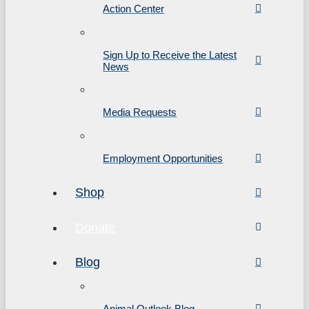
Action Center
Sign Up to Receive the Latest
News
Media Requests
Employment Opportunities
Shop
Donate
Blog
Animal Outlook Blog