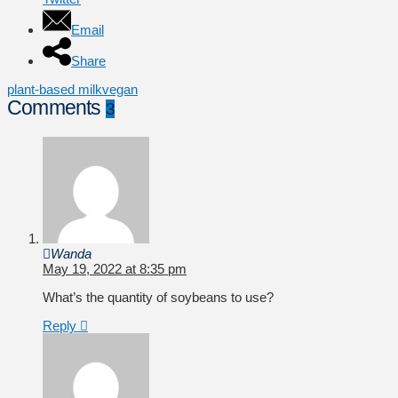
Email
Share
plant-based milk
vegan
Comments
3
Wanda
May 19, 2022 at 8:35 pm
What’s the quantity of soybeans to use?
Reply