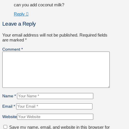
can you add coconut milk?
Reply
Leave a Reply
Your email address will not be published.
Required fields
are marked
*
Comment
*
Name
*
Email
*
Website
Save my name, email, and website in this browser for