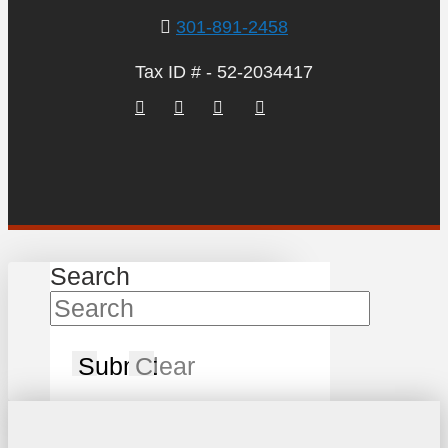
301-891-2458
Tax ID # - 52-2034417
Search
Submit
Clear