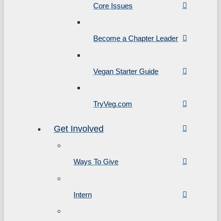
Core Issues
Become a Chapter Leader
Vegan Starter Guide
TryVeg.com
Get Involved
Ways To Give
Intern