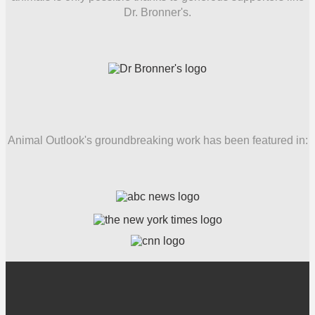
Dr. Bronner's.
Animal Outlook's groundbreaking work has been featured in: