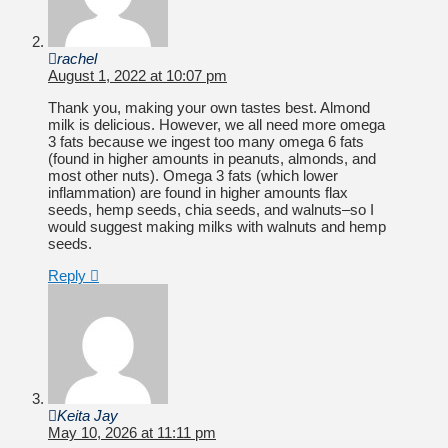
rachel
August 1, 2022 at 10:07 pm
Thank you, making your own tastes best. Almond
milk is delicious. However, we all need more omega
3 fats because we ingest too many omega 6 fats
(found in higher amounts in peanuts, almonds, and
most other nuts). Omega 3 fats (which lower
inflammation) are found in higher amounts flax
seeds, hemp seeds, chia seeds, and walnuts–so I
would suggest making milks with walnuts and hemp
seeds.
Reply
Keita Jay
May 10, 2026 at 11:11 pm