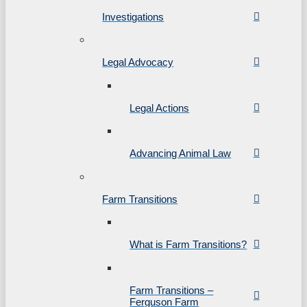
Investigations
Legal Advocacy
Legal Actions
Advancing Animal Law
Farm Transitions
What is Farm Transitions?
Farm Transitions –
Ferguson Farm