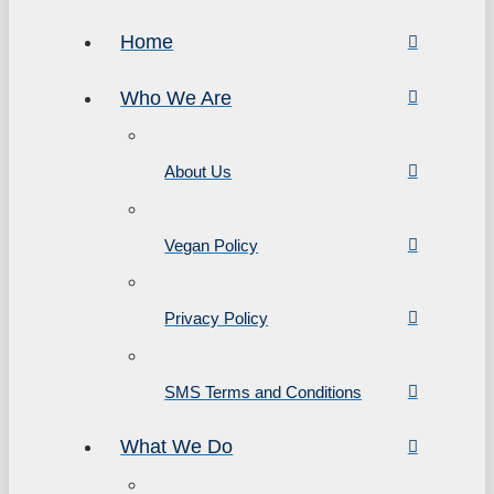
Home
Who We Are
About Us
Vegan Policy
Privacy Policy
SMS Terms and Conditions
What We Do