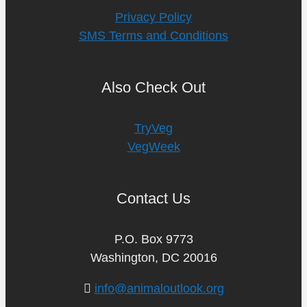
Privacy Policy
SMS Terms and Conditions
Also Check Out
TryVeg
VegWeek
Contact Us
P.O. Box 9773
Washington, DC 20016
info@animaloutlook.org