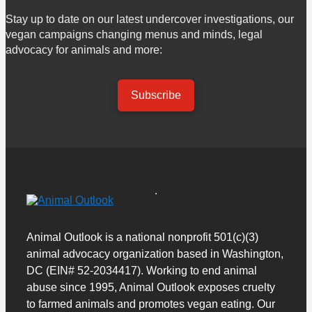
Stay up to date on our latest undercover investigations, our
vegan campaigns changing menus and minds, legal
advocacy for animals and more:
Subscribe
Animal Outlook is a national nonprofit 501(c)(3)
animal advocacy organization based in Washington,
DC (EIN# 52-2034417). Working to end animal
abuse since 1995, Animal Outlook exposes cruelty
to farmed animals and promotes vegan eating. Our