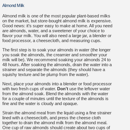
Almond Milk
Almond milk is one of the most popular plant-based milks
on the market, but store-bought almond milk is expensive.
Good news: it’s super easy to make at home.
All you need
are almonds, water, and a sweetener of your choice to
flavor your milk. You will also need a large jar, a blender or
food processor, a cheesecloth, and measuring cups.
The first step is to soak your almonds in water (the longer
you soak the almonds, the creamier and smoother your
milk will be). We recommend soaking your almonds 24 to
48 hours.
After soaking the almonds, drain the water into a
strainer and separate the almonds (they should have a
squishy texture and be plump from the water).
Next, place your almonds into a blender or food processor
with two fresh cups of water.
Don’t
use the leftover water
from the almond soak. Blend the almonds with the water
for a couple of minutes until the texture of the almonds is
fine and the water is cloudy and opaque.
Strain the almond meal from the liquid using a fine strainer
lined with a cheesecloth, and press the cheese cloth
together to drain the almond milk from the almond meal.
One cup of raw almonds should create about two cups of