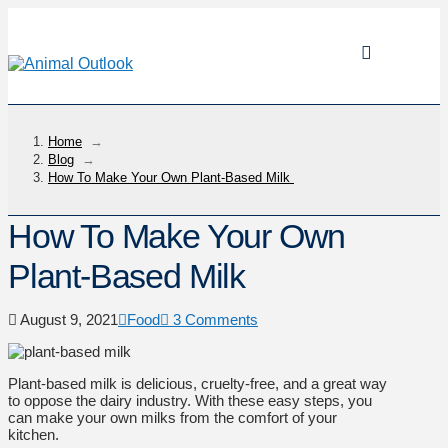
Home
→
Blog
→
How To Make Your Own Plant-Based Milk
How To Make Your Own
Plant-Based Milk
August 9, 2021
Food
3 Comments
Plant-based milk is delicious, cruelty-free, and a great way
to oppose the dairy industry. With these easy steps, you
can make your own milks from the comfort of your
kitchen.