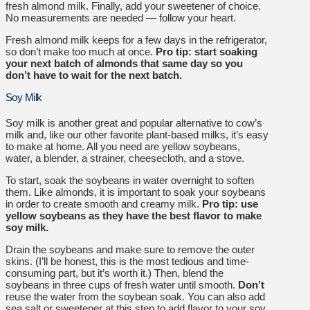
fresh almond milk.
Finally, add your sweetener of choice.
No measurements are needed — follow your heart.
Fresh almond milk keeps for a few days in the refrigerator,
so don’t make too much at once.
Pro tip: start soaking
your next batch of almonds that same day so you
don’t have to wait for the next batch.
Soy Milk
Soy milk is another great and popular alternative to cow’s
milk and, like our other favorite plant-based milks, it’s easy
to make at home. All you need are yellow soybeans,
water, a blender, a strainer, cheesecloth, and a stove.
To start, soak the soybeans in water overnight to soften
them. Like almonds, it is important to soak your soybeans
in order to create smooth and creamy milk.
Pro tip: use
yellow soybeans as they have the best flavor to make
soy milk.
Drain the soybeans and make sure to remove the outer
skins. (I’ll be honest, this is the most tedious and time-
consuming part, but it’s worth it.) Then, blend the
soybeans in three cups of fresh water until smooth.
Don’t
reuse the water from the soybean soak. You can also add
sea salt or sweetener at this step to add flavor to your soy