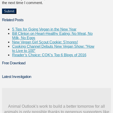
the next time I comment.
Related Posts
5 Tips for Going Vegan in the New Year
Bill Clinton on Heart-Healthy Eating: No Meat, No
Milk, No Eggs
New Vegan Girl Scout Cookie: S’mores!
Cooking Channel Debuts New Vegan Show: “How
to Live to 100”
Reader’s Choice: COK’s Top 6 Blogs of 2016
Free Download
Latest Investigation
Animal Outlook's work to build a better tomorrow for all
animals is only possible thanks to generous supporters like