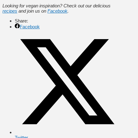
Looking for vegan inspiration? Check out our delicious
recipes
and join us on
Facebook
.
Share:
Facebook
Twitter