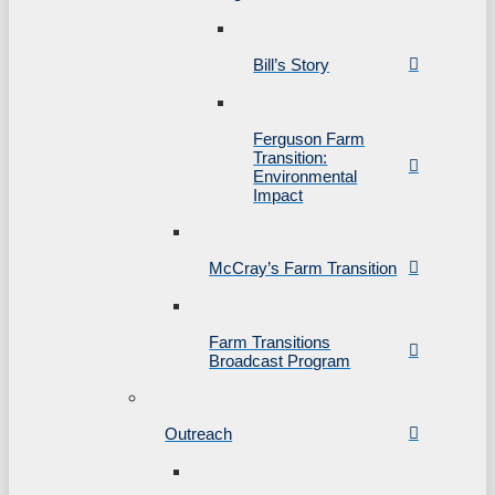
Bill’s Story
Ferguson Farm
Transition:
Environmental
Impact
McCray’s Farm Transition
Farm Transitions
Broadcast Program
Outreach