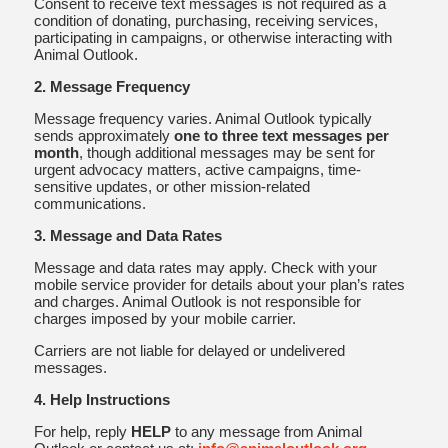
Consent to receive text messages is not required as a
condition of donating, purchasing, receiving services,
participating in campaigns, or otherwise interacting with
Animal Outlook.
2. Message Frequency
Message frequency varies. Animal Outlook typically
sends approximately
one to three text messages per
month
, though additional messages may be sent for
urgent advocacy matters, active campaigns, time-
sensitive updates, or other mission-related
communications.
3. Message and Data Rates
Message and data rates may apply. Check with your
mobile service provider for details about your plan’s rates
and charges. Animal Outlook is not responsible for
charges imposed by your mobile carrier.
Carriers are not liable for delayed or undelivered
messages.
4. Help Instructions
For help, reply
HELP
to any message from Animal