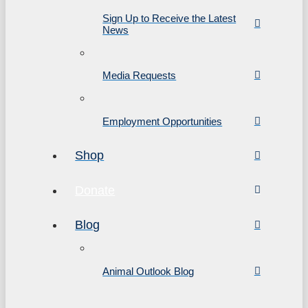
Sign Up to Receive the Latest
News
Media Requests
Employment Opportunities
Shop
Donate
Blog
Animal Outlook Blog