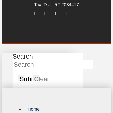
Tax ID # - 52-2034417
Search
Submit
Clear
Home