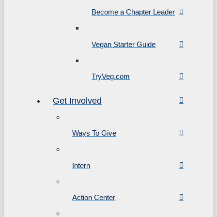
Become a Chapter Leader
Vegan Starter Guide
TryVeg.com
Get Involved
Ways To Give
Intern
Action Center