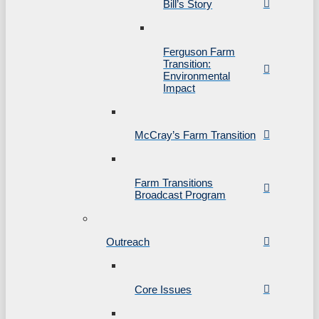
Bill’s Story
Ferguson Farm
Transition:
Environmental
Impact
McCray’s Farm Transition
Farm Transitions
Broadcast Program
Outreach
Core Issues