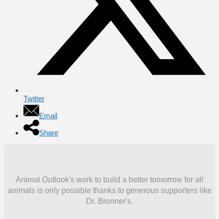
Twitter
Email
Share
Animal Outlook's work to build a better tomorrow for all
animals is only possible thanks to generous supporters like
Dr. Bronner's.