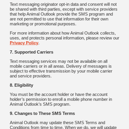
Text messaging originator opt-in data and consent will not
be shared with third parties, except with service providers
that help Animal Outlook provide the SMS program and
are not permitted to use that information for their own
marketing or promotional purposes.
For more information about how Animal Outlook collects,
uses, and protects personal information, please review our
Privacy Policy
.
7. Supported Carriers
Text messaging services may not be available on all
mobile carriers or in all areas. Delivery of messages is
subject to effective transmission by your mobile carrier
and service providers.
8. Eligibility
You must be the account holder or have the account
holder’s permission to enroll a mobile phone number in
Animal Outlook’s SMS program.
9. Changes to These SMS Terms
Animal Outlook may update these SMS Terms and
Conditions from time to time. When we do, we will update