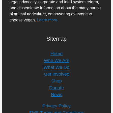
legal advocacy, corporate and food system reform,
and disseminate information about the many harms
of animal agriculture, empowering everyone to
choose vegan.
Learn more
Sitemap
Home
Who We Are
What We Do
Get Involved
Shop
Donate
News
Privacy Policy
SMS Terms and Conditions