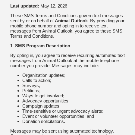
Last updated:
May 12, 2026
These SMS Terms and Conditions govern text messages
sent by or on behalf of
Animal Outlook
. By providing your
mobile phone number and opting in to receive text
messages from Animal Outlook, you agree to these SMS
Terms and Conditions.
1. SMS Program Description
By opting in, you agree to receive recurring automated text
messages from Animal Outlook at the mobile telephone
number you provide. Messages may include:
Organization updates;
Calls to action;
Surveys;
Petitions;
Ways to get involved;
Advocacy opportunities;
Campaign updates;
Time-sensitive or urgent advocacy alerts;
Event or volunteer opportunities; and
Donation solicitations.
Messages may be sent using automated technology.