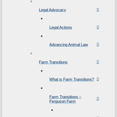
Legal Advocacy
Legal Actions
Advancing Animal Law
Farm Transitions
What is Farm Transitions?
Farm Transitions –
Ferguson Farm