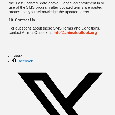
the “Last updated” date above. Continued enrollment in or
use of the SMS program after updated terms are posted
means that you acknowledge the updated terms.
10. Contact Us
For questions about these SMS Terms and Conditions,
contact Animal Outlook at:
info@animaloutlook.org
Share:
Facebook