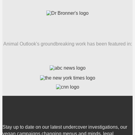
Animal Outlook's groundbreaking work has been featured in:
Stay up to date on our latest undercover investigations, our
vegan campaigns changing menus and minds, legal