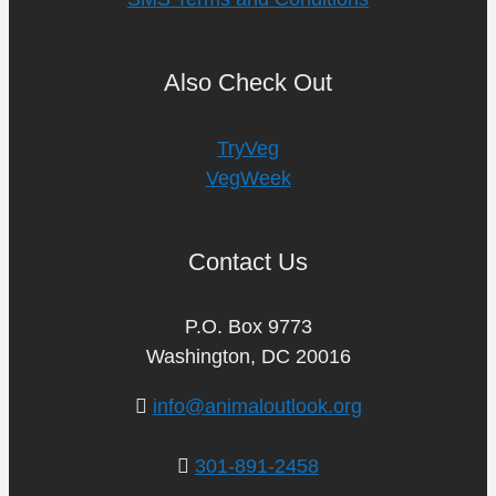
Also Check Out
TryVeg
VegWeek
Contact Us
P.O. Box 9773
Washington, DC 20016
info@animaloutlook.org
301-891-2458