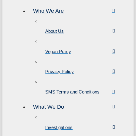
Who We Are
About Us
Vegan Policy
Privacy Policy
SMS Terms and Conditions
What We Do
Investigations