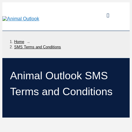
Home
→
SMS Terms and Conditions
Animal Outlook SMS
Terms and Conditions