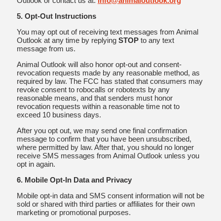
Outlook or contact us at:
info@animaloutlook.org
5. Opt-Out Instructions
You may opt out of receiving text messages from Animal
Outlook at any time by replying
STOP
to any text
message from us.
Animal Outlook will also honor opt-out and consent-
revocation requests made by any reasonable method, as
required by law. The FCC has stated that consumers may
revoke consent to robocalls or robotexts by any
reasonable means, and that senders must honor
revocation requests within a reasonable time not to
exceed 10 business days.
After you opt out, we may send one final confirmation
message to confirm that you have been unsubscribed,
where permitted by law. After that, you should no longer
receive SMS messages from Animal Outlook unless you
opt in again.
6. Mobile Opt-In Data and Privacy
Mobile opt-in data and SMS consent information will not be
sold or shared with third parties or affiliates for their own
marketing or promotional purposes.