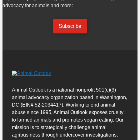
advocacy for animals and more:
Subscribe
Animal Outlook is a national nonprofit 501(c)(3)
animal advocacy organization based in Washington,
DC (EIN# 52-2034417). Working to end animal
abuse since 1995, Animal Outlook exposes cruelty
to farmed animals and promotes vegan eating. Our
mission is to strategically challenge animal
agribusiness through undercover investigations,