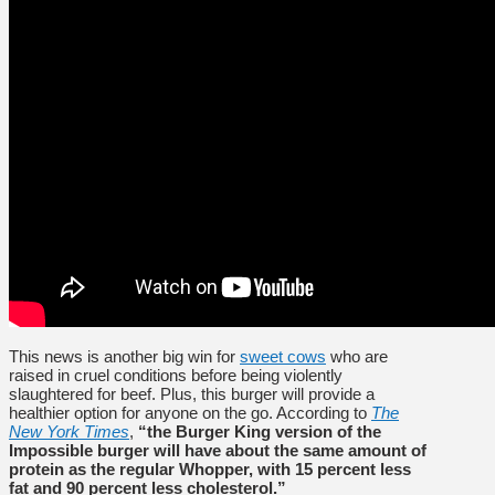
This news is another big win for
sweet cows
who are
raised in cruel conditions before being violently
slaughtered for beef. Plus, this burger will provide a
healthier option for anyone on the go. According to
The
New York Times
,
“the Burger King version of the
Impossible burger will have about the same amount of
protein as the regular Whopper, with 15 percent less
fat and 90 percent less cholesterol.”