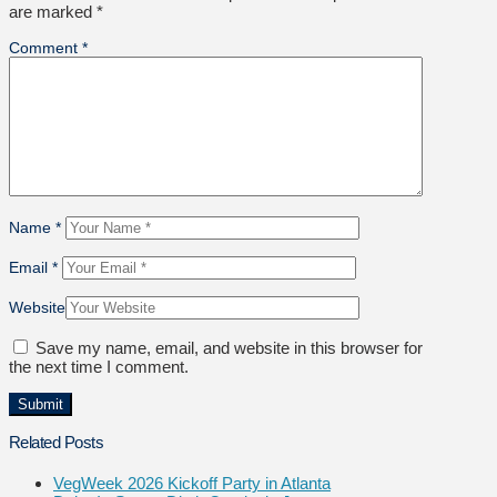
are marked
*
Comment
*
Name
*
Email
*
Website
Save my name, email, and website in this browser for
the next time I comment.
Related Posts
VegWeek 2026 Kickoff Party in Atlanta