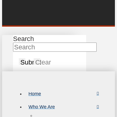
Search
Submit
Clear
Home
Who We Are