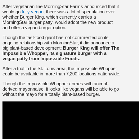
After vegetarian line MorningStar Farms announced that it
would go
fully vegan
, there was a lot of speculation over
whether Burger King, which currently carries a
MorningStar burger patty, would adopt the new product
and offer a vegan burger option.
Though the fast-food giant has not commented on its
ongoing relationship with MorningStar, it did announce a
big plant-based development:
Burger King will offer The
Impossible Whopper, its signature burger with a
vegan patty from Impossible Foods.
After a trial in the St. Louis area, the Impossible Whopper
could be available in more than 7,200 locations nationwide.
Though the Impossible Whopper comes with animal-
derived mayonnaise, it looks like vegans will be able to go
without the mayo for a totally plant-based burger.