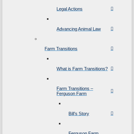
Legal Actions
Advancing Animal Law
Farm Transitions
What is Farm Transitions?
Farm Transitions –
Ferguson Farm
Bill’s Story
Ferguson Farm