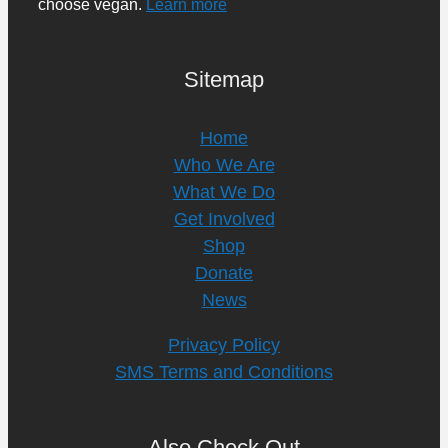
choose vegan.
Learn more
Sitemap
Home
Who We Are
What We Do
Get Involved
Shop
Donate
News
Privacy Policy
SMS Terms and Conditions
Also Check Out