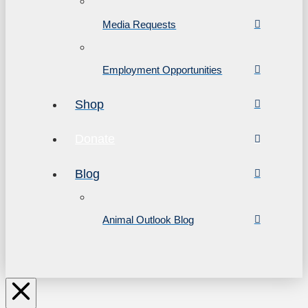
Media Requests
Employment Opportunities
Shop
Donate
Blog
Animal Outlook Blog