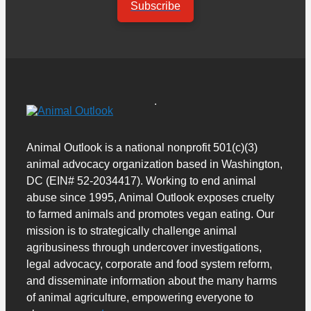
Subscribe
Animal Outlook is a national nonprofit 501(c)(3)
animal advocacy organization based in Washington,
DC (EIN# 52-2034417). Working to end animal
abuse since 1995, Animal Outlook exposes cruelty
to farmed animals and promotes vegan eating. Our
mission is to strategically challenge animal
agribusiness through undercover investigations,
legal advocacy, corporate and food system reform,
and disseminate information about the many harms
of animal agriculture, empowering everyone to