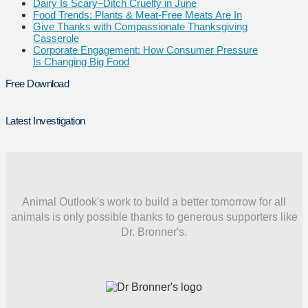
Dairy Is Scary–Ditch Cruelty in June
Food Trends: Plants & Meat-Free Meats Are In
Give Thanks with Compassionate Thanksgiving
Casserole
Corporate Engagement: How Consumer Pressure
Is Changing Big Food
Free Download
Latest Investigation
Animal Outlook's work to build a better tomorrow for all
animals is only possible thanks to generous supporters like
Dr. Bronner's.