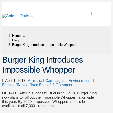
Home
→
Blog
→
Burger King Introduces Impossible Whopper
Burger King Introduces
Impossible Whopper
April 1, 2019
Animals
,
Campaigns
,
Environment
,
Events
,
News
,
Veg Eating
1 Comment
UPDATE:
After a successful trial in St. Louis, Burger King
now plans to roll out the Impossible Whopper nationwide
this year. By 2020, Impossible Whoppers should be
available in all 7,000+ restaurants.