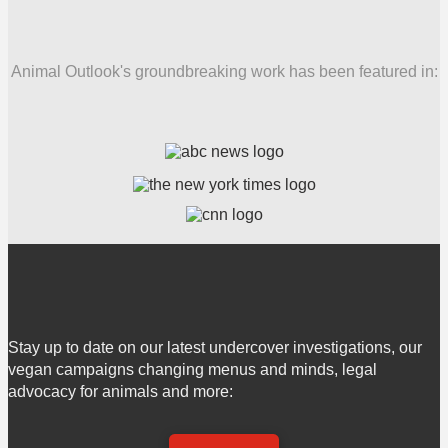
Animal Outlook's groundbreaking work has been featured in:
Stay up to date on our latest undercover investigations, our
vegan campaigns changing menus and minds, legal
advocacy for animals and more: