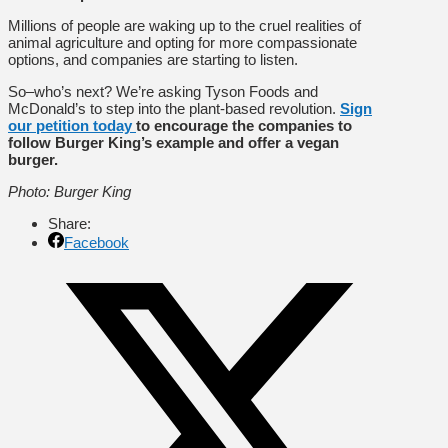
Millions of people are waking up to the cruel realities of
animal agriculture and opting for more compassionate
options, and companies are starting to listen.
So–who’s next? We’re asking Tyson Foods and
McDonald’s to step into the plant-based revolution.
Sign
our petition today
to encourage the companies to
follow Burger King’s example and offer a vegan
burger.
Photo: Burger King
Share:
Facebook