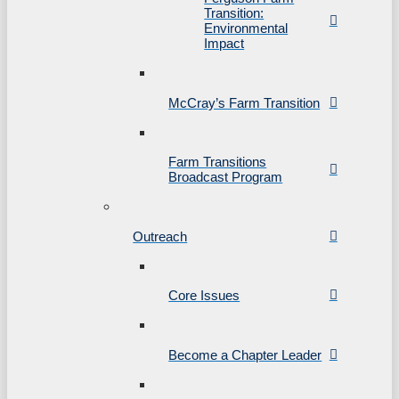
Transition:
Environmental
Impact
McCray’s Farm Transition
Farm Transitions
Broadcast Program
Outreach
Core Issues
Become a Chapter Leader