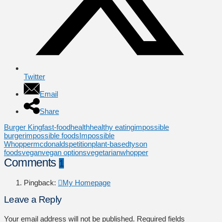
Twitter
Email
Share
Burger King
fast-food
health
healthy eating
impossible
burger
impossible foods
Impossible
Whopper
mcdonalds
petition
plant-based
tyson
foods
vegan
vegan options
vegetarian
whopper
Comments
1
Pingback:
My Homepage
Leave a Reply
Your email address will not be published.
Required fields