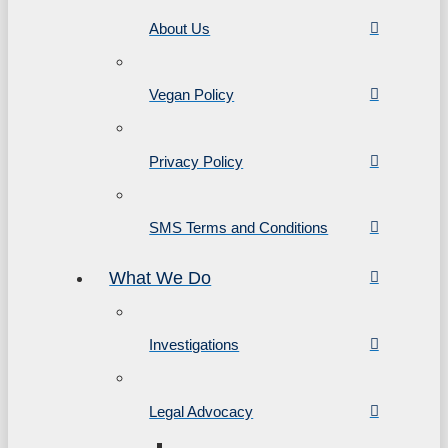
About Us
Vegan Policy
Privacy Policy
SMS Terms and Conditions
What We Do
Investigations
Legal Advocacy