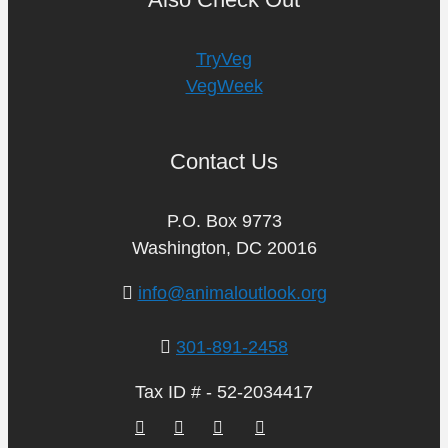
TryVeg
VegWeek
Contact Us
P.O. Box 9773
Washington, DC 20016
info@animaloutlook.org
301-891-2458
Tax ID # - 52-2034417