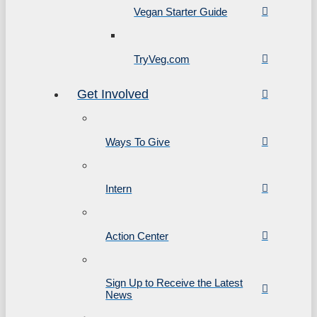
Vegan Starter Guide
TryVeg.com
Get Involved
Ways To Give
Intern
Action Center
Sign Up to Receive the Latest
News