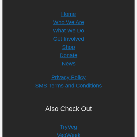
Home
Who We Are
What We Do
Get Involved
Shop
Donate
News
Privacy Policy
SMS Terms and Conditions
Also Check Out
TryVeg
VegWeek