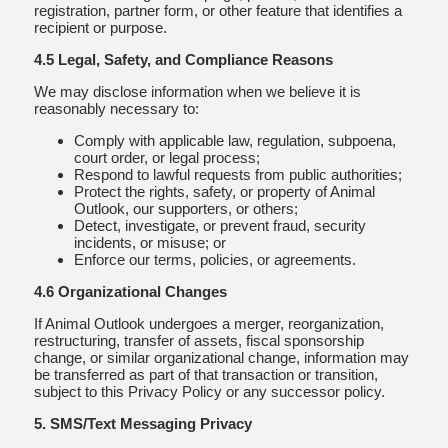
registration, partner form, or other feature that identifies a
recipient or purpose.
4.5 Legal, Safety, and Compliance Reasons
We may disclose information when we believe it is
reasonably necessary to:
Comply with applicable law, regulation, subpoena,
court order, or legal process;
Respond to lawful requests from public authorities;
Protect the rights, safety, or property of Animal
Outlook, our supporters, or others;
Detect, investigate, or prevent fraud, security
incidents, or misuse; or
Enforce our terms, policies, or agreements.
4.6 Organizational Changes
If Animal Outlook undergoes a merger, reorganization,
restructuring, transfer of assets, fiscal sponsorship
change, or similar organizational change, information may
be transferred as part of that transaction or transition,
subject to this Privacy Policy or any successor policy.
5. SMS/Text Messaging Privacy