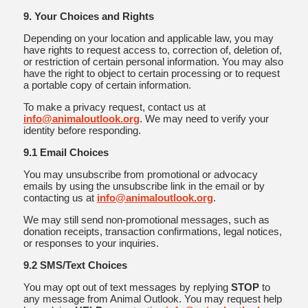
9. Your Choices and Rights
Depending on your location and applicable law, you may
have rights to request access to, correction of, deletion of,
or restriction of certain personal information. You may also
have the right to object to certain processing or to request
a portable copy of certain information.
To make a privacy request, contact us at
info@animaloutlook.org
. We may need to verify your
identity before responding.
9.1 Email Choices
You may unsubscribe from promotional or advocacy
emails by using the unsubscribe link in the email or by
contacting us at
info@animaloutlook.org
.
We may still send non-promotional messages, such as
donation receipts, transaction confirmations, legal notices,
or responses to your inquiries.
9.2 SMS/Text Choices
You may opt out of text messages by replying
STOP
to
any message from Animal Outlook. You may request help