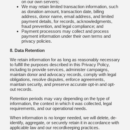
on our own servers;
We may retain limited transaction information, such
as donation amount, transaction date, billing
address, donor name, email address, and limited
payment details, for records, acknowledgments,
fraud prevention, and legal compliance; and
Payment processors may collect and process
payment information under their own terms and
privacy policies.
8. Data Retention
We retain information for as long as reasonably necessary
to fulfill the purposes described in this Privacy Policy,
including to provide services, administer campaigns,
maintain donor and advocacy records, comply with legal
obligations, resolve disputes, enforce agreements,
maintain security, and preserve accurate opt-in and opt-
out records.
Retention periods may vary depending on the type of
information, the context in which it was collected, legal
requirements, and our operational needs.
When information is no longer needed, we will delete, de-
identify, aggregate, or securely retain it in accordance with
applicable law and our recordkeeping practices.