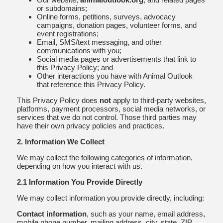
or subdomains;
Online forms, petitions, surveys, advocacy
campaigns, donation pages, volunteer forms, and
event registrations;
Email, SMS/text messaging, and other
communications with you;
Social media pages or advertisements that link to
this Privacy Policy; and
Other interactions you have with Animal Outlook
that reference this Privacy Policy.
This Privacy Policy does
not
apply to third-party websites,
platforms, payment processors, social media networks, or
services that we do not control. Those third parties may
have their own privacy policies and practices.
2. Information We Collect
We may collect the following categories of information,
depending on how you interact with us.
2.1 Information You Provide Directly
We may collect information you provide directly, including:
Contact information
, such as your name, email address,
mobile phone number, mailing address, city, state, ZIP