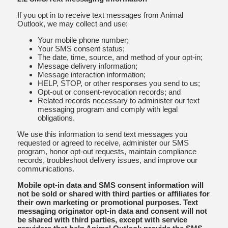
If you opt in to receive text messages from Animal
Outlook, we may collect and use:
Your mobile phone number;
Your SMS consent status;
The date, time, source, and method of your opt-in;
Message delivery information;
Message interaction information;
HELP, STOP, or other responses you send to us;
Opt-out or consent-revocation records; and
Related records necessary to administer our text
messaging program and comply with legal
obligations.
We use this information to send text messages you
requested or agreed to receive, administer our SMS
program, honor opt-out requests, maintain compliance
records, troubleshoot delivery issues, and improve our
communications.
Mobile opt-in data and SMS consent information will
not be sold or shared with third parties or affiliates for
their own marketing or promotional purposes. Text
messaging originator opt-in data and consent will not
be shared with third parties, except with service