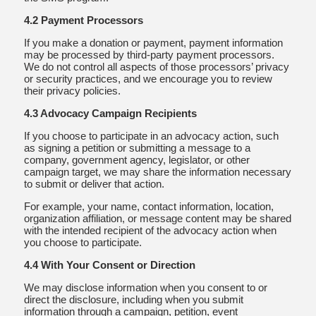
4.2 Payment Processors
If you make a donation or payment, payment information
may be processed by third-party payment processors.
We do not control all aspects of those processors’ privacy
or security practices, and we encourage you to review
their privacy policies.
4.3 Advocacy Campaign Recipients
If you choose to participate in an advocacy action, such
as signing a petition or submitting a message to a
company, government agency, legislator, or other
campaign target, we may share the information necessary
to submit or deliver that action.
For example, your name, contact information, location,
organization affiliation, or message content may be shared
with the intended recipient of the advocacy action when
you choose to participate.
4.4 With Your Consent or Direction
We may disclose information when you consent to or
direct the disclosure, including when you submit
information through a campaign, petition, event