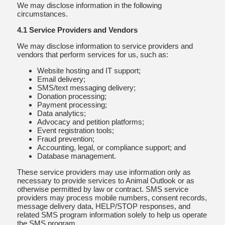
We may disclose information in the following
circumstances.
4.1 Service Providers and Vendors
We may disclose information to service providers and
vendors that perform services for us, such as:
Website hosting and IT support;
Email delivery;
SMS/text messaging delivery;
Donation processing;
Payment processing;
Data analytics;
Advocacy and petition platforms;
Event registration tools;
Fraud prevention;
Accounting, legal, or compliance support; and
Database management.
These service providers may use information only as
necessary to provide services to Animal Outlook or as
otherwise permitted by law or contract. SMS service
providers may process mobile numbers, consent records,
message delivery data, HELP/STOP responses, and
related SMS program information solely to help us operate
the SMS program.