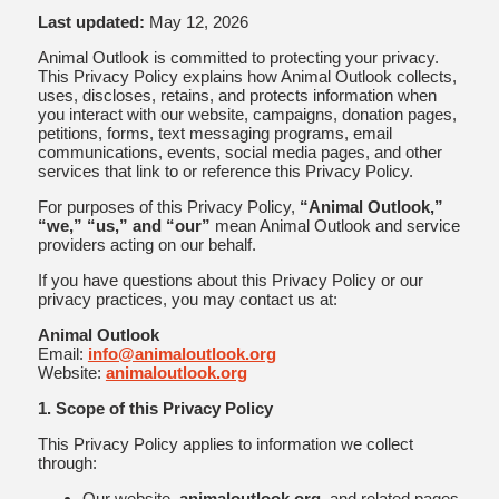
Last updated:
May 12, 2026
Animal Outlook is committed to protecting your privacy.
This Privacy Policy explains how Animal Outlook collects,
uses, discloses, retains, and protects information when
you interact with our website, campaigns, donation pages,
petitions, forms, text messaging programs, email
communications, events, social media pages, and other
services that link to or reference this Privacy Policy.
For purposes of this Privacy Policy,
“Animal Outlook,”
“we,” “us,” and “our”
mean Animal Outlook and service
providers acting on our behalf.
If you have questions about this Privacy Policy or our
privacy practices, you may contact us at:
Animal Outlook
Email:
info@animaloutlook.org
Website:
animaloutlook.org
1. Scope of this Privacy Policy
This Privacy Policy applies to information we collect
through:
Our website,
animaloutlook.org
, and related pages