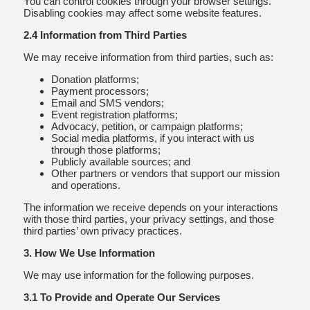
You can control cookies through your browser settings.
Disabling cookies may affect some website features.
2.4 Information from Third Parties
We may receive information from third parties, such as:
Donation platforms;
Payment processors;
Email and SMS vendors;
Event registration platforms;
Advocacy, petition, or campaign platforms;
Social media platforms, if you interact with us
through those platforms;
Publicly available sources; and
Other partners or vendors that support our mission
and operations.
The information we receive depends on your interactions
with those third parties, your privacy settings, and those
third parties’ own privacy practices.
3. How We Use Information
We may use information for the following purposes.
3.1 To Provide and Operate Our Services