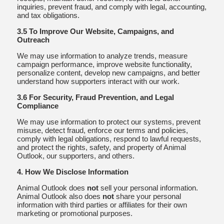
inquiries, prevent fraud, and comply with legal, accounting,
and tax obligations.
3.5 To Improve Our Website, Campaigns, and
Outreach
We may use information to analyze trends, measure
campaign performance, improve website functionality,
personalize content, develop new campaigns, and better
understand how supporters interact with our work.
3.6 For Security, Fraud Prevention, and Legal
Compliance
We may use information to protect our systems, prevent
misuse, detect fraud, enforce our terms and policies,
comply with legal obligations, respond to lawful requests,
and protect the rights, safety, and property of Animal
Outlook, our supporters, and others.
4. How We Disclose Information
Animal Outlook does
not
sell your personal information.
Animal Outlook also does
not
share your personal
information with third parties or affiliates for their own
marketing or promotional purposes.