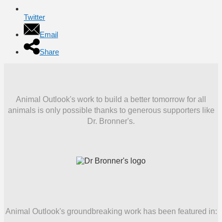
Twitter
Email
Share
Animal Outlook's work to build a better tomorrow for all
animals is only possible thanks to generous supporters like
Dr. Bronner's.
Animal Outlook's groundbreaking work has been featured in: