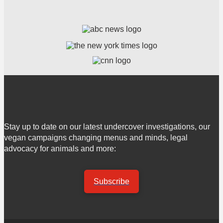
Stay up to date on our latest undercover investigations, our
vegan campaigns changing menus and minds, legal
advocacy for animals and more:
Subscribe