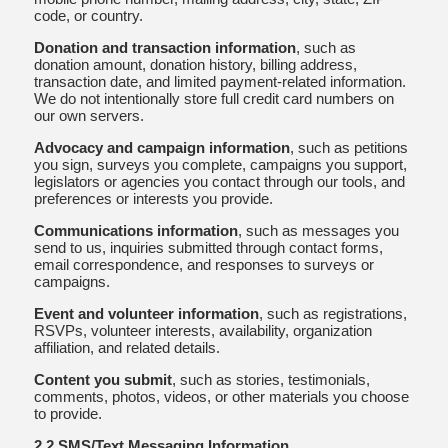
code, or country.
Donation and transaction information
, such as
donation amount, donation history, billing address,
transaction date, and limited payment-related information.
We do not intentionally store full credit card numbers on
our own servers.
Advocacy and campaign information
, such as petitions
you sign, surveys you complete, campaigns you support,
legislators or agencies you contact through our tools, and
preferences or interests you provide.
Communications information
, such as messages you
send to us, inquiries submitted through contact forms,
email correspondence, and responses to surveys or
campaigns.
Event and volunteer information
, such as registrations,
RSVPs, volunteer interests, availability, organization
affiliation, and related details.
Content you submit
, such as stories, testimonials,
comments, photos, videos, or other materials you choose
to provide.
2.2 SMS/Text Messaging Information