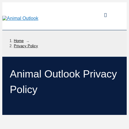
Home
→
Privacy Policy
Animal Outlook Privacy
Policy