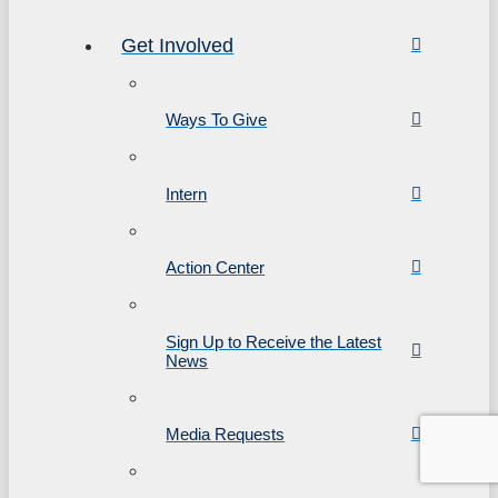
Get Involved
Ways To Give
Intern
Action Center
Sign Up to Receive the Latest
News
Media Requests