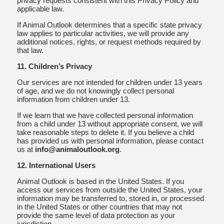
privacy requests consistent with this Privacy Policy and
applicable law.
If Animal Outlook determines that a specific state privacy
law applies to particular activities, we will provide any
additional notices, rights, or request methods required by
that law.
11. Children’s Privacy
Our services are not intended for children under 13 years
of age, and we do not knowingly collect personal
information from children under 13.
If we learn that we have collected personal information
from a child under 13 without appropriate consent, we will
take reasonable steps to delete it. If you believe a child
has provided us with personal information, please contact
us at
info@animaloutlook.org
.
12. International Users
Animal Outlook is based in the United States. If you
access our services from outside the United States, your
information may be transferred to, stored in, or processed
in the United States or other countries that may not
provide the same level of data protection as your
jurisdiction.