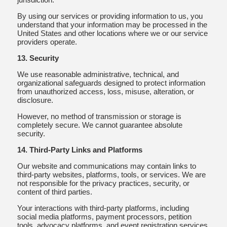
By using our services or providing information to us, you
understand that your information may be processed in the
United States and other locations where we or our service
providers operate.
13. Security
We use reasonable administrative, technical, and
organizational safeguards designed to protect information
from unauthorized access, loss, misuse, alteration, or
disclosure.
However, no method of transmission or storage is
completely secure. We cannot guarantee absolute
security.
14. Third-Party Links and Platforms
Our website and communications may contain links to
third-party websites, platforms, tools, or services. We are
not responsible for the privacy practices, security, or
content of third parties.
Your interactions with third-party platforms, including
social media platforms, payment processors, petition
tools, advocacy platforms, and event registration services,