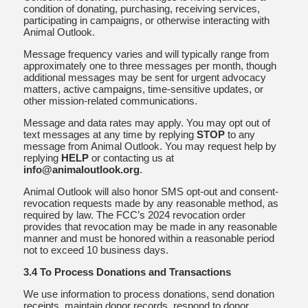
condition of donating, purchasing, receiving services,
participating in campaigns, or otherwise interacting with
Animal Outlook.
Message frequency varies and will typically range from
approximately one to three messages per month, though
additional messages may be sent for urgent advocacy
matters, active campaigns, time-sensitive updates, or
other mission-related communications.
Message and data rates may apply. You may opt out of
text messages at any time by replying
STOP
to any
message from Animal Outlook. You may request help by
replying
HELP
or contacting us at
info@animaloutlook.org
.
Animal Outlook will also honor SMS opt-out and consent-
revocation requests made by any reasonable method, as
required by law. The FCC’s 2024 revocation order
provides that revocation may be made in any reasonable
manner and must be honored within a reasonable period
not to exceed 10 business days.
3.4 To Process Donations and Transactions
We use information to process donations, send donation
receipts, maintain donor records, respond to donor