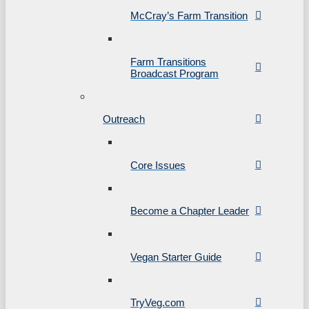
McCray’s Farm Transition
Farm Transitions
Broadcast Program
Outreach
Core Issues
Become a Chapter Leader
Vegan Starter Guide
TryVeg.com