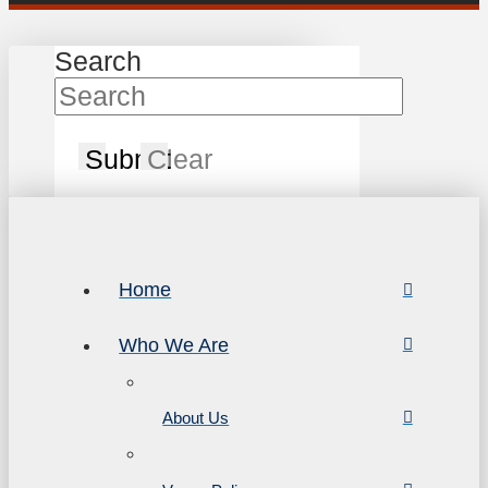
Search
Submit
Clear
Home
Who We Are
About Us