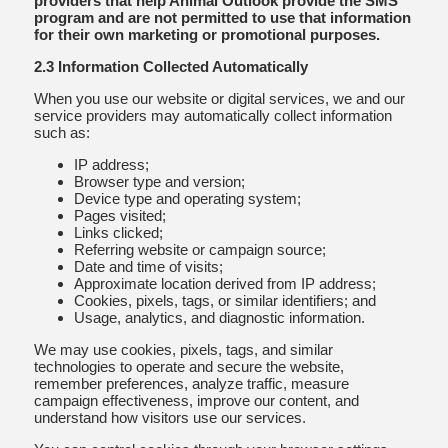
providers that help Animal Outlook provide the SMS
program and are not permitted to use that information
for their own marketing or promotional purposes.
2.3 Information Collected Automatically
When you use our website or digital services, we and our
service providers may automatically collect information
such as:
IP address;
Browser type and version;
Device type and operating system;
Pages visited;
Links clicked;
Referring website or campaign source;
Date and time of visits;
Approximate location derived from IP address;
Cookies, pixels, tags, or similar identifiers; and
Usage, analytics, and diagnostic information.
We may use cookies, pixels, tags, and similar
technologies to operate and secure the website,
remember preferences, analyze traffic, measure
campaign effectiveness, improve our content, and
understand how visitors use our services.