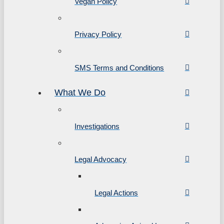
Vegan Policy
Privacy Policy
SMS Terms and Conditions
What We Do
Investigations
Legal Advocacy
Legal Actions