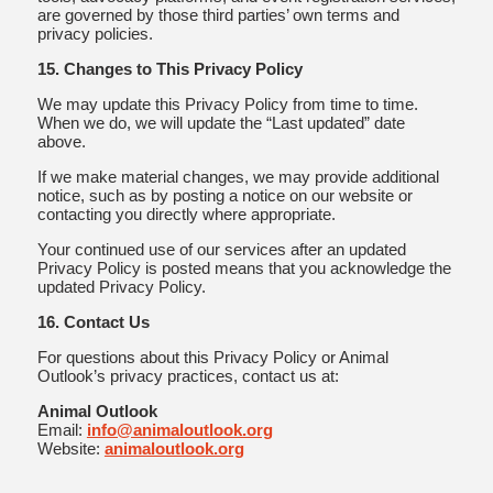
are governed by those third parties’ own terms and
privacy policies.
15. Changes to This Privacy Policy
We may update this Privacy Policy from time to time.
When we do, we will update the “Last updated” date
above.
If we make material changes, we may provide additional
notice, such as by posting a notice on our website or
contacting you directly where appropriate.
Your continued use of our services after an updated
Privacy Policy is posted means that you acknowledge the
updated Privacy Policy.
16. Contact Us
For questions about this Privacy Policy or Animal
Outlook’s privacy practices, contact us at:
Animal Outlook
Email:
info@animaloutlook.org
Website:
animaloutlook.org