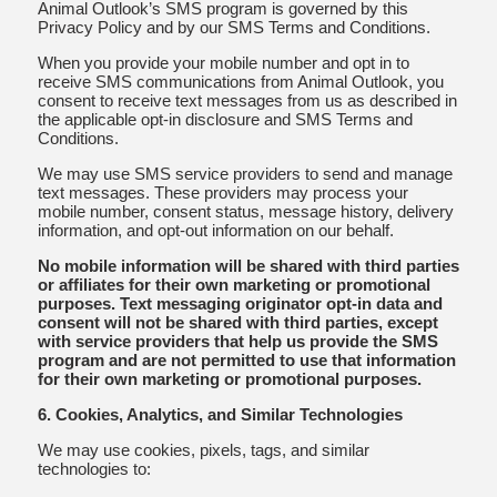
Animal Outlook’s SMS program is governed by this
Privacy Policy and by our SMS Terms and Conditions.
When you provide your mobile number and opt in to
receive SMS communications from Animal Outlook, you
consent to receive text messages from us as described in
the applicable opt-in disclosure and SMS Terms and
Conditions.
We may use SMS service providers to send and manage
text messages. These providers may process your
mobile number, consent status, message history, delivery
information, and opt-out information on our behalf.
No mobile information will be shared with third parties
or affiliates for their own marketing or promotional
purposes. Text messaging originator opt-in data and
consent will not be shared with third parties, except
with service providers that help us provide the SMS
program and are not permitted to use that information
for their own marketing or promotional purposes.
6. Cookies, Analytics, and Similar Technologies
We may use cookies, pixels, tags, and similar
technologies to: