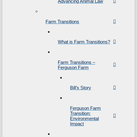
Advancing Animal Law
Farm Transitions
What is Farm Transitions?
Farm Transitions –
Ferguson Farm
Bill’s Story
Ferguson Farm
Transition:
Environmental
Impact