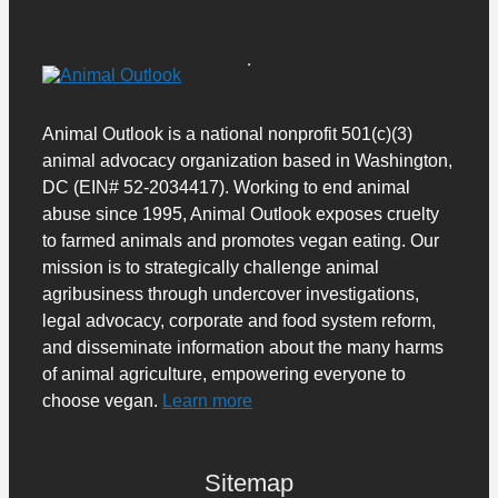
Animal Outlook is a national nonprofit 501(c)(3)
animal advocacy organization based in Washington,
DC (EIN# 52-2034417). Working to end animal
abuse since 1995, Animal Outlook exposes cruelty
to farmed animals and promotes vegan eating. Our
mission is to strategically challenge animal
agribusiness through undercover investigations,
legal advocacy, corporate and food system reform,
and disseminate information about the many harms
of animal agriculture, empowering everyone to
choose vegan.
Learn more
Sitemap