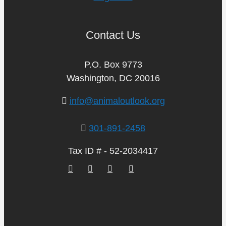
Contact Us
P.O. Box 9773
Washington, DC 20016
info@animaloutlook.org
301-891-2458
Tax ID # - 52-2034417