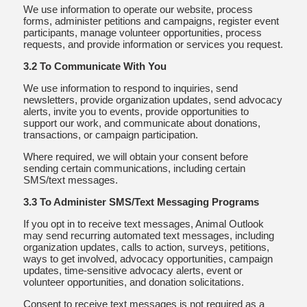
We use information to operate our website, process
forms, administer petitions and campaigns, register event
participants, manage volunteer opportunities, process
requests, and provide information or services you request.
3.2 To Communicate With You
We use information to respond to inquiries, send
newsletters, provide organization updates, send advocacy
alerts, invite you to events, provide opportunities to
support our work, and communicate about donations,
transactions, or campaign participation.
Where required, we will obtain your consent before
sending certain communications, including certain
SMS/text messages.
3.3 To Administer SMS/Text Messaging Programs
If you opt in to receive text messages, Animal Outlook
may send recurring automated text messages, including
organization updates, calls to action, surveys, petitions,
ways to get involved, advocacy opportunities, campaign
updates, time-sensitive advocacy alerts, event or
volunteer opportunities, and donation solicitations.
Consent to receive text messages is not required as a