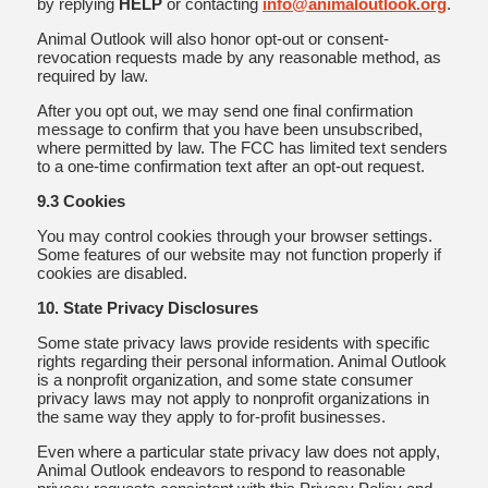
by replying
HELP
or contacting
info@animaloutlook.org
.
Animal Outlook will also honor opt-out or consent-
revocation requests made by any reasonable method, as
required by law.
After you opt out, we may send one final confirmation
message to confirm that you have been unsubscribed,
where permitted by law. The FCC has limited text senders
to a one-time confirmation text after an opt-out request.
9.3 Cookies
You may control cookies through your browser settings.
Some features of our website may not function properly if
cookies are disabled.
10. State Privacy Disclosures
Some state privacy laws provide residents with specific
rights regarding their personal information. Animal Outlook
is a nonprofit organization, and some state consumer
privacy laws may not apply to nonprofit organizations in
the same way they apply to for-profit businesses.
Even where a particular state privacy law does not apply,
Animal Outlook endeavors to respond to reasonable