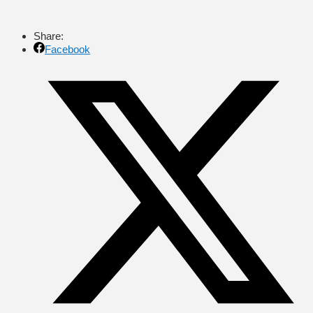
Share:
Facebook