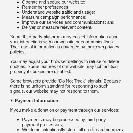
Operate and secure our website;
Remember preferences;
Understand website traffic and usage;
Measure campaign performance;
Improve our services and communications; and
Deliver or measure relevant content.
Some third-party platforms may collect information about
your interactions with our website or communications.
Their use of information is governed by their own privacy
policies.
You may adjust your browser settings to refuse or delete
cookies. Some features of our website may not function
properly if cookies are disabled.
Some browsers provide “Do Not Track” signals. Because
there is no uniform standard for responding to such
signals, our website may not respond to them.
7. Payment Information
If you make a donation or payment through our services:
Payments may be processed by third-party
payment processors;
We do not intentionally store full credit card numbers