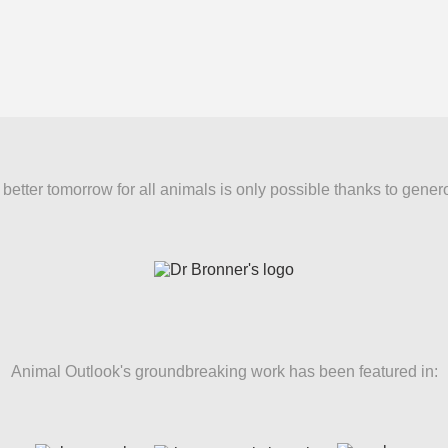
better tomorrow for all animals is only possible thanks to gener
Animal Outlook's groundbreaking work has been featured in: