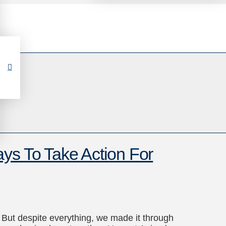
ys To Take Action For
But despite everything, we made it through