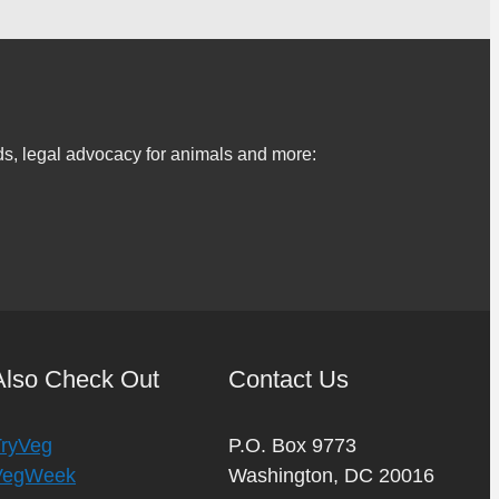
s, legal advocacy for animals and more:
Also Check Out
Contact Us
TryVeg
P.O. Box 9773
VegWeek
Washington, DC 20016