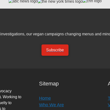
er investigations, our vegan campaigns changing menus and mind
Subscribe
Sitemap
dvocacy
. Working to
Home
elty to
Who We Are
s to