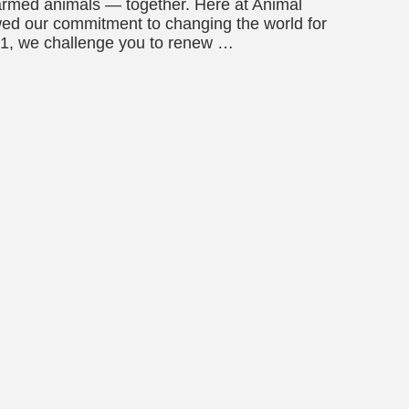
armed animals — together. Here at Animal
wed our commitment to changing the world for
21, we challenge you to renew …