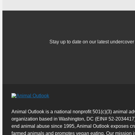
Stay up to date on our latest undercov
Animal Outlook is a national nonprofit 501(c)(3) animal a
organization based in Washington, DC (EIN# 52-2034417)
end animal abuse since 1995, Animal Outlook exposes cru
farmed animals and promotes vegan eating. Our mission i