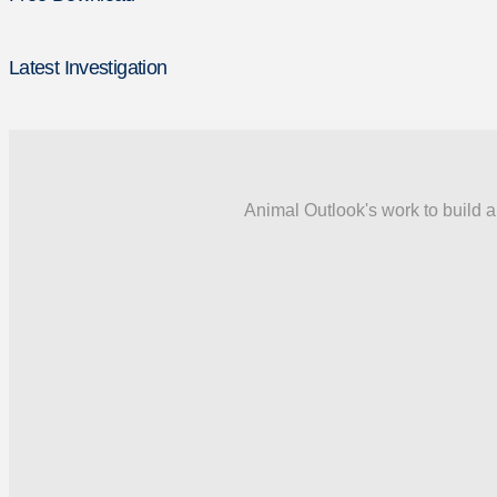
Latest Investigation
Animal Outlook's work to build a 