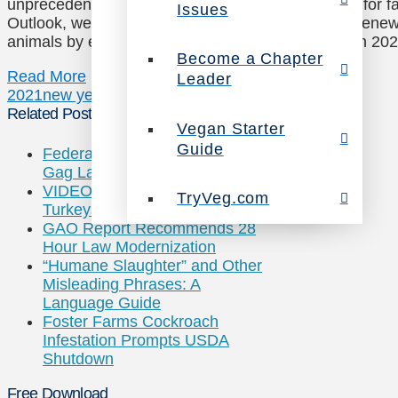
unprecedented challenges and continued working for f
Issues
Outlook, we celebrated our 25th anniversary and rene
animals by exposing truth and inspiring change. In 20
Become a Chapter
Read More
Leader
2021
new years eve
Related Posts
Vegan Starter
Guide
Federal Judge Rules Utah’s Ag-
Gag Law Is Unconstitutional
VIDEO: Meet Smart & Social
TryVeg.com
Turkeys
GAO Report Recommends 28
Hour Law Modernization
“Humane Slaughter” and Other
Misleading Phrases: A
Language Guide
Foster Farms Cockroach
Infestation Prompts USDA
Shutdown
Free Download