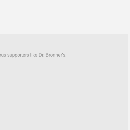
ous supporters like Dr. Bronner's.