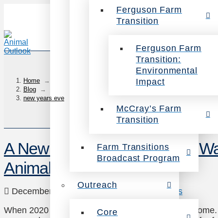
Ferguson Farm
Transition
Ferguson Farm
Transition:
Environmental
Impact
Home
→
Blog
→
new years eve
McCray’s Farm
Transition
A New Year, A Kinder World: Wa
Farm Transitions
Broadcast Program
Animals in 2021
Outreach
December 21, 2020
Animals
2 Comments
When 2020 started, we had no idea what was to come. 
Core