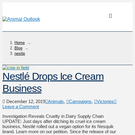
Home
→
Blog
→
nestle
Nestlé Drops Ice Cream
Business
December 12, 2019
Animals
,
Campaigns
,
Victories
Leave a Comment
Investigation Reveals Cruelty in Dairy Supply Chain
UPDATE: Just days after ditching its cruel ice cream
business, Nestlé rolled out a vegan option for its Nesquik
brand. Learn more on our petition. Since the release of our