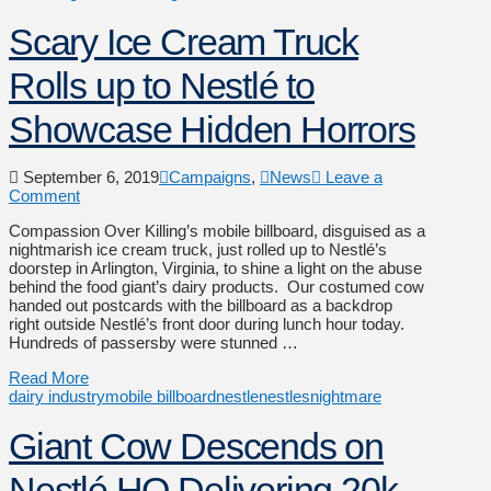
Scary Ice Cream Truck
Rolls up to Nestlé to
Showcase Hidden Horrors
September 6, 2019
Campaigns
,
News
Leave a
Comment
Compassion Over Killing’s mobile billboard, disguised as a
nightmarish ice cream truck, just rolled up to Nestlé’s
doorstep in Arlington, Virginia, to shine a light on the abuse
behind the food giant’s dairy products. Our costumed cow
handed out postcards with the billboard as a backdrop
right outside Nestlé’s front door during lunch hour today.
Hundreds of passersby were stunned …
Read More
dairy industry
mobile billboard
nestle
nestlesnightmare
Giant Cow Descends on
Nestlé HQ Delivering 20k