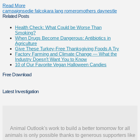
Read More
campaigns
edie falco
kara lang romero
mothers day
nestle
Related Posts
Health Check: What Could be Worse Than
Smoking?
When Drugs Become Dangerous: Antibiotics in
Agriculture
Give These Turkey-Free Thanksgiving Foods A Try
Factory Farming and Climate Change — What the
Industry Doesn’t Want You to Know
10 of Our Favorite Vegan Halloween Candies
Free Download
Latest Investigation
Animal Outlook's work to build a better tomorrow for all
animals is only possible thanks to generous supporters like