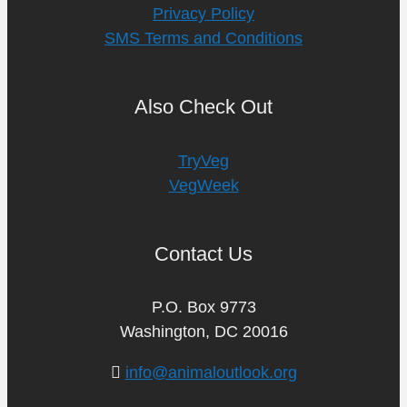
Privacy Policy
SMS Terms and Conditions
Also Check Out
TryVeg
VegWeek
Contact Us
P.O. Box 9773
Washington, DC 20016
info@animaloutlook.org