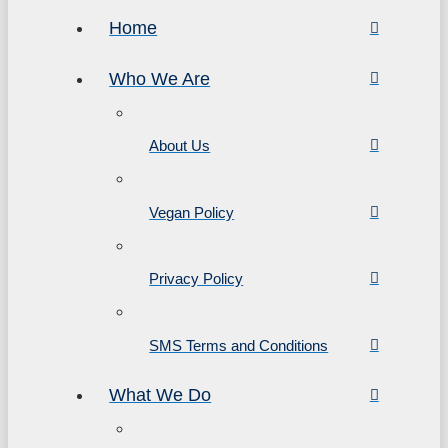
Home
Who We Are
About Us
Vegan Policy
Privacy Policy
SMS Terms and Conditions
What We Do