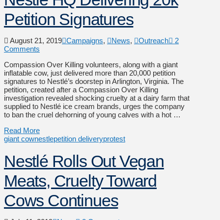
Petition Signatures
August 21, 2019
Campaigns
,
News
,
Outreach
2
Comments
Compassion Over Killing volunteers, along with a giant
inflatable cow, just delivered more than 20,000 petition
signatures to Nestlé’s doorstep in Arlington, Virginia. The
petition, created after a Compassion Over Killing
investigation revealed shocking cruelty at a dairy farm that
supplied to Nestlé ice cream brands, urges the company
to ban the cruel dehorning of young calves with a hot …
Read More
giant cow
nestle
petition delivery
protest
Nestlé Rolls Out Vegan
Meats, Cruelty Toward
Cows Continues