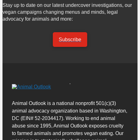
Stay up to date on our latest undercover investigations, our
vegan campaigns changing menus and minds, legal
advocacy for animals and more:
Subscribe
Animal Outlook is a national nonprofit 501(c)(3)
animal advocacy organization based in Washington,
DC (EIN# 52-2034417). Working to end animal
abuse since 1995, Animal Outlook exposes cruelty
to farmed animals and promotes vegan eating. Our