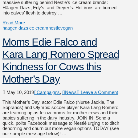
massive suffering behind Nestlé’s ice cream brands:
Häagen-Dazs, Edy’s, and Dreyer’s. Hot irons are burned
into calves’ flesh to destroy …
Read More
haagen dazs
ice cream
nestle
vegan
Moms Edie Falco and
Kara Lang Romero Spread
Kindness for Cows this
Mother’s Day
May 10, 2019
Campaigns
,
News
Leave a Comment
This Mother’s Day, actor Edie Falco (Nurse Jackie, The
Sopranos) and Olympic soccer player Kara Lang Romero
are teaming up as fellow moms for mother cows and their
babies suffering in the dairy industry. JOIN IN: Send a
quick, polite Facebook message to Nestlé urging it to ditch
dehorning and churn out more vegan options TODAY (see
our sample message below)! …