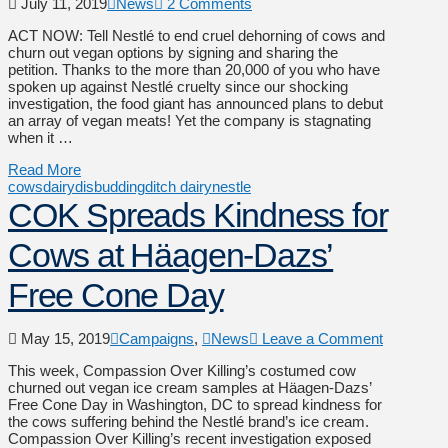
July 11, 2019
News
2 Comments
ACT NOW: Tell Nestlé to end cruel dehorning of cows and
churn out vegan options by signing and sharing the
petition. Thanks to the more than 20,000 of you who have
spoken up against Nestlé cruelty since our shocking
investigation, the food giant has announced plans to debut
an array of vegan meats! Yet the company is stagnating
when it …
Read More
cows
dairy
disbudding
ditch dairy
nestle
COK Spreads Kindness for
Cows at Häagen-Dazs’
Free Cone Day
May 15, 2019
Campaigns
,
News
Leave a Comment
This week, Compassion Over Killing’s costumed cow
churned out vegan ice cream samples at Häagen-Dazs’
Free Cone Day in Washington, DC to spread kindness for
the cows suffering behind the Nestlé brand’s ice cream.
Compassion Over Killing’s recent investigation exposed