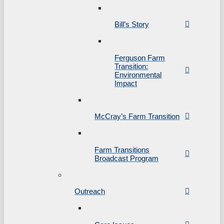
Bill’s Story
Ferguson Farm
Transition:
Environmental
Impact
McCray’s Farm Transition
Farm Transitions
Broadcast Program
Outreach