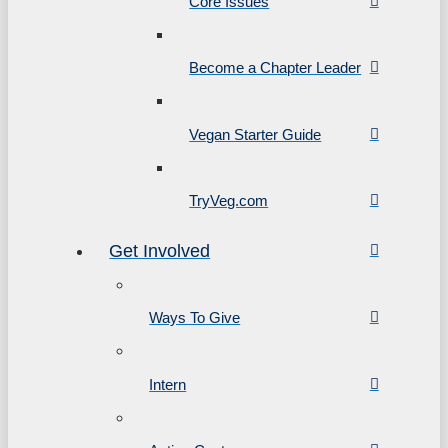
Core Issues
Become a Chapter Leader
Vegan Starter Guide
TryVeg.com
Get Involved
Ways To Give
Intern