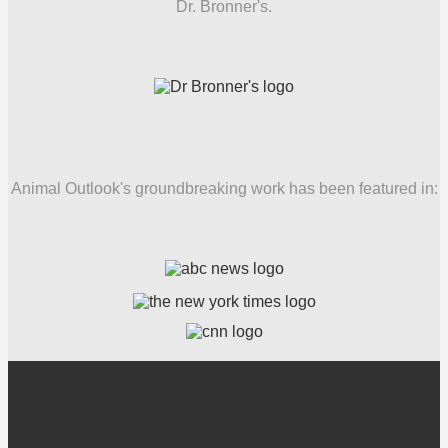
Dr. Bronner's.
Animal Outlook's groundbreaking work has been featured in: