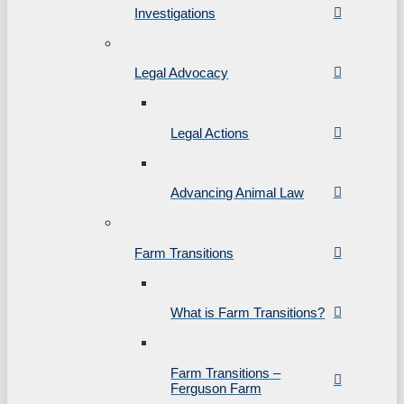
Investigations
Legal Advocacy
Legal Actions
Advancing Animal Law
Farm Transitions
What is Farm Transitions?
Farm Transitions –
Ferguson Farm