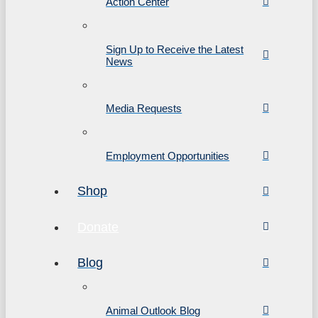
Action Center
Sign Up to Receive the Latest
News
Media Requests
Employment Opportunities
Shop
Donate
Blog
Animal Outlook Blog