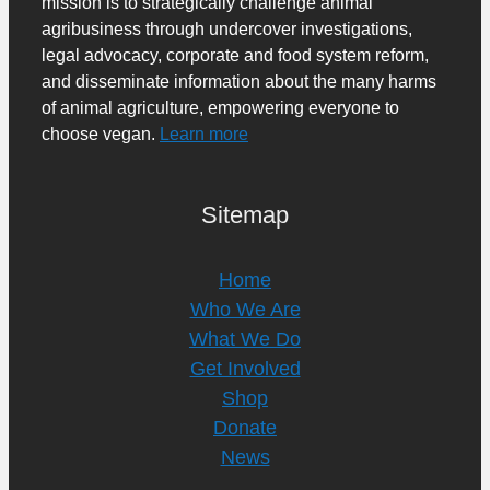
mission is to strategically challenge animal
agribusiness through undercover investigations,
legal advocacy, corporate and food system reform,
and disseminate information about the many harms
of animal agriculture, empowering everyone to
choose vegan.
Learn more
Sitemap
Home
Who We Are
What We Do
Get Involved
Shop
Donate
News