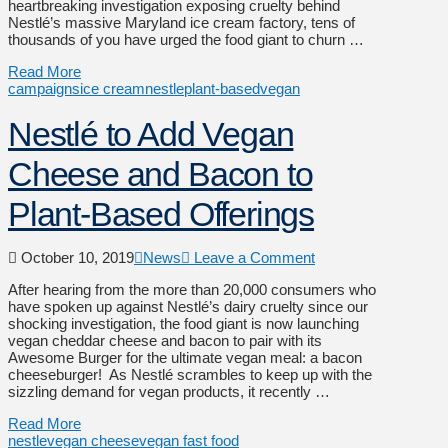
heartbreaking investigation exposing cruelty behind
Nestlé’s massive Maryland ice cream factory, tens of
thousands of you have urged the food giant to churn …
Read More
campaigns
ice cream
nestle
plant-based
vegan
Nestlé to Add Vegan
Cheese and Bacon to
Plant-Based Offerings
October 10, 2019
News
Leave a Comment
After hearing from the more than 20,000 consumers who
have spoken up against Nestlé’s dairy cruelty since our
shocking investigation, the food giant is now launching
vegan cheddar cheese and bacon to pair with its
Awesome Burger for the ultimate vegan meal: a bacon
cheeseburger! As Nestlé scrambles to keep up with the
sizzling demand for vegan products, it recently …
Read More
nestle
vegan cheese
vegan fast food