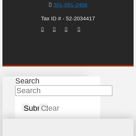
301-891-2458
Tax ID # - 52-2034417
Search
Submit
Clear