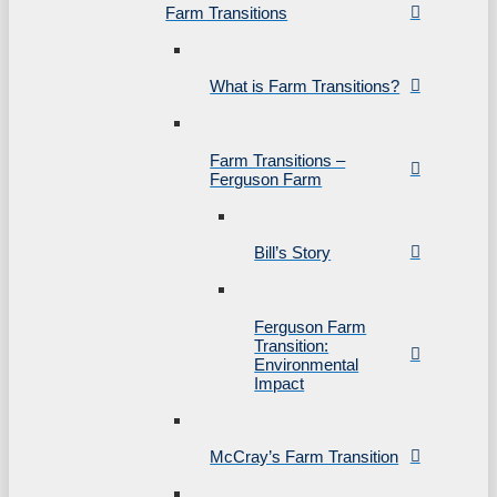
Farm Transitions
What is Farm Transitions?
Farm Transitions –
Ferguson Farm
Bill’s Story
Ferguson Farm
Transition:
Environmental
Impact
McCray’s Farm Transition