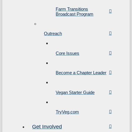
Farm Transitions
Broadcast Program
Outreach
Core Issues
Become a Chapter Leader
Vegan Starter Guide
TryVeg.com
Get Involved