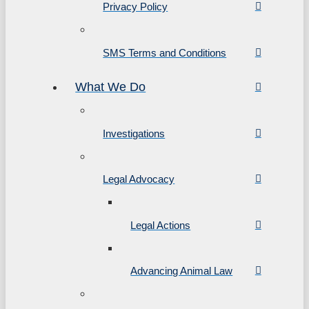
Privacy Policy
SMS Terms and Conditions
What We Do
Investigations
Legal Advocacy
Legal Actions
Advancing Animal Law