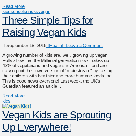
Read More
kids
school
snacks
vegan
Three Simple Tips for
Raising Vegan Kids
September 18, 2015
Health
Leave a Comment
A growing number of kids are, well, growing up vegan!
Polls show that the Millenial generation now makes up
42% of vegetarians and vegans in America – and are
carving out their own version of “mainstream” by raising
their children with healthier and more humane foods too.
This is good news everyone! Last week, the UK’s
Guardian featured an article …
Read More
kids
Vegan Kids are Sprouting
Up Everywhere!