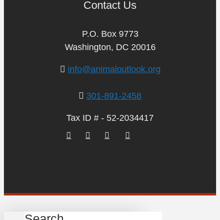
Contact Us
P.O. Box 9773
Washington, DC 20016
info@animaloutlook.org
301-891-2458
Tax ID # - 52-2034417
Search