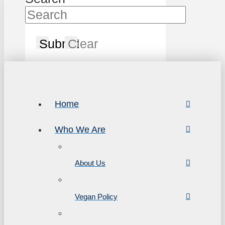
Submit
Clear
Home
Who We Are
About Us
Vegan Policy