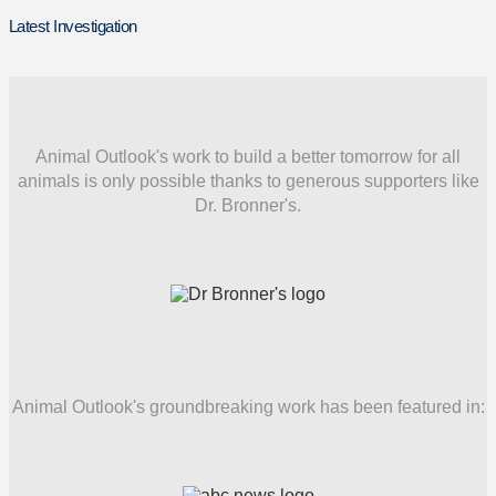
Latest Investigation
Animal Outlook's work to build a better tomorrow for all
animals is only possible thanks to generous supporters like
Dr. Bronner's.
Animal Outlook's groundbreaking work has been featured in: