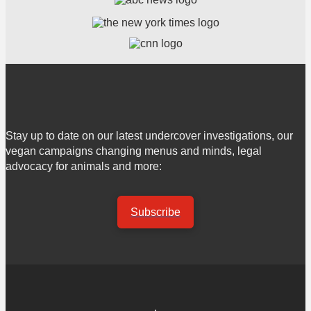
Stay up to date on our latest undercover investigations, our
vegan campaigns changing menus and minds, legal
advocacy for animals and more:
Subscribe