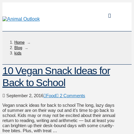
Home
→
Blog
→
kids
10 Vegan Snack Ideas for
Back to School
September 2, 2016
Food
2 Comments
Vegan snack ideas for back to school The long, lazy days
of summer are on their way out and it’s time to go back to
school. Kids may or may not be excited about their annual
return to reading, writing and arithmetic — but at least you
can brighten up their desk-bound days with some cruelty-
free bites. Plus, with treat …