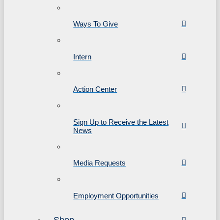
Ways To Give
Intern
Action Center
Sign Up to Receive the Latest
News
Media Requests
Employment Opportunities