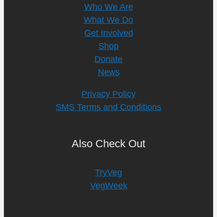
Who We Are
What We Do
Get Involved
Shop
Donate
News
Privacy Policy
SMS Terms and Conditions
Also Check Out
TryVeg
VegWeek