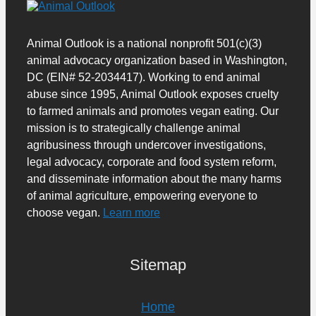
Animal Outlook is a national nonprofit 501(c)(3)
animal advocacy organization based in Washington,
DC (EIN# 52-2034417). Working to end animal
abuse since 1995, Animal Outlook exposes cruelty
to farmed animals and promotes vegan eating. Our
mission is to strategically challenge animal
agribusiness through undercover investigations,
legal advocacy, corporate and food system reform,
and disseminate information about the many harms
of animal agriculture, empowering everyone to
choose vegan.
Learn more
Sitemap
Home