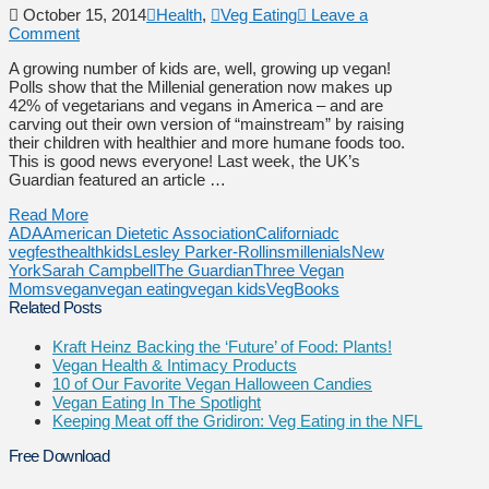
October 15, 2014
Health
,
Veg Eating
Leave a
Comment
A growing number of kids are, well, growing up vegan!
Polls show that the Millenial generation now makes up
42% of vegetarians and vegans in America – and are
carving out their own version of “mainstream” by raising
their children with healthier and more humane foods too.
This is good news everyone! Last week, the UK’s
Guardian featured an article …
Read More
ADA
American Dietetic Association
California
dc
vegfest
health
kids
Lesley Parker-Rollins
millenials
New
York
Sarah Campbell
The Guardian
Three Vegan
Moms
vegan
vegan eating
vegan kids
VegBooks
Related Posts
Kraft Heinz Backing the ‘Future’ of Food: Plants!
Vegan Health & Intimacy Products
10 of Our Favorite Vegan Halloween Candies
Vegan Eating In The Spotlight
Keeping Meat off the Gridiron: Veg Eating in the NFL
Free Download