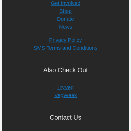
Get Involved
Shop
Donate
News
Privacy Policy
SMS Terms and Conditions
Also Check Out
TryVeg
VegWeek
Contact Us