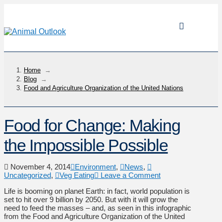
Home
→
Blog
→
Food and Agriculture Organization of the United Nations
Food for Change: Making
the Impossible Possible
November 4, 2014
Environment
,
News
,
Uncategorized
,
Veg Eating
Leave a Comment
Life is booming on planet Earth: in fact, world population is
set to hit over 9 billion by 2050. But with it will grow the
need to feed the masses – and, as seen in this infographic
from the Food and Agriculture Organization of the United