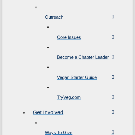
Outreach
Core Issues
Become a Chapter Leader
Vegan Starter Guide
TryVeg.com
Get Involved
Ways To Give