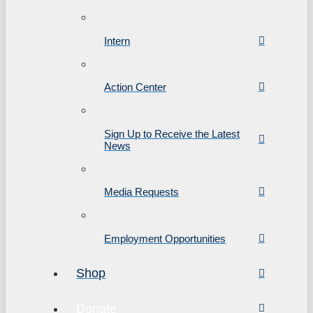
Intern
Action Center
Sign Up to Receive the Latest
News
Media Requests
Employment Opportunities
Shop
Donate