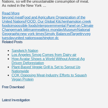
Nations, so will the unsustainable consumption of meat.
As noted in the New York …
Read More
beyond meat
Food and Agriculture Organization of the
United Nations
FOOD: Our Global Kitchen
hampton creek
foods
impossible foods
Intergovernmental Panel on Climate
Change
mark bittman
meatless monday
Museum
National
Geographic
new york times
Simply Balanced
Target
tryveg
tuesday
united nations
washington dc
Related Posts
Sandwich Nation
Los Angeles Smog Comes from Dairy-air
How Avatar Shows a World Without Animal-Ag
Driven Deforestation
Plant-Based Veggie Grill is Set to Sprout Up
Nationwide
COK Opposing Meat-Industry Efforts to Squash
Vegan Protein
Free Download
Latest Investigation