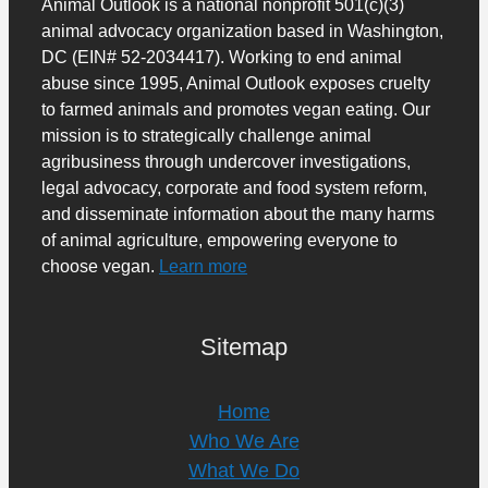
Animal Outlook is a national nonprofit 501(c)(3)
animal advocacy organization based in Washington,
DC (EIN# 52-2034417). Working to end animal
abuse since 1995, Animal Outlook exposes cruelty
to farmed animals and promotes vegan eating. Our
mission is to strategically challenge animal
agribusiness through undercover investigations,
legal advocacy, corporate and food system reform,
and disseminate information about the many harms
of animal agriculture, empowering everyone to
choose vegan.
Learn more
Sitemap
Home
Who We Are
What We Do