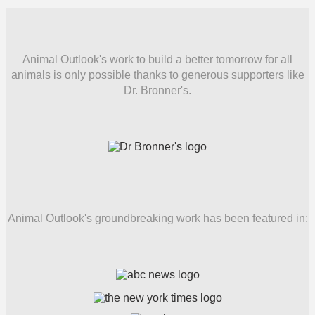
Animal Outlook's work to build a better tomorrow for all
animals is only possible thanks to generous supporters like
Dr. Bronner's.
Animal Outlook's groundbreaking work has been featured in: