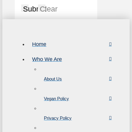
Submit
Clear
Home
Who We Are
About Us
Vegan Policy
Privacy Policy