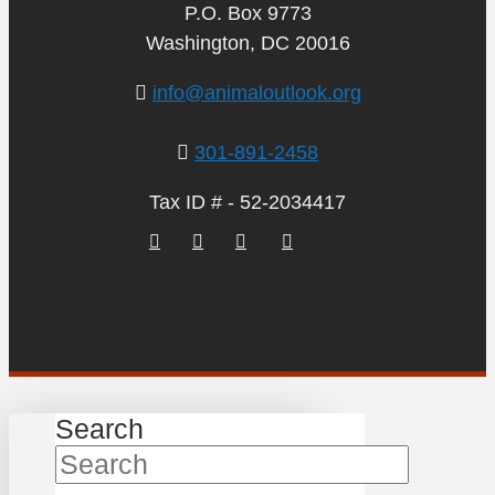
P.O. Box 9773
Washington, DC 20016
info@animaloutlook.org
301-891-2458
Tax ID # - 52-2034417
Search