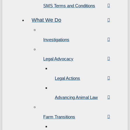
SMS Terms and Conditions
What We Do
Investigations
Legal Advocacy
Legal Actions
Advancing Animal Law
Farm Transitions