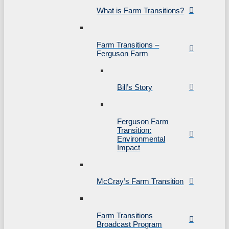
What is Farm Transitions?
Farm Transitions –
Ferguson Farm
Bill’s Story
Ferguson Farm
Transition:
Environmental
Impact
McCray’s Farm Transition
Farm Transitions
Broadcast Program