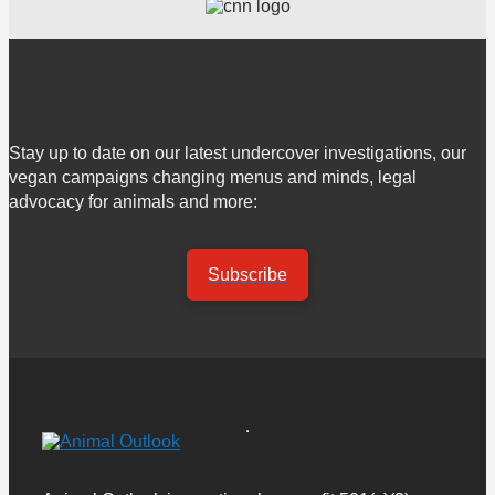
Stay up to date on our latest undercover investigations, our
vegan campaigns changing menus and minds, legal
advocacy for animals and more:
Subscribe