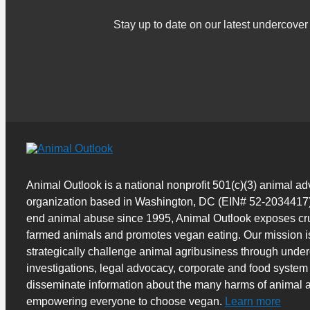
Stay up to date on our latest undercov
Animal Outlook is a national nonprofit 501(c)(3) animal a
organization based in Washington, DC (EIN# 52-2034417)
end animal abuse since 1995, Animal Outlook exposes cru
farmed animals and promotes vegan eating. Our mission i
strategically challenge animal agribusiness through unde
investigations, legal advocacy, corporate and food system
disseminate information about the many harms of animal a
empowering everyone to choose vegan.
Learn more