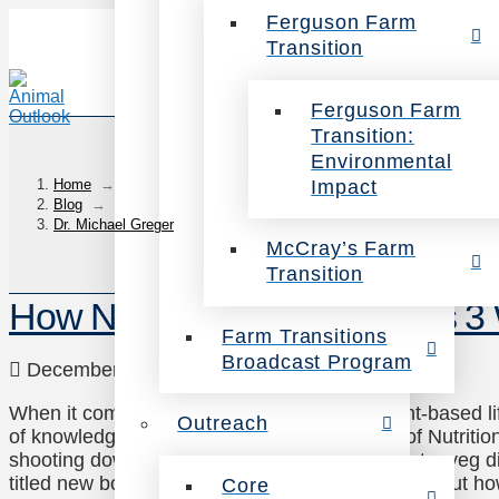
Ferguson Farm
Transition
Ferguson Farm
Transition:
Environmental
Impact
Home
→
Blog
→
Dr. Michael Greger
McCray’s Farm
Transition
How Not to Die Author Offers 3
Farm Transitions
Broadcast Program
December 15, 2015
Health
Leave a Comment
When it comes to the health benefits of a plant-based l
Outreach
of knowledge. A doctor, lecturer and founder of Nutritio
shooting down the many misconceptions about a veg die
titled new book: How Not to Die. In it, he talks about h
Core