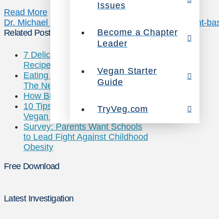
Issues
Read More
Dr. Michael Greger
how not to die
nutrition facts
plant-ba
Become a Chapter
Related Posts
Leader
7 Deliciously Vegan Chicken
Recipes
Vegan Starter
Eating Chickens May Cause
Guide
The Next Pandemic
How Big is Big Ag?
10 Tips for Traveling While
TryVeg.com
Vegan this Summer
Survey: Parents Want Schools
to Lead Fight Against Childhood
Obesity
Free Download
Latest Investigation