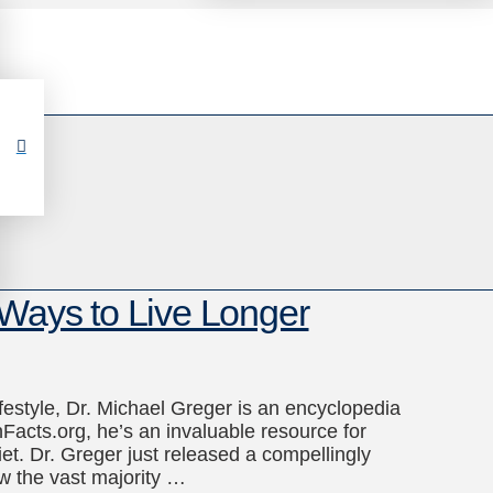
 Ways to Live Longer
ifestyle, Dr. Michael Greger is an encyclopedia
nFacts.org, he’s an invaluable resource for
t. Dr. Greger just released a compellingly
ow the vast majority …