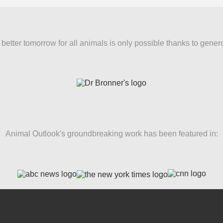
better tomorrow for all animals is only possible thanks to gener
Animal Outlook's groundbreaking work has been featured in: