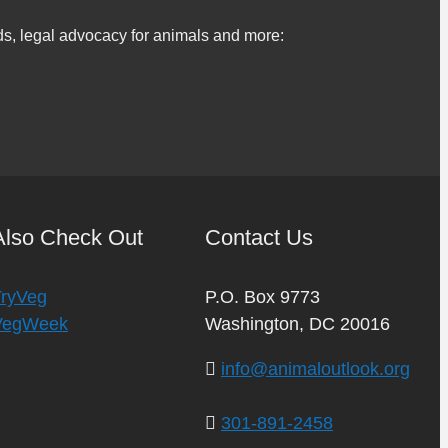
s, legal advocacy for animals and more:
Also Check Out
Contact Us
TryVeg
P.O. Box 9773
VegWeek
Washington, DC 20016
info@animaloutlook.org
301-891-2458