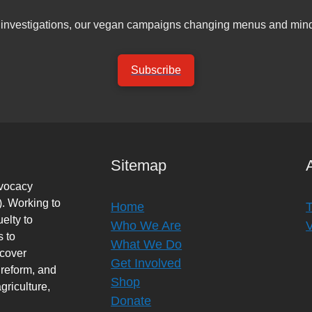
er investigations, our vegan campaigns changing menus and mind
Subscribe
Sitemap
dvocacy
. Working to
Home
elty to
Who We Are
s to
What We Do
rcover
Get Involved
 reform, and
Shop
griculture,
Donate