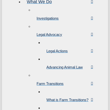
What We Do
Investigations
Legal Advocacy
Legal Actions
Advancing Animal Law
Farm Transitions
What is Farm Transitions?