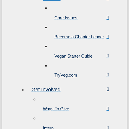
Core Issues
Become a Chapter Leader
Vegan Starter Guide
TryVeg.com
Get Involved
Ways To Give
Intern