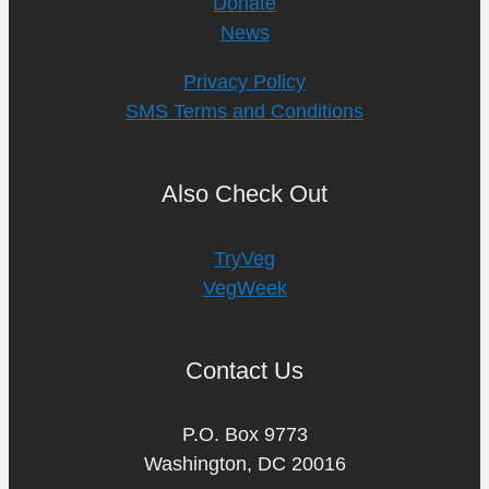
Donate
News
Privacy Policy
SMS Terms and Conditions
Also Check Out
TryVeg
VegWeek
Contact Us
P.O. Box 9773
Washington, DC 20016