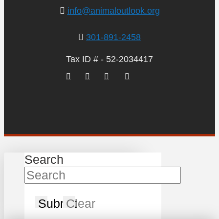
info@animaloutlook.org
301-891-2458
Tax ID # - 52-2034417
Search
Submit
Clear