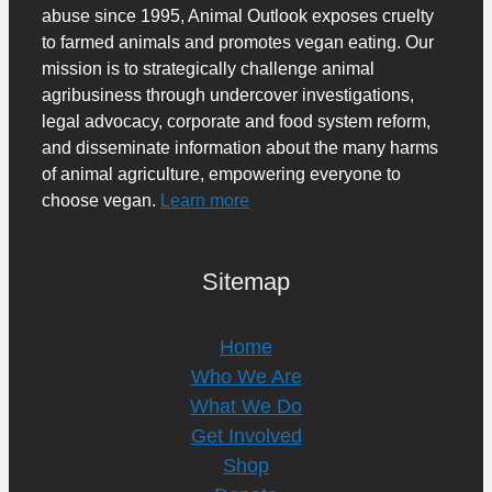
abuse since 1995, Animal Outlook exposes cruelty
to farmed animals and promotes vegan eating. Our
mission is to strategically challenge animal
agribusiness through undercover investigations,
legal advocacy, corporate and food system reform,
and disseminate information about the many harms
of animal agriculture, empowering everyone to
choose vegan.
Learn more
Sitemap
Home
Who We Are
What We Do
Get Involved
Shop