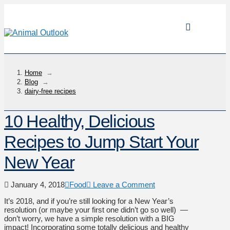
Home
→
Blog
→
dairy-free recipes
10 Healthy, Delicious
Recipes to Jump Start Your
New Year
January 4, 2018
Food
Leave a Comment
It’s 2018, and if you’re still looking for a New Year’s
resolution (or maybe your first one didn’t go so well) —
don’t worry, we have a simple resolution with a BIG
impact! Incorporating some totally delicious and healthy