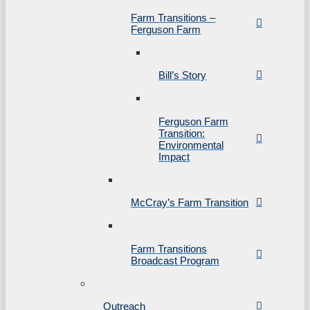
Farm Transitions –
Ferguson Farm
Bill’s Story
Ferguson Farm
Transition:
Environmental
Impact
McCray’s Farm Transition
Farm Transitions
Broadcast Program
Outreach