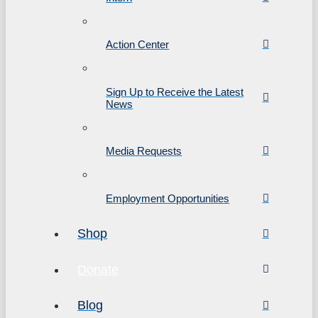
Action Center
Sign Up to Receive the Latest
News
Media Requests
Employment Opportunities
Shop
Donate
Blog