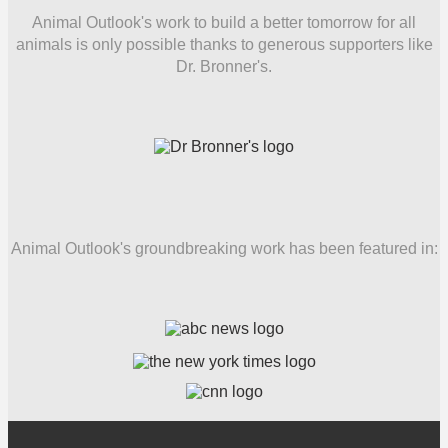
Animal Outlook's work to build a better tomorrow for all
animals is only possible thanks to generous supporters like
Dr. Bronner's.
Animal Outlook's groundbreaking work has been featured in: