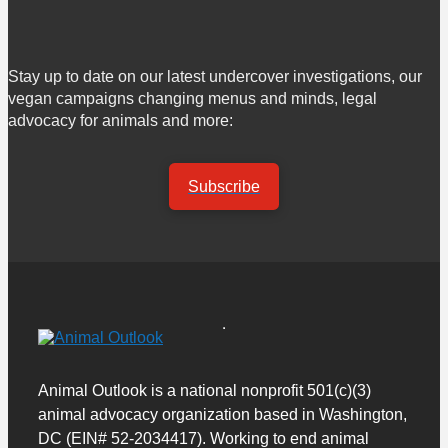
Stay up to date on our latest undercover investigations, our
vegan campaigns changing menus and minds, legal
advocacy for animals and more:
Subscribe
Animal Outlook is a national nonprofit 501(c)(3)
animal advocacy organization based in Washington,
DC (EIN# 52-2034417). Working to end animal