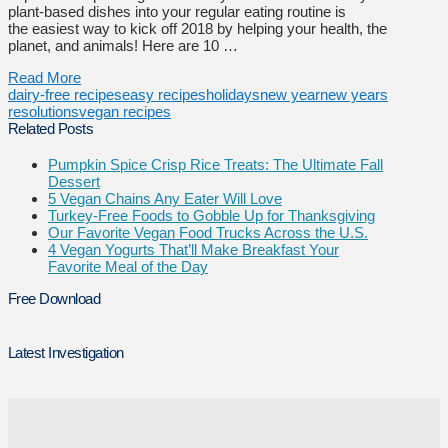
plant-based dishes into your regular eating routine is
the easiest way to kick off 2018 by helping your health, the
planet, and animals! Here are 10 …
Read More
dairy-free recipes
easy recipes
holidays
new year
new years
resolutions
vegan recipes
Related Posts
Pumpkin Spice Crisp Rice Treats: The Ultimate Fall
Dessert
5 Vegan Chains Any Eater Will Love
Turkey-Free Foods to Gobble Up for Thanksgiving
Our Favorite Vegan Food Trucks Across the U.S.
4 Vegan Yogurts That’ll Make Breakfast Your
Favorite Meal of the Day
Free Download
Latest Investigation