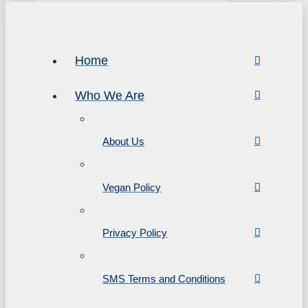
Home
Who We Are
About Us
Vegan Policy
Privacy Policy
SMS Terms and Conditions