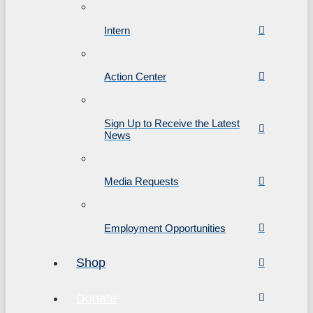
Intern
Action Center
Sign Up to Receive the Latest
News
Media Requests
Employment Opportunities
Shop
Donate