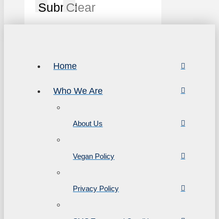
Submit
Clear
Home
Who We Are
About Us
Vegan Policy
Privacy Policy