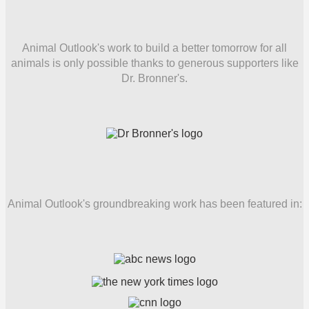
Animal Outlook's work to build a better tomorrow for all
animals is only possible thanks to generous supporters like
Dr. Bronner's.
Animal Outlook's groundbreaking work has been featured in: