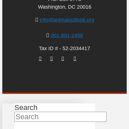
Washington, DC 20016
info@animaloutlook.org
301-891-2458
Tax ID # - 52-2034417
Search