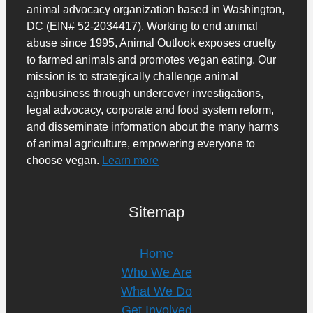
animal advocacy organization based in Washington,
DC (EIN# 52-2034417). Working to end animal
abuse since 1995, Animal Outlook exposes cruelty
to farmed animals and promotes vegan eating. Our
mission is to strategically challenge animal
agribusiness through undercover investigations,
legal advocacy, corporate and food system reform,
and disseminate information about the many harms
of animal agriculture, empowering everyone to
choose vegan.
Learn more
Sitemap
Home
Who We Are
What We Do
Get Involved