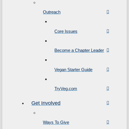
Outreach
Core Issues
Become a Chapter Leader
Vegan Starter Guide
TryVeg.com
Get Involved
Ways To Give