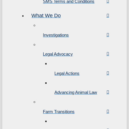
SMS Terms and Conditions
What We Do
Investigations
Legal Advocacy
Legal Actions
Advancing Animal Law
Farm Transitions