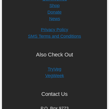
Shop
Donate
News
Privacy Policy
SMS Terms and Conditions
Also Check Out
TryVeg
VegWeek
Contact Us
P.O. Box 9773