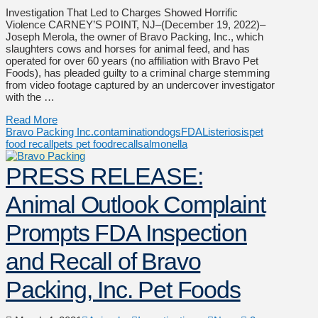
Investigation That Led to Charges Showed Horrific
Violence CARNEY’S POINT, NJ–(December 19, 2022)–
Joseph Merola, the owner of Bravo Packing, Inc., which
slaughters cows and horses for animal feed, and has
operated for over 60 years (no affiliation with Bravo Pet
Foods), has pleaded guilty to a criminal charge stemming
from video footage captured by an undercover investigator
with the …
Read More
Bravo Packing Inc.
contamination
dogs
FDA
Listeriosis
pet
food recall
pets pet food
recall
salmonella
PRESS RELEASE:
Animal Outlook Complaint
Prompts FDA Inspection
and Recall of Bravo
Packing, Inc. Pet Foods