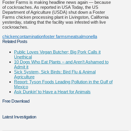
Foster Farms is making headline news again — because
of cockroaches. As reported in USA Today, the US
Department of Agriculture (USDA) shut down a Foster
Farms chicken processing plant in Livingston, California
yesterday, stating that the facility was infested with live
cockroaches.
chicken
contamination
foster farms
meat
salmonella
Related Posts
Public Loves Vegan Butcher; Big Pork Calls it
Unethical
10 Dogs Who Eat Plants – and Aren’t Ashamed to
Admit it
Sick System, Sick Birds: Bird Flu & Animal
Agriculture
Report: Tyson Foods Leading Pollution in the Gulf of
Mexico
Ask Dunkin’ to Have a Heart for Animals
Free Download
Latest Investigation