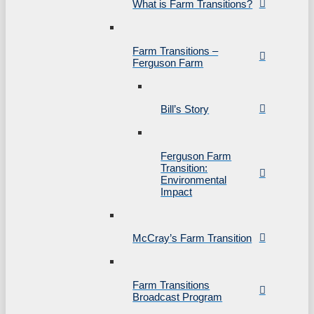
What is Farm Transitions?
Farm Transitions –
Ferguson Farm
Bill’s Story
Ferguson Farm
Transition:
Environmental
Impact
McCray’s Farm Transition
Farm Transitions
Broadcast Program