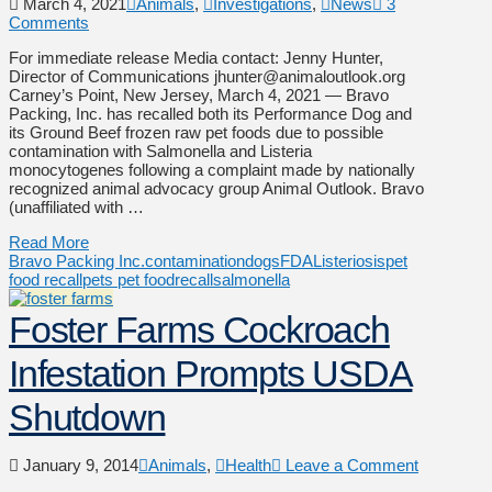
March 4, 2021
Animals
,
Investigations
,
News
3
Comments
For immediate release Media contact: Jenny Hunter,
Director of Communications jhunter@animaloutlook.org
Carney’s Point, New Jersey, March 4, 2021 — Bravo
Packing, Inc. has recalled both its Performance Dog and
its Ground Beef frozen raw pet foods due to possible
contamination with Salmonella and Listeria
monocytogenes following a complaint made by nationally
recognized animal advocacy group Animal Outlook. Bravo
(unaffiliated with …
Read More
Bravo Packing Inc.
contamination
dogs
FDA
Listeriosis
pet
food recall
pets pet food
recall
salmonella
Foster Farms Cockroach
Infestation Prompts USDA
Shutdown
January 9, 2014
Animals
,
Health
Leave a Comment