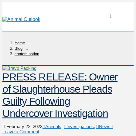
Home
→
Blog
→
contamination
PRESS RELEASE: Owner
of Slaughterhouse Pleads
Guilty Following
Undercover Investigation
February 22, 2023
Animals
,
Investigations
,
News
Leave a Comment