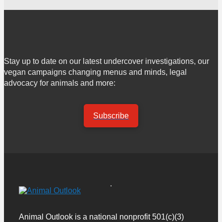
Stay up to date on our latest undercover investigations, our
vegan campaigns changing menus and minds, legal
advocacy for animals and more:
Subscribe
Animal Outlook is a national nonprofit 501(c)(3)