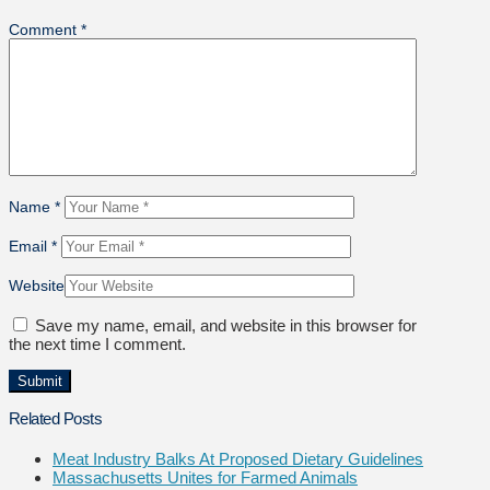
Comment
*
Name
*
Email
*
Website
Save my name, email, and website in this browser for
the next time I comment.
Related Posts
Meat Industry Balks At Proposed Dietary Guidelines
Massachusetts Unites for Farmed Animals