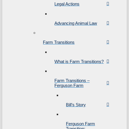
Legal Actions
Advancing Animal Law
Farm Transitions
What is Farm Transitions?
Farm Transitions –
Ferguson Farm
Bill’s Story
Ferguson Farm
Transition: