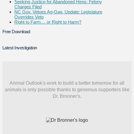
Seeking Justice for Abandoned Hens: Felony
Charges Filed
NC Gov. Vetoes Ag-Gag, Update: Legislature
Overrides Veto
Right to Farm… or Right to Harm?
Free Download
Latest Investigation
Animal Outlook's work to build a better tomorrow for all
animals is only possible thanks to generous supporters like
Dr. Bronner's.