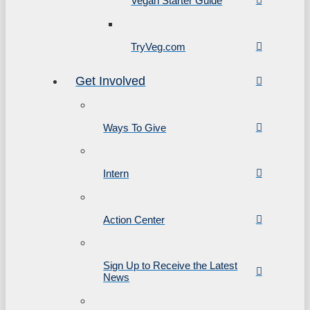
Vegan Starter Guide
TryVeg.com
Get Involved
Ways To Give
Intern
Action Center
Sign Up to Receive the Latest
News