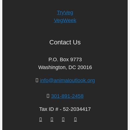
TryVeg
VegWeek
Contact Us
P.O. Box 9773
Washington, DC 20016
info@animaloutlook.org
301-891-2458
Tax ID # - 52-2034417