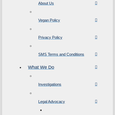
About Us
Vegan Policy
Privacy Policy
SMS Terms and Conditions
What We Do
Investigations
Legal Advocacy