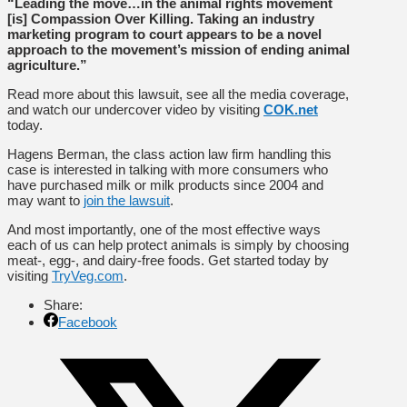
“Leading the move…in the animal rights movement
[is] Compassion Over Killing. Taking an industry
marketing program to court appears to be a novel
approach to the movement’s mission of ending animal
agriculture.”
Read more about this lawsuit, see all the media coverage,
and watch our undercover video by visiting
COK.net
today.
Hagens Berman, the class action law firm handling this
case is interested in talking with more consumers who
have purchased milk or milk products since 2004 and
may want to
join the lawsuit
.
And most importantly, one of the most effective ways
each of us can help protect animals is simply by choosing
meat-, egg-, and dairy-free foods. Get started today by
visiting
TryVeg.com
.
Share:
Facebook