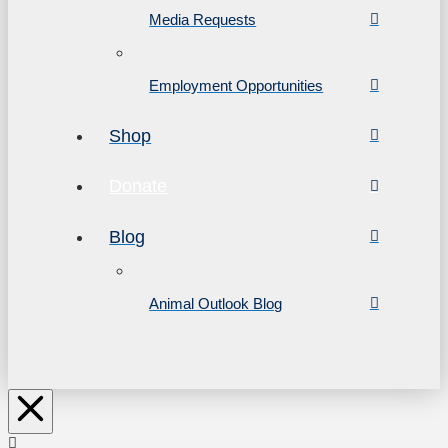
Media Requests
Employment Opportunities
Shop
Donate
Blog
Animal Outlook Blog