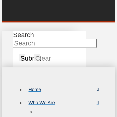
Search
Submit
Clear
Home
Who We Are