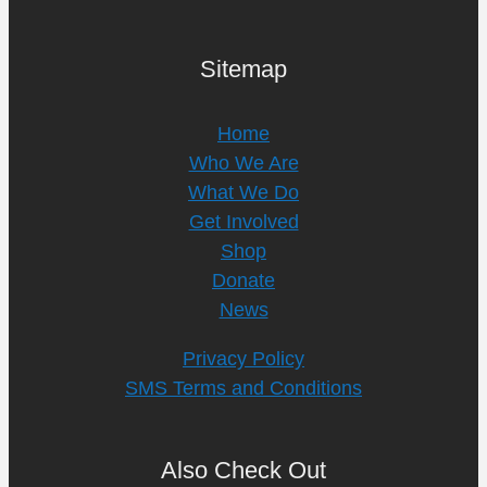
Sitemap
Home
Who We Are
What We Do
Get Involved
Shop
Donate
News
Privacy Policy
SMS Terms and Conditions
Also Check Out