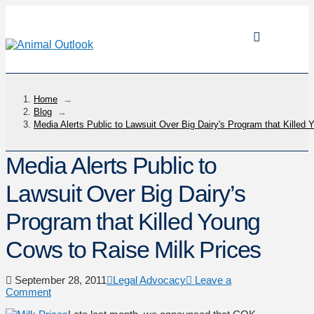
Home
→
Blog
→
Media Alerts Public to Lawsuit Over Big Dairy's Program that Killed
Media Alerts Public to
Lawsuit Over Big Dairy’s
Program that Killed Young
Cows to Raise Milk Prices
September 28, 2011
Legal Advocacy
Leave a
Comment