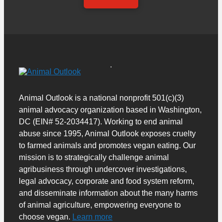
Animal Outlook is a national nonprofit 501(c)(3)
animal advocacy organization based in Washington,
DC (EIN# 52-2034417). Working to end animal
abuse since 1995, Animal Outlook exposes cruelty
to farmed animals and promotes vegan eating. Our
mission is to strategically challenge animal
agribusiness through undercover investigations,
legal advocacy, corporate and food system reform,
and disseminate information about the many harms
of animal agriculture, empowering everyone to
choose vegan.
Learn more