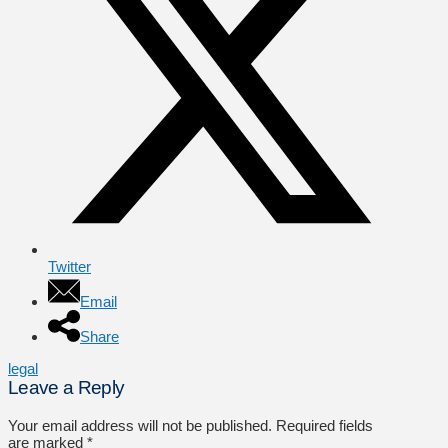
Twitter
Email
Share
legal
Leave a Reply
Your email address will not be published.
Required fields
are marked
*