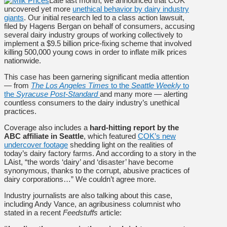
Late last month, we announced that COK
uncovered yet more
unethical behavior by dairy industry
giants
. Our initial research led to a class action lawsuit,
filed by Hagens Bergan on behalf of consumers, accusing
several dairy industry groups of working collectively to
implement a $9.5 billion price-fixing scheme that involved
killing 500,000 young cows in order to inflate milk prices
nationwide.
This case has been garnering significant media attention
— from
The Los Angeles Times
to the
Seattle Weekly
to
the
Syracuse Post-Standard
and many more — alerting
countless consumers to the dairy industry’s unethical
practices.
Coverage also includes a
hard-hitting report by the
ABC affiliate in Seattle
, which featured
COK’s new
undercover footage
shedding light on the realities of
today’s dairy factory farms. And according to a story in the
LAist, “the words ‘dairy’ and ‘disaster’ have become
synonymous, thanks to the corrupt, abusive practices of
dairy corporations…” We couldn’t agree more.
Industry journalists are also talking about this case,
including Andy Vance, an agribusiness columnist who
stated in a recent
Feedstuffs
article: