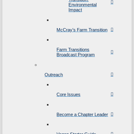
Environmental
Impact
McCray’s Farm Transition
Farm Transitions
Broadcast Program
Outreach
Core Issues
Become a Chapter Leader