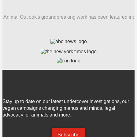
Animal Outlook's groundbreaking work has been featured in:
Stay up to date on our latest undercover investigations, our
vegan campaigns changing menus and minds, legal
advocacy for animals and more:
Subscribe