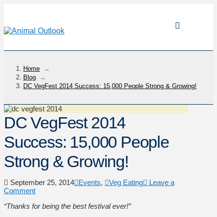
Home
→
Blog
→
DC VegFest 2014 Success: 15,000 People Strong & Growing!
DC VegFest 2014
Success: 15,000 People
Strong & Growing!
September 25, 2014
Events
,
Veg Eating
Leave a
Comment
“Thanks for being the best festival ever!”