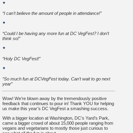
★
“I can’t believe the amount of people in attendance!”
★
“Could I be having any more fun at DC VegFest? I don’t
think so!”
★
“Holy DC VegFest!”
★
“So much fun at DCVegFest today. Can’t wait to go next
year”
Wow! We’re blown away by the tremendously positive
feedback that continues to pour in! Thank YOU for helping
us make this year’s DC VegFest a smashing success.
With a bigger location at Washington, DC’s Yard’s Park,
came a bigger crowd of about 15,000 people ranging from
vegans and vegetarians to mostly those just curious to