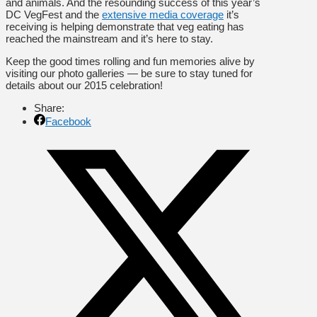
and animals. And the resounding success of this year’s
DC VegFest and the
extensive media coverage
it’s
receiving is helping demonstrate that veg eating has
reached the mainstream and it’s here to stay.
Keep the good times rolling and fun memories alive by
visiting our photo galleries — be sure to stay tuned for
details about our 2015 celebration!
Share:
Facebook