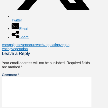
Twitter
Email
Share
campaigns
events
outreach
veg eating
vegan
eating
vegetarian
Leave a Reply
Your email address will not be published.
Required fields
are marked
*
Comment
*