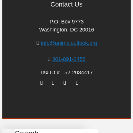
Contact Us
P.O. Box 9773
Washington, DC 20016
info@animaloutlook.org
301-891-2458
Tax ID # - 52-2034417