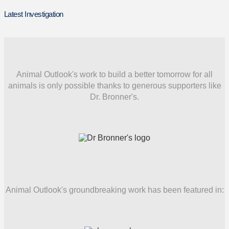
Latest Investigation
Animal Outlook's work to build a better tomorrow for all
animals is only possible thanks to generous supporters like
Dr. Bronner's.
Animal Outlook's groundbreaking work has been featured in: