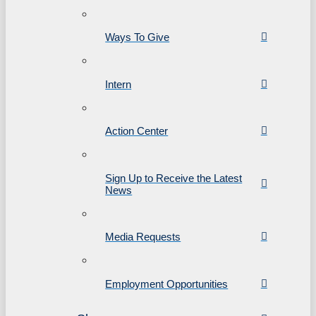
Ways To Give
Intern
Action Center
Sign Up to Receive the Latest
News
Media Requests
Employment Opportunities