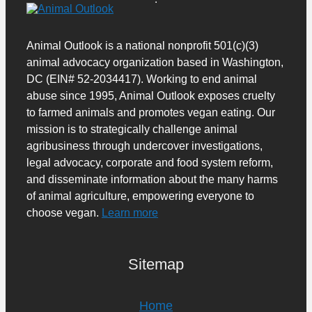
Animal Outlook is a national nonprofit 501(c)(3)
animal advocacy organization based in Washington,
DC (EIN# 52-2034417). Working to end animal
abuse since 1995, Animal Outlook exposes cruelty
to farmed animals and promotes vegan eating. Our
mission is to strategically challenge animal
agribusiness through undercover investigations,
legal advocacy, corporate and food system reform,
and disseminate information about the many harms
of animal agriculture, empowering everyone to
choose vegan.
Learn more
Sitemap
Home