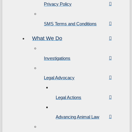
Privacy Policy
SMS Terms and Conditions
What We Do
Investigations
Legal Advocacy
Legal Actions
Advancing Animal Law