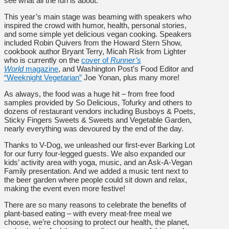
see what all the fun is about.
This year’s main stage was beaming with speakers who
inspired the crowd with humor, health, personal stories,
and some simple yet delicious vegan cooking. Speakers
included Robin Quivers from the Howard Stern Show,
cookbook author Bryant Terry, Micah Risk from Lighter
who is currently on the
cover of
Runner’s
World
magazine
, and Washington Post’s Food Editor and
“Weeknight Vegetarian”
Joe Yonan, plus many more!
As always, the food was a huge hit – from free food
samples provided by So Delicious, Tofurky and others to
dozens of restaurant vendors including Busboys & Poets,
Sticky Fingers Sweets & Sweets and Vegetable Garden,
nearly everything was devoured by the end of the day.
Thanks to V-Dog, we unleashed our first-ever Barking Lot
for our furry four-legged guests. We also expanded our
kids’ activity area with yoga, music, and an Ask-A-Vegan
Family presentation. And we added a music tent next to
the beer garden where people could sit down and relax,
making the event even more festive!
There are so many reasons to celebrate the benefits of
plant-based eating – with every meat-free meal we
choose, we’re choosing to protect our health, the planet,