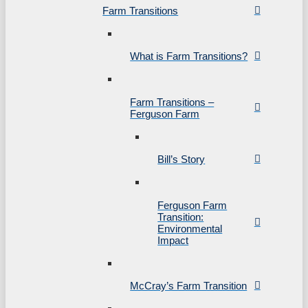
Farm Transitions
What is Farm Transitions?
Farm Transitions –
Ferguson Farm
Bill’s Story
Ferguson Farm
Transition:
Environmental
Impact
McCray’s Farm Transition