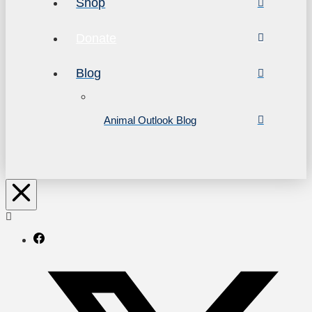
Shop
Donate
Blog
Animal Outlook Blog