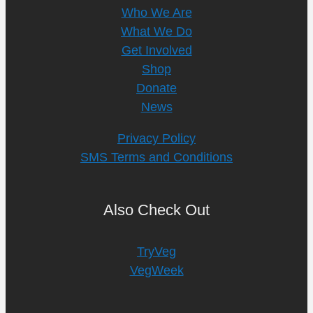
Who We Are
What We Do
Get Involved
Shop
Donate
News
Privacy Policy
SMS Terms and Conditions
Also Check Out
TryVeg
VegWeek