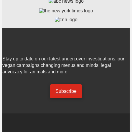
Stay up to date on our latest undercover investigations, our
vegan campaigns changing menus and minds, legal
advocacy for animals and more:
Subscribe