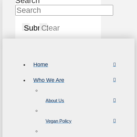
Search
Submit
Clear
Home
Who We Are
About Us
Vegan Policy