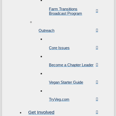
Farm Transitions
Broadcast Program
Outreach
Core Issues
Become a Chapter Leader
Vegan Starter Guide
TryVeg.com
Get Involved