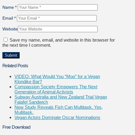
Name
*
Email
*
Website
Save my name, email, and website in this browser for
the next time I comment.
Related Posts
VIDEO: What Would You “Moo” for a Vegan
Klondike Bar?
Compassion Society Empowers The Next
Generation of Animal Activists
Subway Australia and New Zealand Trial Vegan
Falafel Sandwich
New Study Reveals Fish Can Multitask. Yes,
Multitask.
Vegan Actors Dominate Oscar Nominations
Free Download