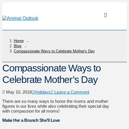
Home
→
Blog
→
Compassionate Ways to Celebrate Mother's Day
Compassionate Ways to
Celebrate Mother’s Day
May 10, 2018
Holidays
Leave a Comment
There are so many ways to honor the moms and mother
figures in our lives while also celebrating their special day
with compassion for all moms!
Make Her a Brunch She’ll Love