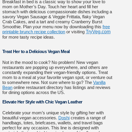
Breakfast in bed is a classic way to show your love to
mom on Mother’s Day. Touch her heart and fill her
stomach with delicious compassionate dishes including a
savory Vegan Sausage & Veggie Frittata, flaky Vegan
Crab Cakes, and a tart and creamy Cranberry Burst
Smoothie. Plan your menu now by downloading this
free
printable brunch recipe collection
or visiting
TryVeg.com
for more tasty recipe ideas.
Treat Her to a Delicious Vegan Meal
Not in the mood to cook? No problem! New vegan
restaurants are popping up everywhere, and others are
constantly expanding their vegan-friendly options. Treat
mom to a meal at your favorite vegan spot, or venture out
to somewhere new. Not sure where to go? The
Vanilla
Bean
online restaurant directory has listings and reviews
for dining options across the US.
Elevate Her Style with Chic Vegan Leather
Celebrate your mom’s unique style by gifting her with
beautiful vegan accessories.
Doshi
creates a range of
handbags, totes, briefcases, wallets, and travel bags
perfect for any occasion. This line is designed with