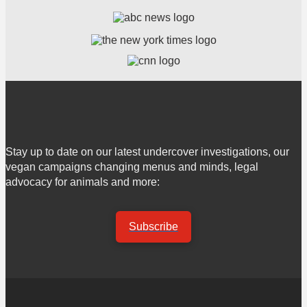
Stay up to date on our latest undercover investigations, our
vegan campaigns changing menus and minds, legal
advocacy for animals and more:
Subscribe