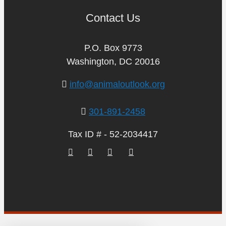
Contact Us
P.O. Box 9773
Washington, DC 20016
info@animaloutlook.org
301-891-2458
Tax ID # - 52-2034417