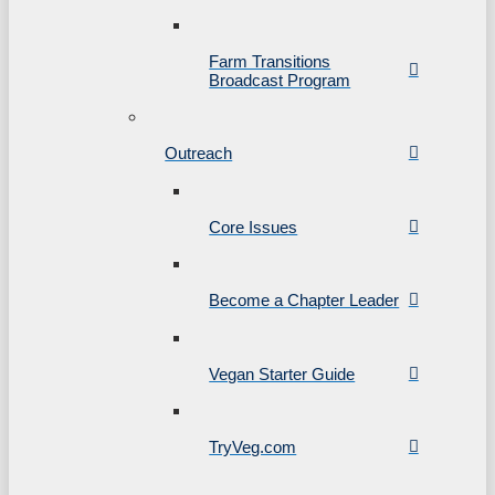
Farm Transitions
Broadcast Program
Outreach
Core Issues
Become a Chapter Leader
Vegan Starter Guide
TryVeg.com