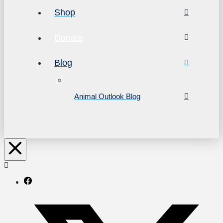
Shop
Donate
Blog
Animal Outlook Blog