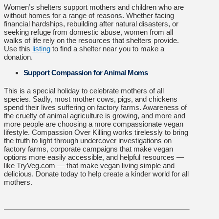
Women’s shelters support mothers and children who are
without homes for a range of reasons. Whether facing
financial hardships, rebuilding after natural disasters, or
seeking refuge from domestic abuse, women from all
walks of life rely on the resources that shelters provide.
Use this
listing
to find a shelter near you to make a
donation.
Support Compassion for Animal Moms
This is a special holiday to celebrate mothers of all
species. Sadly, most mother cows, pigs, and chickens
spend their lives suffering on factory farms. Awareness of
the cruelty of animal agriculture is growing, and more and
more people are choosing a more compassionate vegan
lifestyle. Compassion Over Killing works tirelessly to bring
the truth to light through undercover investigations on
factory farms, corporate campaigns that make vegan
options more easily accessible, and helpful resources —
like TryVeg.com — that make vegan living simple and
delicious.
Donate today
to help create a kinder world for all
mothers.