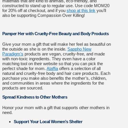
materials that are kind to animals, eco-friendly, and
constructed to stand up to regular use. Use code MOM20
for 20% off at checkout, and if you
shop at this link
you’ll
also be supporting Compassion Over Killing!
Pamper Her with Cruelty-Free Beauty and Body Products
Give your mom a gift that will make her feel as beautiful on
the outside as she is on the inside.
Sappho New
Paradigm’s
products are vegan, cruelty-free, and made
with non-toxic ingredients. They even have a color
matching tool on their website so that you can pick the
perfect shade for mom.
Alaffia
offers a selection of all
natural and cruelty-free body and hair care products. Each
purchase you make also benefits the mother’s, children,
and communities in areas where the ingredients for the
products are sourced.
Spread Kindness to Other Mothers
Honor your mom with a gift that supports other mothers in
need.
Support Your Local Women’s Shelter