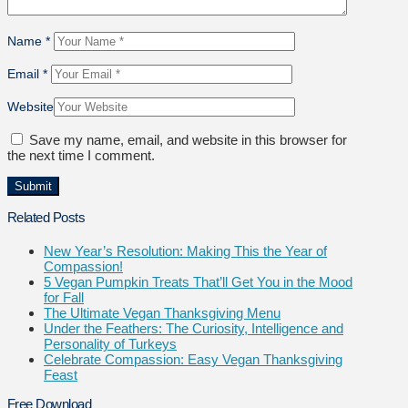
Name
*
Email
*
Website
Save my name, email, and website in this browser for
the next time I comment.
Related Posts
New Year’s Resolution: Making This the Year of
Compassion!
5 Vegan Pumpkin Treats That’ll Get You in the Mood
for Fall
The Ultimate Vegan Thanksgiving Menu
Under the Feathers: The Curiosity, Intelligence and
Personality of Turkeys
Celebrate Compassion: Easy Vegan Thanksgiving
Feast
Free Download