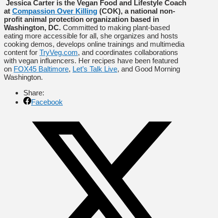
Jessica Carter is the Vegan Food and Lifestyle Coach
at
Compassion Over Killing
(COK), a national non-
profit animal protection organization based in
Washington, DC.
Committed to making plant-based
eating more accessible for all, she organizes and hosts
cooking demos, develops online trainings and multimedia
content for
TryVeg.com
, and coordinates collaborations
with vegan influencers. Her recipes have been featured
on
FOX45 Baltimore
,
Let’s Talk Live
, and Good Morning
Washington.
Share:
Facebook