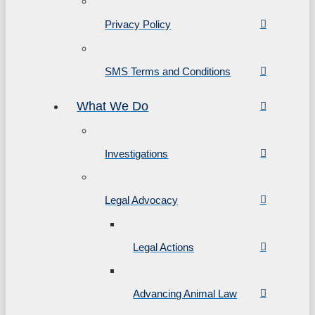
Privacy Policy
SMS Terms and Conditions
What We Do
Investigations
Legal Advocacy
Legal Actions
Advancing Animal Law