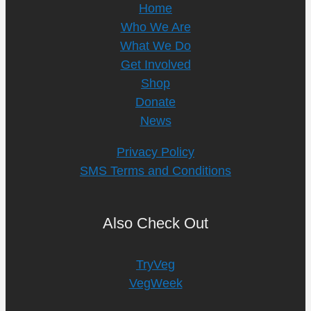
Home
Who We Are
What We Do
Get Involved
Shop
Donate
News
Privacy Policy
SMS Terms and Conditions
Also Check Out
TryVeg
VegWeek