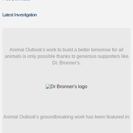
Latest Investigation
Animal Outlook's work to build a better tomorrow for all
animals is only possible thanks to generous supporters like
Dr. Bronner's.
Animal Outlook's groundbreaking work has been featured in: