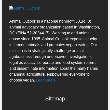
Animal Outlook is a national nonprofit 501(c)(3)
animal advocacy organization based in Washington,
DC (EIN# 52-2034417). Working to end animal
abuse since 1995, Animal Outlook exposes cruelty
to farmed animals and promotes vegan eating. Our
mission is to strategically challenge animal
agribusiness through undercover investigations,
legal advocacy, corporate and food system reform,
and disseminate information about the many harms
of animal agriculture, empowering everyone to
choose vegan.
Learn more
Sitemap