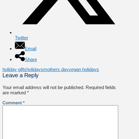
Twitter
Email
Share
holiday gifts
holidays
mothers day
vegan holidays
Leave a Reply
Your email address will not be published.
Required fields
are marked
*
Comment
*