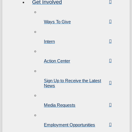
Get Involved
Ways To Give
Intern
Action Center
Sign Up to Receive the Latest
News
Media Requests
Employment Opportunities