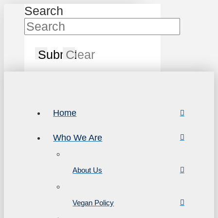
Search
Submit
Clear
Home
Who We Are
About Us
Vegan Policy