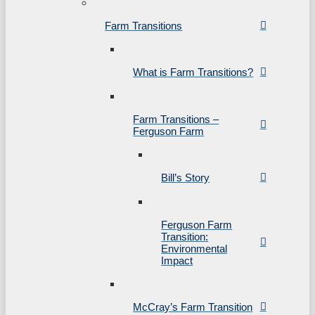
Farm Transitions
What is Farm Transitions?
Farm Transitions –
Ferguson Farm
Bill’s Story
Ferguson Farm
Transition:
Environmental
Impact
McCray’s Farm Transition