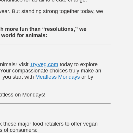
 year. But standing strong together today, we
uch more fun than “resolutions,” we
 world for animals:
nimals! Visit
TryVeg.com
today to explore
. Your compassionate choices truly make an
r you start with
Meatless Mondays
or by
atless on Mondays!
these major food retailers to offer vegan
ns of consumers: