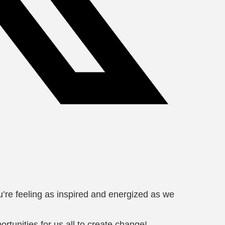
re feeling as inspired and energized as we
unities for us all to create change!