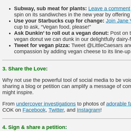
Subway, sub meat for plants:
Leave a comment
spin on its sandiwches in the new year by offering
Use your Starbucks cup for change:
Join Jane 
cup to ask, “Vegan food, please!”
Ask Dunkin’ to roll out a vegan donut:
Post on
vegan donut we can dunk in our delightfully dairy-f
Tweet for vegan pizza:
Tweet @LittleCaesars and 
compassion by adding vegan cheese to its line-up
3. Share the Love:
Why not use the powerful tool of social media to be vo
sharing a blog or petition can amplify a message of 
might inspire.
From
undercover investigations
to photos of
adorable f
COK on
Facebook
,
Twitter
, and
Instagram
!
4. Sign & share a petition: