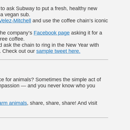
to ask Subway to put a fresh, healthy new
 a vegan sub.
Velez-Mitchell
and use the coffee chain’s iconic
 the company’s
Facebook page
asking it for a
ree coffee.
ask the chain to ring in the New Year with
. Check out our
sample tweet here.
ice for animals? Sometimes the simple act of
compassion — and you never know who you
arm animals
, share, share, share! And visit