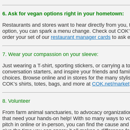
6. Ask for vegan options right in your hometown:
Restaurants and stores want to hear directly from you,
option, you can spark a menu change. Check out COK’s 
order your set of our
restaurant manager cards
to ask e
7. Wear your compassion on your sleeve:
Just wearing a T-shirt, sporting stickers, or carrying 
conversation starters, and inspire your friends and fa
choices. Browse online and in stores for the many stylis
COK’s shirts, totes, bags, and more at
COK.net/market
8. Volunteer
From farm animal sanctuaries, to advocacy organization
that need your hands-on help! With so many ways to vo
pitch in online or in-person, you can find the cause and