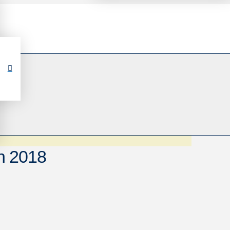
n 2018