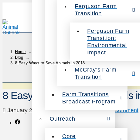
Ferguson Farm
Transition
Ferguson Farm
Transition:
Environmental
Impact
Home
→
Blog
→
8 Easy Ways to Save Animals in 2018
McCray’s Farm
Transition
8 Easy Ways to Save Animals i
Farm Transitions
Broadcast Program
January 2, 2018
Uncategorized
Leave a Comment
Outreach
Core