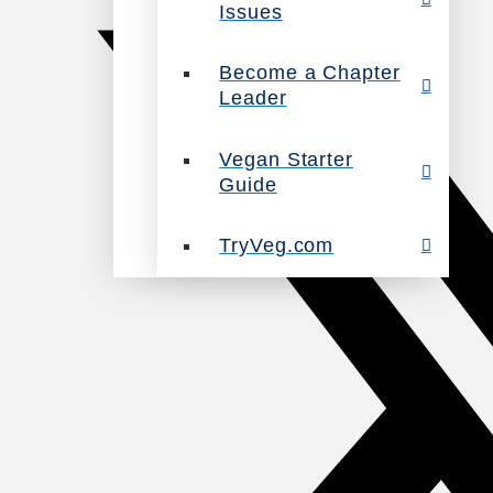
Issues
Become a Chapter
Leader
Vegan Starter
Guide
TryVeg.com