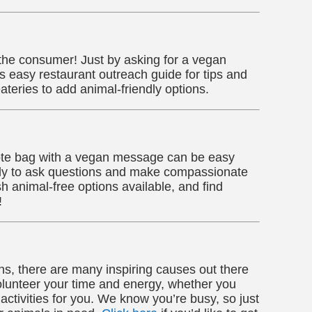
 the consumer! Just by asking for a vegan
easy restaurant outreach guide for tips and
ateries to add animal-friendly options.
a tote bag with a vegan message can be easy
mily to ask questions and make compassionate
h animal-free options available, and find
!
s, there are many inspiring causes out there
lunteer your time and energy, whether you
 activities for you. We know you’re busy, so just