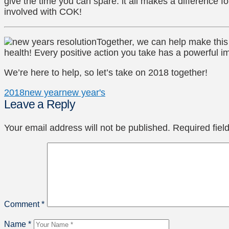
give the time you can spare: it all makes a difference f
involved with COK!
Together, we can help make this 
health! Every positive action you take has a powerful i
We’re here to help, so let’s take on 2018 together!
2018
new year
new year's
Leave a Reply
Your email address will not be published.
Required fie
Comment
*
Name
*