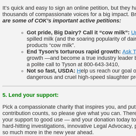
It’s quick and easy to sign an online petition, but they
thousands of compassionate voices for a big impact. B
are some of COK’s important active petitions:
Got pride, Big Dairy? Call it “cow milk”:
U
spilled milk (and the soaring popularity of dai
products “cow milk”.
End Tyson’s torturous rapid growth:
Ask 
growth —and become a true industry leader by
a polite call to Tyson at 800-643-3410,
Not so fast, USDA:
H
elp us reach our goal o
dangerous and cruel high-speed slaughter p
5. Lend your support:
Pick a compassionate charity that inspires you, and pu
contribution counts, so please give what you can. There 
your support to good use — and your donation today to 
hard-hitting investigations, innovative Legal Advocacy,
so much more in the new year ahead.