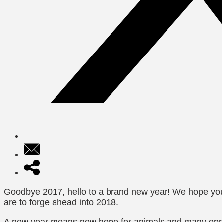
Goodbye 2017, hello to a brand new year! We hope you’
are to forge ahead into 2018.
A new year means new hope for animals and many opport