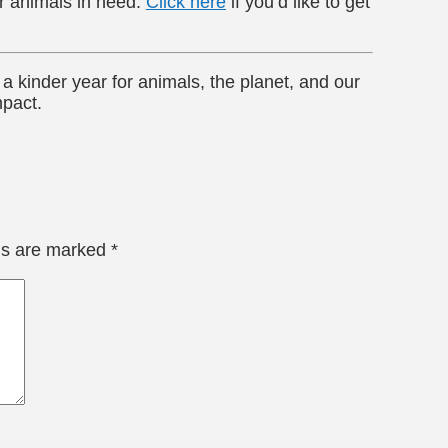
or animals in need.
Click here
if you’d like to get
a kinder year for animals, the planet, and our
mpact.
lds are marked
*