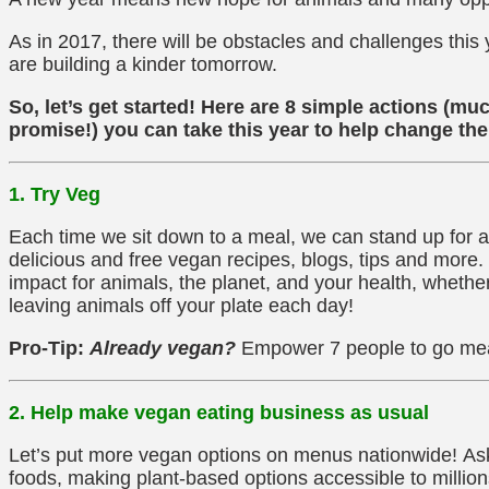
As in 2017, there will be obstacles and challenges this
are building a kinder tomorrow.
So, let’s get started! Here are 8 simple actions (m
promise!) you can take this year to help change the
1. Try Veg
Each time we sit down to a meal, we can stand up for a
delicious and free vegan recipes, blogs, tips and more
impact for animals, the planet, and your health, whethe
leaving animals off your plate each day!
Pro-Tip:
Already vegan?
Empower 7 people to go me
2. Help make vegan eating business as usual
Let’s put more vegan options on menus nationwide! Ask 
foods, making plant-based options accessible to millio