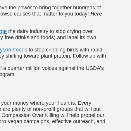
 have the power to bring together hundreds of
rowse causes that matter to you today!
Here
rge
the dairy industry to stop crying over
ry-free drinks and foods) and label its own
Tyson Foods
to stop crippling birds with rapid
 shifting toward plant protein. Follow up with
f a quarter million voices against the USDA’s
rogram.
t your money where your heart is. Every
are plenty of non-profit groups that will put
Compassion Over Killing will help propel our
 pro-vegan campaigns, effective outreach, and