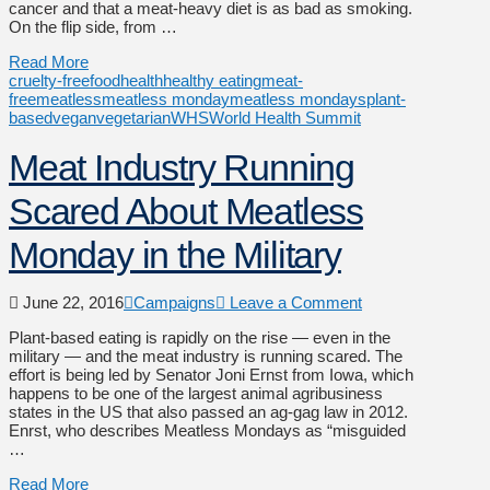
cancer and that a meat-heavy diet is as bad as smoking.
On the flip side, from …
Read More
cruelty-free
food
health
healthy eating
meat-
free
meatless
meatless monday
meatless mondays
plant-
based
vegan
vegetarian
WHS
World Health Summit
Meat Industry Running
Scared About Meatless
Monday in the Military
June 22, 2016
Campaigns
Leave a Comment
Plant-based eating is rapidly on the rise — even in the
military — and the meat industry is running scared. The
effort is being led by Senator Joni Ernst from Iowa, which
happens to be one of the largest animal agribusiness
states in the US that also passed an ag-gag law in 2012.
Enrst, who describes Meatless Mondays as “misguided
…
Read More