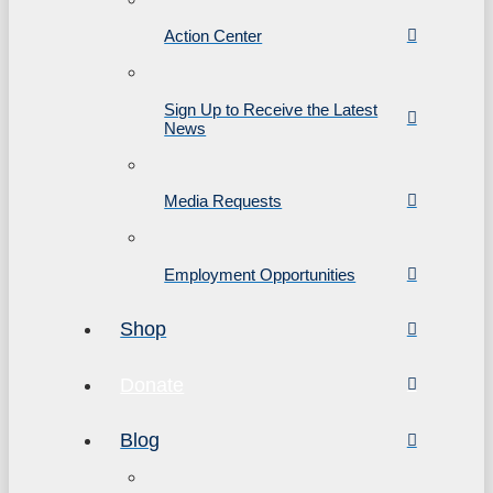
Action Center
Sign Up to Receive the Latest
News
Media Requests
Employment Opportunities
Shop
Donate
Blog