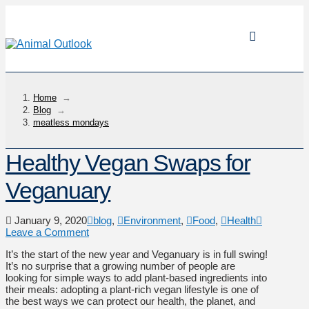
Home
→
Blog
→
meatless mondays
Healthy Vegan Swaps for
Veganuary
January 9, 2020
blog
,
Environment
,
Food
,
Health
Leave a Comment
It’s the start of the new year and Veganuary is in full swing!
It’s no surprise that a growing number of people are
looking for simple ways to add plant-based ingredients into
their meals: adopting a plant-rich vegan lifestyle is one of
the best ways we can protect our health, the planet, and