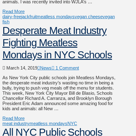
animals. I was recently invited into WJLA’s …
Read More
dairy-free
jackfruit
meatless mondays
vegan cheese
vegan
fish
Desperate Meat Industry
Fighting Meatless
Mondays in NYC Schools
March 14, 2019
News
1 Comment
As New York City public schools join Meatless Mondays,
the desperate meat industry’s wasting no time in being a
bully, trying to push veg meals off the menu for students.
This week, New York City Mayor Bill de Blasio, Schools
Chancellor Richard A. Carranza, and Brooklyn Borough
President Eric Adam announced some amazing food for
kids and animals: all New …
Read More
meat industry
meatless mondays
NYC
All NYC Public Schools