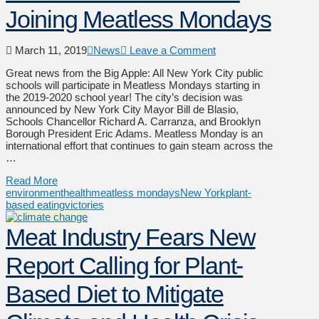
Joining Meatless Mondays
March 11, 2019
News
Leave a Comment
Great news from the Big Apple: All New York City public
schools will participate in Meatless Mondays starting in
the 2019-2020 school year! The city’s decision was
announced by New York City Mayor Bill de Blasio,
Schools Chancellor Richard A. Carranza, and Brooklyn
Borough President Eric Adams. Meatless Monday is an
international effort that continues to gain steam across the
…
Read More
environment
health
meatless mondays
New York
plant-
based eating
victories
Meat Industry Fears New
Report Calling for Plant-
Based Diet to Mitigate