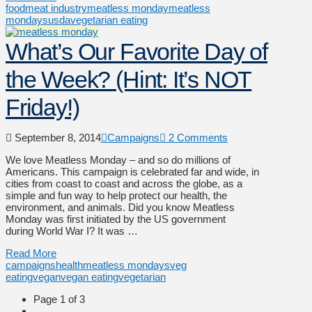
food
meat industry
meatless monday
meatless
mondays
usda
vegetarian eating
What’s Our Favorite Day of
the Week? (Hint: It’s NOT
Friday!)
September 8, 2014
Campaigns
2 Comments
We love Meatless Monday – and so do millions of
Americans. This campaign is celebrated far and wide, in
cities from coast to coast and across the globe, as a
simple and fun way to help protect our health, the
environment, and animals. Did you know Meatless
Monday was first initiated by the US government
during World War I? It was …
Read More
campaigns
health
meatless mondays
veg
eating
vegan
vegan eating
vegetarian
Page 1 of 3