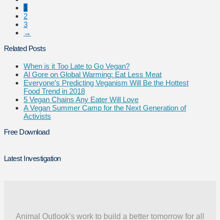
1
2
3
→
Related Posts
When is it Too Late to Go Vegan?
Al Gore on Global Warming: Eat Less Meat
Everyone’s Predicting Veganism Will Be the Hottest
Food Trend in 2018
5 Vegan Chains Any Eater Will Love
A Vegan Summer Camp for the Next Generation of
Activists
Free Download
Latest Investigation
Animal Outlook's work to build a better tomorrow for all