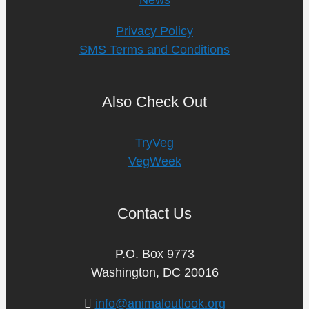
Privacy Policy
SMS Terms and Conditions
Also Check Out
TryVeg
VegWeek
Contact Us
P.O. Box 9773
Washington, DC 20016
info@animaloutlook.org