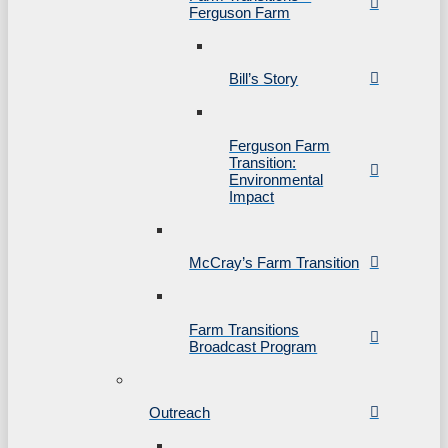
Ferguson Farm
Bill’s Story
Ferguson Farm
Transition:
Environmental
Impact
McCray’s Farm Transition
Farm Transitions
Broadcast Program
Outreach