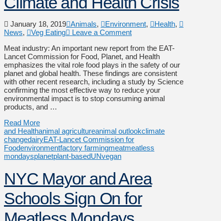
Climate and Health Crisis
January 18, 2019
Animals
,
Environment
,
Health
,
News
,
Veg Eating
Leave a Comment
Meat industry: An important new report from the EAT-
Lancet Commission for Food, Planet, and Health
emphasizes the vital role food plays in the safety of our
planet and global health. These findings are consistent
with other recent research, including a study by Science
confirming the most effective way to reduce your
environmental impact is to stop consuming animal
products, and …
Read More
and Health
animal agriculture
animal outlook
climate
change
dairy
EAT-Lancet Commission for
Food
environment
factory farming
meat
meatless
mondays
planet
plant-based
UN
vegan
NYC Mayor and Area
Schools Sign On for
Meatless Mondays