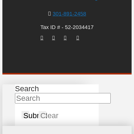
301-891-2458
Tax ID # - 52-2034417
Search
Submit
Clear