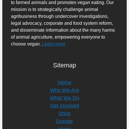
to farmed animals and promotes vegan eating. Our
mission is to strategically challenge animal
agribusiness through undercover investigations,
legal advocacy, corporate and food system reform,
and disseminate information about the many harms
of animal agriculture, empowering everyone to
choose vegan.
Learn more
Sitemap
Home
Who We Are
What We Do
Get Involved
Shop
Donate
News