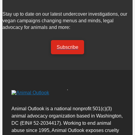
Stay up to date on our latest undercover investigations, our
vegan campaigns changing menus and minds, legal
advocacy for animals and more:
Subscribe
Animal Outlook is a national nonprofit 501(c)(3)
animal advocacy organization based in Washington,
DC (EIN# 52-2034417). Working to end animal
abuse since 1995, Animal Outlook exposes cruelty