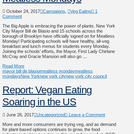
October 24, 2017
Campaigns
,
Veg Eating
1
Comment
The Big Apple is embracing the power of plants. New York
City Mayor Bill de Blasio and 15 schools across the
borough of Brooklyn have officially signed on for Meatless
Monday! Participating schools will have healthy, all-veg
breakfast and lunch menus for students every Monday.
Joining the schools’ efforts, the Mayor, First Lady Chirlane
McCray and Gracie Mansion will also go …
Read More
mayor bill de blasio
meatless monday
meatless
mondays
New York
new york city
new york city council
Report: Vegan Eating
Soaring in the US
June 26, 2017
Uncategorized
Leave a Comment
More and more consumers are trying veg, and as demand
for plant-based options continues to grow, the food