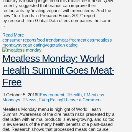
industry is looking to get in on this meat-free market. QSR
recently suggested that brands can improve their
restaurants by ‘inviting vegans‘ with menu items. And the
new “Top Trends in Prepared Foods 2017” report
by research firm Global Data offers companies the same
…
Read More
consumer reports
food trends
meat-free
meatless
meatless
mondays
vegan eating
vegetarian eating
Meatless Monday: World
Health Summit Goes Meat-
Free
October 5, 2016
Environment
,
Health
,
Meatless
Mondays
,
News
,
Veg Eating
Leave a Comment
Meatless Monday menu is highlight of World Health
Summit Awareness of the dire health risks presented by a
diet laden with animal products is ever-growing, and so too
is awareness of the many health benefits of a plant-based
diet. Research shows that processed meats can cause