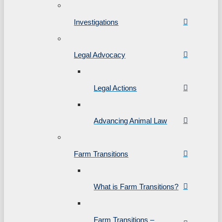
Investigations
Legal Advocacy
Legal Actions
Advancing Animal Law
Farm Transitions
What is Farm Transitions?
Farm Transitions –