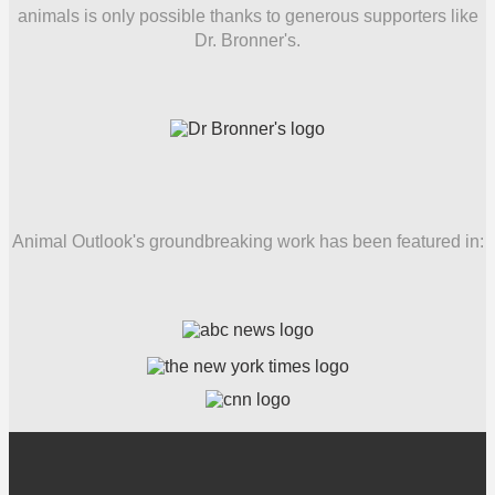
animals is only possible thanks to generous supporters like
Dr. Bronner's.
Animal Outlook's groundbreaking work has been featured in: