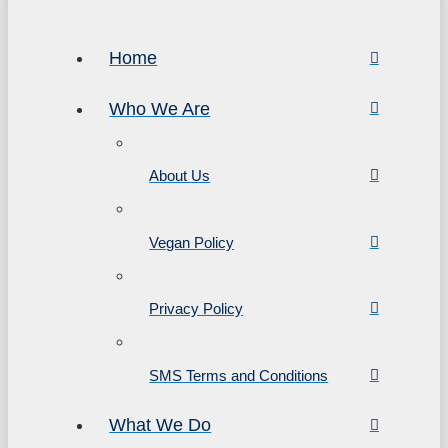
Home
Who We Are
About Us
Vegan Policy
Privacy Policy
SMS Terms and Conditions
What We Do