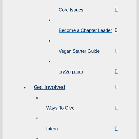
Core Issues
Become a Chapter Leader
Vegan Starter Guide
TryVeg.com
Get Involved
Ways To Give
Intern