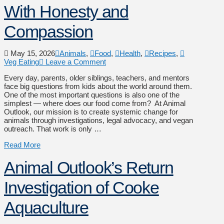
With Honesty and
Compassion
May 15, 2026
Animals
,
Food
,
Health
,
Recipes
,
Veg Eating
Leave a Comment
Every day, parents, older siblings, teachers, and mentors
face big questions from kids about the world around them.
One of the most important questions is also one of the
simplest — where does our food come from? At Animal
Outlook, our mission is to create systemic change for
animals through investigations, legal advocacy, and vegan
outreach. That work is only …
Read More
Animal Outlook’s Return
Investigation of Cooke
Aquaculture