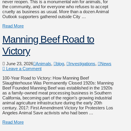
never reopen. This is a monumental win for animals, for
the community, and for everyone who refuses to accept
cruelty as business as usual. More than a dozen Animal
Outlook supporters gathered outside City …
Read More
Manning Beef Road to
Victory
June 23, 2026
Animals
,
blog
,
Investigations
,
News
Leave a Comment
100-Year Road to Victory: How Manning Beef
Slaughterhouse Was Permanently Closed 1920s: Manning
Beef Founded Manning Beef was established in the 1920s
as a family-owned meat processing business in Southern
California, becoming part of the region’s growing industrial
animal agriculture infrastructure during the early 20th
century. 2017: First Amendment Victory for Protesters Los
Angeles Animal Save activists who had been …
Read More