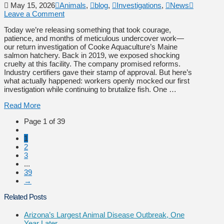
May 15, 2026
Animals
,
blog
,
Investigations
,
News
Leave a Comment
Today we’re releasing something that took courage,
patience, and months of meticulous undercover work—
our return investigation of Cooke Aquaculture’s Maine
salmon hatchery. Back in 2019, we exposed shocking
cruelty at this facility. The company promised reforms.
Industry certifiers gave their stamp of approval. But here’s
what actually happened: workers openly mocked our first
investigation while continuing to brutalize fish. One …
Read More
Page 1 of 39
1
2
3
...
39
→
Related Posts
Arizona’s Largest Animal Disease Outbreak, One
Year Later