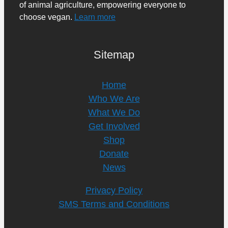
of animal agriculture, empowering everyone to
choose vegan.
Learn more
Sitemap
Home
Who We Are
What We Do
Get Involved
Shop
Donate
News
Privacy Policy
SMS Terms and Conditions