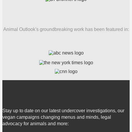
Animal Outlook's groundbreaking work has been featured in:
Stay up to date on our latest undercover investigations, our
vegan campaigns changing menus and minds, legal
advocacy for animals and more: