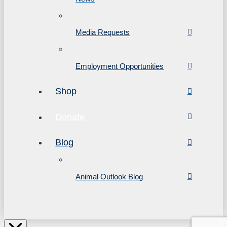
Media Requests
Employment Opportunities
Shop
Donate
Blog
Animal Outlook Blog