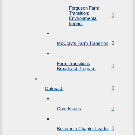
Ferguson Farm
Transition:
Environmental
Impact
McCray’s Farm Transition
Farm Transitions
Broadcast Program
Outreach
Core Issues
Become a Chapter Leader