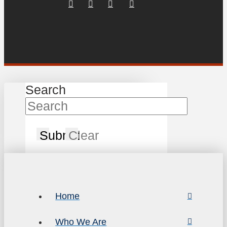
Search
Submit
Clear
Home
Who We Are