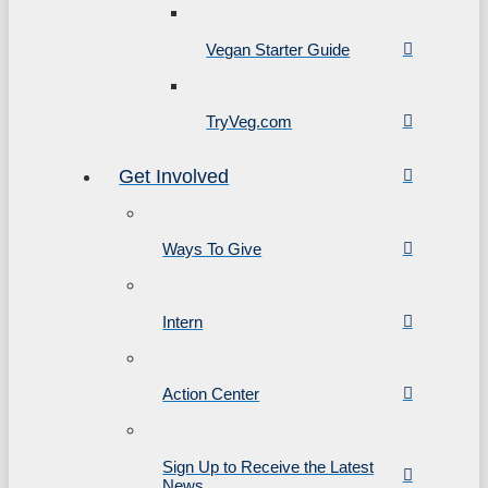
Vegan Starter Guide
TryVeg.com
Get Involved
Ways To Give
Intern
Action Center
Sign Up to Receive the Latest
News