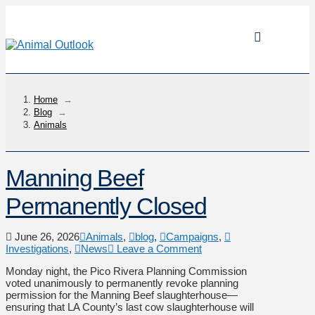
Home
→
Blog
→
Animals
Manning Beef
Permanently Closed
June 26, 2026
Animals
,
blog
,
Campaigns
,
Investigations
,
News
Leave a Comment
Monday night, the Pico Rivera Planning Commission
voted unanimously to permanently revoke planning
permission for the Manning Beef slaughterhouse—
ensuring that LA County’s last cow slaughterhouse will