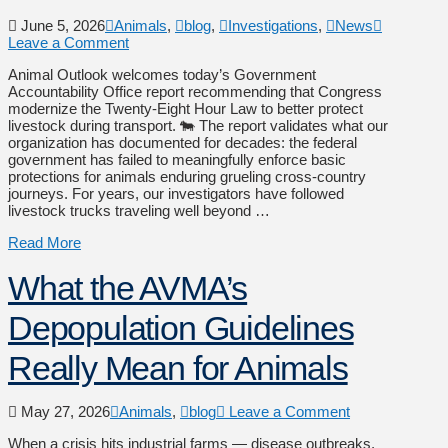
June 5, 2026
Animals
,
blog
,
Investigations
,
News
Leave a Comment
Animal Outlook welcomes today’s Government
Accountability Office report recommending that Congress
modernize the Twenty-Eight Hour Law to better protect
livestock during transport. 🐄 The report validates what our
organization has documented for decades: the federal
government has failed to meaningfully enforce basic
protections for animals enduring grueling cross-country
journeys. For years, our investigators have followed
livestock trucks traveling well beyond …
Read More
What the AVMA’s
Depopulation Guidelines
Really Mean for Animals
May 27, 2026
Animals
,
blog
Leave a Comment
When a crisis hits industrial farms — disease outbreaks,