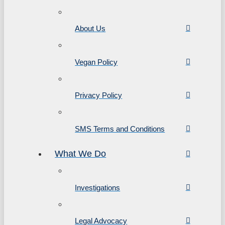
About Us
Vegan Policy
Privacy Policy
SMS Terms and Conditions
What We Do
Investigations
Legal Advocacy