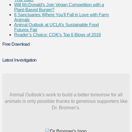
Will McDonald’s Join Vegan Competition with a
Plant-Based Burger?
6 Sanctuaries Where You’ll Fall in Love with Farm
Animals
Animal Outlook at UCLA’s Sustainable Food
Futures Fair
Reader’s Choice: COK’s Top 6 Blogs of 2018
Free Download
Latest Investigation
Animal Outlook's work to build a better tomorrow for all
animals is only possible thanks to generous supporters like
Dr. Bronner's.