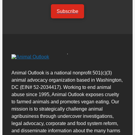
Subscribe
Animal Outlook is a national nonprofit 501(c)(3)
animal advocacy organization based in Washington,
DC (EIN# 52-2034417). Working to end animal
abuse since 1995, Animal Outlook exposes cruelty
to farmed animals and promotes vegan eating. Our
mission is to strategically challenge animal
agribusiness through undercover investigations,
legal advocacy, corporate and food system reform,
and disseminate information about the many harms