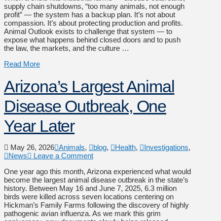
supply chain shutdowns, “too many animals, not enough
profit” — the system has a backup plan. It’s not about
compassion. It’s about protecting production and profits.
Animal Outlook exists to challenge that system — to
expose what happens behind closed doors and to push
the law, the markets, and the culture …
Read More
Arizona’s Largest Animal
Disease Outbreak, One
Year Later
May 26, 2026
Animals
,
blog
,
Health
,
Investigations
,
News
Leave a Comment
One year ago this month, Arizona experienced what would
become the largest animal disease outbreak in the state’s
history. Between May 16 and June 7, 2025, 6.3 million
birds were killed across seven locations centering on
Hickman’s Family Farms following the discovery of highly
pathogenic avian influenza. As we mark this grim