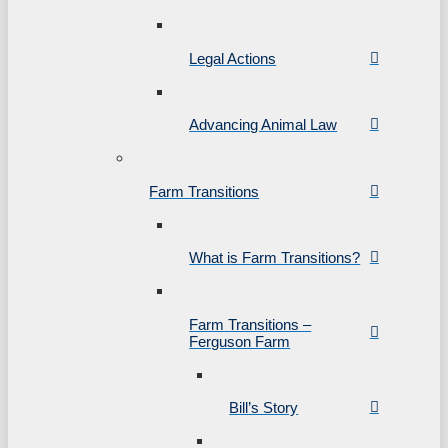
Legal Actions
Advancing Animal Law
Farm Transitions
What is Farm Transitions?
Farm Transitions –
Ferguson Farm
Bill’s Story