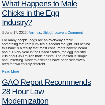
What Happens to Male
Chicks in the Egg
Industry?
June 17, 2026
Animals
,
blog
Leave a Comment
For many people, eggs are an everyday staple —
something that rarely invites a second thought. But behind
this habit is a reality that most consumers haven’t heard
about. Every year in the United States, the egg industry
kills about 350 million male chicks. The reason is simple
and unsettling. Modern chickens have been selectively
bred for two entirely different …
Read More
GAO Report Recommends
28 Hour Law
Modernization