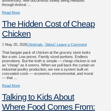
anniversary, new documents slowly being released
through Animal …
Read More
The Hidden Cost of Cheap
Chicken
May 20, 2026
Animals
,
blog
Leave a Comment
That bargain pack of chicken at the grocery store looks
like a win. Low prices. Family sized portions. Endless
promotions. But the truth is simple — cheap chicken is not
as “cheap” as it seems. When we pull back the curtain on
industrial poultry production, we see a system built on
concealed costs — economic, environmental, and moral
— that …
Read More
Talking to Kids About
Where Food Comes From: