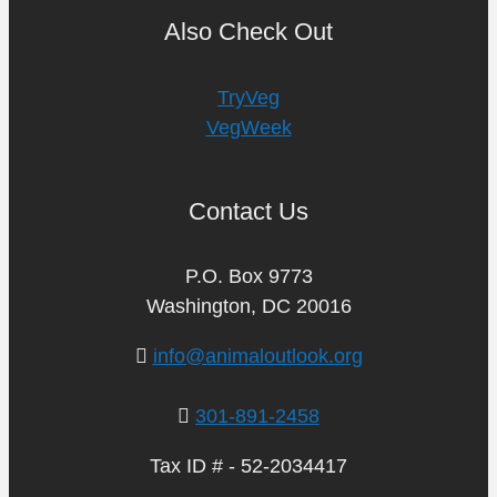
Also Check Out
TryVeg
VegWeek
Contact Us
P.O. Box 9773
Washington, DC 20016
info@animaloutlook.org
301-891-2458
Tax ID # - 52-2034417