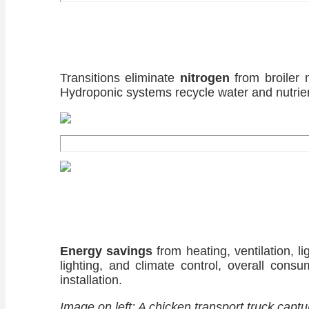
Transitions eliminate
nitrogen
from broiler 
Hydroponic systems recycle water and nutrient
Energy savings
from heating, ventilation, l
lighting, and climate control, overall consu
installation.
Image on left: A chicken transport truck cap