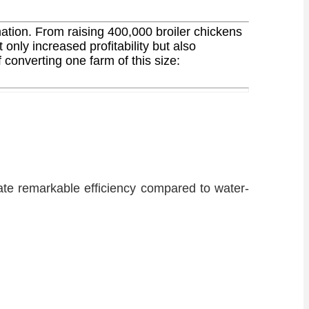
ation. From raising 400,000 broiler chickens
nly increased profitability but also
 converting one farm of this size:
te remarkable efficiency compared to water-