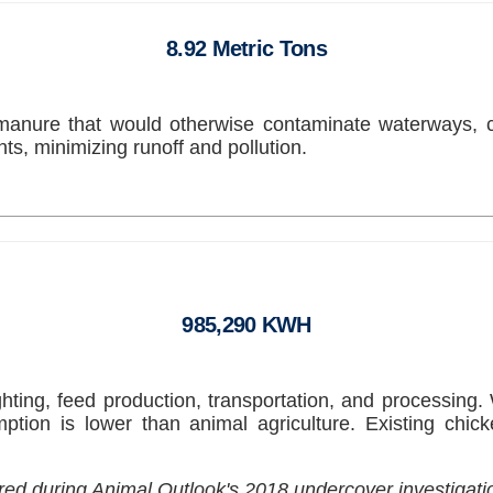
8.92 Metric Tons
manure that would otherwise contaminate waterways, 
s, minimizing runoff and pollution.
985,290 KWH
ighting, feed production, transportation, and processing
mption is lower than animal agriculture. Existing chic
tured during Animal Outlook's 2018 undercover investigat