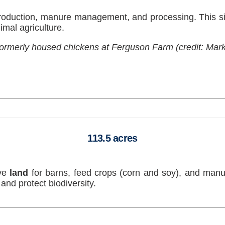
oduction, manure management, and processing. This sig
imal agriculture.
 formerly housed chickens at Ferguson Farm (credit: Mark
113.5 acres
ive
land
for barns, feed crops (corn and soy), and ma
and protect biodiversity.