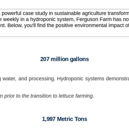
powerful case study in sustainable agriculture transform
e weekly in a hydroponic system, Ferguson Farm has not o
nt. Below, you'll find the positive environmental impact of
207 million gallons
g water, and processing. Hydroponic systems demonstra
rior to the transition to lettuce farming.
1,997 Metric Tons