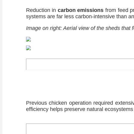
Reduction in
carbon emissions
from feed pr
systems are far less carbon-intensive than an
Image on right: Aerial view of the sheds that
Previous chicken operation required extens
efficiency helps preserve natural ecosystems 