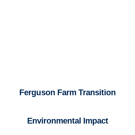
Ferguson Farm Transition
Environmental Impact