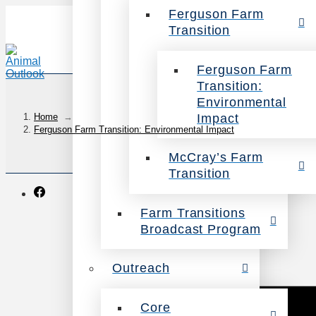
Ferguson Farm
Transition
Ferguson Farm
Transition:
Environmental
Impact
Home
→
Ferguson Farm Transition: Environmental Impact
McCray’s Farm
Transition
Farm Transitions
Broadcast Program
Outreach
Core