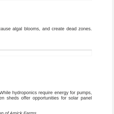
cause algal blooms, and create dead zones.
. While hydroponics require energy for pumps,
ken sheds offer opportunities for solar panel
ion of Amick Farms.