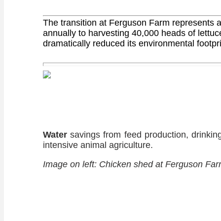
The transition at Ferguson Farm represents a 
annually to harvesting 40,000 heads of lettuc
dramatically reduced its environmental footpri
Water
savings from feed production, drinkin
intensive animal agriculture.
Image on left: Chicken shed at Ferguson Farm p