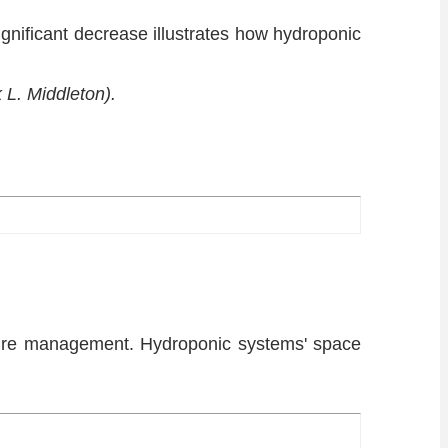
nificant decrease illustrates how hydroponic
 L. Middleton).
nure management. Hydroponic systems' space