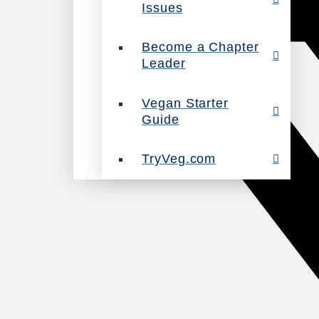
Issues
Become a Chapter
Leader
Vegan Starter
Guide
TryVeg.com