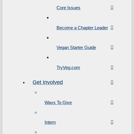
Core Issues
Become a Chapter Leader
Vegan Starter Guide
TryVeg.com
Get Involved
Ways To Give
Intern