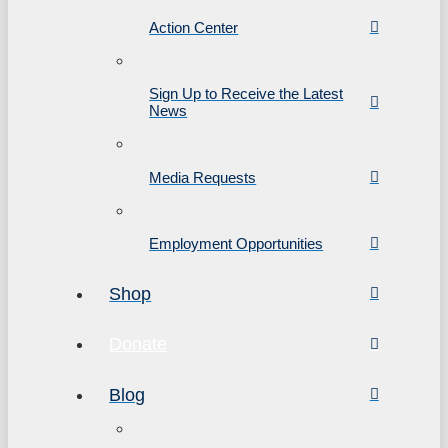
Action Center
Sign Up to Receive the Latest
News
Media Requests
Employment Opportunities
Shop
Donate
Blog