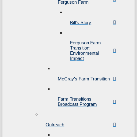
Ferguson Farm
Bill’s Story
Ferguson Farm
Transition:
Environmental
Impact
McCray’s Farm Transition
Farm Transitions
Broadcast Program
Outreach