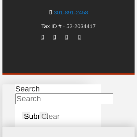
301-891-2458
Tax ID # - 52-2034417
Search
Submit
Clear