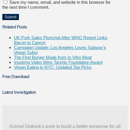
Save my name, email, and website in this browser for
the next time I comment.
Related Posts
UK Pork Sales Plummet After WHO Report Links
Bacon to Cancer
Campaign Update: Los Angeles Loves Subway’s
Vegan Subs!
The First Burger Made from In Vitro Meat
Inspiring Video Wins Tarshis Foundation Award
Vegan Eating in NYC: Updated Top Picks
Free Download
Latest Investigation
Animal Outlook's work to build a better tomorrow for all