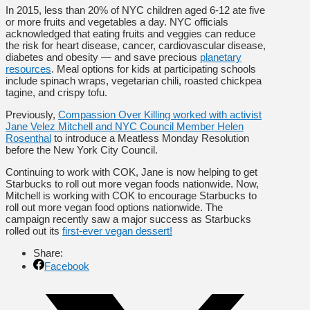
In 2015, less than 20% of NYC children aged 6-12 ate five
or more fruits and vegetables a day. NYC officials
acknowledged that eating fruits and veggies can reduce
the risk for heart disease, cancer, cardiovascular disease,
diabetes and obesity — and save precious
planetary
resources
. Meal options for kids at participating schools
include spinach wraps, vegetarian chili, roasted chickpea
tagine, and crispy tofu.
Previously,
Compassion Over Killing worked with activist
Jane Velez Mitchell and NYC Council Member Helen
Rosenthal
to introduce a Meatless Monday Resolution
before the New York City Council.
Continuing to work with COK, Jane is now helping to get
Starbucks to roll out more vegan foods nationwide. Now,
Mitchell is working with COK to encourage Starbucks to
roll out more vegan food options nationwide. The
campaign recently saw a major success as Starbucks
rolled out its
first-ever vegan dessert!
Share:
Facebook