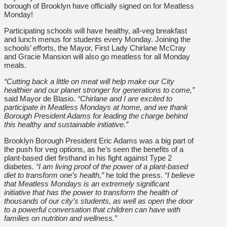
borough of Brooklyn have officially signed on for Meatless
Monday!
Participating schools will have healthy, all-veg breakfast
and lunch menus for students every Monday. Joining the
schools’ efforts, the Mayor, First Lady Chirlane McCray
and Gracie Mansion will also go meatless for all Monday
meals.
“Cutting back a little on meat will help make our City
healthier and our planet stronger for generations to come,”
said Mayor de Blasio.
“Chirlane and I are excited to
participate in Meatless Mondays at home, and we thank
Borough President Adams for leading the charge behind
this healthy and sustainable initiative.”
Brooklyn Borough President Eric Adams was a big part of
the push for veg options, as he’s seen the benefits of a
plant-based diet firsthand in his fight against Type 2
diabetes.
“I am living proof of the power of a plant-based
diet to transform one’s health,”
he told the press.
“I believe
that Meatless Mondays is an extremely significant
initiative that has the power to transform the health of
thousands of our city’s students, as well as open the door
to a powerful conversation that children can have with
families on nutrition and wellness.”