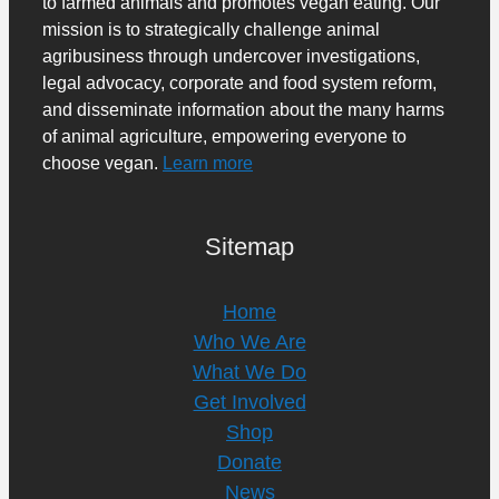
to farmed animals and promotes vegan eating. Our
mission is to strategically challenge animal
agribusiness through undercover investigations,
legal advocacy, corporate and food system reform,
and disseminate information about the many harms
of animal agriculture, empowering everyone to
choose vegan.
Learn more
Sitemap
Home
Who We Are
What We Do
Get Involved
Shop
Donate
News