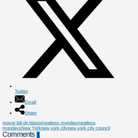
Twitter
Email
Share
mayor bill de blasio
meatless monday
meatless
mondays
New York
new york city
new york city council
Comments
1