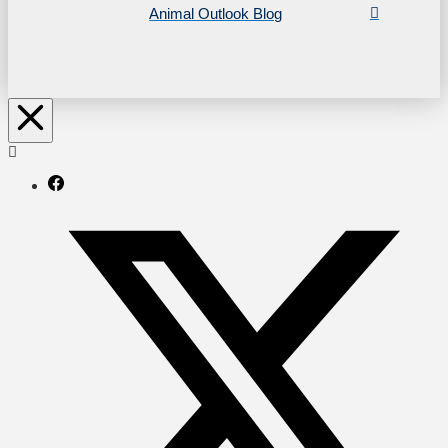
Animal Outlook Blog