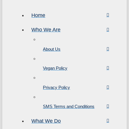
Home
Who We Are
About Us
Vegan Policy
Privacy Policy
SMS Terms and Conditions
What We Do