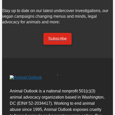
Stay up to date on our latest undercover investigations, our
vegan campaigns changing menus and minds, legal
advocacy for animals and more:
Subscribe
Animal Outlook is a national nonprofit 501(c)(3)
animal advocacy organization based in Washington,
DC (EIN# 52-2034417). Working to end animal
abuse since 1995, Animal Outlook exposes cruelty