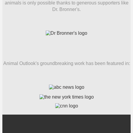
animals is only possible thanks to generous supporters like
Dr. Bronner's.
Animal Outlook's groundbreaking work has been featured in: