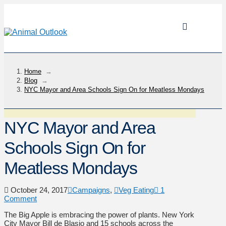
Home
→
Blog
→
NYC Mayor and Area Schools Sign On for Meatless Mondays
NYC Mayor and Area
Schools Sign On for
Meatless Mondays
October 24, 2017
Campaigns
,
Veg Eating
1
Comment
The Big Apple is embracing the power of plants. New York
City Mayor Bill de Blasio and 15 schools across the