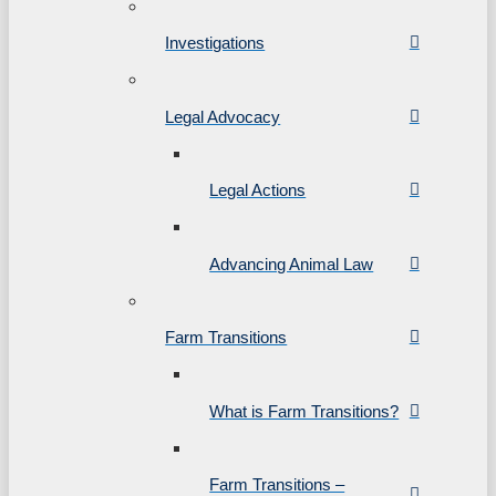
Investigations
Legal Advocacy
Legal Actions
Advancing Animal Law
Farm Transitions
What is Farm Transitions?
Farm Transitions –