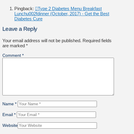
Pingback:
Type 2 Diabetes Menu Breakfast
Lunchu002fdinner (October, 2017) - Get the Best
Diabetes Cure
Leave a Reply
Your email address will not be published.
Required fields
are marked
*
Comment
*
Name
*
Email
*
Website