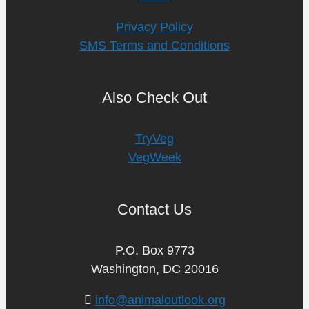
Privacy Policy
SMS Terms and Conditions
Also Check Out
TryVeg
VegWeek
Contact Us
P.O. Box 9773
Washington, DC 20016
info@animaloutlook.org