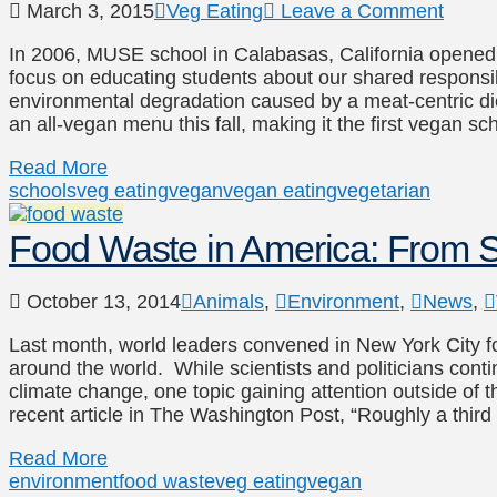
March 3, 2015
Veg Eating
Leave a Comment
In 2006, MUSE school in Calabasas, California opened i
focus on educating students about our shared responsibil
environmental degradation caused by a meat-centric diet, i
an all-vegan menu this fall, making it the first vegan sc
Read More
schools
veg eating
vegan
vegan eating
vegetarian
Food Waste in America: From Sl
October 13, 2014
Animals
,
Environment
,
News
,
Last month, world leaders convened in New York City 
around the world. While scientists and politicians cont
climate change, one topic gaining attention outside of 
recent article in The Washington Post, “Roughly a third
Read More
environment
food waste
veg eating
vegan