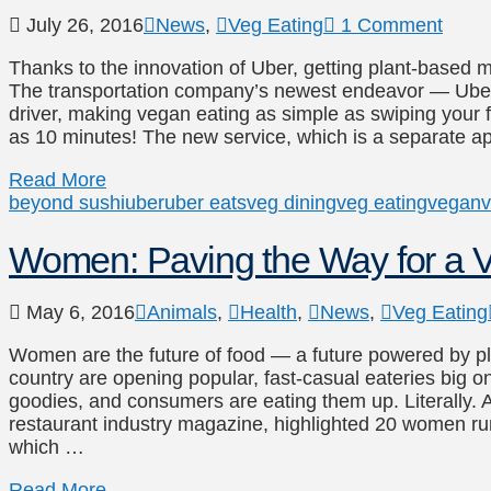
July 26, 2016
News
,
Veg Eating
1 Comment
Thanks to the innovation of Uber, getting plant-based m
The transportation company’s newest endeavor — Uber
driver, making vegan eating as simple as swiping your fi
as 10 minutes! The new service, which is a separate 
Read More
beyond sushi
uber
uber eats
veg dining
veg eating
vegan
v
Women: Paving the Way for a V
May 6, 2016
Animals
,
Health
,
News
,
Veg Eating
Women are the future of food — a future powered by p
country are opening popular, fast-casual eateries big on
goodies, and consumers are eating them up. Literally. A
restaurant industry magazine, highlighted 20 women ru
which …
Read More