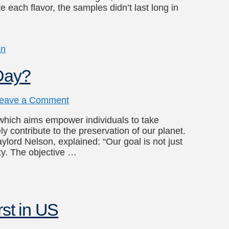
e each flavor, the samples didn’t last long in
an
 Day?
eave a Comment
 which aims empower individuals to take
ly contribute to the preservation of our planet.
lord Nelson, explained: “Our goal is not just
ty. The objective …
rst in US