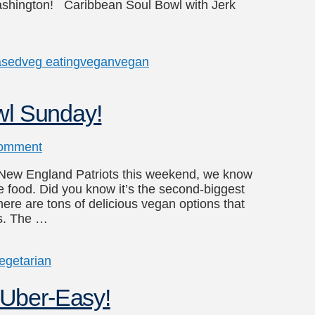
shington! Caribbean Soul Bowl with Jerk
ased
veg eating
vegan
vegan
wl Sunday!
omment
e New England Patriots this weekend, we know
e food. Did you know it’s the second-biggest
here are tons of delicious vegan options that
ts. The …
egetarian
Uber-Easy!