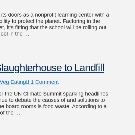
ts doors as a nonprofit learning center with a
ity to protect the planet. Factoring in the
t’s fitting that the school will be rolling out
hool in the …
aughterhouse to Landfill
Veg Eating
1 Comment
for the UN Climate Summit sparking headlines
inue to debate the causes of and solutions to
the board rooms is food waste. According to a
 of the …