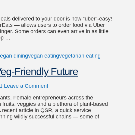
eals delivered to your door is now “uber”-easy!
Eats — allows users to order food via Uber
nger. Some orders can even arrive in as little
app …
egan dining
vegan eating
vegetarian eating
eg-Friendly Future
Leave a Comment
lants. Female entrepreneurs across the
 fruits, veggies and a plethora of plant-based
 recent article in QSR, a quick service
nning wildly successful chains — some of