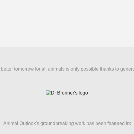
better tomorrow for all animals is only possible thanks to gener
Animal Outlook's groundbreaking work has been featured in: