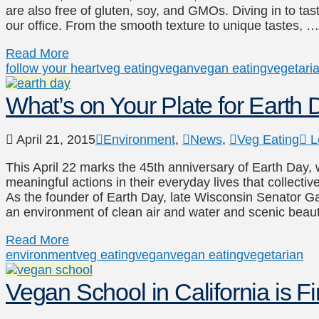
are also free of gluten, soy, and GMOs. Diving in to tast
our office. From the smooth texture to unique tastes, …
Read More
follow your heart
veg eating
vegan
vegan eating
vegetari
What’s on Your Plate for Earth
April 21, 2015
Environment
,
News
,
Veg Eating
L
This April 22 marks the 45th anniversary of Earth Day,
meaningful actions in their everyday lives that collective
As the founder of Earth Day, late Wisconsin Senator Gay
an environment of clean air and water and scenic beau
Read More
environment
veg eating
vegan
vegan eating
vegetarian
Vegan School in California is Fi