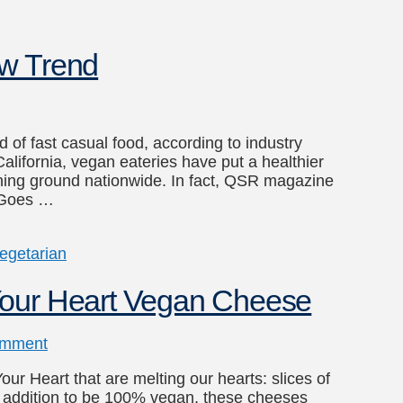
ew Trend
d of fast casual food, according to industry
lifornia, vegan eateries have put a healthier
ning ground nationwide. In fact, QSR magazine
n Goes …
egetarian
Your Heart Vegan Cheese
omment
r Heart that are melting our hearts: slices of
 addition to be 100% vegan, these cheeses