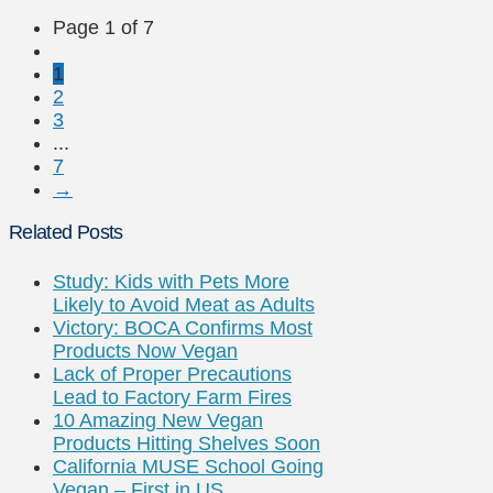
Page 1 of 7
1
2
3
...
7
→
Related Posts
Study: Kids with Pets More
Likely to Avoid Meat as Adults
Victory: BOCA Confirms Most
Products Now Vegan
Lack of Proper Precautions
Lead to Factory Farm Fires
10 Amazing New Vegan
Products Hitting Shelves Soon
California MUSE School Going
Vegan – First in US