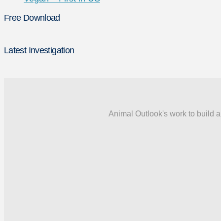
Free Download
Latest Investigation
Animal Outlook's work to build a 