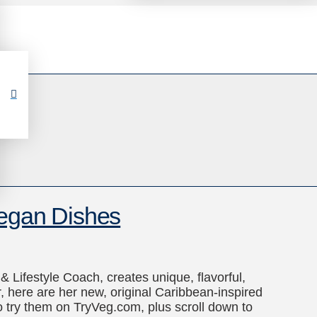
Vegan Dishes
 Lifestyle Coach, creates unique, flavorful,
 here are her new, original Caribbean-inspired
to try them on TryVeg.com, plus scroll down to