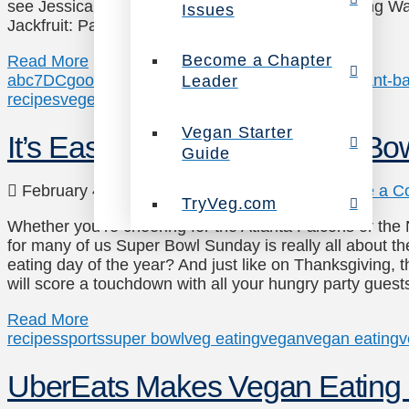
see Jessica sharing them on WJLA’s Good Morning Wa
Issues
Jackfruit: Packed …
Become a Chapter
Read More
abc7
DC
good morning washington
jessica carter
plant-b
Leader
recipes
vegetarian
wjla
Vegan Starter
It’s Easy to Veganize Super Bo
Guide
February 4, 2017
Recipes
,
Veg Eating
Leave a C
TryVeg.com
Whether you’re cheering for the Atlanta Falcons or th
for many of us Super Bowl Sunday is really all about th
eating day of the year? And just like on Thanksgiving, t
will score a touchdown with all your hungry party gues
Read More
recipes
sports
super bowl
veg eating
vegan
vegan eating
v
UberEats Makes Vegan Eating 