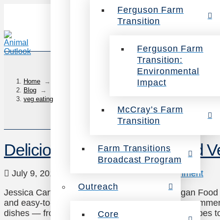
Ferguson Farm
Transition
Ferguson Farm
Transition:
Environmental
Impact
Home
→
Blog
→
veg eating
McCray’s Farm
Transition
Delicious Caribbean-Inspired 
Farm Transitions
Broadcast Program
July 9, 2018
Recipes
,
Veg Eating
1 Comment
Outreach
Jessica Carter, Compassion Over Killing’s Vegan Food &
and easy-to-prepare vegan recipes! Perfect for summer,
dishes — from soul bowls to sliders. Click the recipes 
Core