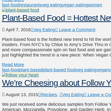
fast-food
restaurants
veg eating
vegan eating
women
Plant-Based Food = Hottest N
April 7, 2016
Veg Eating
Leave a Comment
Plant-based food is the hottest new trend to hit the worl
insiders. From NYC’s by Chloe to Amy’s Drive Thru in Ca
and more compassionate spin on fast food and are gai
just highlighted the trend in a new piece: When Vega
Read More
fast-food
plant-based
plant-based food
veg eating
vegan
v
We’re Cheesing about Follow 
August 13, 2015
Recipes
,
Veg Eating
Leave a C
We just received some delicious samples from Follow You
American, Mozzarella, Provolone, and Garden Herb. In