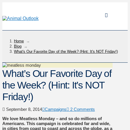
Home
→
Blog
→
What's Our Favorite Day of the Week? (Hint: It's NOT Friday!)
What’s Our Favorite Day of
the Week? (Hint: It’s NOT
Friday!)
September 8, 2014
Campaigns
2 Comments
We love Meatless Monday – and so do millions of
Americans. This campaign is celebrated far and wide,
in cities from coast to coast and across the globe, as a