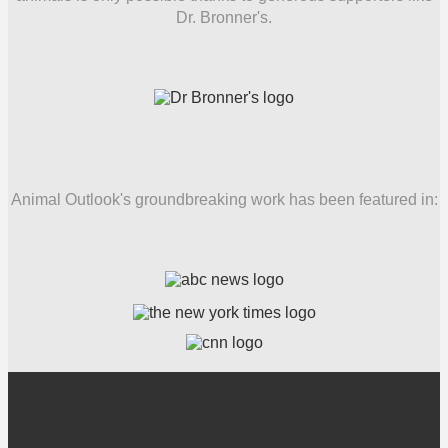
Dr. Bronner's.
Animal Outlook's groundbreaking work has been featured in: