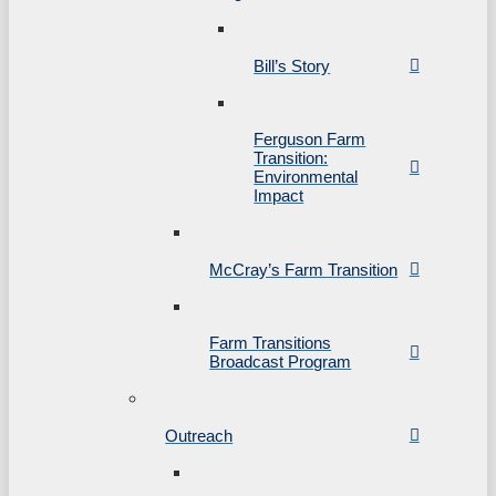
Bill’s Story
Ferguson Farm
Transition:
Environmental
Impact
McCray’s Farm Transition
Farm Transitions
Broadcast Program
Outreach