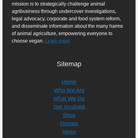
mission is to strategically challenge animal
agribusiness through undercover investigations,
legal advocacy, corporate and food system reform,
and disseminate information about the many harms
of animal agriculture, empowering everyone to
choose vegan.
Learn more
Sitemap
Home
Who We Are
What We Do
Get Involved
Shop
Donate
News