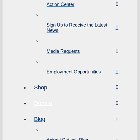
Action Center
Sign Up to Receive the Latest
News
Media Requests
Employment Opportunities
Shop
Donate
Blog
Animal Outlook Blog