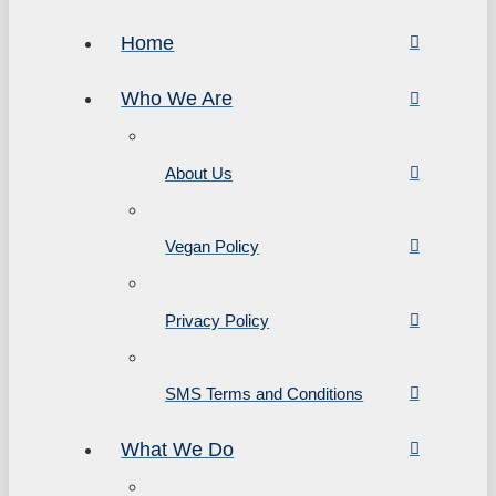
Home
Who We Are
About Us
Vegan Policy
Privacy Policy
SMS Terms and Conditions
What We Do