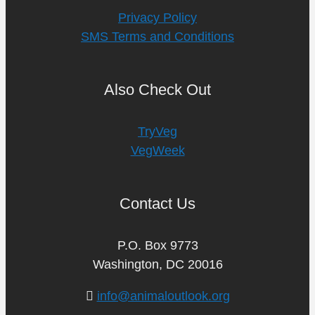
Privacy Policy
SMS Terms and Conditions
Also Check Out
TryVeg
VegWeek
Contact Us
P.O. Box 9773
Washington, DC 20016
info@animaloutlook.org