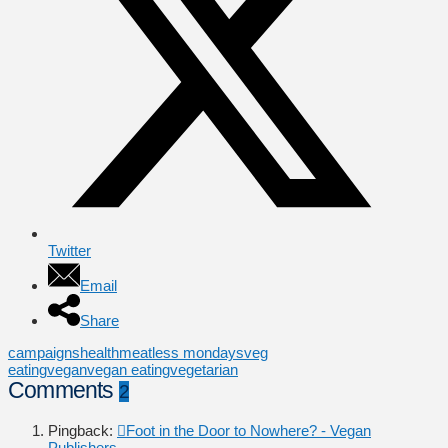
Twitter
Email
Share
campaigns
health
meatless mondays
veg
eating
vegan
vegan eating
vegetarian
Comments
2
Pingback:
Foot in the Door to Nowhere? - Vegan
Publishers