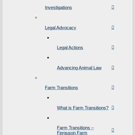
Investigations
Legal Advocacy
Legal Actions
Advancing Animal Law
Farm Transitions
What is Farm Transitions?
Farm Transitions –
Ferguson Farm