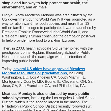
simple and fun way to help protect our health, the
environment, and animals.
Did you know Meatless Monday was first initiated by the
US government during World War I? It was promoted as a
way to ration war-time food supplies and more than 13
million families pledged to participate. It was relaunched by
President Franklin Roosevelt during World War II, and
President Harry Truman continued the campaign post-war
to help provide more food to war-torn Europe.
Then, in 2003, health advocate Sid Lerner joined with the
prestigious Johns Hopkins Bloomberg School of Public
Health to relaunch the campaign with the intention of
improving public health.
Today,
several US cities have approved Meatless
Monday resolutions or proclamations
, including
Washington, DC, Los Angeles CA, South Miami, FL,
Montgomery County, MD, Boone, IL, Cleveland, OH, San
Jose, CA, San Francisco, CA, and Philadelphia, PA.
Meatless Monday is also endorsed by many public
school systems
, including the Los Angeles Unified School
District, which is the second largest in the nation. The
Philadelphia Public School District recently followed suit,
introducing weekly “Lean & Green” days to promote