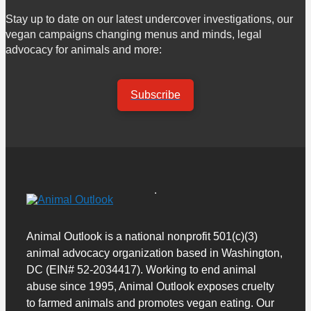
Stay up to date on our latest undercover investigations, our
vegan campaigns changing menus and minds, legal
advocacy for animals and more:
Subscribe
Animal Outlook is a national nonprofit 501(c)(3)
animal advocacy organization based in Washington,
DC (EIN# 52-2034417). Working to end animal
abuse since 1995, Animal Outlook exposes cruelty
to farmed animals and promotes vegan eating. Our