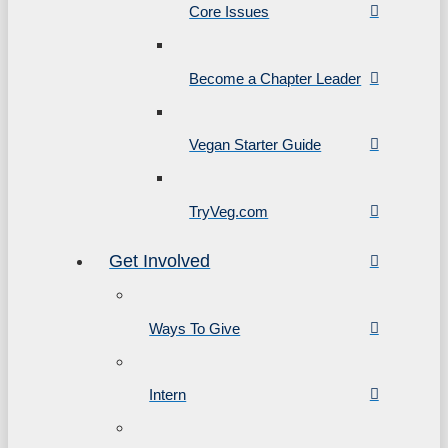
Core Issues
Become a Chapter Leader
Vegan Starter Guide
TryVeg.com
Get Involved
Ways To Give
Intern