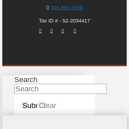
301-891-2458
Tax ID # - 52-2034417
Search
Submit
Clear