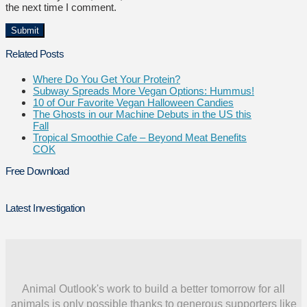
the next time I comment.
Related Posts
Where Do You Get Your Protein?
Subway Spreads More Vegan Options: Hummus!
10 of Our Favorite Vegan Halloween Candies
The Ghosts in our Machine Debuts in the US this
Fall
Tropical Smoothie Cafe – Beyond Meat Benefits
COK
Free Download
Latest Investigation
Animal Outlook's work to build a better tomorrow for all
animals is only possible thanks to generous supporters like