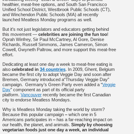
healthier, meat-free options, and South San Francisco
Unified School District, Westbrook Public Schools (CT),
and Winchendon Public Schools (MA) all recently
launched Meatless Monday programs as well.
But it’s not just legislators and educators getting behind
this movement —
celebrities are joining the fun too
!
Oprah Winfrey, Sir Paul McCartney, Al Gore, Denise
Richards, Russell Simmons, James Cameron, Simon
Cowell, Gwyneth Paltrow, and more support this meat-free
effort.
Dedicating at least one day a week to meat-free eating is
also
celebrated in
34 countries
. In 2009, Ghent, Belgium
became the first city to adopt Veggie Day and soon after
Bremen, Germany introduced a“Thursday Veggie Day”
campaign. Germany’s Green Party even added a “
Veggie
Day
” component as part of its official party
platform.
Vancouver
recently became the first Canadian
city to endorse Meatless Mondays.
Why is Meatless Monday taking the world by storm?
Because this popular campaign
–
which one in 5
Americans participates in
–
has a far-reaching impact on
our health, the planet, and animals.
Simply by choosing
vegetarian foods just one day a week, an individual