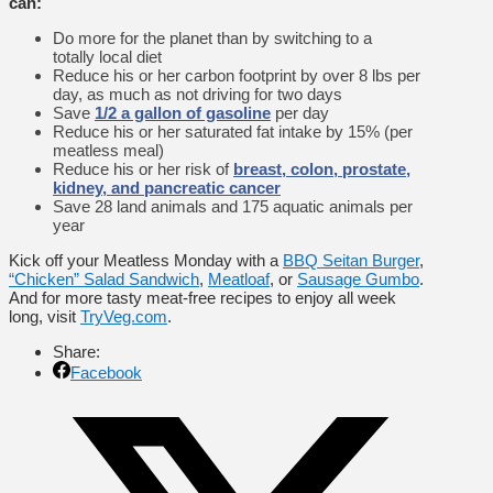
can:
Do more for the planet than by switching to a
totally local diet
Reduce his or her carbon footprint by over 8 lbs per
day, as much as not driving for two days
Save
1/2 a gallon of gasoline
per day
Reduce his or her saturated fat intake by 15% (per
meatless meal)
Reduce his or her risk of
breast, colon, prostate,
kidney, and pancreatic cancer
Save 28 land animals and 175 aquatic animals per
year
Kick off your Meatless Monday with a
BBQ Seitan Burger
,
“Chicken” Salad Sandwich
,
Meatloaf
, or
Sausage Gumbo
.
And for more tasty meat-free recipes to enjoy all week
long, visit
TryVeg.com
.
Share:
Facebook