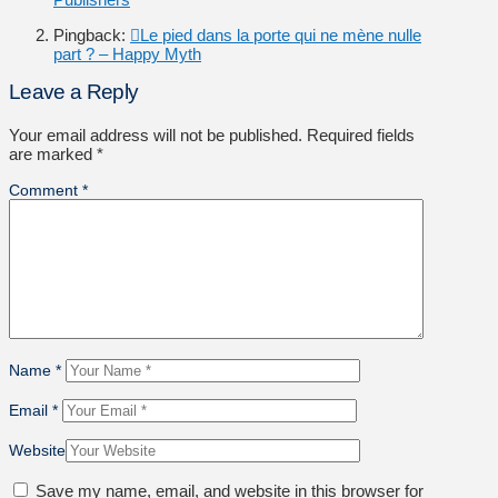
Pingback:
Le pied dans la porte qui ne mène nulle
part ? – Happy Myth
Leave a Reply
Your email address will not be published.
Required fields
are marked
*
Comment
*
Name
*
Email
*
Website
Save my name, email, and website in this browser for