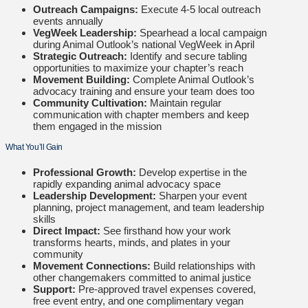
Outreach Campaigns:
Execute 4-5 local outreach
events annually
VegWeek Leadership:
Spearhead a local campaign
during Animal Outlook’s national VegWeek in April
Strategic Outreach:
Identify and secure tabling
opportunities to maximize your chapter’s reach
Movement Building:
Complete Animal Outlook’s
advocacy training and ensure your team does too
Community Cultivation:
Maintain regular
communication with chapter members and keep
them engaged in the mission
What You’ll Gain
Professional Growth:
Develop expertise in the
rapidly expanding animal advocacy space
Leadership Development:
Sharpen your event
planning, project management, and team leadership
skills
Direct Impact:
See firsthand how your work
transforms hearts, minds, and plates in your
community
Movement Connections:
Build relationships with
other changemakers committed to animal justice
Support:
Pre-approved travel expenses covered,
free event entry, and one complimentary vegan