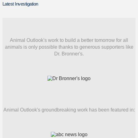
Latest Investigation
Animal Outlook's work to build a better tomorrow for all
animals is only possible thanks to generous supporters like
Dr. Bronner's.
Animal Outlook's groundbreaking work has been featured in: