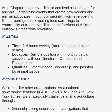
As a Chapter Leader, you’ll build and lead a local team for
animals—organizing events that create new vegans and
animal advocates in your community. From eye-opening
film screenings to compelling food samplings to
community outreach, you’ll be at the forefront of Animal
Outlook’s grassroots revolution.
What It Takes
Time:
2-4 hours weekly (more during campaign
peaks)
Location:
Remote position with monthly virtual
sessions with our Director of Outreach and
Engagement
Qualities:
Determination, leadership, and passion
for animal justice
Why Animal Outlook?
We’re not like other organizations. As a national
powerhouse featured in
ABC News
,
CNN
, and
The New
York Times
, we strategically challenge animal agriculture
through:
Groundbreaking undercover investigations that