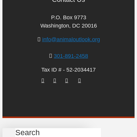
P.O. Box 9773
Washington, DC 20016
info@animaloutlook.org
301-891-2458
Tax ID # - 52-2034417
Search