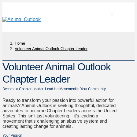
Home
→
Volunteer Animal Outlook Chapter Leader
Volunteer Animal Outlook
Chapter Leader
Become a Chapter Leader: Lead the Movement in Your Community
Ready to transform your passion into powerful action for
animals? Animal Outlook is seeking thoughtful, dedicated
advocates to become Chapter Leaders across the United
States. This isn’t just volunteering—it’s leading a
movement that’s challenging an abusive system and
creating lasting change for animals.
Your Mission