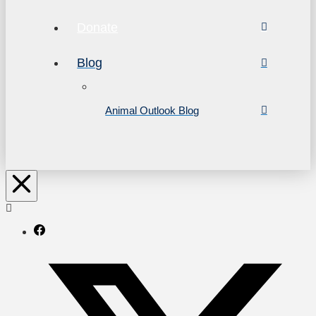
Donate
Blog
Animal Outlook Blog