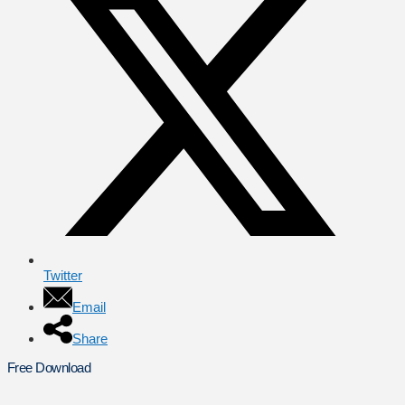
Twitter
Email
Share
Free Download