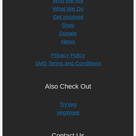
Who We Are
What We Do
Get Involved
Shop
Donate
News
Privacy Policy
SMS Terms and Conditions
Also Check Out
TryVeg
VegWeek
Contact Us