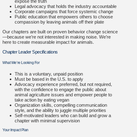
expose the truth
Legal advocacy that holds the industry accountable
Corporate campaigns that force systemic change
Public education that empowers others to choose
compassion by leaving animals off their plate
Our chapters are built on proven behavior change science
—because we’re not interested in making noise. We’re
here to create measurable impact for animals.
Chapter Leader Specifications
What We’re Looking For
This is a voluntary, unpaid position
Must be based in the U.S. to apply
Advocacy experience preferred, but not required,
with the confidence to engage the public about
animal agriculture issues and e
mpower people to
take action by eating vegan
Organization skills, compelling communication
style, and the ability to juggle multiple priorities
Self-motivated leaders who can build and grow a
chapter with minimal supervision
Your Impact Plan