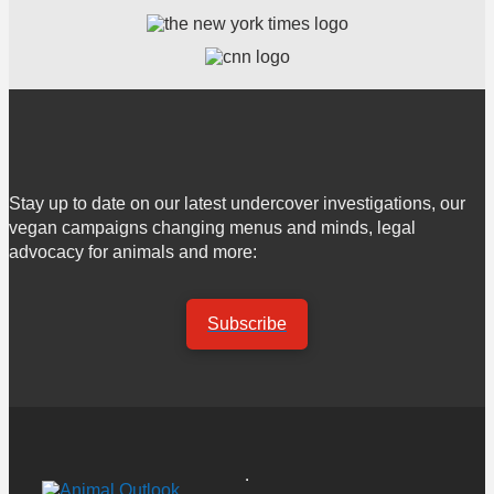
Stay up to date on our latest undercover investigations, our
vegan campaigns changing menus and minds, legal
advocacy for animals and more:
Subscribe