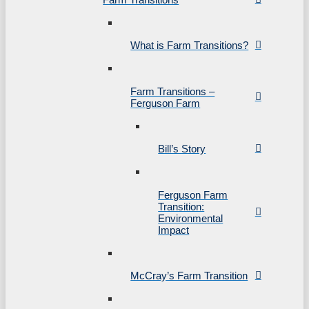
What is Farm Transitions?
Farm Transitions –
Ferguson Farm
Bill’s Story
Ferguson Farm
Transition:
Environmental
Impact
McCray’s Farm Transition