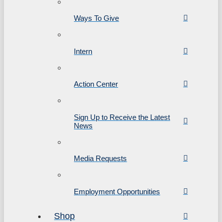
Ways To Give
Intern
Action Center
Sign Up to Receive the Latest
News
Media Requests
Employment Opportunities
Shop