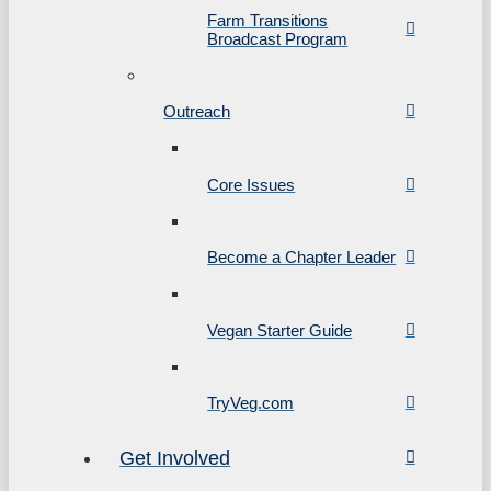
Farm Transitions
Broadcast Program
Outreach
Core Issues
Become a Chapter Leader
Vegan Starter Guide
TryVeg.com
Get Involved