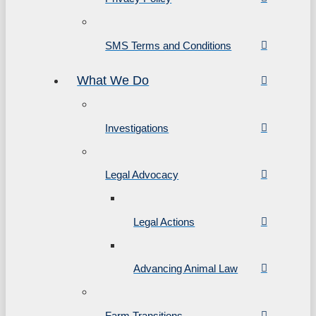
SMS Terms and Conditions
What We Do
Investigations
Legal Advocacy
Legal Actions
Advancing Animal Law
Farm Transitions