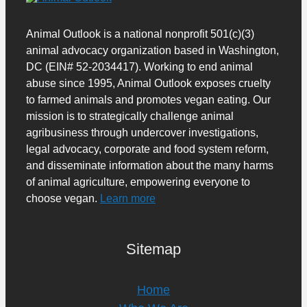
Animal Outlook is a national nonprofit 501(c)(3)
animal advocacy organization based in Washington,
DC (EIN# 52-2034417). Working to end animal
abuse since 1995, Animal Outlook exposes cruelty
to farmed animals and promotes vegan eating. Our
mission is to strategically challenge animal
agribusiness through undercover investigations,
legal advocacy, corporate and food system reform,
and disseminate information about the many harms
of animal agriculture, empowering everyone to
choose vegan.
Learn more
Sitemap
Home