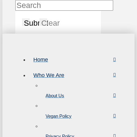
Submit
Clear
Home
Who We Are
About Us
Vegan Policy
Privacy Policy