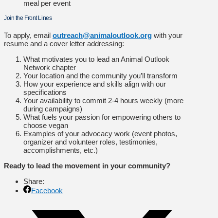
meal per event
Join the Front Lines
To apply, email
outreach@animaloutlook.org
with your
resume and a cover letter addressing:
What motivates you to lead an Animal Outlook
Network chapter
Your location and the community you’ll transform
How your experience and skills align with our
specifications
Your availability to commit 2-4 hours weekly (more
during campaigns)
What fuels your passion for empowering others to
choose vegan
Examples of your advocacy work (event photos,
organizer and volunteer roles, testimonies,
accomplishments, etc.)
Ready to lead the movement in your community?
Share:
Facebook