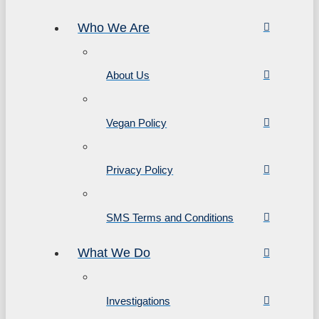
Who We Are
About Us
Vegan Policy
Privacy Policy
SMS Terms and Conditions
What We Do
Investigations