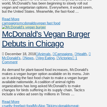
world, McDonald’s has been beginning to slowly roll out
vegan and vegetarian options. Everywhere, it would seem,
but the United States. Meanwhile, the fast-food …
Read More
campaigns
mcdonalds
vegan fast food
McDonald’s Vegan Burger
Debuts in Chicago
December 18, 2018
Animals
,
Campaigns
,
Health
,
McDonald's
,
News
,
Veg Eating
,
Victories
1
Comment
As demand for plant-based food increases, McDonald’s
makes a vegan burger option available on its menu. Join
us in asking the fast food chain to make a vegan burger
available nationwide. A coalition of animal rights
organizations has long asked McDonald’s to make
changes for birds suffering in its supply chain. Tactics
include a video ad seen by millions in Times …
Read More
cruelty-free
fast-food
McAloo Tikki
mcdonalds
meat-