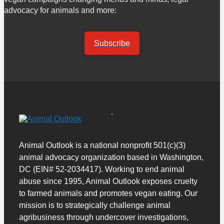
advocacy for animals and more:
Subscribe
Animal Outlook is a national nonprofit 501(c)(3)
animal advocacy organization based in Washington,
DC (EIN# 52-2034417). Working to end animal
abuse since 1995, Animal Outlook exposes cruelty
to farmed animals and promotes vegan eating. Our
mission is to strategically challenge animal
agribusiness through undercover investigations,