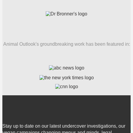
Animal Outlook's groundbreaking work has been featured in:
Stay up to date on our latest undercover investigations, our
vegan campaigns changing menus and minds, legal