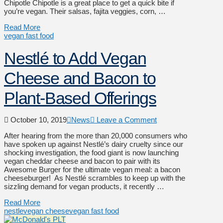
Chipotle Chipotle is a great place to get a quick bite if
you’re vegan. Their salsas, fajita veggies, corn, …
Read More
vegan fast food
Nestlé to Add Vegan
Cheese and Bacon to
Plant-Based Offerings
October 10, 2019
News
Leave a Comment
After hearing from the more than 20,000 consumers who
have spoken up against Nestlé’s dairy cruelty since our
shocking investigation, the food giant is now launching
vegan cheddar cheese and bacon to pair with its
Awesome Burger for the ultimate vegan meal: a bacon
cheeseburger! As Nestlé scrambles to keep up with the
sizzling demand for vegan products, it recently …
Read More
nestle
vegan cheese
vegan fast food