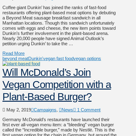
Coffee giant Dunkin’ has joined the ranks of fast-food
restaurants offering plant-based meat options by debuting
a Beyond Meat sausage breakfast sandwich in all
Manhattan locations. Though this sandwich unfortunately
comes with eggs and cheese, the new item points toward
Dunkin’s further involvement in the plant-based arena.
Nearly 20,000 people have signed Animal Outlook’s
petition urging Dunkin’ to take the …
Read More
beyond meat
Dunkin'
vegan fast food
vegan options
Will McDonald’s Join
Vegan Competition with a
Plant-Based Burger?
May 2, 2019
Campaigns
,
News
1 Comment
Germany McDonald’s restaurants have launched their
first ever all-vegan menu item: a “bleeding” vegan burger
called the “Incredible burger,” made by Nestlé. This is the
first vegan option for the chain in Germany, but around the