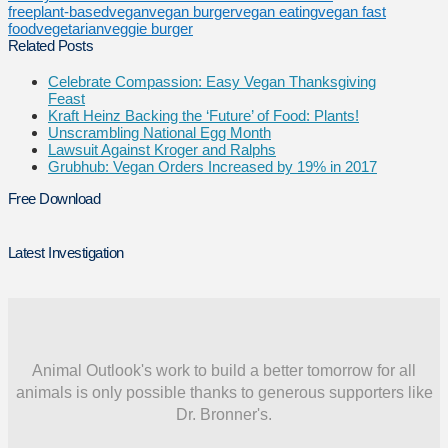
free
plant-based
vegan
vegan burger
vegan eating
vegan fast
food
vegetarian
veggie burger
Related Posts
Celebrate Compassion: Easy Vegan Thanksgiving
Feast
Kraft Heinz Backing the ‘Future’ of Food: Plants!
Unscrambling National Egg Month
Lawsuit Against Kroger and Ralphs
Grubhub: Vegan Orders Increased by 19% in 2017
Free Download
Latest Investigation
Animal Outlook's work to build a better tomorrow for all
animals is only possible thanks to generous supporters like
Dr. Bronner's.