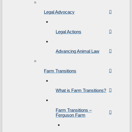
Legal Advocacy
Legal Actions
Advancing Animal Law
Farm Transitions
What is Farm Transitions?
Farm Transitions –
Ferguson Farm