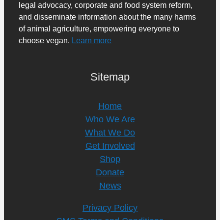
legal advocacy, corporate and food system reform,
and disseminate information about the many harms
of animal agriculture, empowering everyone to
choose vegan.
Learn more
Sitemap
Home
Who We Are
What We Do
Get Involved
Shop
Donate
News
Privacy Policy