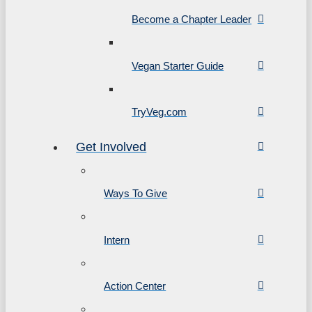
Become a Chapter Leader
Vegan Starter Guide
TryVeg.com
Get Involved
Ways To Give
Intern
Action Center