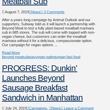
Meatball Sub
August 7, 2019
News
3 Comments
After a years-long campaign by Animal Outlook and our
supporters, Subway told us it will launch a partnership with
Beyond Meat to test a fully plant-based meatball marinara
sub in 685 stores. The sub will come with topped with non-
vegan cheese, but customers can order the meatball
marinara without it for a delicious, compassionate option.
Our campaign for vegan options …
Read More
beyond meat
subway
vegan eating
vegan fast food
PROGRESS: Dunkin’
Launches Beyond
Sausage Breakfast
Sandwich in Manhattan
July 24, 2019
Campaigns
,
News
Leave a Comment