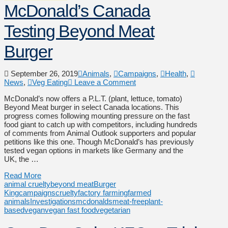
McDonald’s Canada
Testing Beyond Meat
Burger
September 26, 2019
Animals
,
Campaigns
,
Health
,
News
,
Veg Eating
Leave a Comment
McDonald’s now offers a P.L.T. (plant, lettuce, tomato)
Beyond Meat burger in select Canada locations. This
progress comes following mounting pressure on the fast
food giant to catch up with competitors, including hundreds
of comments from Animal Outlook supporters and popular
petitions like this one. Though McDonald’s has previously
tested vegan options in markets like Germany and the
UK, the …
Read More
animal cruelty
beyond meat
Burger
King
campaigns
cruelty
factory farming
farmed
animals
Investigations
mcdonalds
meat-free
plant-
based
vegan
vegan fast food
vegetarian