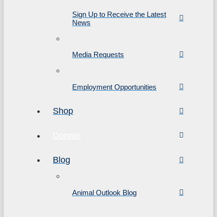
Sign Up to Receive the Latest
News
Media Requests
Employment Opportunities
Shop
Donate
Blog
Animal Outlook Blog