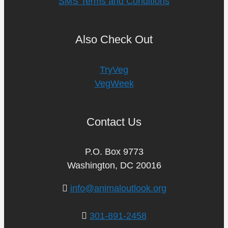
SMS Terms and Conditions
Also Check Out
TryVeg
VegWeek
Contact Us
P.O. Box 9773
Washington, DC 20016
info@animaloutlook.org
301-891-2458