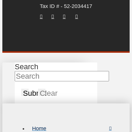
Tax ID # - 52-2034417
Search
Submit
Clear
Home