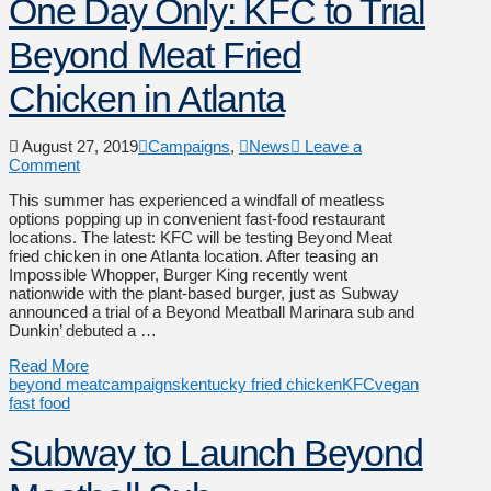
One Day Only: KFC to Trial
Beyond Meat Fried
Chicken in Atlanta
August 27, 2019
Campaigns
,
News
Leave a
Comment
This summer has experienced a windfall of meatless
options popping up in convenient fast-food restaurant
locations. The latest: KFC will be testing Beyond Meat
fried chicken in one Atlanta location. After teasing an
Impossible Whopper, Burger King recently went
nationwide with the plant-based burger, just as Subway
announced a trial of a Beyond Meatball Marinara sub and
Dunkin’ debuted a …
Read More
beyond meat
campaigns
kentucky fried chicken
KFC
vegan
fast food
Subway to Launch Beyond