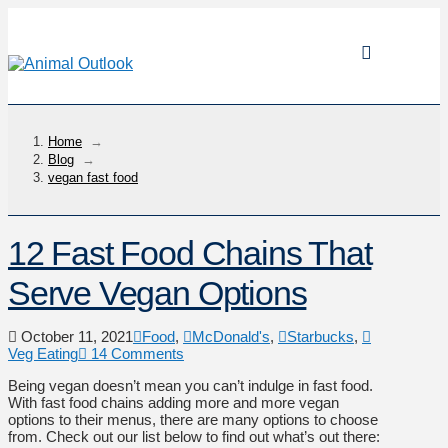
Home
→
Blog
→
vegan fast food
12 Fast Food Chains That
Serve Vegan Options
October 11, 2021
Food
,
McDonald's
,
Starbucks
,
Veg Eating
14 Comments
Being vegan doesn’t mean you can’t indulge in fast food.
With fast food chains adding more and more vegan
options to their menus, there are many options to choose
from. Check out our list below to find out what’s out there: