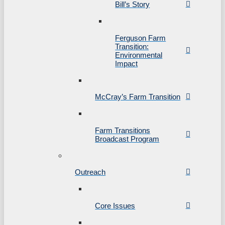
Bill’s Story
Ferguson Farm
Transition:
Environmental
Impact
McCray’s Farm Transition
Farm Transitions
Broadcast Program
Outreach
Core Issues