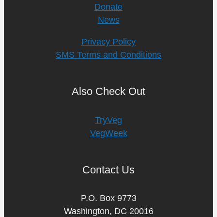
Donate
News
Privacy Policy
SMS Terms and Conditions
Also Check Out
TryVeg
VegWeek
Contact Us
P.O. Box 9773
Washington, DC 20016