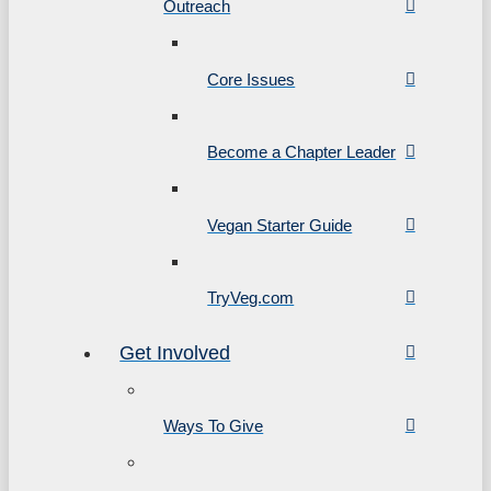
Outreach
Core Issues
Become a Chapter Leader
Vegan Starter Guide
TryVeg.com
Get Involved
Ways To Give