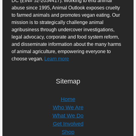
DC (EIN# 52-2034417). Working to end animal
abuse since 1995, Animal Outlook exposes cruelty
to farmed animals and promotes vegan eating. Our
mission is to strategically challenge animal
agribusiness through undercover investigations,
legal advocacy, corporate and food system reform,
and disseminate information about the many harms
of animal agriculture, empowering everyone to
choose vegan.
Learn more
Sitemap
Home
Who We Are
What We Do
Get Involved
Shop