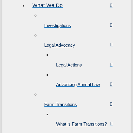
What We Do
Investigations
Legal Advocacy
Legal Actions
Advancing Animal Law
Farm Transitions
What is Farm Transitions?