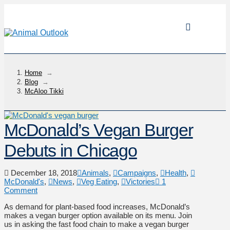
Home
→
Blog
→
McAloo Tikki
McDonald’s Vegan Burger
Debuts in Chicago
December 18, 2018
Animals
,
Campaigns
,
Health
,
McDonald's
,
News
,
Veg Eating
,
Victories
1
Comment
As demand for plant-based food increases, McDonald’s
makes a vegan burger option available on its menu. Join
us in asking the fast food chain to make a vegan burger