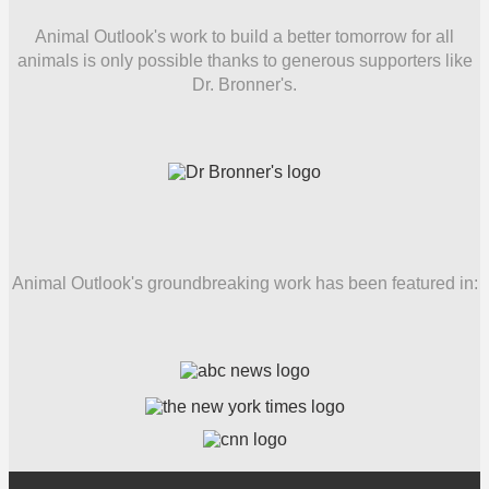
Animal Outlook's work to build a better tomorrow for all
animals is only possible thanks to generous supporters like
Dr. Bronner's.
Animal Outlook's groundbreaking work has been featured in: