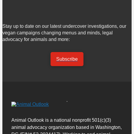
Stay up to date on our latest undercover investigations, our
vegan campaigns changing menus and minds, legal
advocacy for animals and more:
Subscribe
Animal Outlook is a national nonprofit 501(c)(3)
animal advocacy organization based in Washington,