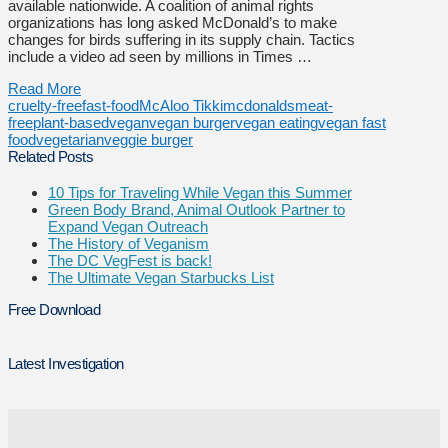
available nationwide. A coalition of animal rights
organizations has long asked McDonald’s to make
changes for birds suffering in its supply chain. Tactics
include a video ad seen by millions in Times …
Read More
cruelty-free
fast-food
McAloo Tikki
mcdonalds
meat-
free
plant-based
vegan
vegan burger
vegan eating
vegan fast
food
vegetarian
veggie burger
Related Posts
10 Tips for Traveling While Vegan this Summer
Green Body Brand, Animal Outlook Partner to
Expand Vegan Outreach
The History of Veganism
The DC VegFest is back!
The Ultimate Vegan Starbucks List
Free Download
Latest Investigation