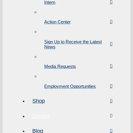
Intern
Action Center
Sign Up to Receive the Latest
News
Media Requests
Employment Opportunities
Shop
Donate
Blog