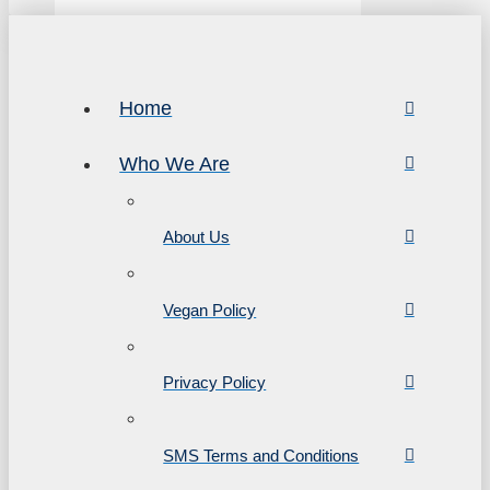
Home
Who We Are
About Us
Vegan Policy
Privacy Policy
SMS Terms and Conditions