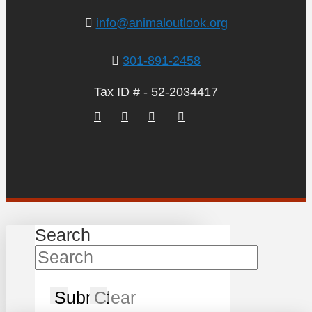
info@animaloutlook.org
301-891-2458
Tax ID # - 52-2034417
Search
Submit
Clear