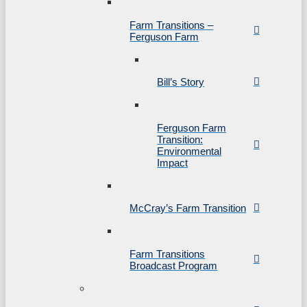
Farm Transitions –
Ferguson Farm
Bill’s Story
Ferguson Farm
Transition:
Environmental
Impact
McCray’s Farm Transition
Farm Transitions
Broadcast Program