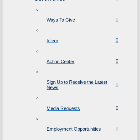
Ways To Give
Intern
Action Center
Sign Up to Receive the Latest
News
Media Requests
Employment Opportunities