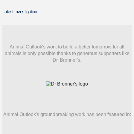
Latest Investigation
Animal Outlook's work to build a better tomorrow for all
animals is only possible thanks to generous supporters like
Dr. Bronner's.
Animal Outlook's groundbreaking work has been featured in: