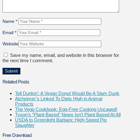
Name
*
Email
*
Website
Save my name, email, and website in this browser for
the next time I comment.
Related Posts
Tell Dunkin’: A Vegan Donut Would Be A Slam Dunk
Alzheimer’s Linked To Diets High in Animal
Products
The Vegg Cookbook: Egg-Free Cooking Uncaged!
Tyson’s “Plant-Based” News Isn’t Plant-Based At All
USDA to Greenlight Barbaric High-Speed Pig
Slaughter
Free Download