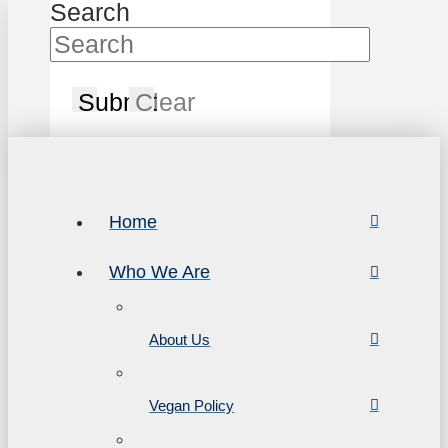
Search
Submit
Clear
Home
Who We Are
About Us
Vegan Policy