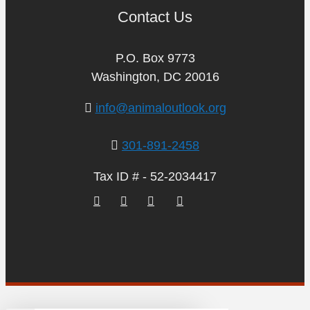
Contact Us
P.O. Box 9773
Washington, DC 20016
info@animaloutlook.org
301-891-2458
Tax ID # - 52-2034417