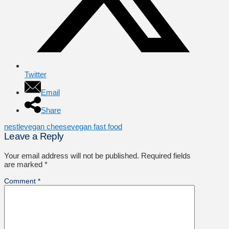
Twitter
Email
Share
nestle
vegan cheese
vegan fast food
Leave a Reply
Your email address will not be published.
Required fields
are marked
*
Comment
*