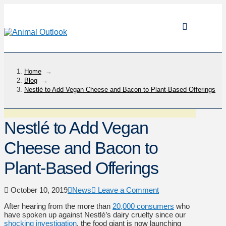
Home
→
Blog
→
Nestlé to Add Vegan Cheese and Bacon to Plant-Based Offerings
Nestlé to Add Vegan
Cheese and Bacon to
Plant-Based Offerings
October 10, 2019
News
Leave a Comment
After hearing from the more than
20,000 consumers
who
have spoken up against Nestlé’s dairy cruelty since our
shocking investigation
, the food giant is now launching