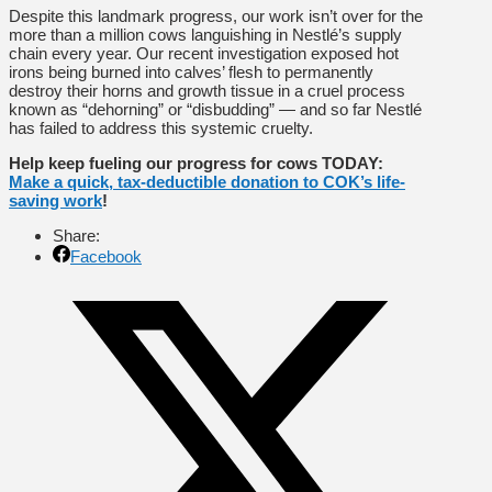
Despite this landmark progress, our work isn’t over for the
more than a million cows languishing in Nestlé’s supply
chain every year. Our recent investigation exposed hot
irons being burned into calves’ flesh to permanently
destroy their horns and growth tissue in a cruel process
known as “dehorning” or “disbudding” — and so far Nestlé
has failed to address this systemic cruelty.
Help keep fueling our progress for cows TODAY:
Make a quick, tax-deductible donation to COK’s life-
saving work
!
Share:
Facebook