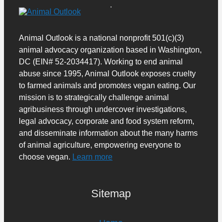
Animal Outlook is a national nonprofit 501(c)(3)
animal advocacy organization based in Washington,
DC (EIN# 52-2034417). Working to end animal
abuse since 1995, Animal Outlook exposes cruelty
to farmed animals and promotes vegan eating. Our
mission is to strategically challenge animal
agribusiness through undercover investigations,
legal advocacy, corporate and food system reform,
and disseminate information about the many harms
of animal agriculture, empowering everyone to
choose vegan.
Learn more
Sitemap