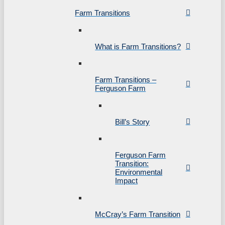
Farm Transitions
What is Farm Transitions?
Farm Transitions –
Ferguson Farm
Bill’s Story
Ferguson Farm
Transition:
Environmental
Impact
McCray’s Farm Transition