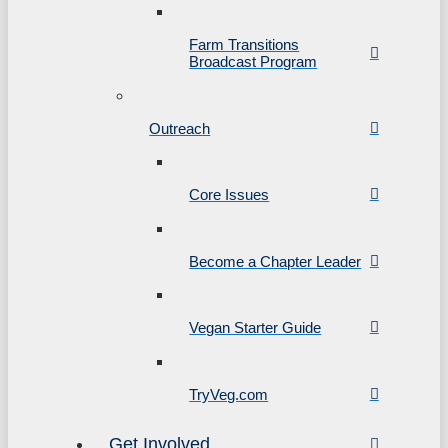
Farm Transitions
Broadcast Program
Outreach
Core Issues
Become a Chapter Leader
Vegan Starter Guide
TryVeg.com
Get Involved