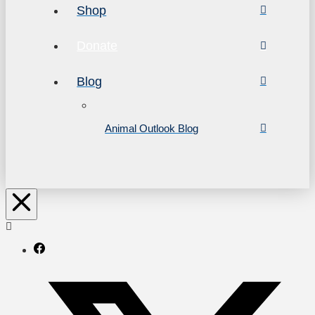
Shop
Donate
Blog
Animal Outlook Blog