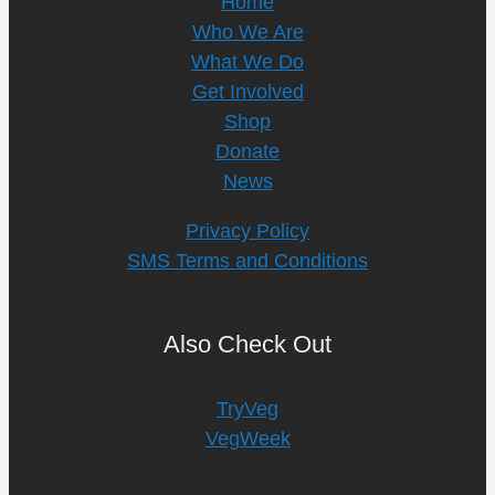
Home
Who We Are
What We Do
Get Involved
Shop
Donate
News
Privacy Policy
SMS Terms and Conditions
Also Check Out
TryVeg
VegWeek