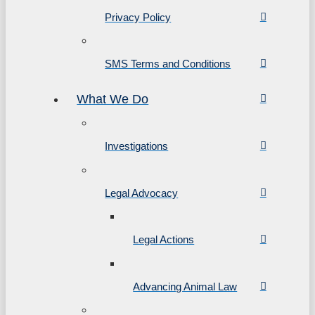
Privacy Policy
SMS Terms and Conditions
What We Do
Investigations
Legal Advocacy
Legal Actions
Advancing Animal Law