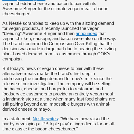
vegan cheddar cheese and bacon to pair with its
Awesome Burger for the ultimate vegan meal: a bacon
cheeseburger!
As Nestlé scrambles to keep up with the sizzling demand
for vegan products, it recently launched the vegan
“bleeding” Awesome Burger and then
announced
that
vegan chicken, sausage, and bacon were also on the way.
The brand confirmed to Compassion Over Killing that this
decision was made in large part due to hearing the sizzling
plant-based demand from its customers through COK’s
campaign.
But today’s news of vegan cheese to pair with these
alternative meats marks the brand’s first step in
addressing the curdling demand for cow’s milk since the
release of our investigation. The company will be selling
the bacon, cheese, and burger trio to restaurant and
foodservice customers to provide an entirely vegan meal–
a landmark step at a time when many fast food chains are
still pairing Beyond and Impossible burgers with animal-
derived cheese or mayo.
In a statement,
Nestlé writes
:
“We have now raised the
bar by developing a ‘PB triple play’ of ingredients for an all-
time classic: the bacon cheeseburger.”