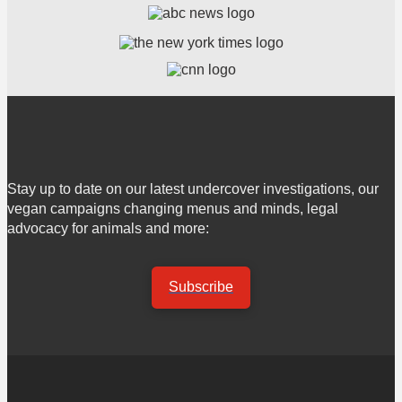
Stay up to date on our latest undercover investigations, our
vegan campaigns changing menus and minds, legal
advocacy for animals and more:
Subscribe