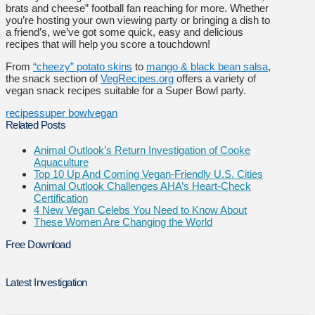
brats and cheese” football fan reaching for more. Whether
you’re hosting your own viewing party or bringing a dish to
a friend’s, we’ve got some quick, easy and delicious
recipes that will help you score a touchdown!
From
“cheezy” potato skins
to
mango & black bean salsa
,
the snack section of
VegRecipes.org
offers a variety of
vegan snack recipes suitable for a Super Bowl party.
recipes
super bowl
vegan
Related Posts
Animal Outlook’s Return Investigation of Cooke
Aquaculture
Top 10 Up And Coming Vegan-Friendly U.S. Cities
Animal Outlook Challenges AHA’s Heart-Check
Certification
4 New Vegan Celebs You Need to Know About
These Women Are Changing the World
Free Download
Latest Investigation