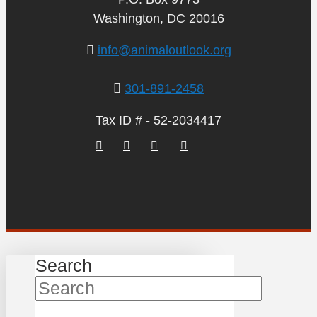
Washington, DC 20016
info@animaloutlook.org
301-891-2458
Tax ID # - 52-2034417
Search