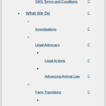
SMS Terms and Conditions
What We Do
Investigations
Legal Advocacy
Legal Actions
Advancing Animal Law
Farm Transitions