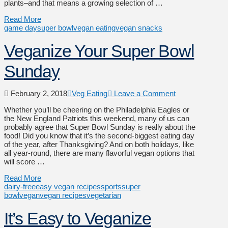
plants–and that means a growing selection of …
Read More
game day
super bowl
vegan eating
vegan snacks
Veganize Your Super Bowl
Sunday
February 2, 2018
Veg Eating
Leave a Comment
Whether you’ll be cheering on the Philadelphia Eagles or
the New England Patriots this weekend, many of us can
probably agree that Super Bowl Sunday is really about the
food! Did you know that it’s the second-biggest eating day
of the year, after Thanksgiving? And on both holidays, like
all year-round, there are many flavorful vegan options that
will score …
Read More
dairy-free
easy vegan recipes
sports
super
bowl
vegan
vegan recipes
vegetarian
It’s Easy to Veganize