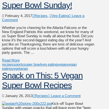
Super Bowl Sunday!
February 4, 2017
Recipes
,
Veg Eating
Leave a
Comment
Whether you’re cheering for the Atlanta Falcons or the
New England Patriots this weekend, we know for many of
us Super Bowl Sunday is really all about the food. Did you
know it’s the second-biggest eating day of the year? And
just like on Thanksgiving, there are tons of delicious vegan
options that will score a touchdown with all your hungry
party guests. The …
Read More
recipes
sports
super bowl
veg eating
vegan
vegan
eating
vegetarian
Snack on This: 5 Vegan
Super Bowl Recipes
January 26, 2013
Recipes
Leave a Comment
Kick-off Super Bowl
Sunday with vegan snacks that will leave even the “beer,