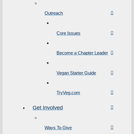
Outreach
Core Issues
Become a Chapter Leader
Vegan Starter Guide
TryVeg.com
Get Involved
Ways To Give