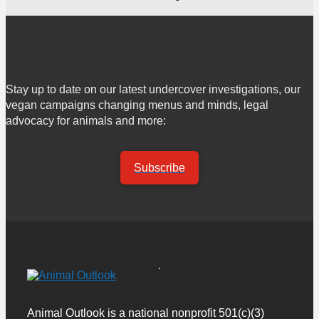
Stay up to date on our latest undercover investigations, our
vegan campaigns changing menus and minds, legal
advocacy for animals and more:
Subscribe
Animal Outlook is a national nonprofit 501(c)(3)