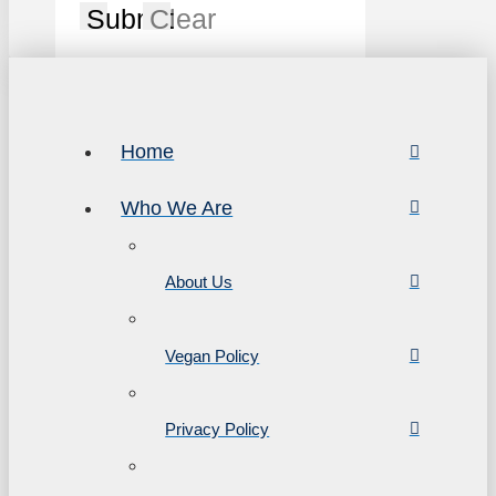
Submit
Clear
Home
Who We Are
About Us
Vegan Policy
Privacy Policy