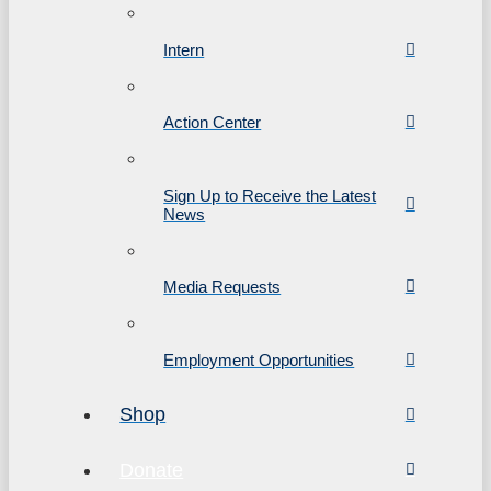
Intern
Action Center
Sign Up to Receive the Latest
News
Media Requests
Employment Opportunities
Shop
Donate