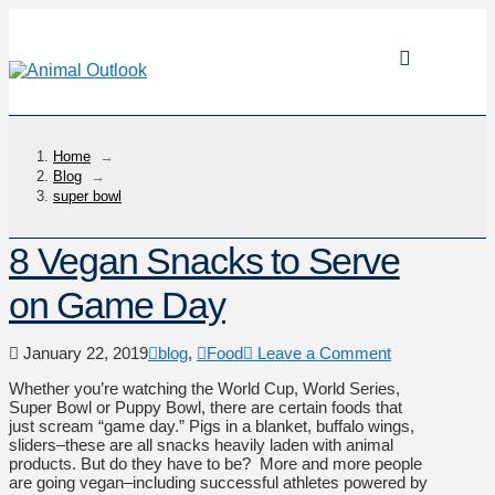
Home
→
Blog
→
super bowl
8 Vegan Snacks to Serve
on Game Day
January 22, 2019
blog
,
Food
Leave a Comment
Whether you’re watching the World Cup, World Series,
Super Bowl or Puppy Bowl, there are certain foods that
just scream “game day.” Pigs in a blanket, buffalo wings,
sliders–these are all snacks heavily laden with animal
products. But do they have to be? More and more people
are going vegan–including successful athletes powered by