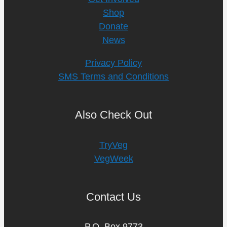
Shop
Donate
News
Privacy Policy
SMS Terms and Conditions
Also Check Out
TryVeg
VegWeek
Contact Us
P.O. Box 9773