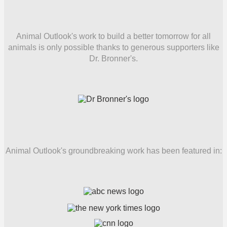
Animal Outlook's work to build a better tomorrow for all
animals is only possible thanks to generous supporters like
Dr. Bronner's.
Animal Outlook's groundbreaking work has been featured in: