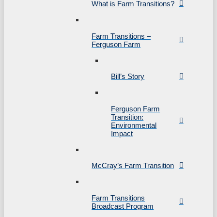
What is Farm Transitions?
Farm Transitions –
Ferguson Farm
Bill’s Story
Ferguson Farm
Transition:
Environmental
Impact
McCray’s Farm Transition
Farm Transitions
Broadcast Program