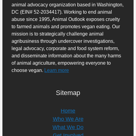
animal advocacy organization based in Washington,
DC (EIN# 52-2034417). Working to end animal
abuse since 1995, Animal Outlook exposes cruelty
to farmed animals and promotes vegan eating. Our
mission is to strategically challenge animal
agribusiness through undercover investigations,
legal advocacy, corporate and food system reform,
and disseminate information about the many harms
of animal agriculture, empowering everyone to
choose vegan.
Learn more
Sitemap
Home
Who We Are
What We Do
Get Involved