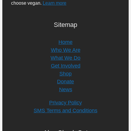
choose vegan.
Learn more
Sitemap
Home
Who We Are
What We Do
Get Involved
Shop
Donate
News
Privacy Policy
SMS Terms and Conditions