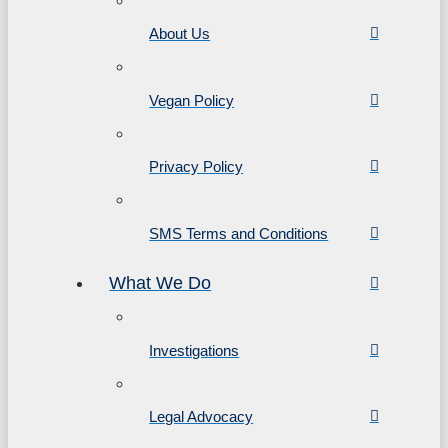
About Us
Vegan Policy
Privacy Policy
SMS Terms and Conditions
What We Do
Investigations
Legal Advocacy