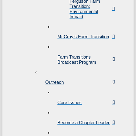
Ferguson Farm
Transition:
Environmental
Impact
McCray’s Farm Transition
Farm Transitions
Broadcast Program
Outreach
Core Issues
Become a Chapter Leader