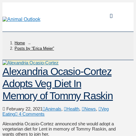
Home
→
Posts by “Erica Meier”
Alexandria Ocasio-Cortez
Adopts Veg Diet In
Memory of Tommy Raskin
February 22, 2021
Animals
,
Health
,
News
,
Veg
Eating
4 Comments
Alexandria Ocasio-Cortez announced she would adopt a
vegetarian diet for Lent in memory of Tommy Raskin, and
wants others to join her.