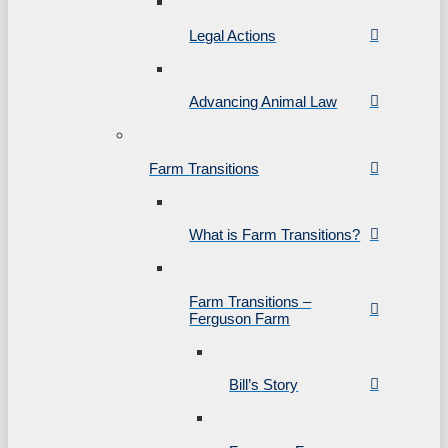
Legal Actions
Advancing Animal Law
Farm Transitions
What is Farm Transitions?
Farm Transitions –
Ferguson Farm
Bill’s Story