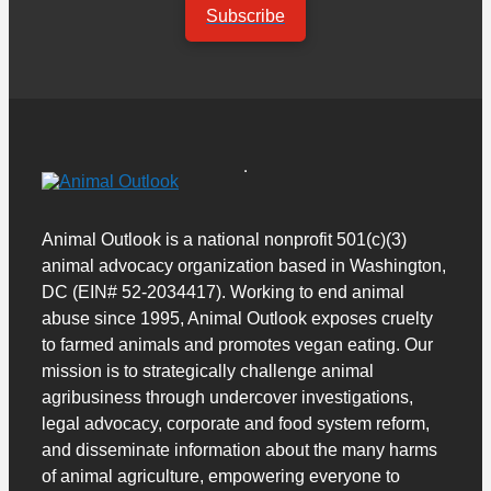
Subscribe
Animal Outlook is a national nonprofit 501(c)(3)
animal advocacy organization based in Washington,
DC (EIN# 52-2034417). Working to end animal
abuse since 1995, Animal Outlook exposes cruelty
to farmed animals and promotes vegan eating. Our
mission is to strategically challenge animal
agribusiness through undercover investigations,
legal advocacy, corporate and food system reform,
and disseminate information about the many harms
of animal agriculture, empowering everyone to