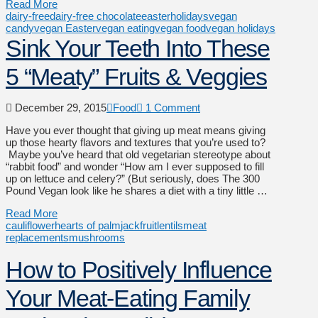
Read More
dairy-free
dairy-free chocolate
easter
holidays
vegan
candy
vegan Easter
vegan eating
vegan food
vegan holidays
Sink Your Teeth Into These
5 “Meaty” Fruits & Veggies
December 29, 2015
Food
1 Comment
Have you ever thought that giving up meat means giving
up those hearty flavors and textures that you’re used to?
Maybe you’ve heard that old vegetarian stereotype about
“rabbit food” and wonder “How am I ever supposed to fill
up on lettuce and celery?” (But seriously, does The 300
Pound Vegan look like he shares a diet with a tiny little …
Read More
cauliflower
hearts of palm
jackfruit
lentils
meat
replacements
mushrooms
How to Positively Influence
Your Meat-Eating Family