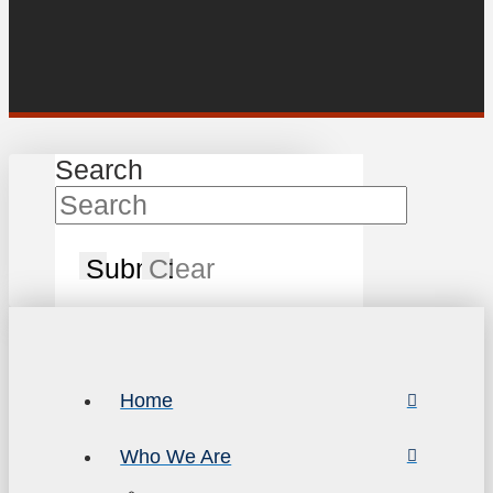
Search
Submit
Clear
Home
Who We Are