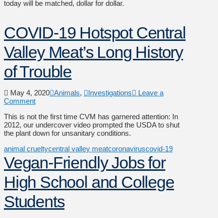
today will be matched, dollar for dollar.
COVID-19 Hotspot Central
Valley Meat’s Long History
of Trouble
May 4, 2020
Animals
,
Investigations
Leave a
Comment
This is not the first time CVM has garnered attention: In
2012, our undercover video prompted the USDA to shut
the plant down for unsanitary conditions.
animal cruelty
central valley meat
coronavirus
covid-19
Vegan-Friendly Jobs for
High School and College
Students