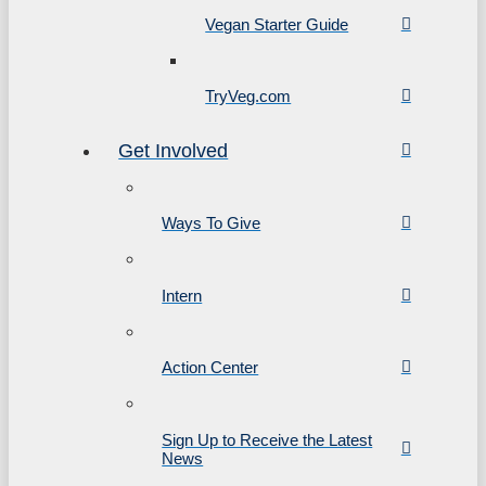
Vegan Starter Guide
TryVeg.com
Get Involved
Ways To Give
Intern
Action Center
Sign Up to Receive the Latest
News