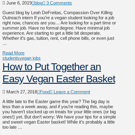
June 6, 2019
blog
3 Comments
Guest blog by Leah DeFreitas, Compassion Over Killing
Outreach intern If you’re a vegan student looking for a job
right now, chances are you… Are looking for a part time or
summer job. Have no formal degree. Have minimal job
experience. Are starting to get a little bit desperate.
Whether it’s gas, tuition, rent, cell phone bills, or even just
…
Read More
students
vegan jobs
How to Put Together an
Easy Vegan Easter Basket
March 27, 2018
Food
Leave a Comment
A little late to the Easter game this year? The big day is
less than a week away, and if you’re reading this, maybe
you haven’t stocked up on treats for your little ones (or big
ones!) yet. But don’t worry: We have your tips for a simple
and sweet vegan Easter basket! While it’s probably a little
too late …