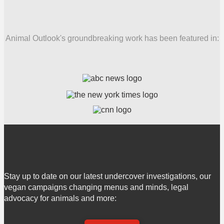
Animal Outlook's groundbreaking work has been featured in:
Stay up to date on our latest undercover investigations, our
vegan campaigns changing menus and minds, legal
advocacy for animals and more: