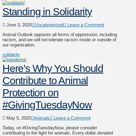
Standing in Solidarity
June 3, 2020
Uncategorized
Leave a Comment
Animal Outlook opposes all forms of oppression, including
racism, and we will not tolerate racism inside or outside of
our organization.
solidarity
Here’s Why You Should
Contribute to Animal
Protection on
#GivingTuesdayNow
May 5, 2020
Animals
Leave a Comment
Today, on #GivingTuesdayNow, please consider
contributing to the fight for animals. Every dollar donated