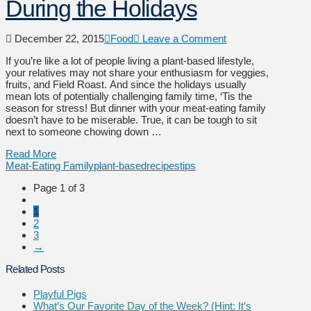
During the Holidays
December 22, 2015
Food
Leave a Comment
If you’re like a lot of people living a plant-based lifestyle,
your relatives may not share your enthusiasm for veggies,
fruits, and Field Roast. And since the holidays usually
mean lots of potentially challenging family time, ‘Tis the
season for stress! But dinner with your meat-eating family
doesn’t have to be miserable. True, it can be tough to sit
next to someone chowing down …
Read More
Meat-Eating Family
plant-based
recipes
tips
Page 1 of 3
1
2
3
→
Related Posts
Playful Pigs
What’s Our Favorite Day of the Week? (Hint: It’s