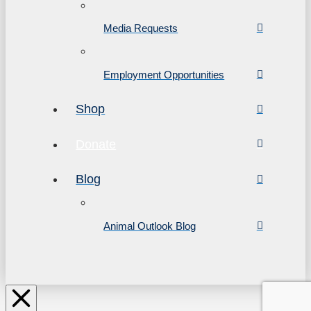
Media Requests
Employment Opportunities
Shop
Donate
Blog
Animal Outlook Blog