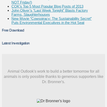
NOT Friday!)
COK’s Top 5 Most Popular Blog Posts of 2013
John Oliver’s “Last Week Tonight” Blasts Factory
Farms, Slaughterhouses
New Movie “Cowspiracy: The Sustainability Secret”
Puts Environmental Executives in the Hot Seat
Free Download
Latest Investigation
Animal Outlook's work to build a better tomorrow for all
animals is only possible thanks to generous supporters like
Dr. Bronner's.