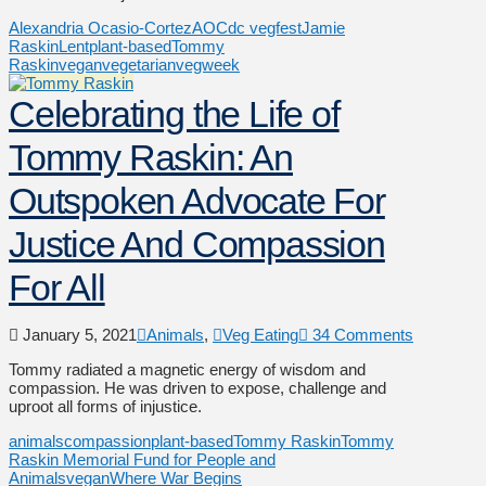
Alexandria Ocasio-Cortez
AOC
dc vegfest
Jamie
Raskin
Lent
plant-based
Tommy
Raskin
vegan
vegetarian
vegweek
Celebrating the Life of
Tommy Raskin: An
Outspoken Advocate For
Justice And Compassion
For All
January 5, 2021
Animals
,
Veg Eating
34 Comments
Tommy radiated a magnetic energy of wisdom and
compassion. He was driven to expose, challenge and
uproot all forms of injustice.
animals
compassion
plant-based
Tommy Raskin
Tommy
Raskin Memorial Fund for People and
Animals
vegan
Where War Begins