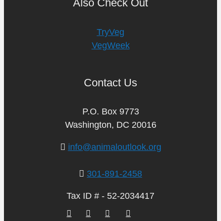
Also Check Out
TryVeg
VegWeek
Contact Us
P.O. Box 9773
Washington, DC 20016
info@animaloutlook.org
301-891-2458
Tax ID # - 52-2034417