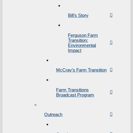
Bill’s Story
Ferguson Farm
Transition:
Environmental
Impact
McCray’s Farm Transition
Farm Transitions
Broadcast Program
Outreach