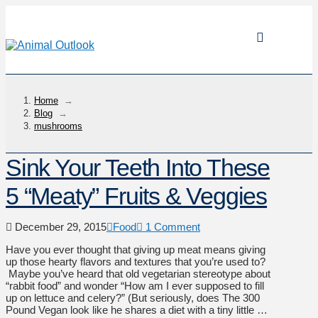
Home
→
Blog
→
mushrooms
Sink Your Teeth Into These
5 “Meaty” Fruits & Veggies
December 29, 2015
Food
1 Comment
Have you ever thought that giving up meat means giving
up those hearty flavors and textures that you’re used to?
Maybe you’ve heard that old vegetarian stereotype about
“rabbit food” and wonder “How am I ever supposed to fill
up on lettuce and celery?” (But seriously, does The 300
Pound Vegan look like he shares a diet with a tiny little …