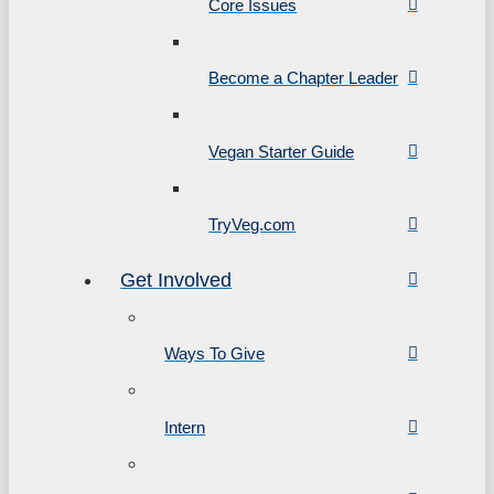
Core Issues
Become a Chapter Leader
Vegan Starter Guide
TryVeg.com
Get Involved
Ways To Give
Intern