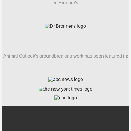
Dr. Bronner's.
Animal Outlook's groundbreaking work has been featured in: