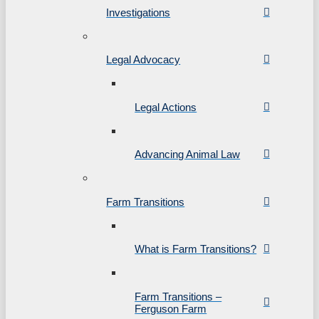
Investigations
Legal Advocacy
Legal Actions
Advancing Animal Law
Farm Transitions
What is Farm Transitions?
Farm Transitions –
Ferguson Farm