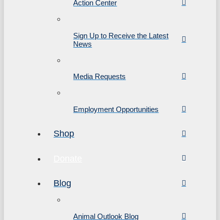
Action Center
Sign Up to Receive the Latest
News
Media Requests
Employment Opportunities
Shop
Donate
Blog
Animal Outlook Blog