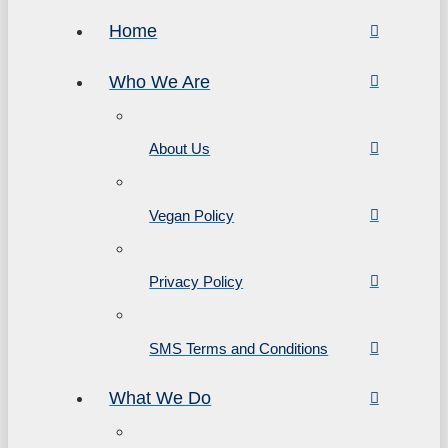
Home
Who We Are
About Us
Vegan Policy
Privacy Policy
SMS Terms and Conditions
What We Do