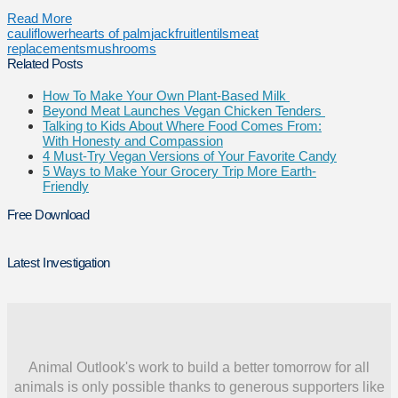
Read More
cauliflower
hearts of palm
jackfruit
lentils
meat
replacements
mushrooms
Related Posts
How To Make Your Own Plant-Based Milk
Beyond Meat Launches Vegan Chicken Tenders
Talking to Kids About Where Food Comes From:
With Honesty and Compassion
4 Must-Try Vegan Versions of Your Favorite Candy
5 Ways to Make Your Grocery Trip More Earth-
Friendly
Free Download
Latest Investigation
Animal Outlook's work to build a better tomorrow for all
animals is only possible thanks to generous supporters like