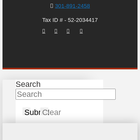
301-891-2458
Tax ID # - 52-2034417
Search
Submit
Clear