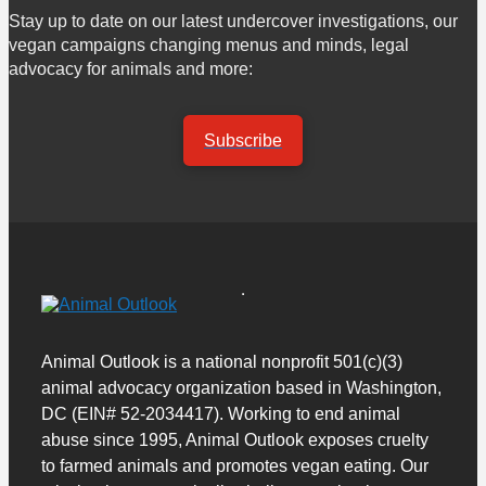
Stay up to date on our latest undercover investigations, our
vegan campaigns changing menus and minds, legal
advocacy for animals and more:
Subscribe
Animal Outlook is a national nonprofit 501(c)(3)
animal advocacy organization based in Washington,
DC (EIN# 52-2034417). Working to end animal
abuse since 1995, Animal Outlook exposes cruelty
to farmed animals and promotes vegan eating. Our