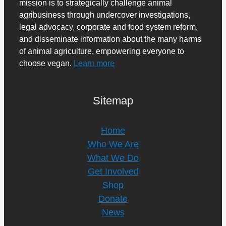
mission is to strategically challenge animal
agribusiness through undercover investigations,
legal advocacy, corporate and food system reform,
and disseminate information about the many harms
of animal agriculture, empowering everyone to
choose vegan.
Learn more
Sitemap
Home
Who We Are
What We Do
Get Involved
Shop
Donate
News