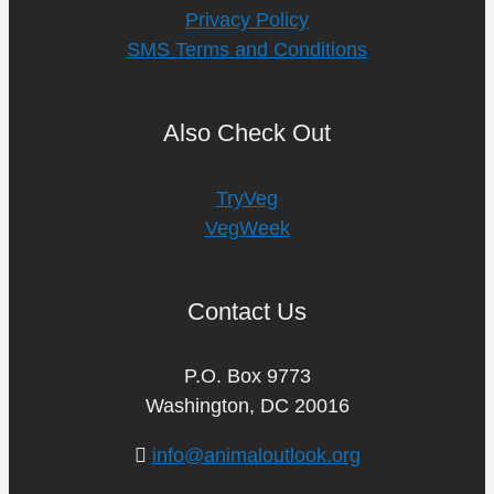
Privacy Policy
SMS Terms and Conditions
Also Check Out
TryVeg
VegWeek
Contact Us
P.O. Box 9773
Washington, DC 20016
info@animaloutlook.org