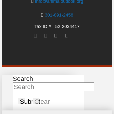
info@animaloutlook.org
301-891-2458
Tax ID # - 52-2034417
Search
Submit
Clear