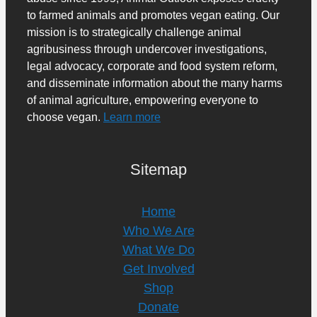
to farmed animals and promotes vegan eating. Our
mission is to strategically challenge animal
agribusiness through undercover investigations,
legal advocacy, corporate and food system reform,
and disseminate information about the many harms
of animal agriculture, empowering everyone to
choose vegan.
Learn more
Sitemap
Home
Who We Are
What We Do
Get Involved
Shop
Donate