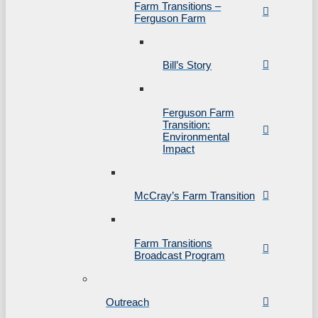
Farm Transitions –
Ferguson Farm
Bill’s Story
Ferguson Farm
Transition:
Environmental
Impact
McCray’s Farm Transition
Farm Transitions
Broadcast Program
Outreach