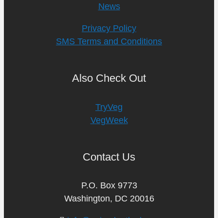
News
Privacy Policy
SMS Terms and Conditions
Also Check Out
TryVeg
VegWeek
Contact Us
P.O. Box 9773
Washington, DC 20016