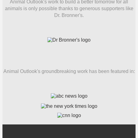
Animal Outlook's work to build a better tomorrow for all
animals is only possible thanks to generous supporters like
Dr. Bronner's.
Animal Outlook's groundbreaking work has been featured in: