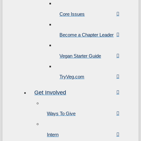
Core Issues
Become a Chapter Leader
Vegan Starter Guide
TryVeg.com
Get Involved
Ways To Give
Intern