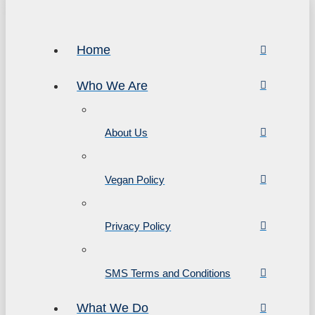
Home
Who We Are
About Us
Vegan Policy
Privacy Policy
SMS Terms and Conditions
What We Do