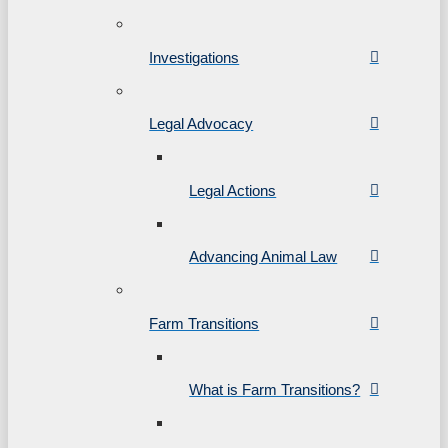
Investigations
Legal Advocacy
Legal Actions
Advancing Animal Law
Farm Transitions
What is Farm Transitions?