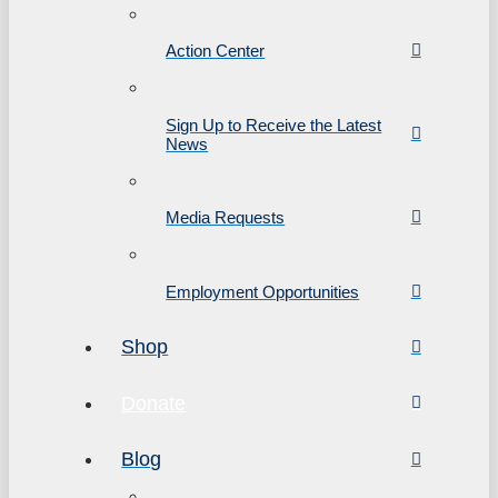
Action Center
Sign Up to Receive the Latest
News
Media Requests
Employment Opportunities
Shop
Donate
Blog