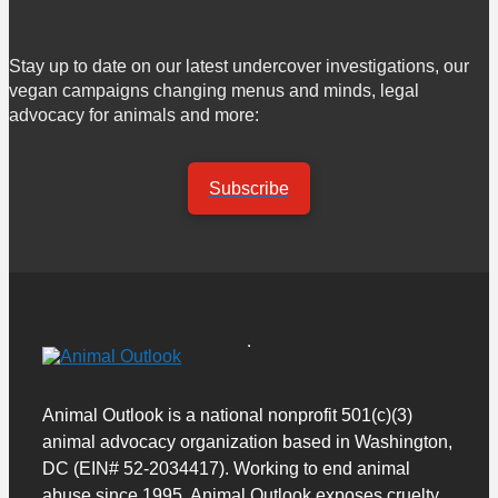
Stay up to date on our latest undercover investigations, our
vegan campaigns changing menus and minds, legal
advocacy for animals and more:
Subscribe
Animal Outlook is a national nonprofit 501(c)(3)
animal advocacy organization based in Washington,
DC (EIN# 52-2034417). Working to end animal
abuse since 1995, Animal Outlook exposes cruelty