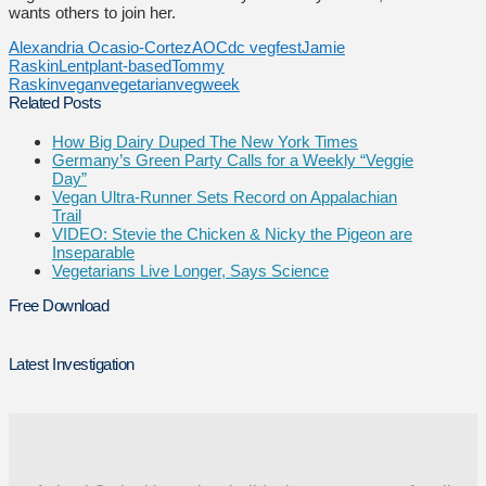
wants others to join her.
Alexandria Ocasio-Cortez
AOC
dc vegfest
Jamie
Raskin
Lent
plant-based
Tommy
Raskin
vegan
vegetarian
vegweek
Related Posts
How Big Dairy Duped The New York Times
Germany’s Green Party Calls for a Weekly “Veggie
Day”
Vegan Ultra-Runner Sets Record on Appalachian
Trail
VIDEO: Stevie the Chicken & Nicky the Pigeon are
Inseparable
Vegetarians Live Longer, Says Science
Free Download
Latest Investigation