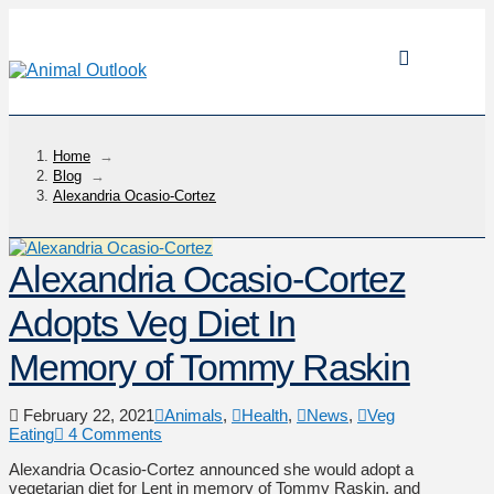
Home
→
Blog
→
Alexandria Ocasio-Cortez
Alexandria Ocasio-Cortez
Adopts Veg Diet In
Memory of Tommy Raskin
February 22, 2021
Animals
,
Health
,
News
,
Veg
Eating
4 Comments
Alexandria Ocasio-Cortez announced she would adopt a
vegetarian diet for Lent in memory of Tommy Raskin, and