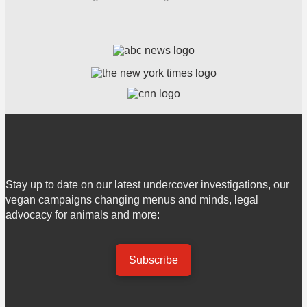
Stay up to date on our latest undercover investigations, our
vegan campaigns changing menus and minds, legal
advocacy for animals and more:
Subscribe