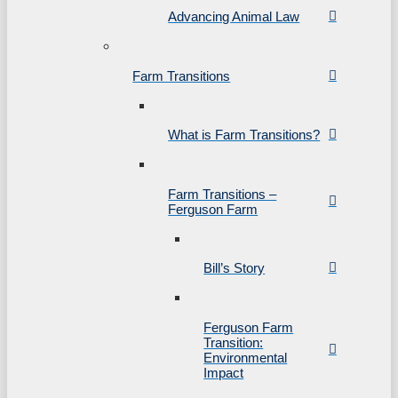
Advancing Animal Law
Farm Transitions
What is Farm Transitions?
Farm Transitions –
Ferguson Farm
Bill’s Story
Ferguson Farm
Transition:
Environmental
Impact