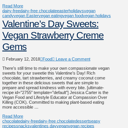
Read More
dairy-free
dairy-free chocolate
easter
holidays
vegan
candy
vegan Easter
vegan eating
vegan food
vegan holidays
Valentine’s Day Sweets:
Vegan Strawberry Creme
Gems
February 12, 2018
Food
Leave a Comment
There’s still time to make your own compassionate vegan
sweets for your sweetie this Valentine’s Day! Rich
chocolate, tart strawberries, and creamy coconut come
together in these delicious sweets that are simple to
prepare and spread kindness with every bite. [ultimate-
recipe id=”2755″ template=”default”] Jessica Carter is the
Vegan Food and Lifestyle Educator at Compassion Over
Killing (COK). Committed to making plant-based eating
more accessible …
Read More
chocolate
dairy-free
dairy-free chocolate
desserts
easy
recipes
snacks
valentines day
vegan
vegan recipes