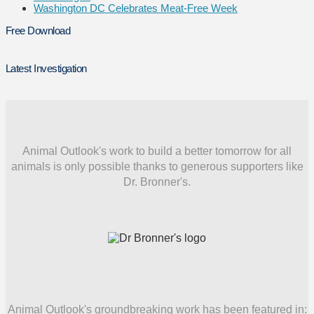
Washington DC Celebrates Meat-Free Week
Free Download
Latest Investigation
Animal Outlook's work to build a better tomorrow for all
animals is only possible thanks to generous supporters like
Dr. Bronner's.
Animal Outlook's groundbreaking work has been featured in: