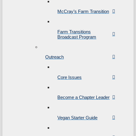
McCray’s Farm Transition
Farm Transitions
Broadcast Program
Outreach
Core Issues
Become a Chapter Leader
Vegan Starter Guide