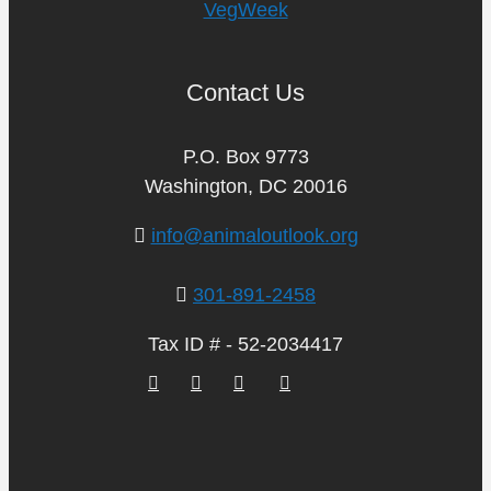
VegWeek
Contact Us
P.O. Box 9773
Washington, DC 20016
info@animaloutlook.org
301-891-2458
Tax ID # - 52-2034417