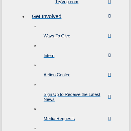
TryVeg.com
Get Involved
Ways To Give
Intern
Action Center
Sign Up to Receive the Latest
News
Media Requests