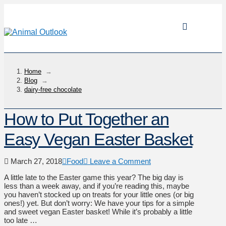
Home
→
Blog
→
dairy-free chocolate
How to Put Together an
Easy Vegan Easter Basket
March 27, 2018
Food
Leave a Comment
A little late to the Easter game this year? The big day is
less than a week away, and if you’re reading this, maybe
you haven’t stocked up on treats for your little ones (or big
ones!) yet. But don’t worry: We have your tips for a simple
and sweet vegan Easter basket! While it’s probably a little
too late …