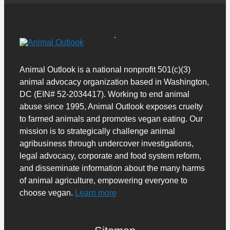
Animal Outlook is a national nonprofit 501(c)(3)
animal advocacy organization based in Washington,
DC (EIN# 52-2034417). Working to end animal
abuse since 1995, Animal Outlook exposes cruelty
to farmed animals and promotes vegan eating. Our
mission is to strategically challenge animal
agribusiness through undercover investigations,
legal advocacy, corporate and food system reform,
and disseminate information about the many harms
of animal agriculture, empowering everyone to
choose vegan.
Learn more