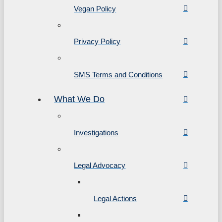
Vegan Policy
Privacy Policy
SMS Terms and Conditions
What We Do
Investigations
Legal Advocacy
Legal Actions