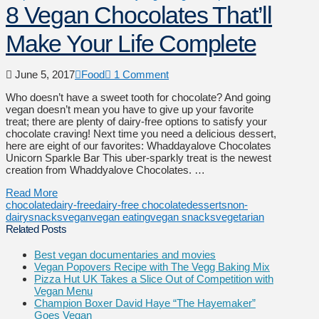
8 Vegan Chocolates That’ll
Make Your Life Complete
June 5, 2017
Food
1 Comment
Who doesn’t have a sweet tooth for chocolate? And going
vegan doesn’t mean you have to give up your favorite
treat; there are plenty of dairy-free options to satisfy your
chocolate craving! Next time you need a delicious dessert,
here are eight of our favorites: Whaddayalove Chocolates
Unicorn Sparkle Bar This uber-sparkly treat is the newest
creation from Whaddyalove Chocolates. …
Read More
chocolate
dairy-free
dairy-free chocolate
desserts
non-
dairy
snacks
vegan
vegan eating
vegan snacks
vegetarian
Related Posts
Best vegan documentaries and movies
Vegan Popovers Recipe with The Vegg Baking Mix
Pizza Hut UK Takes a Slice Out of Competition with
Vegan Menu
Champion Boxer David Haye “The Hayemaker”
Goes Vegan