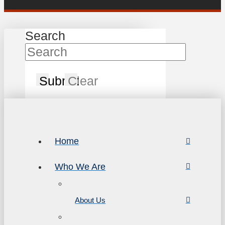
Search
Submit
Clear
Home
Who We Are
About Us