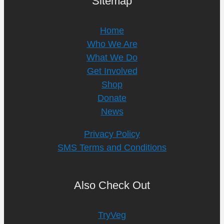
Sitemap
Home
Who We Are
What We Do
Get Involved
Shop
Donate
News
Privacy Policy
SMS Terms and Conditions
Also Check Out
TryVeg