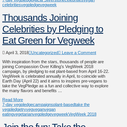
celebrities
vegpledge
vegweek
Thousands Joining
Celebrities by Pledging to
Eat Green for Vegweek
April 3, 2018
Uncategorized
Leave a Comment
With inspiration from the stars, thousands of people are
joining Compassion Over Killing’s VegWeek 2018
campaign, by pledging to eat plant-based from April 16-22.
VegWeek is celebrated annually in April, to coincide with
Earth Day (April 22) and it aims to inspires pre-vegans to
take the VegPledge as a fun and collective way to explore
the many flavors and benefits …
Read More
7-day vegpledge
campaigns
plant-based
take the
vegpledge
tryveg
vegan
vegan
eating
vegetarian
vegpledge
vegweek
VegWeek 2018
Join the fun: Take the