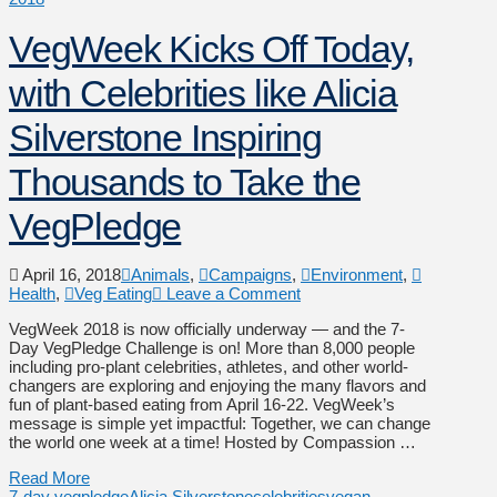
VegWeek Kicks Off Today,
with Celebrities like Alicia
Silverstone Inspiring
Thousands to Take the
VegPledge
April 16, 2018
Animals
,
Campaigns
,
Environment
,
Health
,
Veg Eating
Leave a Comment
VegWeek 2018 is now officially underway — and the 7-
Day VegPledge Challenge is on! More than 8,000 people
including pro-plant celebrities, athletes, and other world-
changers are exploring and enjoying the many flavors and
fun of plant-based eating from April 16-22. VegWeek’s
message is simple yet impactful: Together, we can change
the world one week at a time! Hosted by Compassion …
Read More
7-day vegpledge
Alicia Silverstone
celebrities
vegan