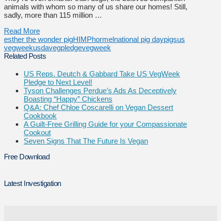
animals with whom so many of us share our homes! Still,
sadly, more than 115 million …
Read More
esther the wonder pig
HIMP
hormel
national pig day
pigs
us
vegweek
usda
vegpledge
vegweek
Related Posts
US Reps. Deutch & Gabbard Take US VegWeek
Pledge to Next Level!
Tyson Challenges Perdue’s Ads As Deceptively
Boasting “Happy” Chickens
Q&A: Chef Chloe Coscarelli on Vegan Dessert
Cookbook
A Guilt-Free Grilling Guide for your Compassionate
Cookout
Seven Signs That The Future Is Vegan
Free Download
Latest Investigation