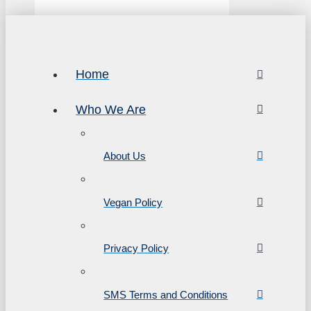
Home
Who We Are
About Us
Vegan Policy
Privacy Policy
SMS Terms and Conditions