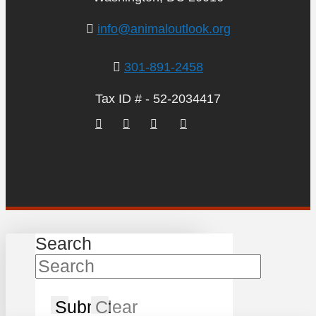
info@animaloutlook.org
301-891-2458
Tax ID # - 52-2034417
Search
Submit
Clear