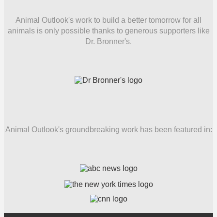
Animal Outlook's work to build a better tomorrow for all
animals is only possible thanks to generous supporters like
Dr. Bronner's.
Animal Outlook's groundbreaking work has been featured in: