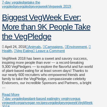
7-day vegpledge
take the
vegpledge
vegpledge
vegweek
Vegweek 2019
Biggest VegWeek Ever:
More than 9K People Take
the VegPledge
April 24, 2018
Animals
,
Campaigns
,
Environment
,
Health
,
Veg Eating
Leave a Comment
VegWeek 2018 has been a sweet and savory success,
inspiring more people than ever — a record-breaking
9,300 VegPledgers — to explore the flavorful and fun world
of plant-based eating for at least seven days! Thanks to
our nearly 600 recruiters who empowered friends and
family to take the VegPledge, compassionate celebrity
Endorsers, our incredible Sponsors and Partners, a bright
…
Read More
7-day vegpledge
plant-based eating
try veg
tryveg
us
vegweek
vegan
vegan recipes
vegpledge
vegweek
VegWeek
2018