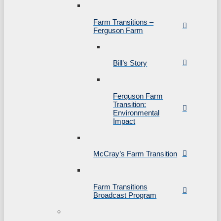
Farm Transitions –
Ferguson Farm
Bill’s Story
Ferguson Farm
Transition:
Environmental
Impact
McCray’s Farm Transition
Farm Transitions
Broadcast Program