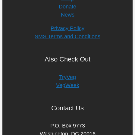
Donate
News
Privacy Policy
SMS Terms and Conditions
Also Check Out
TryVeg
VegWeek
Contact Us
P.O. Box 9773
Washington, DC 20016