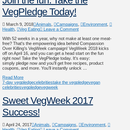
VegPledge Today!
March 9, 2018
Animals
,
Campaigns
,
Environment
,
Health
,
Veg Eating
Leave a Comment
With 52 weeks in a year, why not make at least one meat-
free? That’s the empowering idea behind Compassion
Over Killing’s VegWeek campaign! VegWeek 2018 kicks
off on April 16, and you can get a head start on the fun
right now! Take the VegPledge today. It’s easy:
simply pledge now and you’ll get free recipes, product
coupons, and more. You’ll instantly unlock …
Read More
7-day vegpledge
celebrities
take the vegpledge
vegan
celebrities
vegpledge
vegweek
Sweet VegWeek 2017
Success!
April 24, 2017
Animals
,
Campaigns
,
Environment
,
Health
,
Veg Eating
Leave a Comment