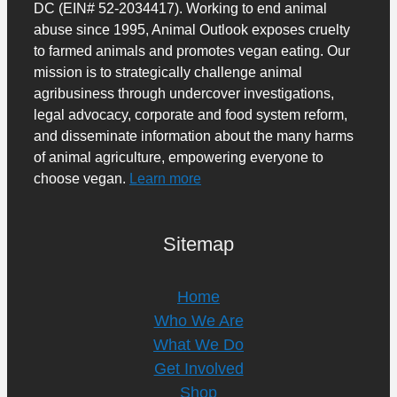
DC (EIN# 52-2034417). Working to end animal
abuse since 1995, Animal Outlook exposes cruelty
to farmed animals and promotes vegan eating. Our
mission is to strategically challenge animal
agribusiness through undercover investigations,
legal advocacy, corporate and food system reform,
and disseminate information about the many harms
of animal agriculture, empowering everyone to
choose vegan.
Learn more
Sitemap
Home
Who We Are
What We Do
Get Involved
Shop