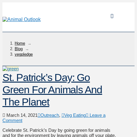
Home
→
Blog
→
vegpledge
St. Patrick’s Day: Go
Green For Animals And
The Planet
March 14, 2021
Outreach
,
Veg Eating
Leave a
Comment
Celebrate St. Patrick’s Day by going green for animals
and for the environment by leaving animals off your plate.