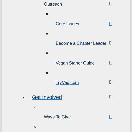
Outreach
Core Issues
Become a Chapter Leader
Vegan Starter Guide
TryVeg.com
Get Involved
Ways To Give