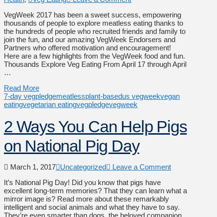
VegWeek 2017 has been a sweet success, empowering
thousands of people to explore meatless eating thanks to
the hundreds of people who recruited friends and family to
join the fun, and our amazing VegWeek Endorsers and
Partners who offered motivation and encouragement!
Here are a few highlights from the VegWeek food and fun.
Thousands Explore Veg Eating From April 17 through April
…
Read More
7-day vegpledge
meatless
plant-based
us vegweek
vegan
eating
vegetarian eating
vegpledge
vegweek
2 Ways You Can Help Pigs
on National Pig Day
March 1, 2017
Uncategorized
Leave a Comment
It’s National Pig Day! Did you know that pigs have
excellent long-term memories? That they can learn what a
mirror image is? Read more about these remarkably
intelligent and social animals and what they have to say.
They’re even smarter than dogs, the beloved companion