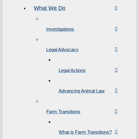
What We Do
Investigations
Legal Advocacy
Legal Actions
Advancing Animal Law
Farm Transitions
What is Farm Transitions?