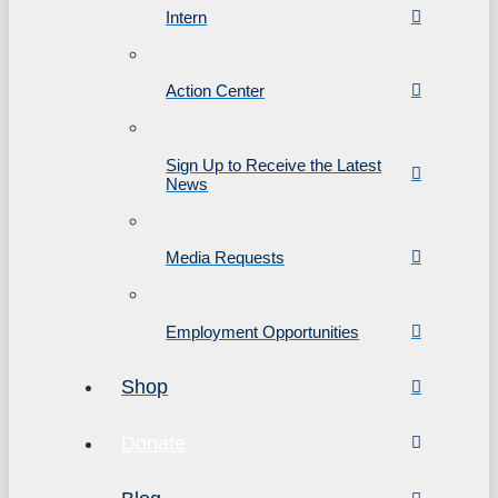
Intern
Action Center
Sign Up to Receive the Latest
News
Media Requests
Employment Opportunities
Shop
Donate