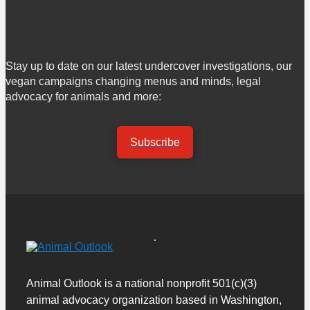
Stay up to date on our latest undercover investigations, our
vegan campaigns changing menus and minds, legal
advocacy for animals and more:
Subscribe
Animal Outlook is a national nonprofit 501(c)(3)
animal advocacy organization based in Washington,