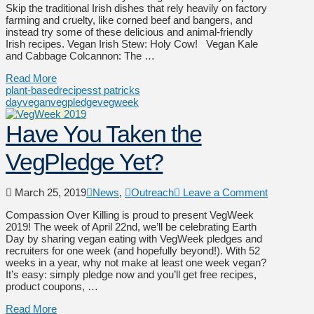
Skip the traditional Irish dishes that rely heavily on factory
farming and cruelty, like corned beef and bangers, and
instead try some of these delicious and animal-friendly
Irish recipes. Vegan Irish Stew: Holy Cow! Vegan Kale
and Cabbage Colcannon: The …
Read More
plant-based
recipes
st patricks
day
vegan
vegpledge
vegweek
Have You Taken the
VegPledge Yet?
March 25, 2019
News
,
Outreach
Leave a Comment
Compassion Over Killing is proud to present VegWeek
2019! The week of April 22nd, we’ll be celebrating Earth
Day by sharing vegan eating with VegWeek pledges and
recruiters for one week (and hopefully beyond!). With 52
weeks in a year, why not make at least one week vegan?
It’s easy: simply pledge now and you’ll get free recipes,
product coupons, …
Read More