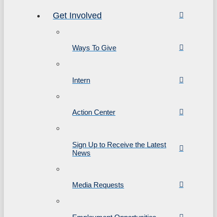
Get Involved
Ways To Give
Intern
Action Center
Sign Up to Receive the Latest
News
Media Requests