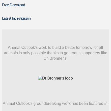
Free Download
Latest Investigation
Animal Outlook's work to build a better tomorrow for all
animals is only possible thanks to generous supporters like
Dr. Bronner's.
Animal Outlook's groundbreaking work has been featured in: