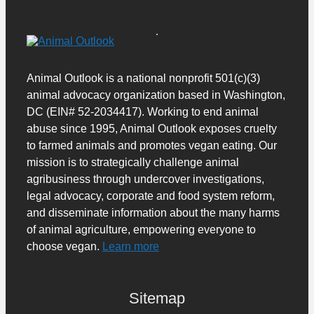
Animal Outlook is a national nonprofit 501(c)(3)
animal advocacy organization based in Washington,
DC (EIN# 52-2034417). Working to end animal
abuse since 1995, Animal Outlook exposes cruelty
to farmed animals and promotes vegan eating. Our
mission is to strategically challenge animal
agribusiness through undercover investigations,
legal advocacy, corporate and food system reform,
and disseminate information about the many harms
of animal agriculture, empowering everyone to
choose vegan.
Learn more
Sitemap