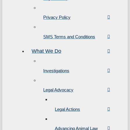
Privacy Policy
SMS Terms and Conditions
What We Do
Investigations
Legal Advocacy
Legal Actions
Advancing Animal Law