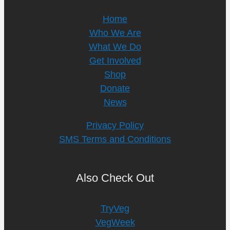
Home
Who We Are
What We Do
Get Involved
Shop
Donate
News
Privacy Policy
SMS Terms and Conditions
Also Check Out
TryVeg
VegWeek