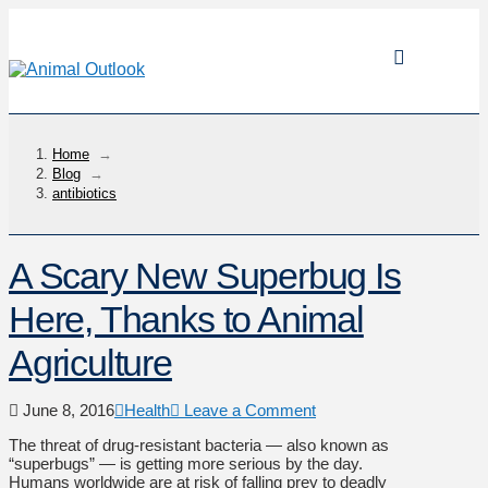
Home
→
Blog
→
antibiotics
A Scary New Superbug Is
Here, Thanks to Animal
Agriculture
June 8, 2016
Health
Leave a Comment
The threat of drug-resistant bacteria — also known as
“superbugs” — is getting more serious by the day.
Humans worldwide are at risk of falling prey to deadly