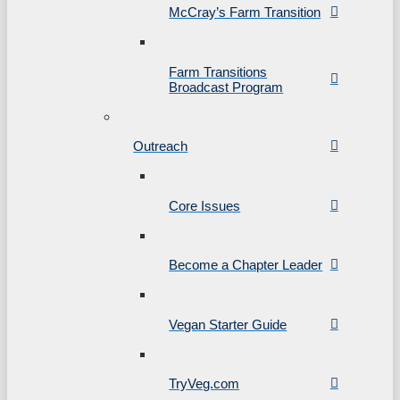
McCray’s Farm Transition
Farm Transitions
Broadcast Program
Outreach
Core Issues
Become a Chapter Leader
Vegan Starter Guide
TryVeg.com