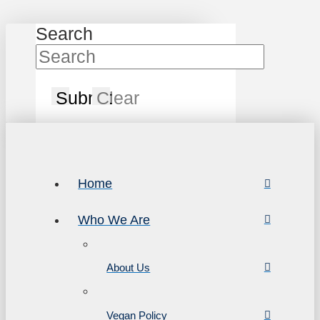
Search
Submit
Clear
Home
Who We Are
About Us
Vegan Policy