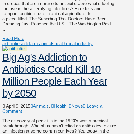
microbes that are immune to antibiotics. So what’s fueling
the rise in these terrifying infections? Reckless and
rampant antibiotic use in animal agriculture. In
a piece titled “The Superbug That Doctors Have Been
Dreading Just Reached the U.S.,” The Washington Post
…
Read More
antibiotics
cdc
farm animals
health
meat industry
Big Ag’s Addiction to
Antibiotics Could Kill 10
Million People Each Year
by 2050
April 9, 2015
Animals
,
Health
,
News
Leave a
Comment
The discovery of penicillin in the 1920’s was a medical
breakthrough. Who of us hasn’t relied on antibiotics to cure
an infection at some point in our lives? Yet, today in the