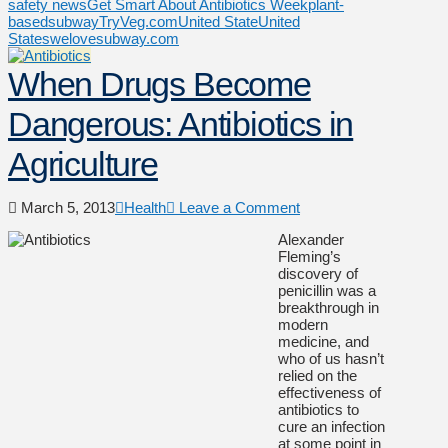
safety news
Get Smart About Antibiotics Week
plant-
based
subway
TryVeg.com
United State
United
States
welovesubway.com
When Drugs Become
Dangerous: Antibiotics in
Agriculture
March 5, 2013
Health
Leave a Comment
Alexander
Fleming’s
discovery of
penicillin was a
breakthrough in
modern
medicine, and
who of us hasn’t
relied on the
effectiveness of
antibiotics to
cure an infection
at some point in