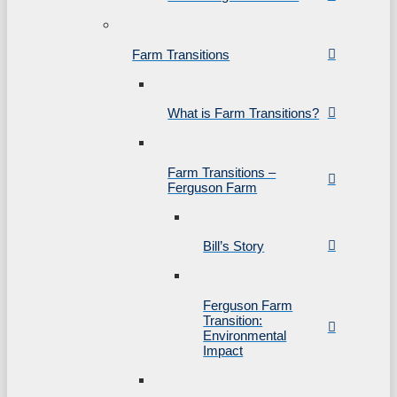
Farm Transitions
What is Farm Transitions?
Farm Transitions –
Ferguson Farm
Bill’s Story
Ferguson Farm
Transition:
Environmental
Impact