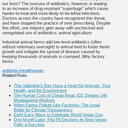
our lives? The overuse of antibiotics, however, is leading
to an increase of drug-resistant “superbugs” which cause
harder-to-treat and more-likely-to-be-lethal infections.
Doctors across the country have recognized this threat,
and have stopped the practice of over prescribing. Despite
this effort, one industry gets away with unchecked and
unregulated use of antibiotics: animal agriculture.
Industrial animal farms add low-level antibiotics (often
without veterinary oversight) to animal feed to foster faster
growth and mitigate the spread of disease caused by
keeping thousands of animals in cramped, filthy factory
farms.
antibiotics
health
vegan
Related Posts
This Valentine’s Day Have a Heart for Animals, Your
Health, and the Environment
The Human Cost of Cheap Meat: ICE Detains 146
Meatpacking Workers
When Farms Pollute Like Factories: The Legal
Battle for Climate Transparency
Eight Easy Ways to Celebrate World Vegan Day
One Month Later: Pita Pit Declares its New Vegan
Patty a Success