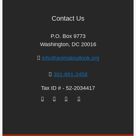
Contact Us
P.O. Box 9773
Washington, DC 20016
info@animaloutlook.org
301-891-2458
Tax ID # - 52-2034417