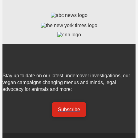
Stay up to date on our latest undercover investigations, our
vegan campaigns changing menus and minds, legal
advocacy for animals and more:
Subscribe