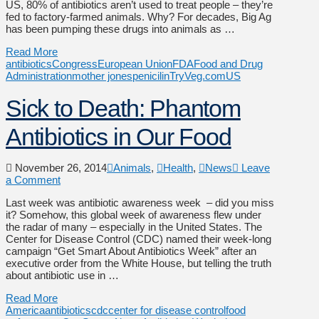
US, 80% of antibiotics aren’t used to treat people – they’re
fed to factory-farmed animals. Why? For decades, Big Ag
has been pumping these drugs into animals as …
Read More
antibiotics
Congress
European Union
FDA
Food and Drug
Administration
mother jones
penicilin
TryVeg.com
US
Sick to Death: Phantom
Antibiotics in Our Food
November 26, 2014
Animals
,
Health
,
News
Leave
a Comment
Last week was antibiotic awareness week – did you miss
it? Somehow, this global week of awareness flew under
the radar of many – especially in the United States. The
Center for Disease Control (CDC) named their week-long
campaign “Get Smart About Antibiotics Week” after an
executive order from the White House, but telling the truth
about antibiotic use in …
Read More
America
antibiotics
cdc
center for disease control
food