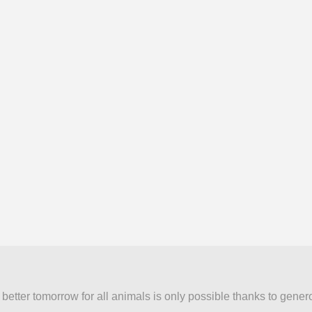
better tomorrow for all animals is only possible thanks to gener