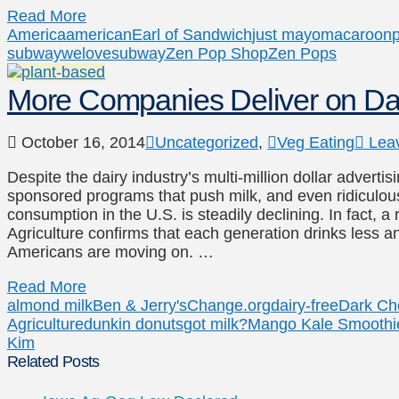
Read More
America
american
Earl of Sandwich
just mayo
macaroon
p
subway
welovesubway
Zen Pop Shop
Zen Pops
More Companies Deliver on D
October 16, 2014
Uncategorized
,
Veg Eating
Lea
Despite the dairy industry’s multi-million dollar advert
sponsored programs that push milk, and even ridiculous 
consumption in the U.S. is steadily declining. In fact, 
Agriculture confirms that each generation drinks less an
Americans are moving on. …
Read More
almond milk
Ben & Jerry's
Change.org
dairy-free
Dark Ch
Agriculture
dunkin donuts
got milk?
Mango Kale Smoothi
Kim
Related Posts