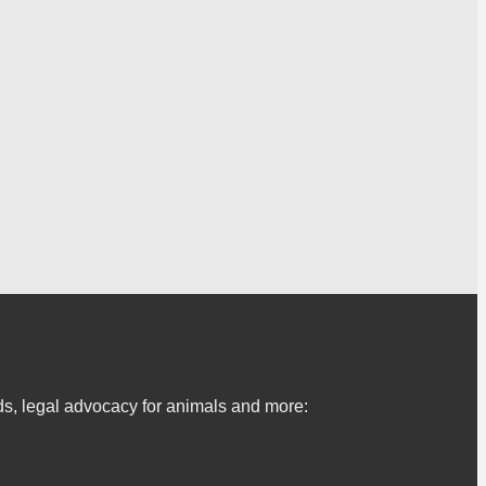
s, legal advocacy for animals and more: