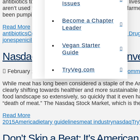
antibiotics to cure an infection at some point in our live
Issues
aren’t used to treat people – they’re fed to factory-f
been pumping these drugs into animals as …
Become a Chapter
Read More
Leader
antibiotics
Congress
European Union
FDA
Food and Drug
jones
penicilin
TryVeg.com
US
Vegan Starter
Guide
Nasdaq offers advice: Don’t inv
TryVeg.com
February 17, 2015
News
,
Uncategorized
1 Comm
While meat has long been considered a staple of the A
clearly shifting towards healthier and more sustainable
food landscape so extensively, so quickly that it even h
“death of meat.” The Nasdaq Stock Market, which is th
Read More
2015
America
dietary guidelines
meat industry
nasdaq
Tr
Don’t Skip a Beat: It’s America