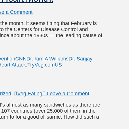
ve a Comment
the month, it seems fitting that February is
to the Centers for Disease Control and
since about the 1930s — the leading cause of
vention
CNN
Dr. Kim A Williams
Dr. Sanjay
eart Attack.
TryVeg.com
US
rized
,
Veg Eating
Leave a Comment
t’s almost as many sandwiches as there are
n 107 countries (over 25,000 of them in the
urn to for a good ol’ sarnie. How did such a