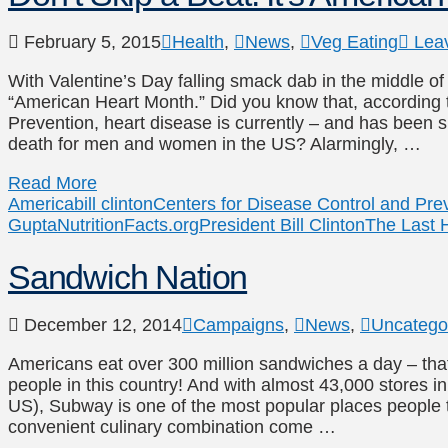
February 5, 2015
Health
,
News
,
Veg Eating
Lea
With Valentine’s Day falling smack dab in the middle of 
“American Heart Month.” Did you know that, according 
Prevention, heart disease is currently – and has been 
death for men and women in the US? Alarmingly, …
Read More
America
bill clinton
Centers for Disease Control and Pre
Gupta
NutritionFacts.org
President Bill Clinton
The Last H
Sandwich Nation
December 12, 2014
Campaigns
,
News
,
Uncatego
Americans eat over 300 million sandwiches a day – tha
people in this country! And with almost 43,000 stores i
US), Subway is one of the most popular places people t
convenient culinary combination come …