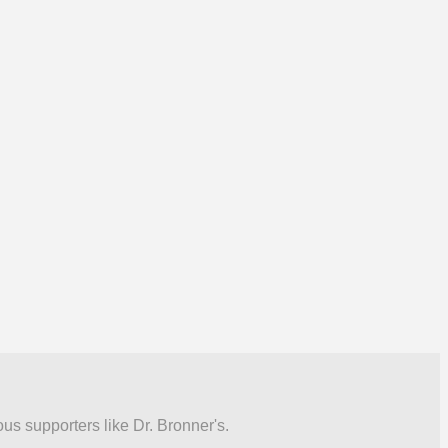
ous supporters like Dr. Bronner's.