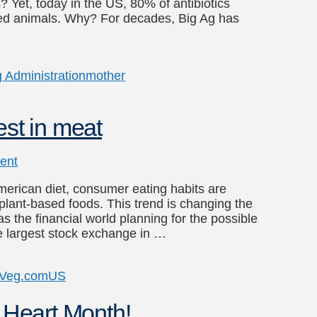
s? Yet, today in the US, 80% of antibiotics
armed animals. Why? For decades, Big Ag has
 Administration
mother
est in meat
ent
merican diet, consumer eating habits are
 plant-based foods. This trend is changing the
as the financial world planning for the possible
e largest stock exchange in …
yVeg.com
US
n Heart Month!