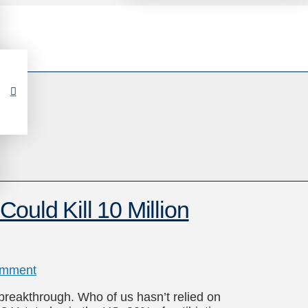
 Could Kill 10 Million
omment
 breakthrough. Who of us hasn’t relied on