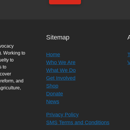
Sitemap
dvocacy
. Working to
Home
elty to
Who We Are
s to
What We Do
rcover
Get Involved
 reform, and
Shop
griculture,
Donate
News
Privacy Policy
SMS Terms and Conditions