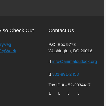
Also Check Out
Contact Us
TryVeg
P.O. Box 9773
VegWeek
Washington, DC 20016
info@animaloutlook.org
301-891-2458
Tax ID # - 52-2034417