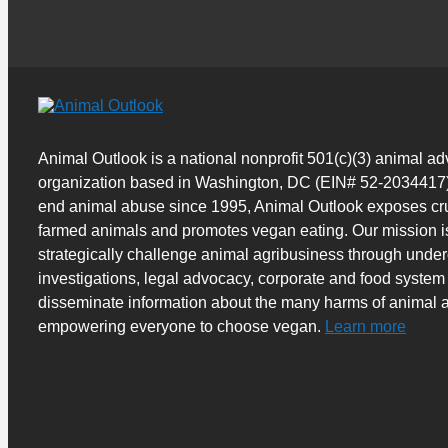
Animal Outlook is a national nonprofit 501(c)(3) animal a
organization based in Washington, DC (EIN# 52-2034417)
end animal abuse since 1995, Animal Outlook exposes cru
farmed animals and promotes vegan eating. Our mission i
strategically challenge animal agribusiness through unde
investigations, legal advocacy, corporate and food system
disseminate information about the many harms of animal a
empowering everyone to choose vegan.
Learn more