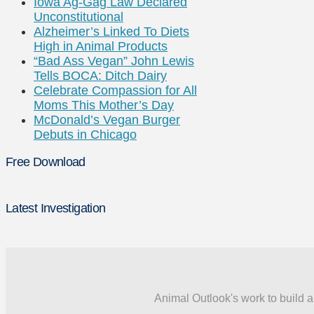
Iowa Ag-Gag Law Declared
Unconstitutional
Alzheimer’s Linked To Diets
High in Animal Products
“Bad Ass Vegan” John Lewis
Tells BOCA: Ditch Dairy
Celebrate Compassion for All
Moms This Mother’s Day
McDonald’s Vegan Burger
Debuts in Chicago
Free Download
Latest Investigation
Animal Outlook's work to build a 