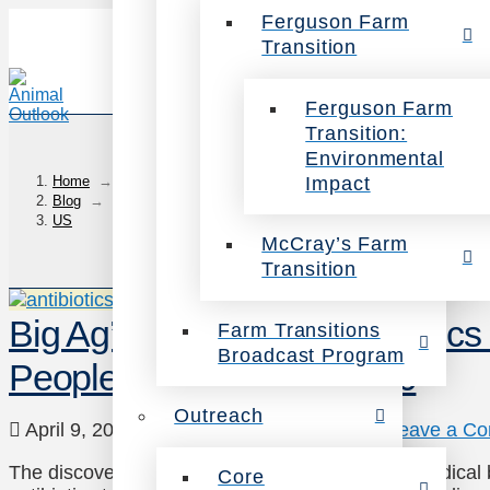
Ferguson Farm
Transition
Ferguson Farm
Transition:
Environmental
Impact
Home
→
Blog
→
US
McCray’s Farm
Transition
Big Ag’s Addiction to Antibiotics
Farm Transitions
Broadcast Program
People Each Year by 2050
Outreach
April 9, 2015
Animals
,
Health
,
News
Leave a C
The discovery of penicillin in the 1920’s was a medical
Core