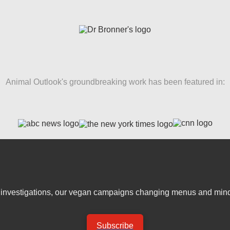
Animal Outlook's groundbreaking work has been featured in:
er investigations, our vegan campaigns changing menus and mind
Subscribe