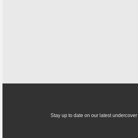
Stay up to date on our latest undercov