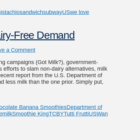
istachio
sandwich
subway
US
we love
airy-Free Demand
ve a Comment
ising campaigns (Got Milk?), government-
efforts to slam non-dairy alternatives, milk
a recent report from the U.S. Department of
d less milk than the one prior. Simply put,
ocolate Banana Smoothies
Department of
e
milk
Smoothie King
TCBY
Tutti Frutti
US
Wan