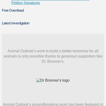
Petition Signatures
Free Download
Latest Investigation
Animal Outlook's work to build a better tomorrow for all
animals is only possible thanks to generous supporters like
Dr. Bronner's.
Animal Outlook's groundbreaking work has been featured in: