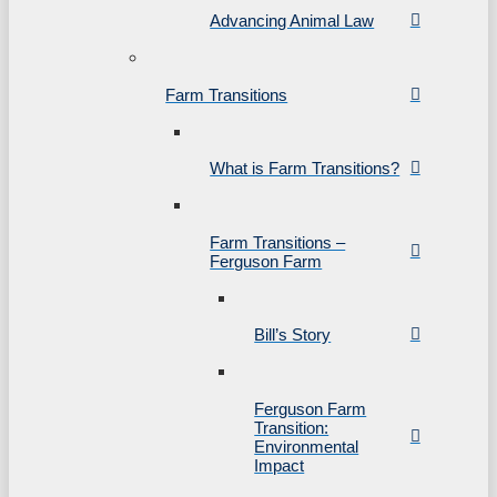
Advancing Animal Law
Farm Transitions
What is Farm Transitions?
Farm Transitions –
Ferguson Farm
Bill’s Story
Ferguson Farm
Transition:
Environmental
Impact