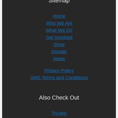
Sitemap
Home
Who We Are
What We Do
Get Involved
Shop
Donate
News
Privacy Policy
SMS Terms and Conditions
Also Check Out
TryVeg