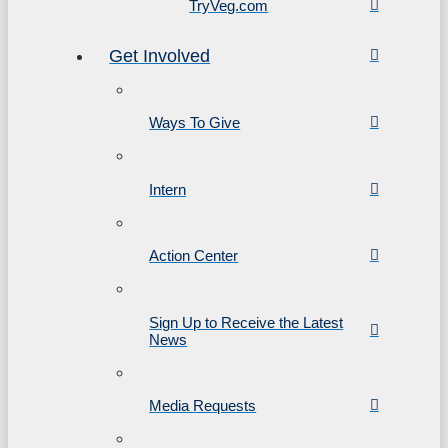
TryVeg.com
Get Involved
Ways To Give
Intern
Action Center
Sign Up to Receive the Latest
News
Media Requests