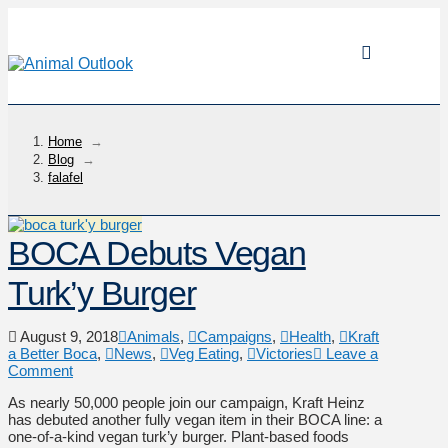
Home
→
Blog
→
falafel
BOCA Debuts Vegan
Turk’y Burger
August 9, 2018
Animals
,
Campaigns
,
Health
,
Kraft
a Better Boca
,
News
,
Veg Eating
,
Victories
Leave a
Comment
As nearly 50,000 people join our campaign, Kraft Heinz
has debuted another fully vegan item in their BOCA line: a
one-of-a-kind vegan turk’y burger. Plant-based foods