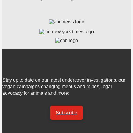
Stay up to date on our latest undercover investigations, our
vegan campaigns changing menus and minds, legal
advocacy for animals and more:
Subscribe