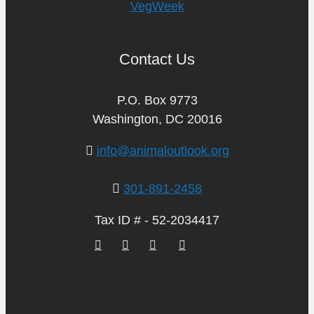
VegWeek
Contact Us
P.O. Box 9773
Washington, DC 20016
info@animaloutlook.org
301-891-2458
Tax ID # - 52-2034417