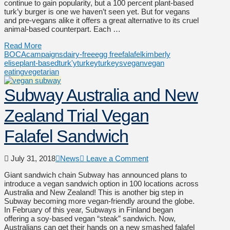
continue to gain popularity, but a 100 percent plant-based
turk’y burger is one we haven’t seen yet. But for vegans
and pre-vegans alike it offers a great alternative to its cruel
animal-based counterpart. Each …
Read More
BOCA
campaigns
dairy-free
egg free
falafel
kimberly
elise
plant-based
turk'y
turkey
turkeys
vegan
vegan
eating
vegetarian
Subway Australia and New
Zealand Trial Vegan
Falafel Sandwich
July 31, 2018
News
Leave a Comment
Giant sandwich chain Subway has announced plans to
introduce a vegan sandwich option in 100 locations across
Australia and New Zealand! This is another big step in
Subway becoming more vegan-friendly around the globe.
In February of this year, Subways in Finland began
offering a soy-based vegan “steak” sandwich. Now,
Australians can get their hands on a new smashed falafel