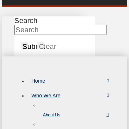
Search
Submit
Clear
Home
Who We Are
About Us