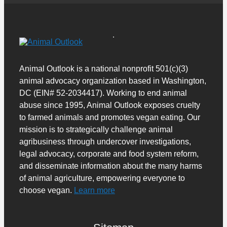
Animal Outlook is a national nonprofit 501(c)(3)
animal advocacy organization based in Washington,
DC (EIN# 52-2034417). Working to end animal
abuse since 1995, Animal Outlook exposes cruelty
to farmed animals and promotes vegan eating. Our
mission is to strategically challenge animal
agribusiness through undercover investigations,
legal advocacy, corporate and food system reform,
and disseminate information about the many harms
of animal agriculture, empowering everyone to
choose vegan.
Learn more