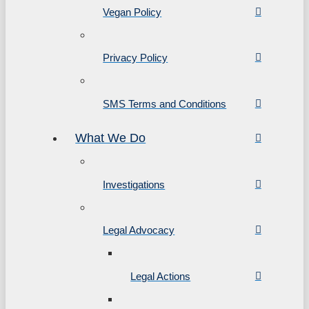
Vegan Policy
Privacy Policy
SMS Terms and Conditions
What We Do
Investigations
Legal Advocacy
Legal Actions