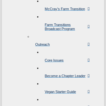
McCray’s Farm Transition
Farm Transitions
Broadcast Program
Outreach
Core Issues
Become a Chapter Leader
Vegan Starter Guide