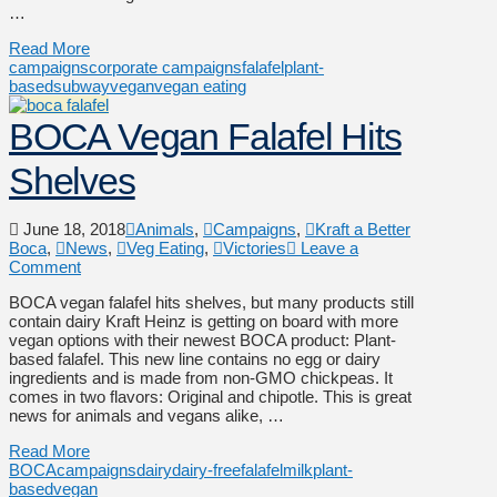
…
Read More
campaigns
corporate campaigns
falafel
plant-
based
subway
vegan
vegan eating
BOCA Vegan Falafel Hits
Shelves
June 18, 2018
Animals
,
Campaigns
,
Kraft a Better
Boca
,
News
,
Veg Eating
,
Victories
Leave a
Comment
BOCA vegan falafel hits shelves, but many products still
contain dairy Kraft Heinz is getting on board with more
vegan options with their newest BOCA product: Plant-
based falafel. This new line contains no egg or dairy
ingredients and is made from non-GMO chickpeas. It
comes in two flavors: Original and chipotle. This is great
news for animals and vegans alike, …
Read More
BOCA
campaigns
dairy
dairy-free
falafel
milk
plant-
based
vegan