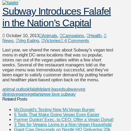
Subway Introduces Falafel
in the Nation’s Capital
October 10, 2013
Animals
,
Campaigns
,
Health
,
News
,
Veg Eating
,
Victories
4 Comments
Last year, we shared the news about Subway’s vegan test
menu in eight DC-area locations that was so popular,
stores ran out of the vegan patties within a few short
weeks. Several of the restaurant managers told us the
vegan menu was tremendously successful, and they’ve
been eager to satisfy customer demand by putting heartier
and healthier plant-based option back on the menu.
animal outlook
falafel
plant-based
subway
veg
dining
vegan
vegetarian
we love subway
Related Posts
McDonald’s Testing New McVegan Burger
6 Tools That Make Going Vegan Even Easier
Former Dunkin’ Exec. to CEO: Offer a Vegan Donut!
3 Tips for Vegans Living in a Non-Vegan Household
Giant Cow Descends on Nestlé HQ Delivering 20k