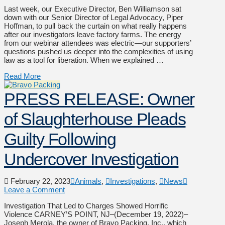
Last week, our Executive Director, Ben Williamson sat
down with our Senior Director of Legal Advocacy, Piper
Hoffman, to pull back the curtain on what really happens
after our investigators leave factory farms. The energy
from our webinar attendees was electric—our supporters’
questions pushed us deeper into the complexities of using
law as a tool for liberation. When we explained …
Read More
PRESS RELEASE: Owner
of Slaughterhouse Pleads
Guilty Following
Undercover Investigation
February 22, 2023
Animals
,
Investigations
,
News
Leave a Comment
Investigation That Led to Charges Showed Horrific
Violence CARNEY’S POINT, NJ–(December 19, 2022)–
Joseph Merola, the owner of Bravo Packing, Inc., which