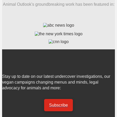
Animal Outlook's groundbreaking work has been featured in:
Stay up to date on our latest undercover investigations, our
vegan campaigns changing menus and minds, legal
advocacy for animals and more:
Subscribe