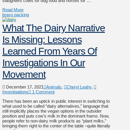
slaughters cows for dog food and horses for …
Read More
bravo packing
What The Dairy Narrative
Is Missing: Lessons
Learned From Years Of
Investigations In Our
Movement
December 17, 2021
Animals
,
Cheryl Leahy
,
Investigations
1 Comment
There has been an uptick in public interest in switching to
what used to be called “dairy alternatives,” language that
still implicitly places the vegan options in the outsider
position and puts cow’s milk in the dominant frame. Now,
people refer to non-dairy milk products as “plant milks,”
bringing them right to the center of the table –quite literally