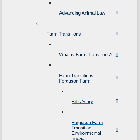
Advancing Animal Law
Farm Transitions
What is Farm Transitions?
Farm Transitions –
Ferguson Farm
Bill’s Story
Ferguson Farm
Transition:
Environmental
Impact