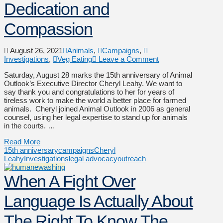
Dedication and
Compassion
August 26, 2021
Animals
,
Campaigns
,
Investigations
,
Veg Eating
Leave a Comment
Saturday, August 28 marks the 15th anniversary of Animal
Outlook’s Executive Director Cheryl Leahy. We want to
say thank you and congratulations to her for years of
tireless work to make the world a better place for farmed
animals. Cheryl joined Animal Outlook in 2006 as general
counsel, using her legal expertise to stand up for animals
in the courts. …
Read More
15th anniversary
campaigns
Cheryl
Leahy
Investigations
legal advocacy
outreach
When A Fight Over
Language Is Actually About
The Right To Know The