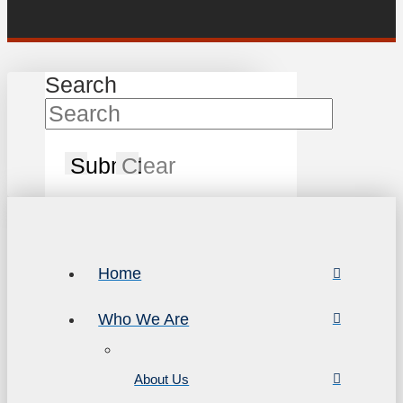
Search
Submit
Clear
Home
Who We Are
About Us