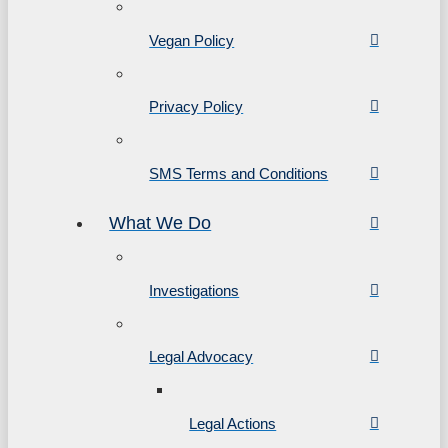
Vegan Policy
Privacy Policy
SMS Terms and Conditions
What We Do
Investigations
Legal Advocacy
Legal Actions