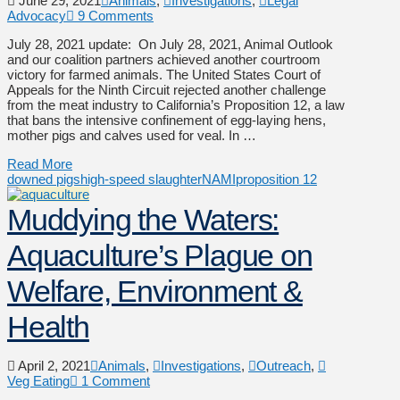
June 29, 2021
Animals
,
Investigations
,
Legal
Advocacy
9 Comments
July 28, 2021 update: On July 28, 2021, Animal Outlook
and our coalition partners achieved another courtroom
victory for farmed animals. The United States Court of
Appeals for the Ninth Circuit rejected another challenge
from the meat industry to California’s Proposition 12, a law
that bans the intensive confinement of egg-laying hens,
mother pigs and calves used for veal. In …
Read More
downed pigs
high-speed slaughter
NAMI
proposition 12
Muddying the Waters:
Aquaculture’s Plague on
Welfare, Environment &
Health
April 2, 2021
Animals
,
Investigations
,
Outreach
,
Veg Eating
1 Comment