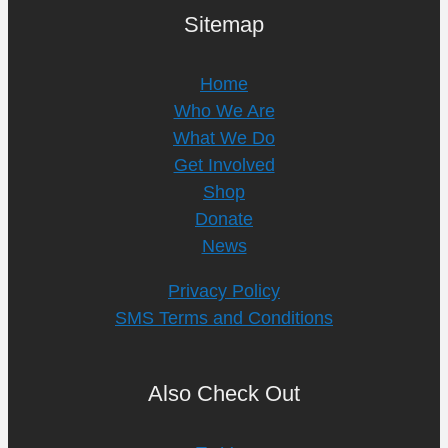
Sitemap
Home
Who We Are
What We Do
Get Involved
Shop
Donate
News
Privacy Policy
SMS Terms and Conditions
Also Check Out