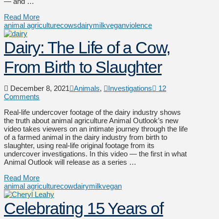
— and …
Read More
animal agriculture
cows
dairy
milk
vegan
violence
Dairy: The Life of a Cow,
From Birth to Slaughter
December 8, 2021
Animals
,
Investigations
12
Comments
Real-life undercover footage of the dairy industry shows
the truth about animal agriculture Animal Outlook’s new
video takes viewers on an intimate journey through the life
of a farmed animal in the dairy industry from birth to
slaughter, using real-life original footage from its
undercover investigations. In this video — the first in what
Animal Outlook will release as a series …
Read More
animal agriculture
cow
dairy
milk
vegan
Celebrating 15 Years of