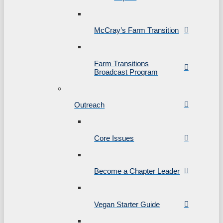
McCray’s Farm Transition
Farm Transitions
Broadcast Program
Outreach
Core Issues
Become a Chapter Leader
Vegan Starter Guide