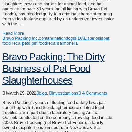
slaughters cows and horses for animal feed, and has
operated for over 60 years (no affiliation with Bravo Pet
Foods), has pleaded guilty to a criminal charge stemming
from video footage captured by an undercover investigator
with the …
Read More
Bravo Packing Inc.
contamination
dogs
FDA
Listeriosis
pet
food recall
pets pet food
recall
salmonella
Bravo Packing: The Dirty
Business of Pet Food
Slaughterhouses
March 29, 2022
blog
,
Investigations
4 Comments
Bravo Packing’s years of flouting food safety laws just
caught up with it and the slaughterhouse’s latest legal
troubles are in part due to laboratory testing Animal
Outlook conducted on the company’s raw dog food in late
2020. Bravo Packing (not Bravo Pet Foods), a family-
owned slaughterhouse in southern New Jersey that