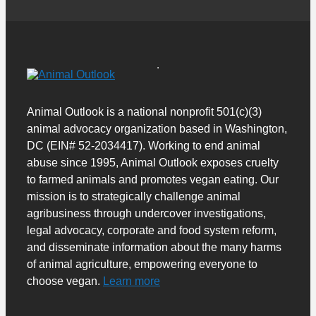
Animal Outlook is a national nonprofit 501(c)(3)
animal advocacy organization based in Washington,
DC (EIN# 52-2034417). Working to end animal
abuse since 1995, Animal Outlook exposes cruelty
to farmed animals and promotes vegan eating. Our
mission is to strategically challenge animal
agribusiness through undercover investigations,
legal advocacy, corporate and food system reform,
and disseminate information about the many harms
of animal agriculture, empowering everyone to
choose vegan.
Learn more