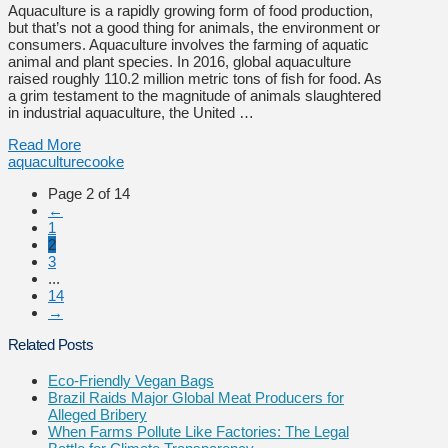
Aquaculture is a rapidly growing form of food production,
but that’s not a good thing for animals, the environment or
consumers. Aquaculture involves the farming of aquatic
animal and plant species. In 2016, global aquaculture
raised roughly 110.2 million metric tons of fish for food. As
a grim testament to the magnitude of animals slaughtered
in industrial aquaculture, the United …
Read More
aquaculture
cooke
Page 2 of 14
←
1
2
3
...
14
→
Related Posts
Eco-Friendly Vegan Bags
Brazil Raids Major Global Meat Producers for
Alleged Bribery
When Farms Pollute Like Factories: The Legal