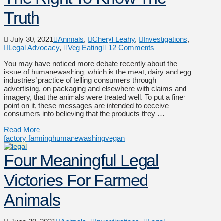
Truth
July 30, 2021
Animals
,
Cheryl Leahy
,
Investigations
,
Legal Advocacy
,
Veg Eating
12 Comments
You may have noticed more debate recently about the
issue of humanewashing, which is the meat, dairy and egg
industries’ practice of telling consumers through
advertising, on packaging and elsewhere with claims and
imagery, that the animals were treated well. To put a finer
point on it, these messages are intended to deceive
consumers into believing that the products they …
Read More
factory farming
humanewashing
vegan
Four Meaningful Legal
Victories For Farmed
Animals