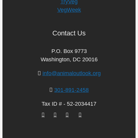
TryVeg
VegWeek
Contact Us
P.O. Box 9773
Washington, DC 20016
info@animaloutlook.org
301-891-2458
Tax ID # - 52-2034417