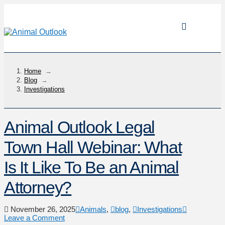
Home
→
Blog
→
Investigations
Animal Outlook Legal
Town Hall Webinar: What
Is It Like To Be an Animal
Attorney?
November 26, 2025
Animals
,
blog
,
Investigations
Leave a Comment