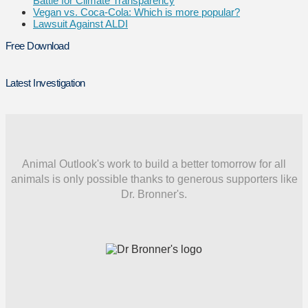
Battle for Climate Transparency
Vegan vs. Coca-Cola: Which is more popular?
Lawsuit Against ALDI
Free Download
Latest Investigation
Animal Outlook's work to build a better tomorrow for all
animals is only possible thanks to generous supporters like
Dr. Bronner's.