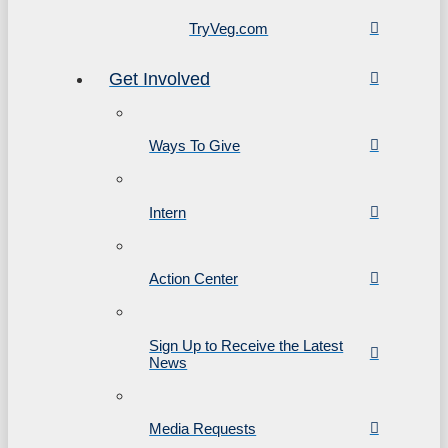
TryVeg.com
Get Involved
Ways To Give
Intern
Action Center
Sign Up to Receive the Latest
News
Media Requests