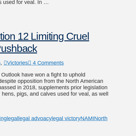
 used for veal. In …
on 12 Limiting Cruel
 Pushback
s
,
Victories
4 Comments
l Outlook have won a fight to uphold
s despite opposition from the North American
passed in 2018, supplements prior legislation
g hens, pigs, and calves used for veal, as well
ing
legal
legal advoacy
legal victory
NAMI
North