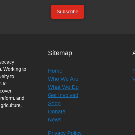
Subscribe
Sitemap
dvocacy
. Working to
Home
elty to
Who We Are
s to
What We Do
rcover
Get Involved
 reform, and
Shop
griculture,
Donate
News
Privacy Policy