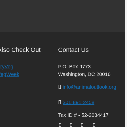
Also Check Out
Contact Us
TryVeg
P.O. Box 9773
VegWeek
Washington, DC 20016
info@animaloutlook.org
301-891-2458
Tax ID # - 52-2034417