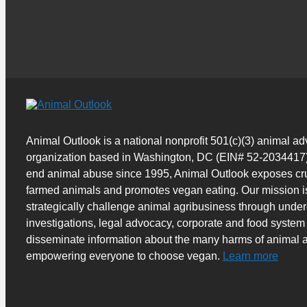
Animal Outlook is a national nonprofit 501(c)(3) animal a
organization based in Washington, DC (EIN# 52-2034417)
end animal abuse since 1995, Animal Outlook exposes cru
farmed animals and promotes vegan eating. Our mission i
strategically challenge animal agribusiness through unde
investigations, legal advocacy, corporate and food system
disseminate information about the many harms of animal a
empowering everyone to choose vegan.
Learn more