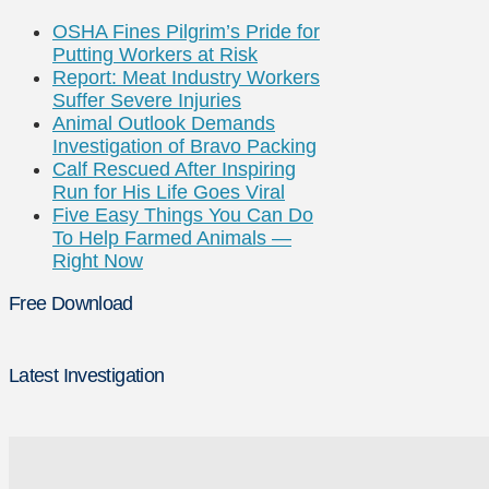
OSHA Fines Pilgrim’s Pride for
Putting Workers at Risk
Report: Meat Industry Workers
Suffer Severe Injuries
Animal Outlook Demands
Investigation of Bravo Packing
Calf Rescued After Inspiring
Run for His Life Goes Viral
Five Easy Things You Can Do
To Help Farmed Animals —
Right Now
Free Download
Latest Investigation