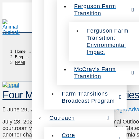
Ferguson Farm
Transition
Ferguson Farm
Transition:
Environmental
Impact
Home
→
Blog
→
NAMI
McCray’s Farm
Transition
Four Meaningful Legal Victori
Farm Transitions
Broadcast Program
June 29, 2021
Animals
,
Investigations
,
Legal Adv
Outreach
July 28, 2021 update: On July 28, 2021, Animal Outloo
courtroom victory for farmed animals. The United States
another challenge from the meat industry to California’s
Core