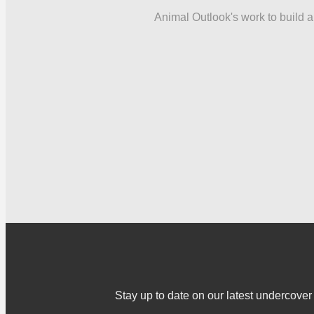
Animal Outlook's work to build a 
Stay up to date on our latest undercov