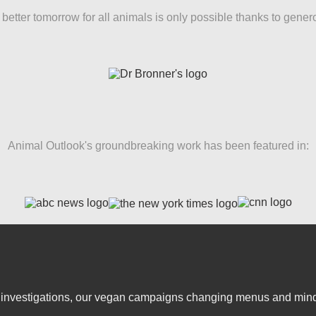
better tomorrow for all animals is only possible thanks to gener
Animal Outlook's groundbreaking work has been featured in:
er investigations, our vegan campaigns changing menus and mind