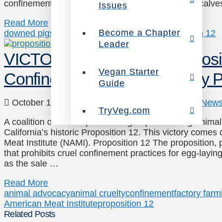
confinement of egg-laying hens, mother pigs and calves
Issues
Read More
Become a Chapter
downed pigs
high-speed slaughter
NAMI
proposition 12
Leader
VICTORY: CA Upholds Propositi
Vegan Starter
Confinement Despite Industry
Guide
October 16, 2020
Animals
,
Legal Advocacy
,
New
TryVeg.com
A coalition of animal protection groups including Anima
California’s historic Proposition 12. This victory come
Meat Institute (NAMI). Proposition 12 The proposition, 
that prohibits cruel confinement practices for egg-layin
as the sale …
Read More
animal advocacy
animal cruelty
confinement
factory farm
American Meat Institute
proposition 12
Related Posts