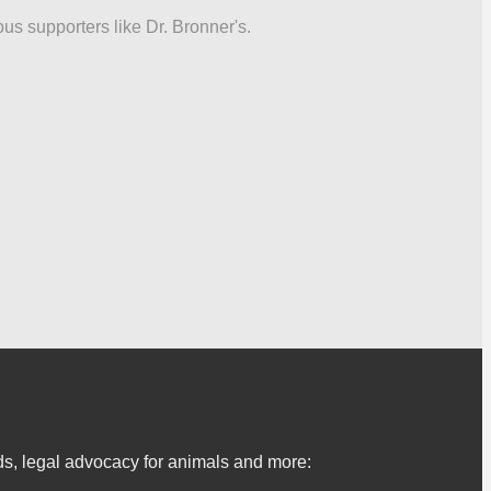
ous supporters like Dr. Bronner's.
s, legal advocacy for animals and more: