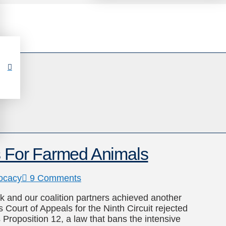
es For Farmed Animals
ocacy
9 Comments
k and our coalition partners achieved another
 Court of Appeals for the Ninth Circuit rejected
 Proposition 12, a law that bans the intensive