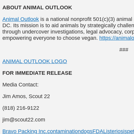
ABOUT ANIMAL OUTLOOK
Animal Outlook
is a national nonprofit 501(c)(3) anim
DC. Its mission is to aid animals by strategically chall
through undercover investigations, legal advocacy, co
empowering everyone to choose vegan.
https://animalo
###
ANIMAL OUTLOOK LOGO
FOR IMMEDIATE RELEASE
Media Contact:
Jim Amos, Scout 22
(818) 216-9122
jim@scout22.com
Bravo Packing Inc.
contamination
dogs
FDA
Listeriosis
pet