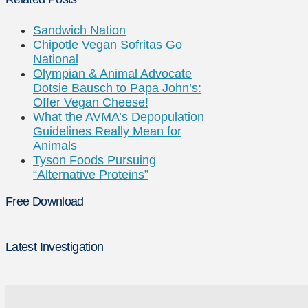
Sandwich Nation
Chipotle Vegan Sofritas Go
National
Olympian & Animal Advocate
Dotsie Bausch to Papa John’s:
Offer Vegan Cheese!
What the AVMA’s Depopulation
Guidelines Really Mean for
Animals
Tyson Foods Pursuing
“Alternative Proteins”
Free Download
Latest Investigation