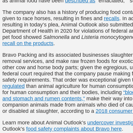
as animal food have been
described as
“emaciated,” “st
The company also has a history of producing food cont
given to race horses, resulting in fines and
recalls
. In a
resulting in today’s plea, Animal Outlook also submitt
Department of Health in 2020 for violations of federal 
pet food showed
Salmonella
and
Listeria monocytogen
recall on the products
.
Bravo Packing and its associated businesses slaughte
removal services, and make raw frozen foods for exotic
other cow and horse body parts; given the egregious, u
federal court required that the company pause making fo
safety requirements. That order was exceptional given t
regulated
than animal agriculture for human consumptio
for human consumption and their bodies, including
“blo
and stomach and rumen contents,”
make their way into 
companion animals made from animals who died of caus
or disabled at slaughter, according to a
2018 consumer 
Learn more about Animal Outlook’s
undercover investi
Outlook’s
food safety complaints about Bravo here
.