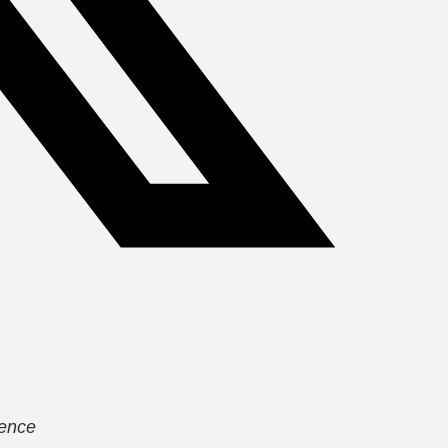
lence