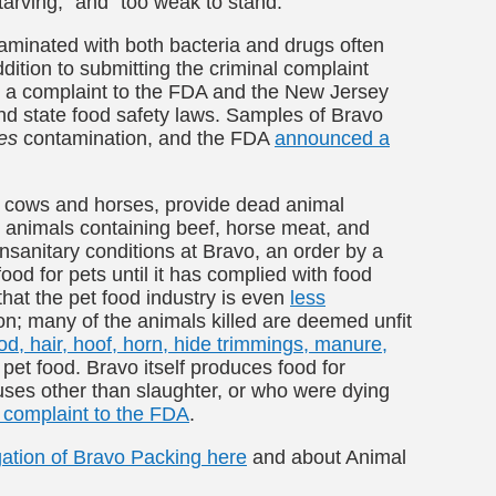
arving,” and “too weak to stand.”
aminated with both bacteria and drugs often
ddition to submitting the criminal complaint
ed a complaint to the FDA and the New Jersey
and state food safety laws. Samples of Bravo
es
contamination, and the FDA
announced a
r cows and horses, provide dead animal
 animals containing beef, horse meat, and
nsanitary conditions at Bravo, an order by a
od for pets until it has complied with food
hat the pet food industry is even
less
n; many of the animals killed are deemed unfit
od, hair, hoof, horn, hide trimmings, manure,
pet food. Bravo itself produces food for
es other than slaughter, or who were dying
complaint to the FDA
.
gation of Bravo Packing here
and about Animal