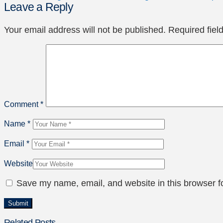
Leave a Reply
Your email address will not be published.
Required fie
Comment
*
Name
*
Email
*
Website
Save my name, email, and website in this browser f
Related Posts