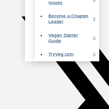
Issues
Become a Chapter
Leader
Vegan Starter
Guide
TryVeg.com