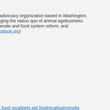
al advocacy organization based in Washington,
enging the status quo of animal agribusiness
rporate and food system reform, and
utlook.org/
 food recall
pets pet food
recall
salmonella