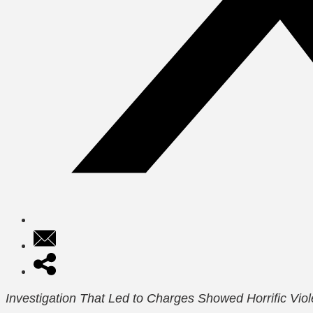
Investigation That Led to Charges Showed Horrific Vio