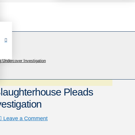
Undercover Investigation
aughterhouse Pleads
estigation
Leave a Comment