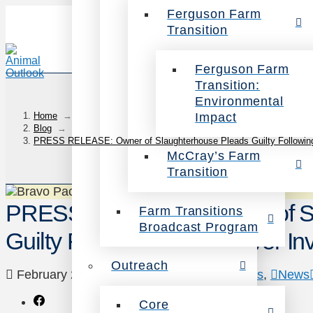
Ferguson Farm
Transition
Ferguson Farm
Transition:
Environmental
Impact
Home
→
Blog
→
PRESS RELEASE: Owner of Slaughterhouse Pleads Guilty Following 
McCray’s Farm
Transition
PRESS RELEASE: Owner of Sl
Farm Transitions
Broadcast Program
Guilty Following Undercover Inv
Outreach
February 22, 2023
Animals
,
Investigations
,
News
Core