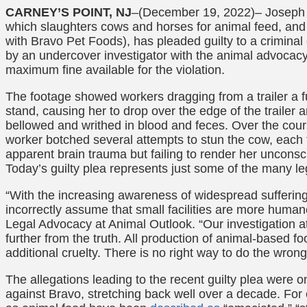
CARNEY’S POINT, NJ
–(December 19, 2022)–
Joseph 
which slaughters cows and horses for animal feed, and
with Bravo Pet Foods), has pleaded guilty to a crimina
by an undercover investigator with the animal advocac
maximum fine available for the violation.
The footage showed workers dragging from a trailer a fu
stand, causing her to drop over the edge of the trailer 
bellowed and writhed in blood and feces. Over the cour
worker botched several attempts to stun the cow, each t
apparent brain trauma but failing to render her unconsc
Today’s guilty plea represents just some of the many l
“With the increasing awareness of widespread sufferi
incorrectly assume that small facilities are more human
Legal Advocacy at Animal Outlook. “Our investigation 
further from the truth. All production of animal-based 
additional cruelty. There is no right way to do the wrong
The allegations leading to the recent guilty plea were onl
against Bravo, stretching back well over a decade. Fo