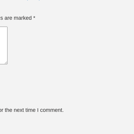
lds are marked
*
or the next time I comment.