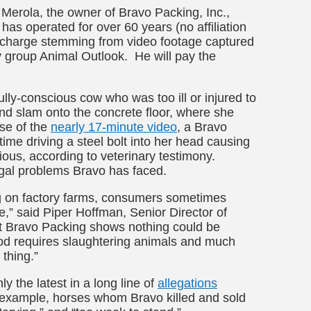
Merola, the owner of Bravo Packing, Inc.,
 has operated for over 60 years
(no affiliation
l charge stemming from video footage captured
y group Animal Outlook. He will pay the
lly-conscious cow who was too ill or injured to
and slam onto the concrete floor, where she
se of the
nearly 17-minute video
, a Bravo
ime driving a steel bolt into her head causing
ious, according to veterinary testimony.
egal problems Bravo has faced.
ng on factory farms, consumers sometimes
e,” said Piper Hoffman, Senior Director of
at Bravo Packing shows nothing could be
food requires slaughtering animals and much
 thing.”
y the latest in a long line of
allegations
r example, horses whom Bravo killed and sold