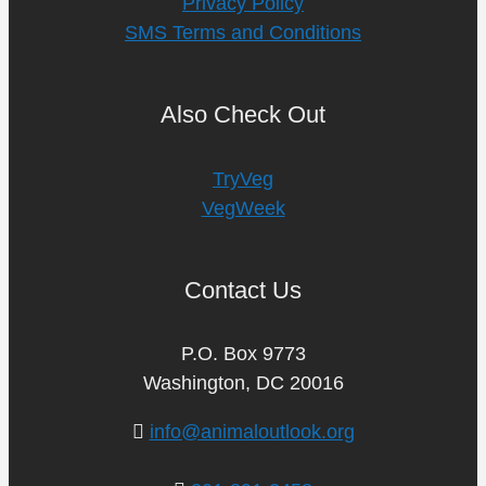
Privacy Policy
SMS Terms and Conditions
Also Check Out
TryVeg
VegWeek
Contact Us
P.O. Box 9773
Washington, DC 20016
info@animaloutlook.org