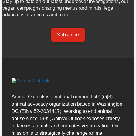
Stay up to date on our latest undercover investigations, our
vegan campaigns changing menus and minds, legal
advocacy for animals and more:
Subscribe
Animal Outlook is a national nonprofit 501(c)(3)
animal advocacy organization based in Washington,
DC (EIN# 52-2034417). Working to end animal
abuse since 1995, Animal Outlook exposes cruelty
to farmed animals and promotes vegan eating. Our
mission is to strategically challenge animal