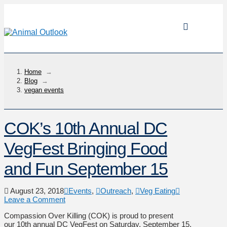
Home
→
Blog
→
vegan events
COK’s 10th Annual DC
VegFest Bringing Food
and Fun September 15
August 23, 2018
Events
,
Outreach
,
Veg Eating
Leave a Comment
Compassion Over Killing (COK) is proud to present
our 10th annual DC VegFest on Saturday, September 15,