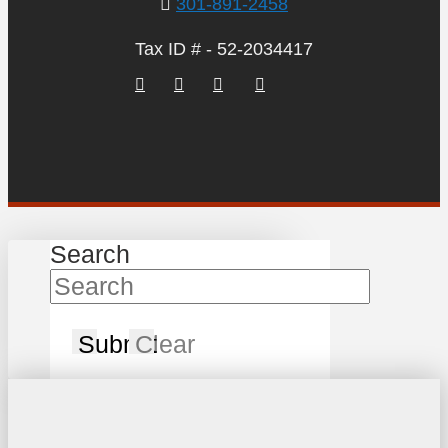
301-891-2458
Tax ID # - 52-2034417
Search
Submit
Clear