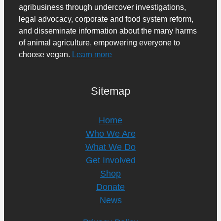
agribusiness through undercover investigations,
legal advocacy, corporate and food system reform,
and disseminate information about the many harms
of animal agriculture, empowering everyone to
choose vegan.
Learn more
Sitemap
Home
Who We Are
What We Do
Get Involved
Shop
Donate
News