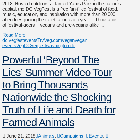
2018! Hosted outdoors at famed Yards Park in the nation’s
capital, the DC VegFest is a free fun-filled festival of food,
music, education, and inspiration with more than 20,000
attendees joining the celebration each year. Thousands
of festival-goers – vegans and pre-vegans alike …
Read More
dc vegfest
events
TryVeg.com
vegan
vegan
events
VegDC
vegfest
washington dc
Powerful ‘Beyond The
Lies’ Summer Video Tour
to Bring Thousands
Nationwide the Shocking
Truth of Life and Death for
Farmed Animals
June 21, 2018
Animals
,
Campaigns
,
Events
,