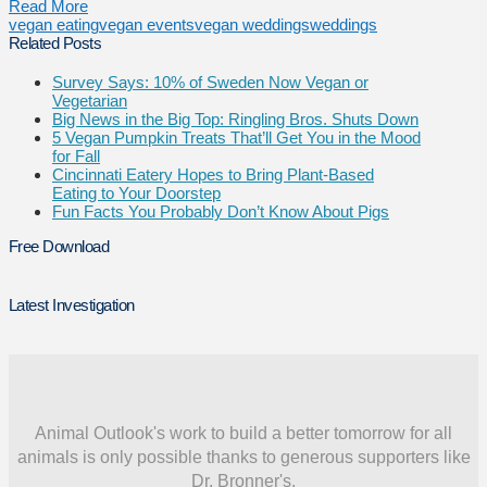
Read More
vegan eating
vegan events
vegan weddings
weddings
Related Posts
Survey Says: 10% of Sweden Now Vegan or
Vegetarian
Big News in the Big Top: Ringling Bros. Shuts Down
5 Vegan Pumpkin Treats That’ll Get You in the Mood
for Fall
Cincinnati Eatery Hopes to Bring Plant-Based
Eating to Your Doorstep
Fun Facts You Probably Don’t Know About Pigs
Free Download
Latest Investigation
Animal Outlook's work to build a better tomorrow for all
animals is only possible thanks to generous supporters like
Dr. Bronner's.