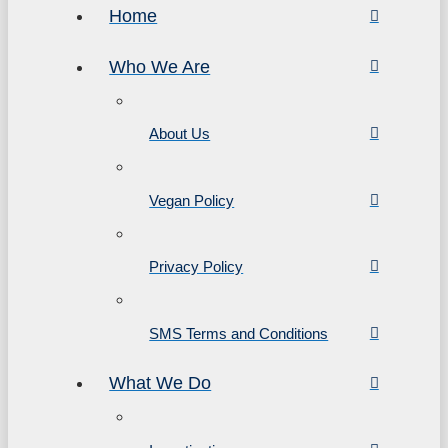
Home
Who We Are
About Us
Vegan Policy
Privacy Policy
SMS Terms and Conditions
What We Do