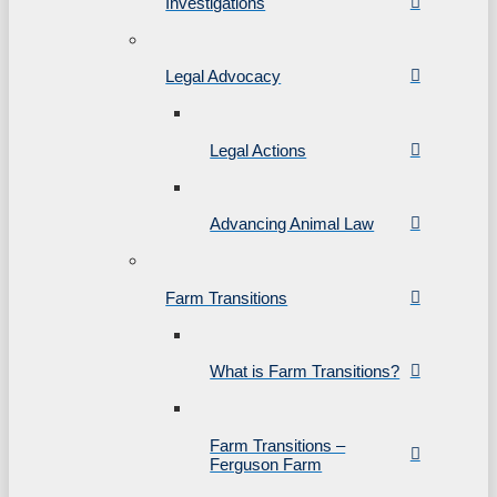
Investigations
Legal Advocacy
Legal Actions
Advancing Animal Law
Farm Transitions
What is Farm Transitions?
Farm Transitions –
Ferguson Farm