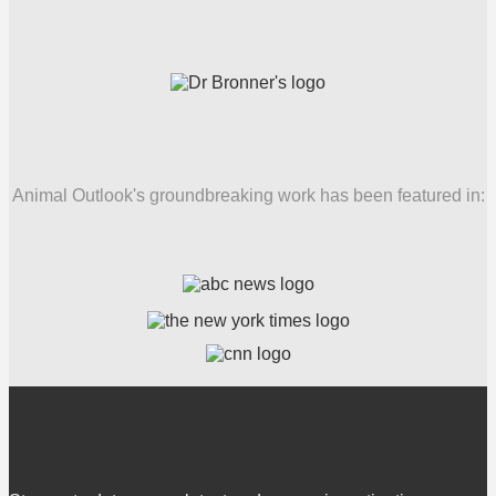
Animal Outlook's groundbreaking work has been featured in: