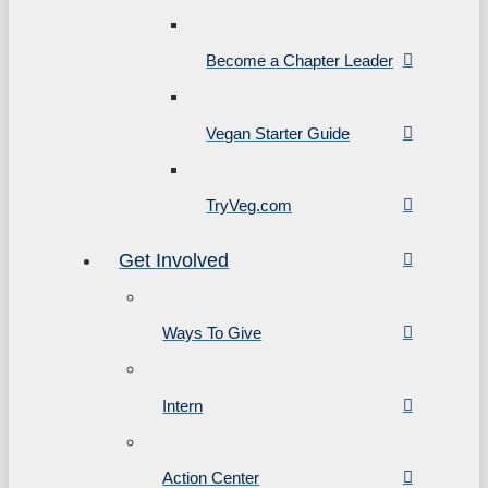
Become a Chapter Leader
Vegan Starter Guide
TryVeg.com
Get Involved
Ways To Give
Intern
Action Center