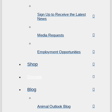
Sign Up to Receive the Latest
News
Media Requests
Employment Opportunities
Shop
Donate
Blog
Animal Outlook Blog