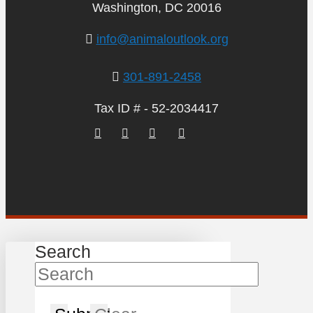
Washington, DC 20016
info@animaloutlook.org
301-891-2458
Tax ID # - 52-2034417
Search