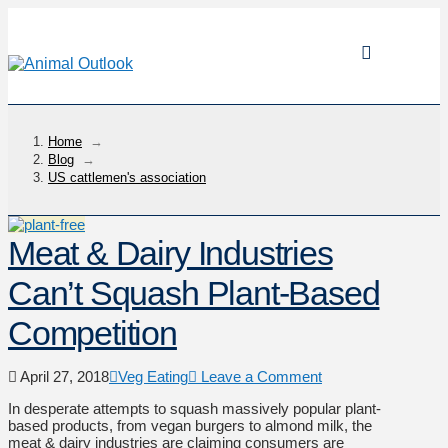
Home
→
Blog
→
US cattlemen's association
Meat & Dairy Industries
Can’t Squash Plant-Based
Competition
April 27, 2018
Veg Eating
Leave a Comment
In desperate attempts to squash massively popular plant-
based products, from vegan burgers to almond milk, the
meat & dairy industries are claiming consumers are