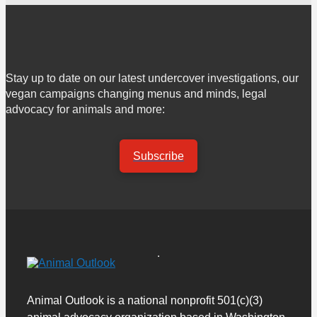
Stay up to date on our latest undercover investigations, our
vegan campaigns changing menus and minds, legal
advocacy for animals and more:
Subscribe
Animal Outlook is a national nonprofit 501(c)(3)
animal advocacy organization based in Washington,