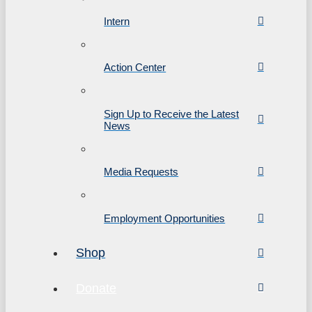
Intern
Action Center
Sign Up to Receive the Latest
News
Media Requests
Employment Opportunities
Shop
Donate