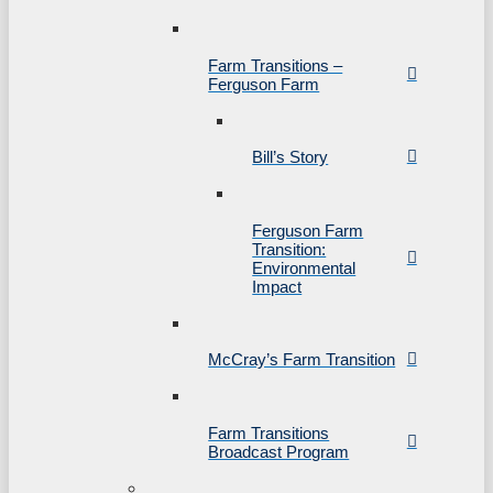
Farm Transitions –
Ferguson Farm
Bill’s Story
Ferguson Farm
Transition:
Environmental
Impact
McCray’s Farm Transition
Farm Transitions
Broadcast Program