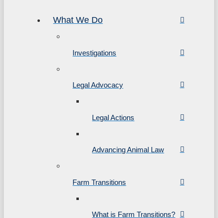
What We Do
Investigations
Legal Advocacy
Legal Actions
Advancing Animal Law
Farm Transitions
What is Farm Transitions?