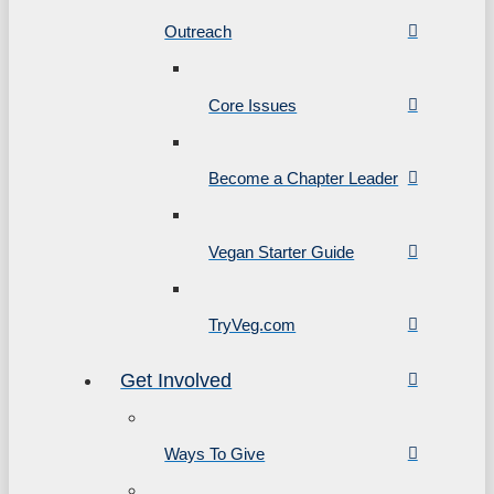
Outreach
Core Issues
Become a Chapter Leader
Vegan Starter Guide
TryVeg.com
Get Involved
Ways To Give