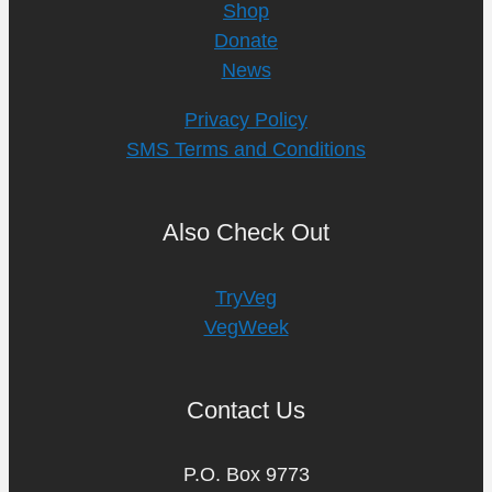
Shop
Donate
News
Privacy Policy
SMS Terms and Conditions
Also Check Out
TryVeg
VegWeek
Contact Us
P.O. Box 9773