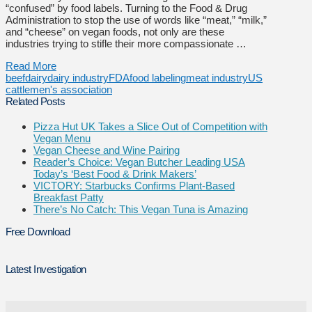
“confused” by food labels. Turning to the Food & Drug
Administration to stop the use of words like “meat,” “milk,”
and “cheese” on vegan foods, not only are these
industries trying to stifle their more compassionate …
Read More
beef
dairy
dairy industry
FDA
food labeling
meat industry
US
cattlemen's association
Related Posts
Pizza Hut UK Takes a Slice Out of Competition with
Vegan Menu
Vegan Cheese and Wine Pairing
Reader’s Choice: Vegan Butcher Leading USA
Today’s ‘Best Food & Drink Makers’
VICTORY: Starbucks Confirms Plant-Based
Breakfast Patty
There’s No Catch: This Vegan Tuna is Amazing
Free Download
Latest Investigation