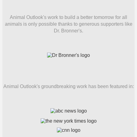
Animal Outlook's work to build a better tomorrow for all
animals is only possible thanks to generous supporters like
Dr. Bronner's.
Animal Outlook's groundbreaking work has been featured in: