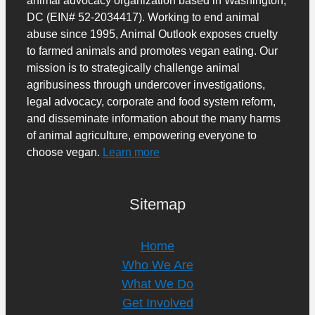
DC (EIN# 52-2034417). Working to end animal
abuse since 1995, Animal Outlook exposes cruelty
to farmed animals and promotes vegan eating. Our
mission is to strategically challenge animal
agribusiness through undercover investigations,
legal advocacy, corporate and food system reform,
and disseminate information about the many harms
of animal agriculture, empowering everyone to
choose vegan.
Learn more
Sitemap
Home
Who We Are
What We Do
Get Involved