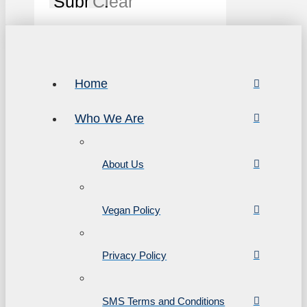
Submit
Clear
Home
Who We Are
About Us
Vegan Policy
Privacy Policy
SMS Terms and Conditions