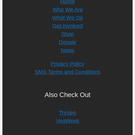
Home
Who We Are
What We Do
Get Involved
Shop
Donate
News
Privacy Policy
SMS Terms and Conditions
Also Check Out
TryVeg
VegWeek