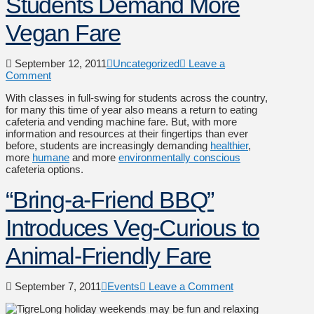
Students Demand More
Vegan Fare
September 12, 2011
Uncategorized
Leave a
Comment
With classes in full-swing for students across the country,
for many this time of year also means a return to eating
cafeteria and vending machine fare. But, with more
information and resources at their fingertips than ever
before, students are increasingly demanding
healthier
,
more
humane
and more
environmentally conscious
cafeteria options.
“Bring-a-Friend BBQ”
Introduces Veg-Curious to
Animal-Friendly Fare
September 7, 2011
Events
Leave a Comment
Long holiday weekends may be fun and relaxing