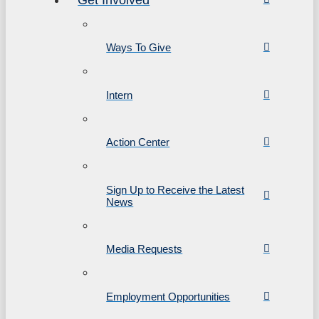
Ways To Give
Intern
Action Center
Sign Up to Receive the Latest
News
Media Requests
Employment Opportunities