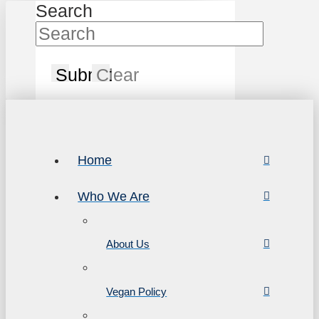
Search
Submit
Clear
Home
Who We Are
About Us
Vegan Policy