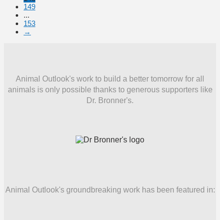
149
...
153
→
Animal Outlook's work to build a better tomorrow for all
animals is only possible thanks to generous supporters like
Dr. Bronner's.
Animal Outlook's groundbreaking work has been featured in: