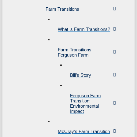
Farm Transitions
What is Farm Transitions?
Farm Transitions –
Ferguson Farm
Bill’s Story
Ferguson Farm
Transition:
Environmental
Impact
McCray’s Farm Transition