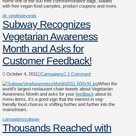
home one of the 500 free commemorative bags, loaded
with free vegan food samples, product coupons and more.
dc vegfest
events
Subway Recognizes
Vegetarian Awareness
Month and Asks for
Customer Feedback!
October 4, 2011
Campaigns
1 Comment
When the
world’s largest restaurant chain tweets about Vegetarian
Awareness Month and asks for your
feedback
about its
menu items, it’s a good sign that the interest in veg-
friendly food choices is shifting further and further into the
mainstream.
campaigns
subway
Thousands Reached with