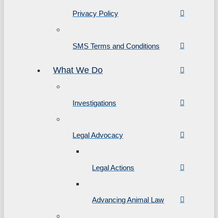
Privacy Policy
SMS Terms and Conditions
What We Do
Investigations
Legal Advocacy
Legal Actions
Advancing Animal Law