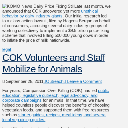
Late last month, we
announced that COK uncovered yet more
unethical
behavior by dairy industry giants
. Our initial research led
to a class action lawsuit, filed by Hagens Bergan on behalf
of consumers, accusing several dairy industry groups of
working collectively to implement a $9.5 billion price-fixing
scheme that involved killing 500,000 young cows in order
to inflate the price of milk nationwide.
legal
COK Volunteers and Staff
Mobilize for Animals
September 28, 2011
Outreach
Leave a Comment
For years, Compassion Over Killing (COK) has led
public
education, legislative outreach, legal advocacy, and
corporate campaigns
for animals. In that time, we have
helped countless people discover the benefits of choosing
vegetarian foods, and supported them with free resources
such as
starter guides, recipes, meal ideas, and several
local veg dining guides.