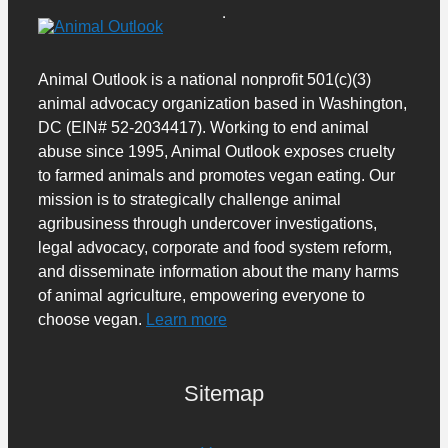
Animal Outlook is a national nonprofit 501(c)(3)
animal advocacy organization based in Washington,
DC (EIN# 52-2034417). Working to end animal
abuse since 1995, Animal Outlook exposes cruelty
to farmed animals and promotes vegan eating. Our
mission is to strategically challenge animal
agribusiness through undercover investigations,
legal advocacy, corporate and food system reform,
and disseminate information about the many harms
of animal agriculture, empowering everyone to
choose vegan.
Learn more
Sitemap