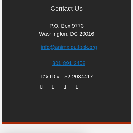
Contact Us
P.O. Box 9773
Washington, DC 20016
info@animaloutlook.org
301-891-2458
Tax ID # - 52-2034417