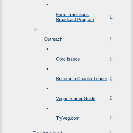
Farm Transitions
Broadcast Program
Outreach
Core Issues
Become a Chapter Leader
Vegan Starter Guide
TryVeg.com
Get Involved