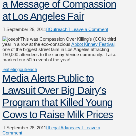
a Message of Compassion
at Los Angeles Fair
September 28, 2011
Outreach
Leave a Comment
This was Compassion Over Killing’s (COK) third
year in a row at the eco-conscious
Abbot Kinney Festival
,
one of the biggest street fairs in Los Angeles attracting
150,000 attendees to the sunny Venice community. It also
marked our 50th event of the year!
leafleting
outreach
Media Alerts Public to
Lawsuit Over Big Dairy’s
Program that Killed Young
Cows to Raise Milk Prices
September 28, 2011
Legal Advocacy
Leave a
Comment