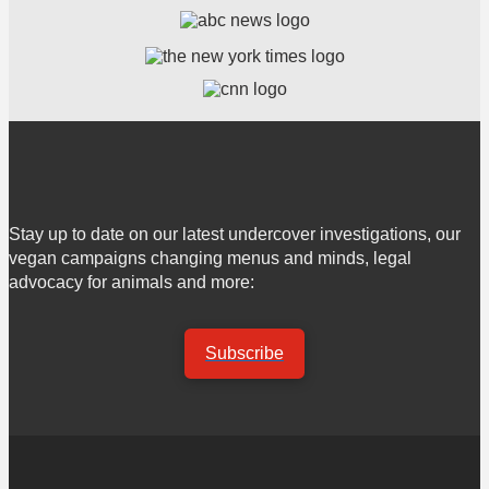
Stay up to date on our latest undercover investigations, our
vegan campaigns changing menus and minds, legal
advocacy for animals and more:
Subscribe