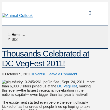
Home
→
Blog
Thousands Celebrated at
DC VegFest 2011!
October 5, 2011
Events
Leave a Comment
On Sat., Sept. 24, 2011, more
than 6,000 visitors joined us at the
DC VegFest
, making
this event—the largest vegetarian celebration in the
nation’s capital— even bigger than last year’s festival!
The excitement started even before the event officially
kicked off as hundreds of people lined up hoping to take