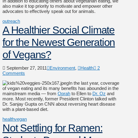
In addition to educating others about vegetarian eating, we
also make it top priority to motivate and empower other
advocates to effectively speak out for animals.
outreach
A Healthier Social Climate
for the Newest Generation
of Vegans?
September 27, 2011
Environment
,
Health
2
Comments
In the last year, coverage
of vegan eating and its many benefits has abounded in the
mainstream media — from
Oprah
to Ellen to
Dr. Oz
and
more. Most recently, former President Clinton talked with
Dr. Sanjay Gupta on CNN about reversing heart disease
with a plant-based diet.
health
vegan
Not Settling for Ramen: