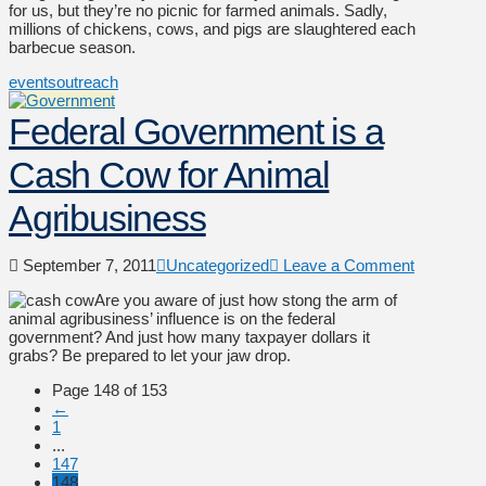
for us, but they’re no picnic for farmed animals. Sadly,
millions of chickens, cows, and pigs are slaughtered each
barbecue season.
events
outreach
Federal Government is a
Cash Cow for Animal
Agribusiness
September 7, 2011
Uncategorized
Leave a Comment
Are you aware of just how stong the arm of
animal agribusiness’ influence is on the federal
government? And just how many taxpayer dollars it
grabs? Be prepared to let your jaw drop.
Page 148 of 153
←
1
...
147
148