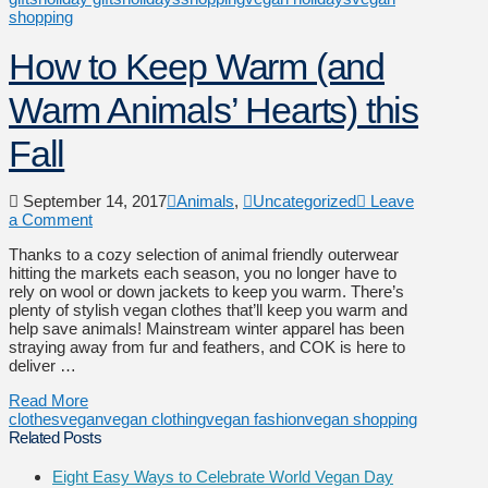
shopping
How to Keep Warm (and
Warm Animals’ Hearts) this
Fall
September 14, 2017
Animals
,
Uncategorized
Leave
a Comment
Thanks to a cozy selection of animal friendly outerwear
hitting the markets each season, you no longer have to
rely on wool or down jackets to keep you warm. There’s
plenty of stylish vegan clothes that’ll keep you warm and
help save animals! Mainstream winter apparel has been
straying away from fur and feathers, and COK is here to
deliver …
Read More
clothes
vegan
vegan clothing
vegan fashion
vegan shopping
Related Posts
Eight Easy Ways to Celebrate World Vegan Day