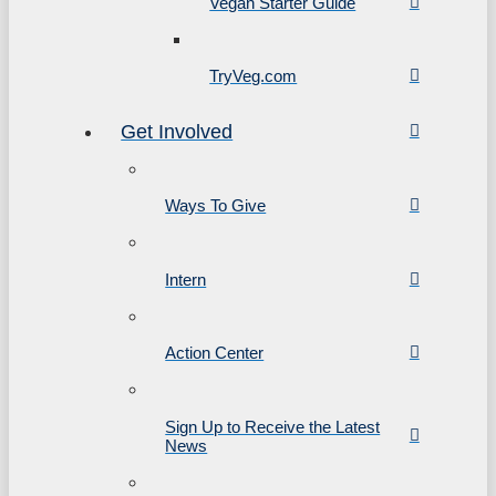
Vegan Starter Guide
TryVeg.com
Get Involved
Ways To Give
Intern
Action Center
Sign Up to Receive the Latest
News