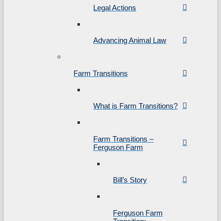
Legal Actions
Advancing Animal Law
Farm Transitions
What is Farm Transitions?
Farm Transitions –
Ferguson Farm
Bill’s Story
Ferguson Farm