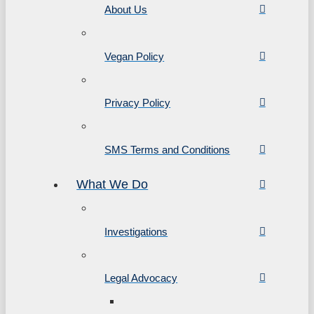
About Us
Vegan Policy
Privacy Policy
SMS Terms and Conditions
What We Do
Investigations
Legal Advocacy