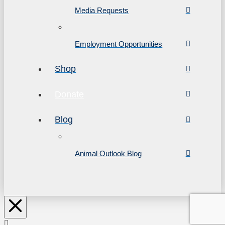
Media Requests
Employment Opportunities
Shop
Donate
Blog
Animal Outlook Blog