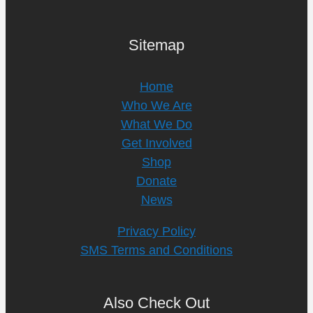
Sitemap
Home
Who We Are
What We Do
Get Involved
Shop
Donate
News
Privacy Policy
SMS Terms and Conditions
Also Check Out