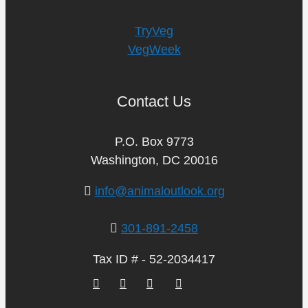
TryVeg
VegWeek
Contact Us
P.O. Box 9773
Washington, DC 20016
info@animaloutlook.org
301-891-2458
Tax ID # - 52-2034417