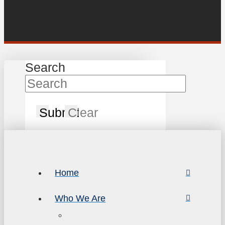
Search
Submit
Clear
Home
Who We Are