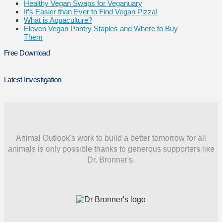
Healthy Vegan Swaps for Veganuary
It’s Easier than Ever to Find Vegan Pizza!
What is Aquaculture?
Eleven Vegan Pantry Staples and Where to Buy
Them
Free Download
Latest Investigation
Animal Outlook's work to build a better tomorrow for all
animals is only possible thanks to generous supporters like
Dr. Bronner's.