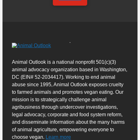
Animal Outlook is a national nonprofit 501(c)(3)
animal advocacy organization based in Washington,
DC (EIN# 52-2034417). Working to end animal
abuse since 1995, Animal Outlook exposes cruelty
to farmed animals and promotes vegan eating. Our
mission is to strategically challenge animal
agribusiness through undercover investigations,
legal advocacy, corporate and food system reform,
and disseminate information about the many harms
of animal agriculture, empowering everyone to
choose vegan.
Learn more