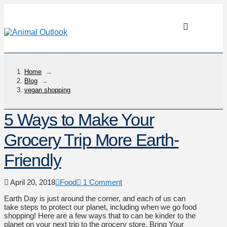
Home
→
Blog
→
vegan shopping
5 Ways to Make Your
Grocery Trip More Earth-
Friendly
April 20, 2018
Food
1 Comment
Earth Day is just around the corner, and each of us can
take steps to protect our planet, including when we go food
shopping! Here are a few ways that to can be kinder to the
planet on your next trip to the grocery store. Bring Your