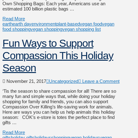
Own Shopping Bags: Each year, Americans use an
estimated 100 billion plastic bags …
Read More
earth
earth day
environment
plant-based
vegan food
vegan
food shopping
vegan shopping
vegan shopping list
Fun Ways to Support
Compassion This Holiday
Season
November 21, 2017
Uncategorized
Leave a Comment
‘Tis the season to share compassion for all! There are so
many fun and simple ways that, while doing your holiday
shopping for family and friends, you can also support
Compassion Over Killing’s life-saving work for animals.
Here are ways you can help us help animals this holiday
season: COK’s e-store is totes the perfect place to find
gifts …
Read More
gifts
holiday gifts
holidays
shopping
vegan holidays
vegan