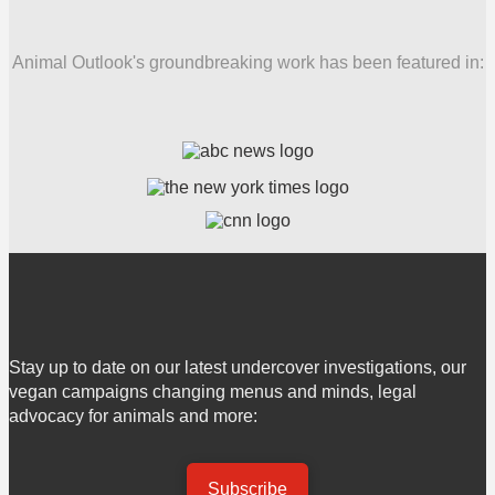
Animal Outlook's groundbreaking work has been featured in:
Stay up to date on our latest undercover investigations, our
vegan campaigns changing menus and minds, legal
advocacy for animals and more:
Subscribe