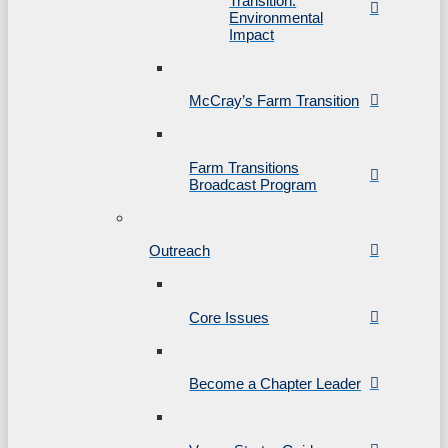
Transition:
Environmental
Impact
McCray’s Farm Transition
Farm Transitions
Broadcast Program
Outreach
Core Issues
Become a Chapter Leader